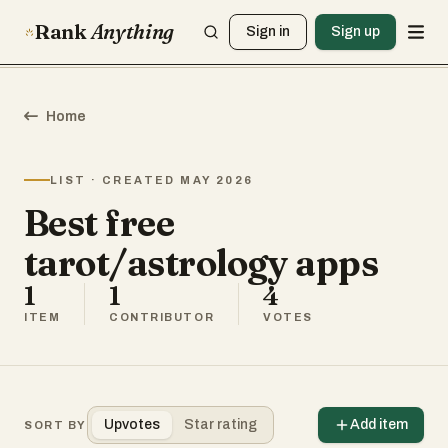
Rank
Anything
Sign in
Sign up
Home
LIST · CREATED MAY 2026
Best free
tarot/astrology apps
1
1
4
ITEM
CONTRIBUTOR
VOTES
Upvotes
Star rating
Add item
SORT BY