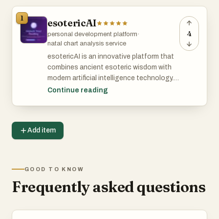
1
esotericAI
4
personal development platform
·
natal chart analysis service
esotericAI is an innovative platform that
combines ancient esoteric wisdom with
modern artificial intelligence technology. It
offers users personalized tarot readings,
Continue reading
cosmic blueprint natal chart decoding,
and insights based on current celestial
transits. Designed for individuals seeking
Add item
spiritual guidance and self-discovery,
esotericAI provides a seamless
experience to explore their destiny and
deepen their understanding of the
GOOD TO KNOW
universe.
Frequently asked questions
Features