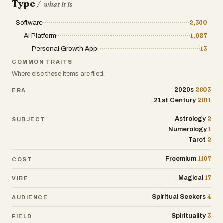
Type
/
what it is
Destined Connection Portraits: Explore
archetype portraits that depict your
Software
2,360
destined relationships and connections,
AI Platform
1,087
fostering self-awareness and
Personal Growth App
13
relationship understanding.
COMMON TRAITS
Tarot Tales & Real-Life Resonance:
Where else these items are filed.
Access engaging tarot stories that
2603
2020s
ERA
relate to everyday experiences, making
2811
21st Century
esoteric wisdom accessible and
applicable to daily life.
2
Astrology
SUBJECT
1
Numerology
2
Tarot
1107
Freemium
COST
17
Magical
VIBE
4
Spiritual Seekers
AUDIENCE
3
Spirituality
FIELD