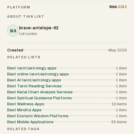
2213
Web
PLATFORM
ABOUT THIS LIST
brave-antelope-62
BA
List curator
Created
May 2026
RELATED LISTS
Best tarot/astrology apps
1
item
Best online tarot/astrology apps
1
item
Best AI tarot/astrology apps
1
item
Best Tarot Reading Services
1
item
Best Natal Chart Analysis Services
1
item
Best Spiritual Guidance Platforms
1
item
Best Wellness Apps
19
items
Best Mindful Apps
1
item
Best Esoteric Wisdom Platforms
1
item
Best Mobile Applications
55
items
RELATED TAGS