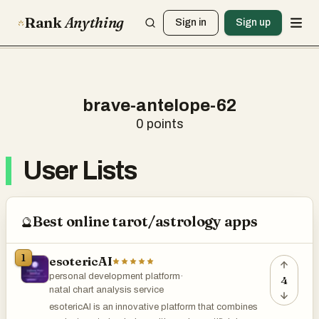
Rank
Anything
Sign in
Sign up
brave-antelope-62
0
points
User Lists
Best online tarot/astrology apps
🔮
1
esotericAI
personal development platform
·
4
natal chart analysis service
esotericAI is an innovative platform that combines