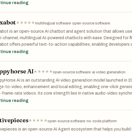
dcasting and creative short films
tinue reading
xabot
multilingual software
·
open-source software
bot is an open-source AI chatbot and agent solution that allows us
i-channel, multilingual AI-powered chatbots with ease. Designed for fl
bot offers powerful text-to-action capabilities, enabling developers a
 to meet specific needs. Built by the community for the community, 
tinue reading
organizations to create innovative, interactive agents and democrati
ppyhorse AI
open-source software
·
ai video generation
yHorse AI is an outstanding AI video generation model launched in 20
e-to-video, enhancement and local editing, enabling one-click genera
-frame-rate videos. Its core strength lies in native audio-video synchr
accurate lip-sync, with realistic visuals and high efficiency. Users can
tinue reading
os from text or images for short-form content, product promotion, adv
g open-source and commercially friendly, it performs well in global e
tivepieces
ce for efficient creation.
open-source software
·
no-code platform
ivepieces is an open-source AI Agent ecosystem that helps you buil