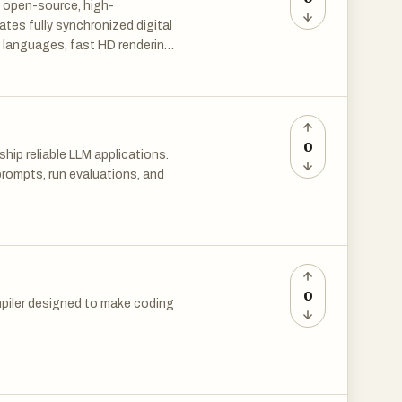
 open-source, high-
tes fully synchronized digital
 languages, fast HD rendering
ions, education and cross-
0
ip reliable LLM applications.
rompts, run evaluations, and
ost teams lack the right
eploy without validation.
0
piler designed to make coding
ry and debug with real
terface — where you can mix
your browser. No installations,