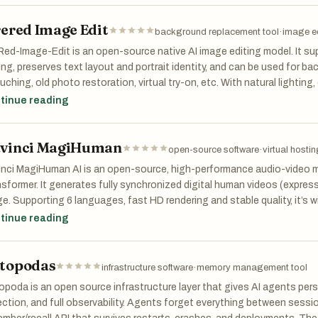
rered Image Edit
of the defining features of Atomic Chat is its fully local operation. 
background replacement tool
·
image ed
 to the cloud, meaning that zero bytes of user information ever leave 
Red-Image-Edit is an open-source native AI image editing model. It su
icularly appealing for users who prioritize security, confidentiality, or o
ing, preserves text layout and portrait identity, and can be used for 
 works 100% offline, allowing users to interact with AI models withou
uching, old photo restoration, virtual try-on, etc. With natural lighting
 major advantage compared to cloud-based AI tools, which require co
cient inference, it is ideal for design, e-commerce and content creation
tinue reading
se usage limits or restrictions.
her key strength of Atomic Chat is its support for over 1,000 AI mod
vinci MagiHuman
open-source software
·
virtual hostin
 variety of models, including well-known ones like Llama, Qwen, Deep
e models can be downloaded and run locally with just a few clicks, givin
nci MagiHuman AI is an open-source, high-performance audio-video m
ct the best model for their needs—whether it’s for writing, coding, res
sformer. It generates fully synchronized digital human videos (expres
platform supports multiple formats such as GGUF, MLX, and ONNX, ma
e. Supporting 6 languages, fast HD rendering and stable quality, it’s wi
ad ecosystem of AI models.
orate presentations, education and cross-border short videos.
tinue reading
ormance is also a major focus of Atomic Chat. It integrates a techno
ificantly improves efficiency. TurboQuant allows models to run up to e
topodas
infrastructure software
·
memory management tool
itional setups while using much less memory. This means users can ru
poda is an open source infrastructure layer that gives AI agents per
ls on their own devices without sacrificing speed or quality. Despite 
ction, and full observability. Agents forget everything between sessi
form maintains high accuracy, ensuring that responses remain reliable 