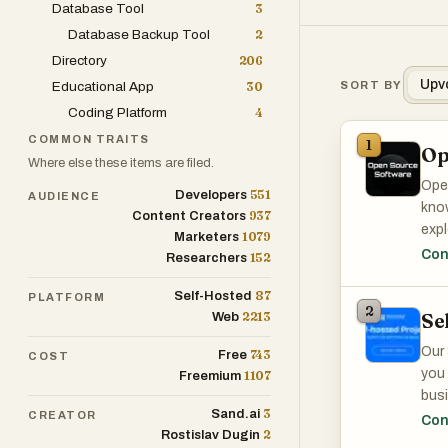
Database Tool
3
Database Backup Tool
2
Directory
206
Upv
Educational App
30
SORT BY
Coding Platform
4
COMMON TRAITS
1
Op
Where else these items are filed.
Open
551
Developers
AUDIENCE
know
937
Content Creators
expl
1079
Marketers
Open
Con
152
Researchers
87
Self-Hosted
PLATFORM
2
Se
2213
Web
Our 
743
Free
COST
you 
1107
Freemium
busi
3
Sand.ai
CREATOR
over
Con
2
Rostislav Dugin
mana