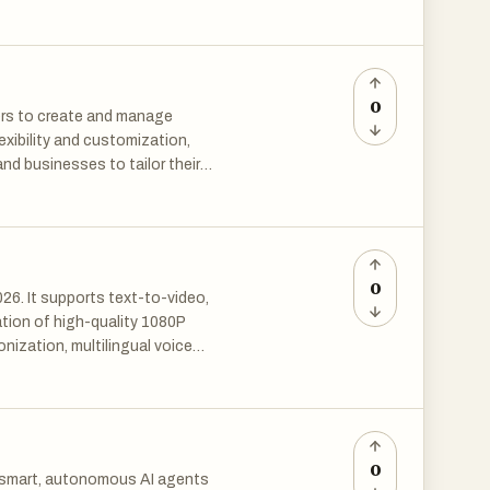
0
ers to create and manage
exibility and customization,
nd businesses to tailor their
Hexabot empowers individuals
zes access to AI technology.
0
26. It supports text-to-video,
tion of high-quality 1080P
onization, multilingual voice
 easily produce professional
ertising and social media.
valuations and has become a top
0
d smart, autonomous AI agents