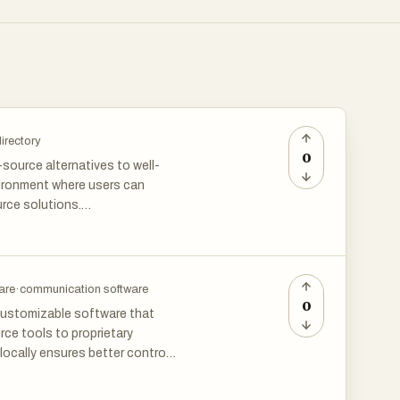
irectory
0
source alternatives to well-
nvironment where users can
rce solutions.
are
·
communication software
0
 customizable software that
ce tools to proprietary
locally ensures better control
ns categories like project
data sovereignty and long-term