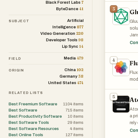
7
Black Forest Labs
flexi
41
3
ByteDance
Gl
Artificial
SUBJECT
Gluu
877
Intelligence
solu
220
Video Generation
Jan
98
Developer Tools
Con
14
Lip Sync
479
Media
FIELD
4
Fl
102
China
ORIGIN
Flux
38
Germany
mode
474
United States
RELATED LISTS
5
At
Best Freemium Software
1104
items
Atom
Best Software
715
items
a pr
Best Productivity Software
10
items
Best Software Tools
29
items
rely
Best Software Resources
4
items
con
Con
Best Online Tools
127
items
dire