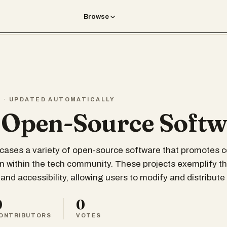
Browse
T · UPDATED AUTOMATICALLY
 Open-Source Soft
wcases a variety of open-source software that promotes c
n within the tech community. These projects exemplify the
and accessibility, allowing users to modify and distribute
0
0
ONTRIBUTORS
VOTES