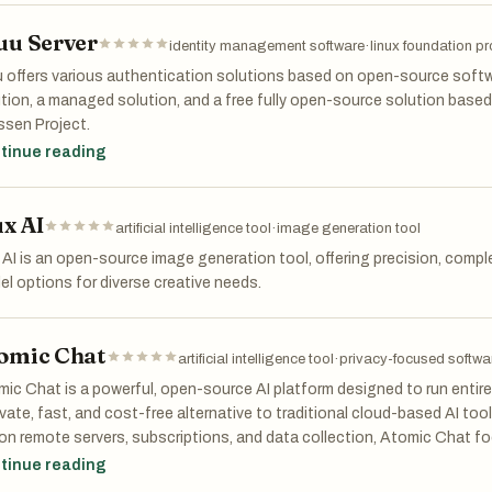
bility.
uu Server
identity management software
·
linux foundation pr
 offers various authentication solutions based on open-source softw
tion, a managed solution, and a free fully open-source solution base
ssen Project.
tinue reading
ux AI
artificial intelligence tool
·
image generation tool
 AI is an open-source image generation tool, offering precision, comple
l options for diverse creative needs.
omic Chat
artificial intelligence tool
·
privacy-focused softwa
ic Chat is a powerful, open-source AI platform designed to run entirely
ivate, fast, and cost-free alternative to traditional cloud-based AI too
 on remote servers, subscriptions, and data collection, Atomic Chat fo
trol over their data and experience. Everything—from conversations
tinue reading
ctly on your computer, ensuring complete privacy and independence f