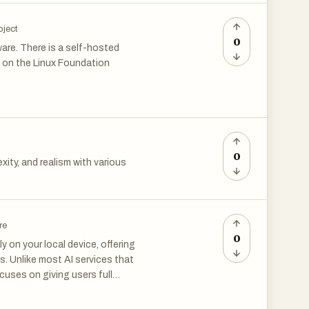
oject
0
are. There is a self-hosted
d on the Linux Foundation
0
xity, and realism with various
re
0
 on your local device, offering
ls. Unlike most AI services that
cuses on giving users full
 to processing—happens
rom external systems.