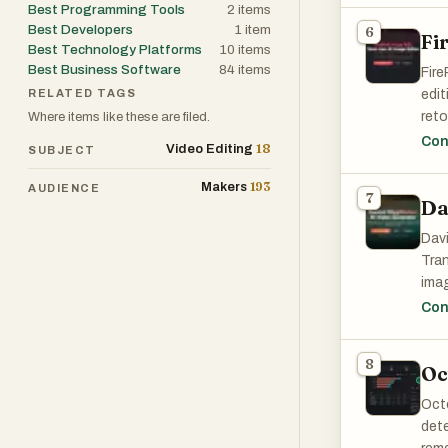
Best Programming Tools
2
items
Best Developers
1
item
6
Fi
One 
Best Technology Platforms
10
items
data
Best Business Software
84
items
Fire
part
RELATED TAGS
edit
Chat
reto
Where items like these are filed.
is a
effi
Con
18
impo
Video Editing
SUBJECT
193
Makers
AUDIENCE
Anot
7
Da
wide
Thes
Davi
sele
Tran
The 
imag
bro
corp
Con
Perf
8
sign
Oc
trad
Octo
mode
dete
plat