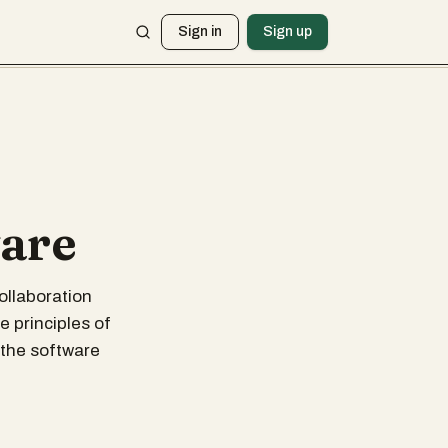
Sign in
Sign up
ware
ollaboration
 principles of
 the software