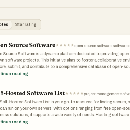
otes
Star rating
en Source Software
open-source software
·
software d
 Source Software is a dynamic platform dedicated to providing open-
n software projects. This initiative aims to foster a collaborative e
ore, submit, and contribute to a comprehensive database of open-sou
 Source alternatives to popular projects.
tinue reading
lf-Hosted Software List
project management softw
Self-Hosted Software List is your go-to resource for finding secure,
can run on your own servers. With options ranging from free open-sour
ness solutions, it supports a wide variety of needs. Hosting software 
 data and reduces dependency on external providers. The platform spa
tinue reading
gement, communication, analytics, and more. We help you prioritize 