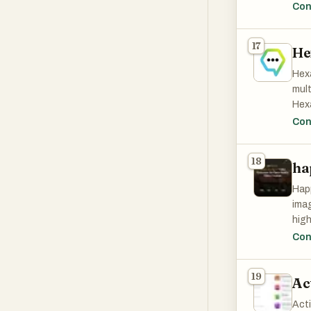
broa
Con
17
He
Hexa
mult
Hexa
bots
Con
and 
18
ha
Happ
imag
high
and 
Con
vide
Bein
19
Ac
choi
Act