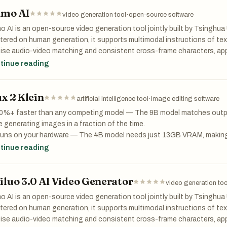
ode.js, no backend servers. Just open Scribbler and start coding.
uate: Replace guesswork with automated evaluations. Integrate LLM-a
mo AI
video generation tool
·
open-source software
uators, or your own code.
 Scribbler, you can:
 AI is an open-source video generation tool jointly built by Tsinghua
rve: Trace every request to find failure points. Turn any trace into a te
ered on human generation, it supports multimodal instructions of text,
n JavaScript code instantly in a clean, distraction-free interface
uction with live evaluations.
ise audio-video matching and consistent cross-frame characters, appl
eate notebooks that blend explanations with live code and outputs
dcasting and creative short films
tinue reading
ad ES6 modules and libraries dynamically for advanced projects
are or host notebooks easily — no server setup required
ux 2 Klein
artificial intelligence tool
·
image editing software
bbler takes inspiration from Python’s Jupyter Notebook but is built pur
30%+ faster than any competing model — The 9B model matches output
nologies, making it lightweight, flexible, and easy to use anywhere. W
e generating images in a fraction of the time.
 algorithms, building dashboards, or teaching JavaScript fundamentals
Runs on your hardware — The 4B model needs just 13GB VRAM, making
beginner-friendly coding playground.
ration accessible on RTX 3090/4070 without expensive cloud infrast
tinue reading
pache 2.0 for commercial use — The 4B model is fully open-source. Use
ry it now: https://app.scribbler.live
ucts, and services with zero licensing restrictions.
earn more: https://scribbler.live
iluo 3.0 AI Video Generator
eneration + editing in one model — No more juggling separate models
video generation too
mage, and multi-reference editing in a single unified workflow.
 AI is an open-source video generation tool jointly built by Tsinghua
ered on human generation, it supports multimodal instructions of text,
ise audio-video matching and consistent cross-frame characters, appl