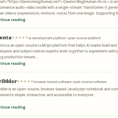
ices.
ref="https://davincimagihuman.net"> Davinci MagiHuman AI</a > is an
ormance audio-video model with a single-stream Transformer. It genera
n videos (expressions, motions, voice) from one image. Supporting 6
stable quality, it’s widely used in virtual hosting, corporate presentat
tinue reading
er short videos.
enta
ai development platform
·
open-source platform
ta is an open-source LLMOps platform that helps AI teams build and sh
lopers and subject matter experts work together to experiment with p
ug production issues.
tinue reading
platform addresses a common problem: LLMs are unpredictable, and m
esses. Prompts get scattered across tools. Teams work in silos and d
ribbler
 things break, debugging feels like guesswork.
browser-based software
·
open-source software
ibbler is an open-source, browser-based JavaScript notebook and com
nta centralizes your LLM development workflow:
riments simple, interactive, and accessible to everyone.
riment: Compare prompts and models side by side. Track version histo
ke traditional IDEs or editors, Scribbler combines a notebook-style in
tinue reading
uction data.
, JavaScript, HTML, and CSS — with instant code execution, all within 