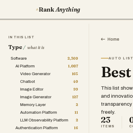
Rank
Anything
IN THIS LIST
Home
Type
/
what it is
Software
2,360
AUTO LIS
Best
AI Platform
1,087
Video Generator
165
Chatbot
40
This list sho
Image Editor
99
and innovatio
Image Generator
127
transparency 
Memory Layer
2
freely.
Automation Platform
11
23
LLM Observability Platform
2
ITEMS
C
Authentication Platform
16