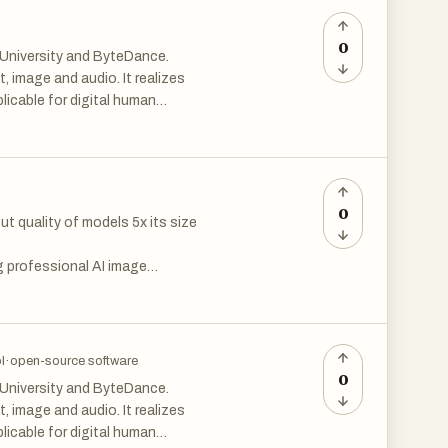
s-a-judge, built-in
0
 University and ByteDance.
st with one click. Monitor
 image and audio. It realizes
icable for digital human
0
ely with frontend
 quality of models 5x its size
hether you’re experimenting
, Scribbler provides a powerful
 professional AI image
ructure.
 it in commercial projects,
. Handle text-to-image, image-
l
·
open-source software
0
 University and ByteDance.
 image and audio. It realizes
icable for digital human