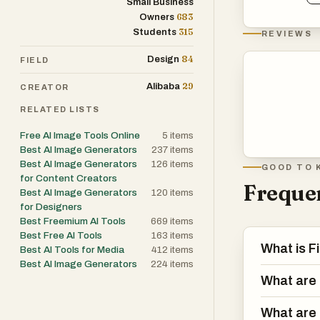
Small Business
683
Owners
315
Students
REVIEWS
84
Design
FIELD
29
Alibaba
CREATOR
RELATED LISTS
Free AI Image Tools Online
5
items
Best AI Image Generators
237
items
Best AI Image Generators
126
items
GOOD TO 
for Content Creators
Frequen
Best AI Image Generators
120
items
for Designers
Best Freemium AI Tools
669
items
Best Free AI Tools
163
items
What is F
Best AI Tools for Media
412
items
Best AI Image Generators
224
items
What are 
What are 