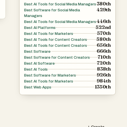
380th
Best AI Tools for Social Media Managers
429th
Best Software for Social Media
Managers
446th
Best AI Tools for Social Media Managers
522nd
Best AI Platforms
570th
Best AI Tools for Marketers
580th
Best AI Tools for Content Creators
656th
Best AI Tools for Content Creators
666th
Best Software
710th
Best Software for Content Creators
720th
Best AI Software
838th
Best AI Tools
926th
Best Software for Marketers
984th
Best AI Tools for Marketers
1350th
Best Web Apps