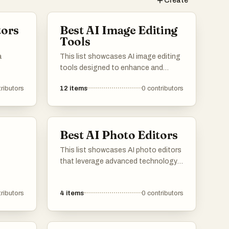
Create
tors
Best AI Image Editing
Tools
a
This list showcases AI image editing
tools designed to enhance and
manipulate images with advanced
ributors
12
items
0
contributors
technology. These tools offer a
range of features, including
automatic adjustments and creative
effects, making image editing more
Best AI Photo Editors
accessible and efficient.
This list showcases AI photo editors
that leverage advanced technology
to enhance and transform images
effortlessly. These tools offer a range
ributors
4
items
0
contributors
of features, from automatic
adjustments to creative effects,
making photo editing accessible and
efficient for users of all skill levels.