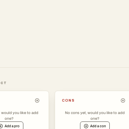
ICT
CONS
, would you like to add
No cons yet, would you like to add
one?
one?
Add a
pro
Add a
con