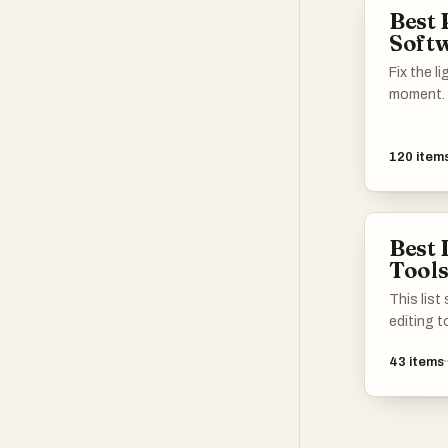
Best 
Soft
Fix the l
moment.
120
item
Best 
Tool
This lis
editing 
and modi
43
items
tools off
from bas
features,
users an