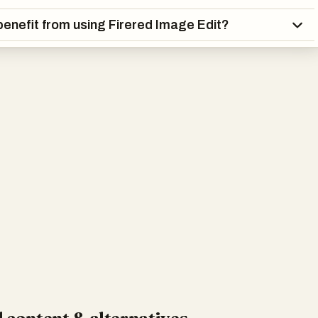
enefit from using Firered Image Edit?