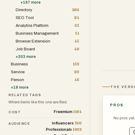
+
167
more
Directory
206
SEO Tool
84
Analytics Platform
63
Business Management
51
Browser Extension
45
Job Board
40
+
203
more
Business
139
Service
89
Person
46
THE VERD
+
18
more
RELATED TAGS
Where items like this one are filed.
PROS
1104
Freemium
COST
No pros yet
360
Influencers
AUDIENCE
1092
Professionals