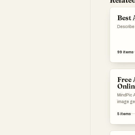
Related
Best 
Describe 
99
items
Free 
Onlin
MindPic AI
image gen
completel
5
items
edit, and
without a