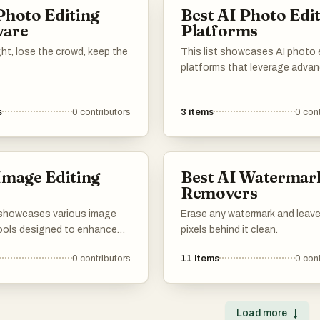
Photo Editing
Best AI Photo Edi
ware
Platforms
ight, lose the crowd, keep the
This list showcases AI photo 
platforms that leverage adva
technology to enhance and
transform images effortlessly
s
0
contributors
3
items
0
cont
tools offer a range of feature
designed to simplify the editi
process, making it accessible 
both amateurs and profession
Image Editing
Best AI Watermar
alike.
s
Removers
t showcases various image
Erase any watermark and leave
tools designed to enhance
pixels behind it clean.
fy digital images. These
0
contributors
11
items
0
cont
er a range of functionalities,
ic adjustments to advanced
 catering to both casual
d professional
Load more
↓