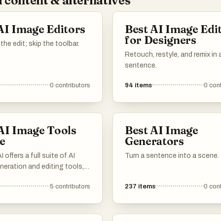
 content & alternatives
AI Image Editors
Best AI Image Edi
for Designers
the edit; skip the toolbar.
Retouch, restyle, and remix in 
sentence.
0
contributors
94
items
0
cont
AI Image Tools
Best AI Image
e
Generators
 offers a full suite of AI
Turn a sentence into a scene.
eration and editing tools,
y free and online. Create,
5
contributors
237
items
0
cont
 transform your images
ny cost or installation.