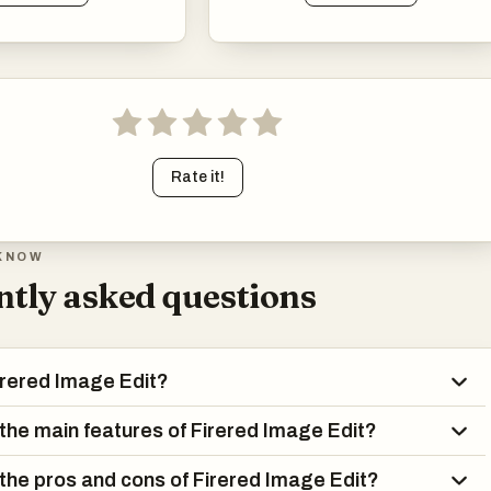
Rate it!
KNOW
tly asked questions
irered Image Edit?
the main features of Firered Image Edit?
the pros and cons of Firered Image Edit?