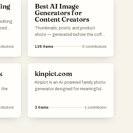
ting
Best AI Image
Generators for
Content Creators
editing
nced
Thumbnails, posts, and product
shots — generated before the coffee
. These
cools.
ributors
126
items
0
contributors
s
ng
for
als
k
kinpict.com
Kinpict is an AI-powered family photo
 the
generator designed for meaningful
family moments. Users can upload
separate photos of family members,
ributors
3
items
1
contributor
and Kinpict will combine them into
one realistic, natural, and shareable
family portrait.