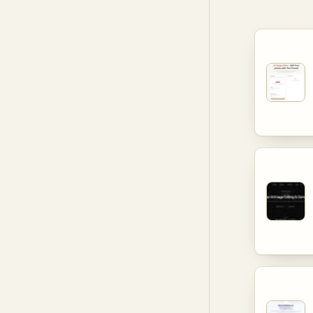
photogra