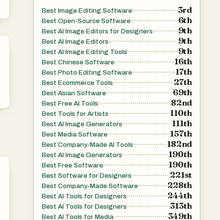
3rd
Best Image Editing Software
6th
Best Open-Source Software
9th
Best AI Image Editors for Designers
9th
Best AI Image Editors
9th
Best AI Image Editing Tools
16th
Best Chinese Software
17th
Best Photo Editing Software
27th
Best Ecommerce Tools
69th
Best Asian Software
82nd
Best Free AI Tools
110th
Best Tools for Artists
111th
Best AI Image Generators
157th
Best Media Software
182nd
Best Company-Made AI Tools
190th
Best AI Image Generators
190th
Best Free Software
221st
Best Software for Designers
228th
Best Company-Made Software
244th
Best AI Tools for Designers
313th
Best AI Tools for Designers
349th
Best AI Tools for Media