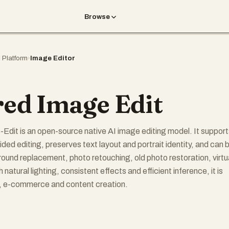
Browse
I Platform
›
Image Editor
red Image Edit
dit is an open-source native AI image editing model. It support
ded editing, preserves text layout and portrait identity, and can 
ound replacement, photo retouching, old photo restoration, virtu
h natural lighting, consistent effects and efficient inference, it is
n, e-commerce and content creation.