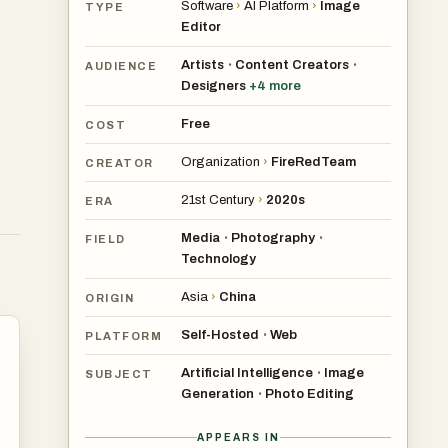
Software
›
AI Platform
›
Image
TYPE
Editor
Artists
Content Creators
•
•
AUDIENCE
Designers
+
4
more
Free
COST
Organization
›
FireRedTeam
CREATOR
21st Century
›
2020s
ERA
Media
Photography
•
•
FIELD
Technology
Asia
›
China
ORIGIN
Self-Hosted
Web
•
PLATFORM
Artificial Intelligence
Image
•
SUBJECT
Generation
Photo Editing
•
APPEARS IN