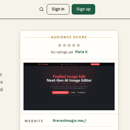
Sign in
Sign up
AUDIENCE SCORE
Rate it
No ratings yet ·
s
be
al
fireredimage.me
WEBSITE