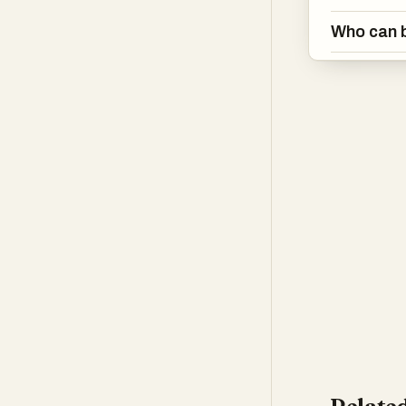
Who can b