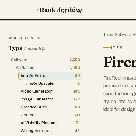
Rank
Anything
Type
›
Software
›
A
WHERE IT SITS
Type
/
ITEM
what it is
Fire
Software
2,352
AI Platform
1,082
Image Editor
99
FireRed-Image-E
Image Upscaler
4
precise text-gui
Video Generator
164
used for backgr
Image Generator
127
try-on, etc. Wit
Creative Suite
56
ideal for desig
Chatbot
40
AI Visibility Platform
31
Writing Assistant
24