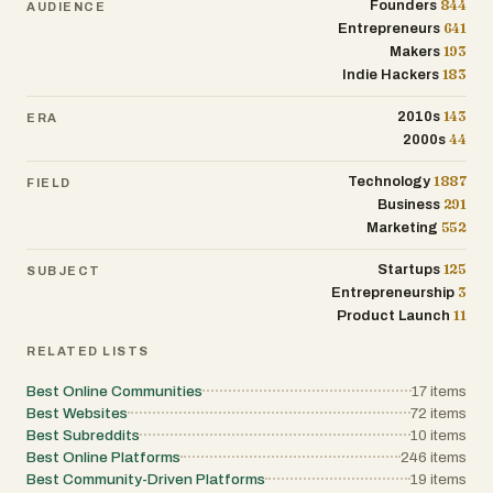
844
Founders
AUDIENCE
641
Entrepreneurs
193
Makers
183
Indie Hackers
143
2010s
ERA
44
2000s
1887
Technology
FIELD
291
Business
552
Marketing
125
Startups
SUBJECT
3
Entrepreneurship
11
Product Launch
RELATED LISTS
Best Online Communities
17
items
Best Websites
72
items
Best Subreddits
10
items
Best Online Platforms
246
items
Best Community-Driven Platforms
19
items