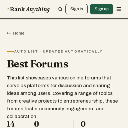
Rank
Anything
Sign in
Sign up
Home
AUTO LIST · UPDATED AUTOMATICALLY
Best Forums
This list showcases various online forums that
serve as platforms for discussion and sharing
ideas among users. Covering a range of topics
from creative projects to entrepreneurship, these
forums foster community engagement and
collaboration.
14
0
0