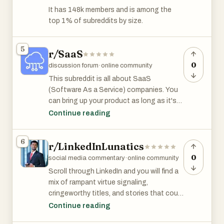
consulting, book, podcast, MLM, website,
It has 148k members and is among the
dropshipping guide, or $$$ scheme.
top 1% of subreddits by size.
r/Entrepreneur has 3.2 million members
5
and is among the top 1% subreddits by
r/SaaS
size.
0
discussion forum
·
online community
This subreddit is all about SaaS
(Software As a Service) companies. You
can bring up your product as long as it's
useful and relevant to the discussion.
Continue reading
r/SaaS has 103k members and is among
6
r/LinkedInLunatics
the top 2% of subreddits by size.
0
social media commentary
·
online community
Scroll through LinkedIn and you will find a
mix of rampant virtue signaling,
cringeworthy titles, and stories that could
come from r/thathappened.
Continue reading
r/LinkedInLunatics subreddit is for sharing