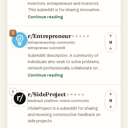
inventors, entrepreneurs and investors.
This subreddit is for sharing innovative
startup ideas. Links and discussion about
Continue reading
startups and descriptions of startups are
welcome! Share ideas. Improve ideas.
3
r/Entrepreneur
Expand upon other ideas. Combine ideas.
Implement ideas."
0
entrepreneurship community
·
entrepreneur subreddit
r/Startup_Ideas has 73k members and is
Subreddit description: A community of
among top 2% of all subreddits by size.
individuals who seek to solve problems,
network professionally, collaborate on
projects, and make the world a better
Continue reading
place. Be professional, humble, and open
to new ideas. Our community supports
4
r/SideProject
side hustles, small businesses, venture-
backed startups, lemonade stands, 1-
0
feedback platform
·
online community
person-grinds, and most forms of
r/SideProject is a subreddit for sharing
revenue generation! However, no one
and receiving constructive feedback on
cares about your blog. Please do not
side projects.
come here to self-promote your