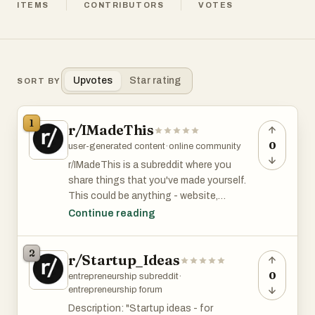
ITEMS
CONTRIBUTORS
VOTES
Upvotes
Star rating
SORT BY
1
r/IMadeThis
0
user-generated content
·
online community
r/IMadeThis is a subreddit where you
share things that you've made yourself.
This could be anything - website,
sculpture, photograph, dress, music video
Continue reading
etc. r/MadeThis has 13K members and is
among the top 6% of subreddits by size.
2
r/Startup_Ideas
0
entrepreneurship subreddit
·
entrepreneurship forum
Description: "Startup ideas - for