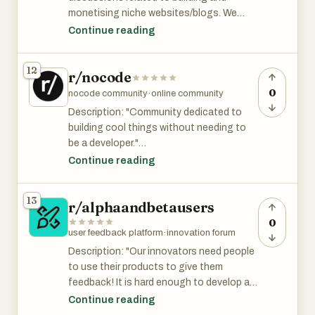
are able to provide value, you can probably
monetising niche websites/blogs. We
still find some users or feedback there.
discuss and share information on how to
Continue reading
build the best content and get organic
traffic from Google, SEO, blog
12
r/nocode
monetisation, display ads, Amazon
affiliate marketing."
0
nocode community
·
online community
Description: "Community dedicated to
r/NicheWebsites has 1.8K members and is
building cool things without needing to
among top 16% of subreddits by size.
be a developer."
Continue reading
r/nocode is ok with posting promotional
posts as long as they follow the
13
r/alphaandbetausers
subreddit's rules. It has 30K and is among
the top 4% of subreddits by size.
0
user feedback platform
·
innovation forum
Description: "Our innovators need people
to use their products to give them
feedback! It is hard enough to develop a
product. Let's make it easier for them to
Continue reading
recruit the critical early users that they