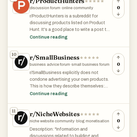
r/ProductHunters
0
discussion forum
·
online community
r/ProductHunters is a subreddit for
discussing products listed on Product
Hunt. It's a good place to write a post to
accompany your PH launch.
Continue reading
r/ProductHunters has 7.5K member and is
10
r/SmallBusiness
among the top 8% of subreddits by size.
0
business advice forum
·
small business forum
r/SmallBusiness explicitly does not
condone advertising your own products.
This is how they describe themselves:
Continue reading
This sub is not for advertisements!
Questions and answers about starting,
11
r/NicheWebsites
owning, and growing a small business
only.
0
niche website community
·
blog monetisation
Description: "Information and
That said, if you have real questions or
discussions related to building and