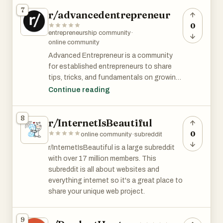
and discussing these LinkedIn characters.
7
r/advancedentrepreneur
0
entrepreneurship community
·
online community
Advanced Entrepreneur is a community
for established entrepreneurs to share
tips, tricks, and fundamentals on growing
your business to the next level. It has over
Continue reading
40k members and is among top 3% of all
subreddits by size.
8
r/InternetIsBeautiful
0
online community
·
subreddit
r/InternetIsBeautiful is a large subreddit
with over 17 million members. This
subreddit is all about websites and
everything internet so it's a great place to
share your unique web project.
9