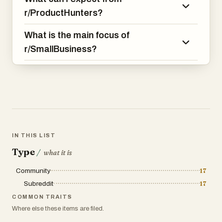
r/ProductHunters?
What is the main focus of
r/SmallBusiness?
IN THIS LIST
Type
/
what it is
Community
17
Subreddit
17
COMMON TRAITS
Where else these items are filed.