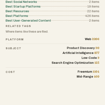
Best Social Networks
2
items
Best Startup Platforms
19
items
Best Resources
22
items
Best Platforms
426
items
Best User-Generated Content
2
items
RELATED TAGS
Where items like these are filed.
2206
Web
PLATFORM
90
Product Discovery
SUBJECT
877
Artificial Intelligence
9
Low-Code
123
Search Engine Optimization
1104
Freemium
COST
460
Mid-Range