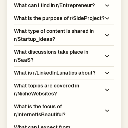
What can I find in r/Entrepreneur?
What is the purpose of r/SideProject?
What type of content is shared in
r/Startup_Ideas?
What discussions take place in
r/SaaS?
What is r/LinkedInLunatics about?
What topics are covered in
r/NicheWebsites?
What is the focus of
r/InternetIsBeautiful?
What can I expect from