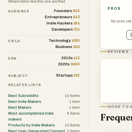
Where items like this one are filed.
PROS
845
Founders
AUDIENCE
643
Entrepreneurs
No pros yet
184
Indie Hackers
551
Developers
1891
Technology
FIELD
292
Business
REVIEWS
143
2010s
ERA
2603
2020s
125
Startups
SUBJECT
RELATED LISTS
Best Subreddits
10
items
Best Indie Makers
1
item
GOOD TO 
Best Makers
1
item
Most accomplished indie
6
items
Frequen
makers
Products by Indie Makers
13
items
Best User-Generated Content
2
items