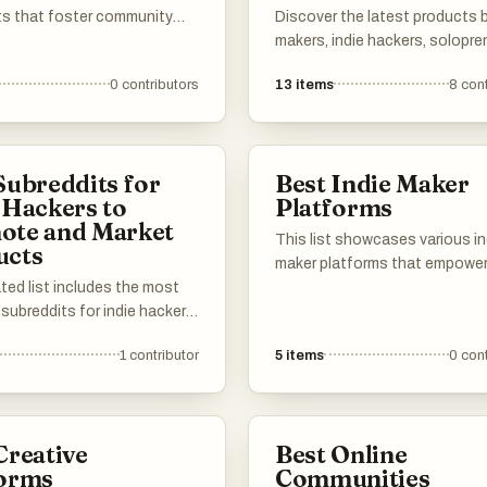
ts that foster community
Discover the latest products b
nt and discussion around
makers, indie hackers, solopre
interests and projects. Each
and the like. If you have a pro
0
contributors
13
items
8
cont
 serves as a platform for
show, add it to the list.
share their creations,
eurial ventures, and side
, encouraging collaboration
Subreddits for
Best Indie Maker
iration among members.
 Hackers to
Platforms
ote and Market
This list showcases various in
ucts
maker platforms that empowe
ted list includes the most
creators to build and launch th
 subreddits for indie hackers
projects. These platforms pro
tup founders to promote and
essential tools and resources
1
contributor
5
items
0
cont
eir products. Use it to find
independent makers, fosterin
niche subreddits to get in
innovation and collaboration i
th customers and showcase
entrepreneurial space.
 to your target audience.
Creative
Best Online
he most effective subreddits
forms
Communities
your own suggestions to