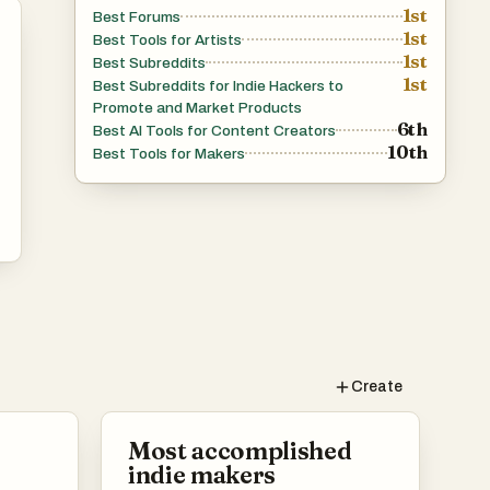
1st
Best Forums
1st
Best Tools for Artists
1st
Best Subreddits
1st
Best Subreddits for Indie Hackers to
Promote and Market Products
6th
Best AI Tools for Content Creators
10th
Best Tools for Makers
Create
Most accomplished
indie makers