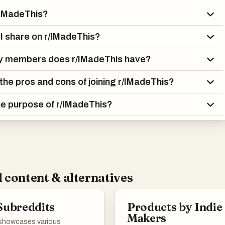
/IMadeThis?
I share on r/IMadeThis?
 members does r/IMadeThis have?
the pros and cons of joining r/IMadeThis?
he purpose of r/IMadeThis?
 content & alternatives
Subreddits
Products by Indie
Makers
t showcases various