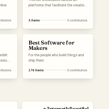
nline
platforms that facilitate the creation,
sharing, and appreciation of artistic
support
works. These platforms provide
ributors
3
items
0
contributors
orms
artists with tools and communities to
 to
connect with audiences, explore new
eurial
mediums, and promote their creative
endeavors.
Best Software for
Makers
ithin
eddit
For the people who build things and
ussions
ship them.
iness
ributors
176
items
0
contributors
ck.
re
nnect
realm
ses.
r/InternetIsBeautiful