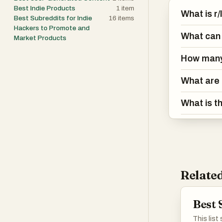
Best Indie Products
1
item
What is r
Best Subreddits for Indie
16
items
Hackers to Promote and
What can 
Market Products
How many
What are 
What is t
Related
Best 
This lis