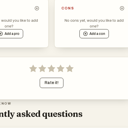
CONS
, would you like to add
No cons yet, would you like to add
one?
one?
Add a
pro
Add a
con
Rate it!
KNOW
tly asked questions