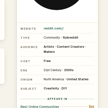
reddit.com
WEBSITE
Community
›
Subreddit
TYPE
Artists
Content Creators
•
•
AUDIENCE
Makers
Free
COST
21st Century
›
2000s
ERA
North America
›
United States
ORIGIN
Creativity
DIY
•
SUBJECT
APPEARS IN
1st
Best Online Communities