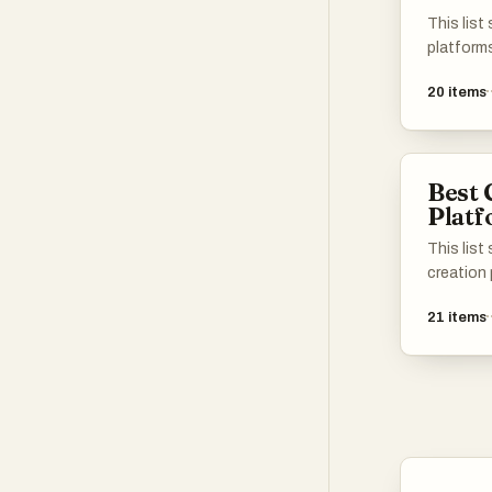
help oth
This list
Reddit!
platform
users in 
20
items
These pl
resources
creation,
a diverse
Best 
Plat
This lis
creation
empower 
21
items
sharing t
offer a r
that faci
creativit
developm