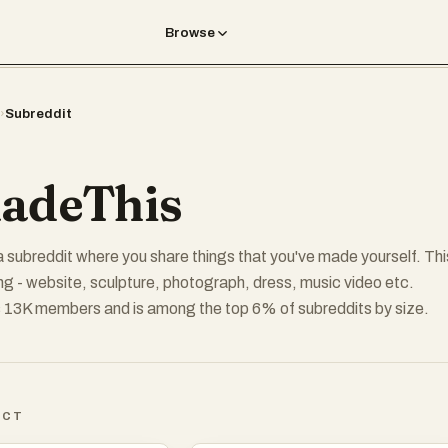
Browse
›
Subreddit
adeThis
a subreddit where you share things that you've made yourself. Thi
ng - website, sculpture, photograph, dress, music video etc.
 13K members and is among the top 6% of subreddits by size.
ICT