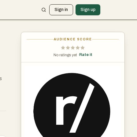
Sign in
Sign up
AUDIENCE SCORE
Rate it
No ratings yet ·
s