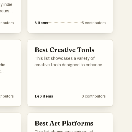
y indie
neurs
duct to
ributors
6
items
5
contributors
Best Creative Tools
This list showcases a variety of
die
creative tools designed to enhance
r
artistic expression and facilitate the
eir
creative process. These tools cater
vide
to different forms of creativity, from
 for
digital art to traditional crafts,
ributors
146
items
0
contributors
g
providing users with the resources to
n the
bring their ideas to life.
Best Art Platforms
This list showcases various art