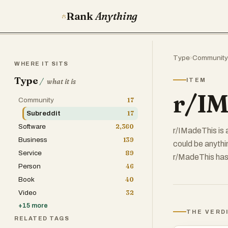
Rank
Anything
Type
›
Community
WHERE IT SITS
Type
/
ITEM
what it is
r/IM
Community
17
Subreddit
17
Software
2,360
r/IMadeThis is 
Business
139
could be anythi
Service
89
r/MadeThis has
Person
46
Book
40
Video
32
+
15
more
THE VERD
RELATED TAGS