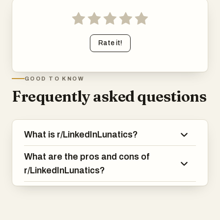
Rate it!
GOOD TO KNOW
Frequently asked questions
What is r/LinkedInLunatics?
What are the pros and cons of
r/LinkedInLunatics?