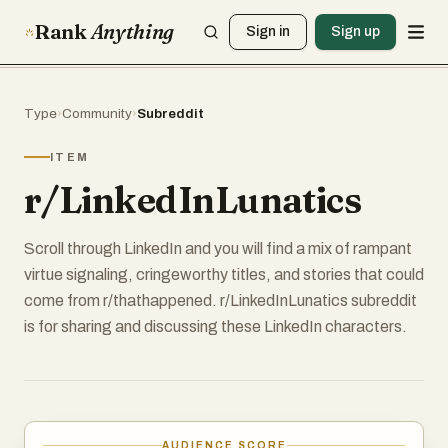
Rank
Anything
Sign in
Sign up
Type
›
Community
›
Subreddit
ITEM
r/LinkedInLunatics
Scroll through LinkedIn and you will find a mix of rampant
virtue signaling, cringeworthy titles, and stories that could
come from r/thathappened. r/LinkedInLunatics subreddit
is for sharing and discussing these LinkedIn characters.
AUDIENCE SCORE