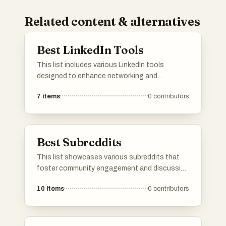
Related content & alternatives
Best LinkedIn Tools
This list includes various LinkedIn tools
designed to enhance networking and
professional engagement on the platform.
7
items
0
contributors
These tools offer features that streamline
content creation, optimize profiles, and
improve outreach strategies for users looking
to maximize their LinkedIn experience.
Best Subreddits
This list showcases various subreddits that
foster community engagement and discussion
around specific interests and projects. Each
10
items
0
contributors
subreddit serves as a platform for users to
share their creations, entrepreneurial ventures,
and side projects, encouraging collaboration
and inspiration among members.