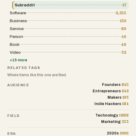
Chrome extensions. 🔹 Mobile-first —
Subreddit
17
Generate posts from your phone during a
Software
2,355
commute, after a workout, or mid-
conversation when inspiration strikes. 🔹
Business
139
1,200+ proven hooks — Not a template library.
A hook library built from posts that actually
Service
89
performed on LinkedIn. 🔹 Daily Trending
Person
46
Ideas — A research pipeline scans Google
Trends, industry RSS feeds, and Reddit every
Book
40
morning, delivering fresh topic suggestions
Video
32
via Telegram. 🔹 Compound Voice Learning
— The AI refines your voice profile every time
+
15
more
you edit a post. Week 4's output is noticeably
better than week 1's. 🔹 Team voice flexibility
RELATED TAGS
— Premium Team supports up to 10 seats with
Where items like this one are filed.
3 voice profiles per user. A founder, their
marketing lead, and a ghostwriter can each
845
Founders
AUDIENCE
maintain separate voices under one account.
642
Entrepreneurs
🔹 Carousel creator + scheduling — Plan your
content calendar and ship complete
193
Makers
campaigns. 🔹 Native India pricing — Priced
184
Indie Hackers
for Indian creators, not converted from USD.
💰Pricing (billed monthly, 15% off annual):
1888
Technology
India pricing: Starter — ₹499/mo (30 posts, 1
FIELD
seat) Pro Team — ₹1,699/mo (90 posts, 3
553
Marketing
seats, carousel + scheduling + analytics)
Premium Team
2601
2020s
ERA