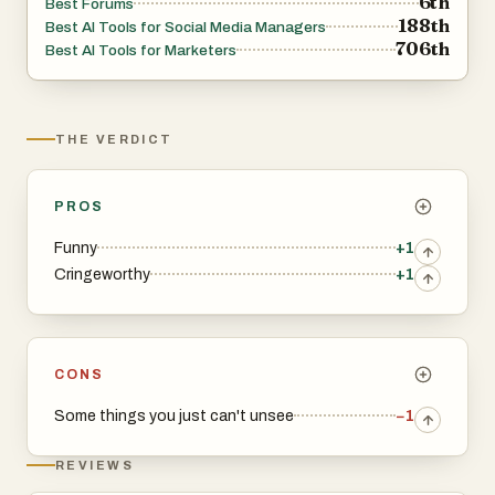
6th
Best Forums
188th
Best AI Tools for Social Media Managers
706th
Best AI Tools for Marketers
THE VERDICT
PROS
Funny
+1
Cringeworthy
+1
CONS
Some things you just can't unsee
−1
REVIEWS