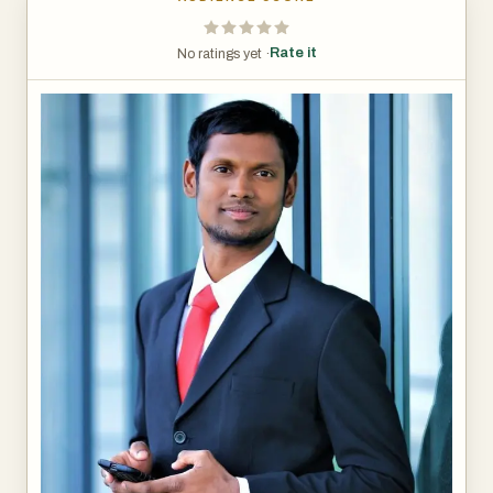
Rate it
No ratings yet ·