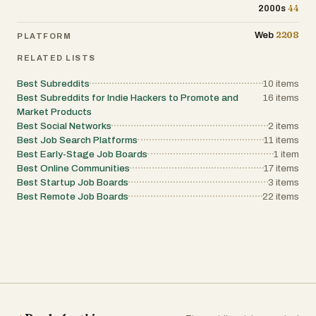
44
2000s
2208
Web
PLATFORM
RELATED LISTS
Best Subreddits
10
items
Best Subreddits for Indie Hackers to Promote and
16
items
Market Products
Best Social Networks
2
items
Best Job Search Platforms
11
items
Best Early-Stage Job Boards
1
item
Best Online Communities
17
items
Best Startup Job Boards
3
items
Best Remote Job Boards
22
items