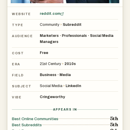
reddit.com
WEBSITE
Community
›
Subreddit
TYPE
Marketers
Professionals
Social Media
•
•
AUDIENCE
Managers
Free
COST
21st Century
›
2010s
ERA
Business
Media
•
FIELD
Social Media
›
LinkedIn
SUBJECT
Cringeworthy
VIBE
APPEARS IN
5th
Best Online Communities
5th
Best Subreddits