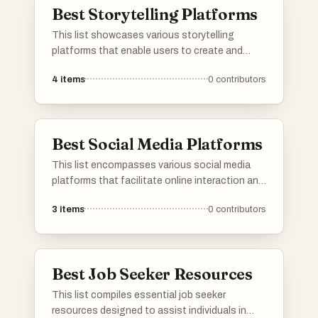
Best Storytelling Platforms
groups.
This list showcases various storytelling
platforms that enable users to create and
share narratives across different genres.
4
items
0
contributors
These platforms provide unique tools and
features that enhance the storytelling
experience, catering to diverse audiences and
creative expressions.
Best Social Media Platforms
This list encompasses various social media
platforms that facilitate online interaction and
content sharing among users. These
3
items
0
contributors
platforms serve diverse purposes, from
connecting friends and family to fostering
communities around shared interests and
hobbies.
Best Job Seeker Resources
This list compiles essential job seeker
resources designed to assist individuals in