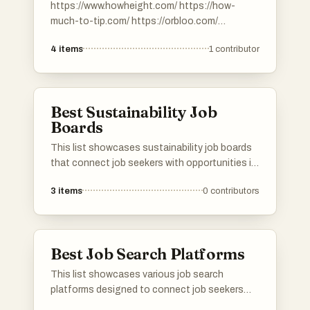
https://www.howheight.com/ https://how-
much-to-tip.com/ https://orbloo.com/
https://digibouquet.app/.
4
items
1
contributor
https://savemefree.com/
Best Sustainability Job
Boards
This list showcases sustainability job boards
that connect job seekers with opportunities in
the green economy. These platforms focus on
3
items
0
contributors
promoting careers that contribute to
environmental stewardship and sustainable
practices across various industries.
Best Job Search Platforms
This list showcases various job search
platforms designed to connect job seekers
with potential employers. These platforms