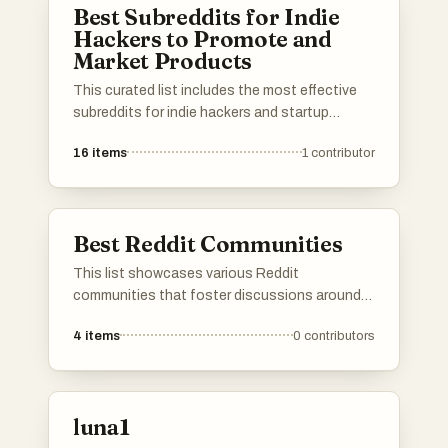
Best Subreddits for Indie
Hackers to Promote and
Market Products
This curated list includes the most effective
subreddits for indie hackers and startup
founders to promote and market their
16
items
1
contributor
products. Use it to find the best niche
subreddits to get in touch with customers and
showcase your work to your target audience.
Upvote the most effective subreddits and add
Best Reddit Communities
your own suggestions to help other
entrepreneurs succeed on Reddit!
This list showcases various Reddit
communities that foster discussions around
entrepreneurship, business development, and
4
items
0
contributors
user feedback. These communities provide a
platform for individuals to share insights, seek
advice, and connect with like-minded people in
the realm of startups and small businesses.
luna1