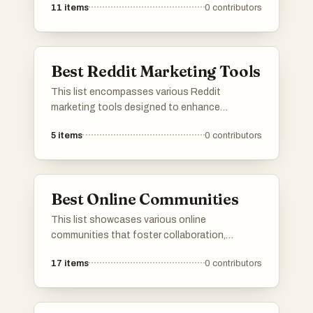
11
items
0
contributors
offer unique features and resources to
facilitate the job search process, catering to
diverse industries and career paths.
Best Reddit Marketing Tools
This list encompasses various Reddit
marketing tools designed to enhance
engagement and visibility on the platform.
5
items
0
contributors
These tools assist users in managing
campaigns, analyzing performance, and
optimizing content to effectively reach target
audiences within the Reddit community.
Best Online Communities
This list showcases various online
communities that foster collaboration,
creativity, and support among members. These
17
items
0
contributors
platforms provide spaces for individuals to
share their projects, entrepreneurial ventures,
and personal achievements, encouraging
interaction and engagement within like-minded