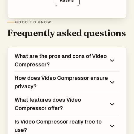
Rate it!
GOOD TO KNOW
Frequently asked questions
What are the pros and cons of Video
Compressor?
How does Video Compressor ensure
privacy?
What features does Video
Compressor offer?
Is Video Compressor really free to
use?