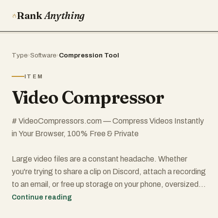
Rank
Anything
Type
›
Software
›
Compression Tool
ITEM
Video Compressor
# VideoCompressors.com — Compress Videos Instantly
in Your Browser, 100% Free & Private
Large video files are a constant headache. Whether
you're trying to share a clip on Discord, attach a recording
to an email, or free up storage on your phone, oversized
videos slow everything down. Most online compressors
Continue reading
force you to upload your files to a remote server, wait in a