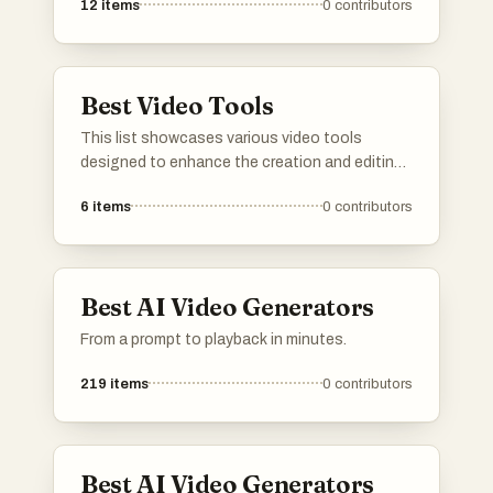
12
items
0
contributors
Best Video Tools
This list showcases various video tools
designed to enhance the creation and editing
of video content. These tools offer innovative
6
items
0
contributors
features that cater to different aspects of
video production, from editing and effects to
automation and user-friendly interfaces.
Best AI Video Generators
From a prompt to playback in minutes.
219
items
0
contributors
Best AI Video Generators