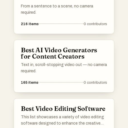
From a sentence to a scene, no camera
required.
216
items
0
contributors
Best AI Video Generators
for Content Creators
Text in, scroll-stopping video out — no camera
required.
165
items
0
contributors
Best Video Editing Software
This list showcases a variety of video editing
software designed to enhance the creative