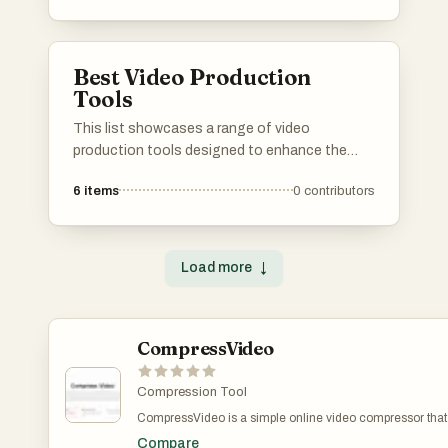
offer features that enhance video quality,
facilitate collaboration, and support diverse
formats.
Best Video Production
Tools
This list showcases a range of video
production tools designed to enhance the
creative process and streamline workflow.
6
items
0
contributors
These tools cater to various aspects of video
creation, from editing and effects to
collaboration and project management, making
them essential for both amateur and
Load more
↓
professional videographers.
CompressVideo
Compression Tool
CompressVideo is a simple online video compressor that r
compression settings, and download a smaller file—useful 
Compare