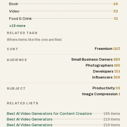
Book
40
Video
32
Food & Drink
31
+
15
more
RELATED TAGS
Where items like this one are filed.
1113
Freemium
COST
689
Small Business Owners
AUDIENCE
106
Photographers
551
Developers
360
Influencers
92
Productivity
SUBJECT
1
Image Compression
RELATED LISTS
Best AI Video Generators for Content Creators
165
items
Best AI Video Generators
219
items
Best AI Video Generators
216
items