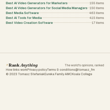
Best AI Video Generators for Marketers
155
items
Best AI Video Generators for Social Media Managers
150
items
Best Media Software
463
items
Best AI Tools for Media
415
items
Best Video Creation Software
17
items
Rank
Anything
The world's opinions, ranked
How links work
Privacy policy
Terms & conditions
@tomasz_fm
© 2023 Tomasz Stefaniak
Eureka Family AMC
Koala College