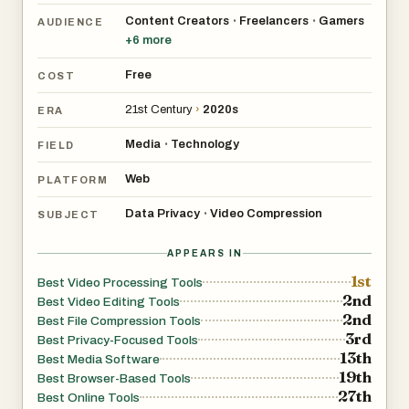
Device
Content Creators
Freelancers
Gamers
•
•
AUDIENCE
+
6
more
Unlike traditional online compressors that require
uploading your files to a cloud server,
Free
COST
VideoCompressors.com processes everything locally
21st Century
›
2020s
ERA
inside your browser. No video data is ever transmitted to
any server. There are no accounts to create, no terms to
Media
Technology
•
FIELD
accept about data usage, and no risk of your personal or
Web
PLATFORM
sensitive content being stored somewhere you can't
Data Privacy
Video Compression
control. Your files stay on your device from start to finish
•
SUBJECT
— zero data shared, period.
APPEARS IN
1st
Best Video Processing Tools
## Real-Time Progress & Side-by-Side Comparison
2nd
Best Video Editing Tools
2nd
Best File Compression Tools
One of the standout features is the real-time
3rd
Best Privacy-Focused Tools
13th
compression dashboard. As your video is being
Best Media Software
19th
Best Browser-Based Tools
processed, you can watch the progress in real time —
27th
Best Online Tools
see exactly how much has been compressed, estimate