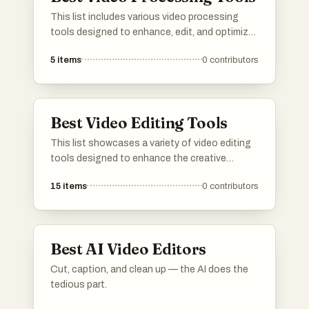
This list includes various video processing
tools designed to enhance, edit, and optimize
video content. These tools offer a range of
5
items
0
contributors
features for tasks such as video conversion,
compression, and effects application, catering
to both amateur and professional users.
Best Video Editing Tools
This list showcases a variety of video editing
tools designed to enhance the creative
process of video production. These tools offer
15
items
0
contributors
features that cater to different editing needs,
from basic trimming to advanced effects,
making them essential for both amateur and
professional videographers.
Best AI Video Editors
Cut, caption, and clean up — the AI does the
tedious part.