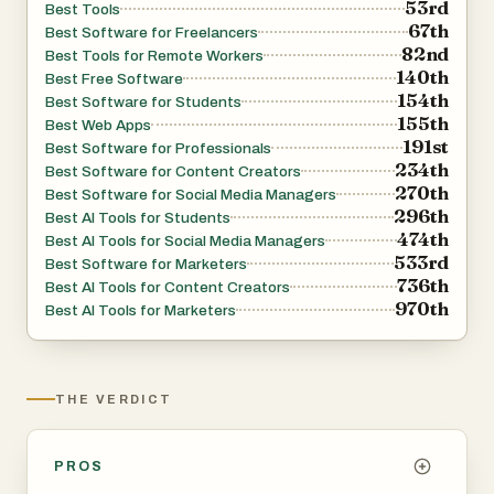
53rd
Best Tools
the remaining time, and monitor the output file size as it
67th
Best Software for Freelancers
82nd
grows. Once compression is complete, a built-in side-by-
Best Tools for Remote Workers
140th
Best Free Software
side comparison tool lets you scrub through the original
154th
Best Software for Students
and compressed versions frame by frame, so you can
155th
Best Web Apps
verify the quality before downloading. No more guessing
191st
Best Software for Professionals
234th
whether the result will look good enough.
Best Software for Content Creators
270th
Best Software for Social Media Managers
296th
Best AI Tools for Students
## Completely Free, No Strings Attached
474th
Best AI Tools for Social Media Managers
533rd
Best Software for Marketers
There are no pricing tiers, no watermarks, no daily limits,
736th
Best AI Tools for Content Creators
970th
and no sign-up required. You can compress as many
Best AI Tools for Marketers
videos as you want, as large as your device can handle
(up to 2 GB per file), without ever hitting a paywall. The
tool supports all major input formats — MP4, WebM,
THE VERDICT
MOV, MKV, AVI, WMV, FLV — and outputs optimized
MP4 files with H.264 or H.265 codec.
PROS