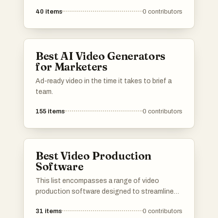
process of video production. These tools offer
40
items
0
contributors
features ranging from basic editing
capabilities to advanced effects and AI-driven
functionalities, catering to both amateur and
professional videographers.
Best AI Video Generators
for Marketers
Ad-ready video in the time it takes to brief a
team.
155
items
0
contributors
Best Video Production
Software
This list encompasses a range of video
production software designed to streamline
the process of creating and editing videos.
31
items
0
contributors
These tools cater to various skill levels and