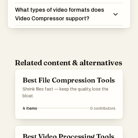
What types of video formats does
Video Compressor support?
Related content & alternatives
Best File Compression Tools
Shrink files fast — keep the quality, lose the
bloat.
4
items
0
contributors
Best Video Processing Tools