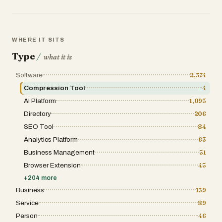
setup. This lowers the barrier to entry and makes profess
free credits, making it easy to explore the platform befor
solution for AI video creation. By combining simplicity, fle
quickly and effectively. Whether for social media, adverti
production without the traditional complexity.
WHERE IT SITS
Type
/
what it is
Software
2,374
Compression Tool
4
AI Platform
1,095
Directory
206
SEO Tool
84
Analytics Platform
63
Business Management
51
Browser Extension
45
+
204
more
Business
139
Service
89
Person
46