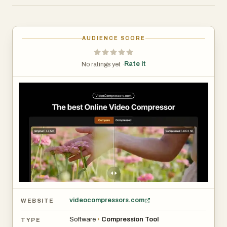
queue, and hope your data stays safe.
VideoCompressors.com takes a fundamentally different
approach.
AUDIENCE SCORE
## GPU-Accelerated Compression — Up to 10x Faster
Rate it
No ratings yet ·
VideoCompressors.com leverages the WebCodecs API
to tap directly into your device's GPU for hardware-
accelerated video encoding. This means compression
that used to take minutes on CPU-based tools now
finishes in seconds. A 150 MB video can be reduced to
under 30 MB — an 80% reduction — without any
noticeable loss in visual quality. Whether you're on a
desktop workstation or a modern laptop, the GPU does
the heavy lifting so you don't have to wait.
videocompressors.com
WEBSITE
## 100% Privacy — Your Video Never Leaves Your
Software
›
Compression Tool
TYPE