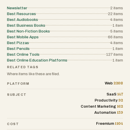
leverage artificial intelligence and
Newsletter
2
items
automation to grow faster, work smarter,
Best Resources
22
items
and acquire more clients with less effort.
Best Audiobooks
4
items
By combining curated tools, practical
Best Business Books
1
item
workflows, real-world case studies, and
Best Non-Fiction Books
5
items
strategic insights, the newsletter
Best Mobile Apps
66
items
provides a focused resource for founders
Best Pizzas
4
items
who want actionable knowledge rather
Best Pencils
1
item
than information overload.
Best Online Tools
127
items
Best Online Education Platforms
1
item
RELATED TAGS
Where items like these are filed.
2208
Web
PLATFORM
147
SaaS
SUBJECT
92
Productivity
162
Content Marketing
139
Automation
1104
Freemium
COST