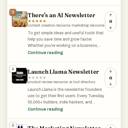
3
There's an AI Newsletter
0
content creation resource
·
marketing resource
To get simple ideas and useful tools that
help you save time and grow faster.
Whether you're working on a business,
building a brand, or improving your
Continue reading
projects, you’ll find practical tips and
strategies to make your work easier and
4
Launch Llama Newsletter
more effective.
0
product review resource
·
ai tool directory
To get simple ideas and useful tools that
help you save time and grow faster.
Launch Llama is the newsletter founders
Whether you're working on a business,
use to get their first users. Every Tuesday,
building a brand, or improving your
55,000+ builders, indie hackers, and
projects, you’ll find practical tips and
startup founders discover new AI and dev
Continue reading
strategies to make your work easier and
tools — and if you submit yours, you get
more effective.
featured for free. No pitch deck, no ad
5
spend, no waiting. Founders at every