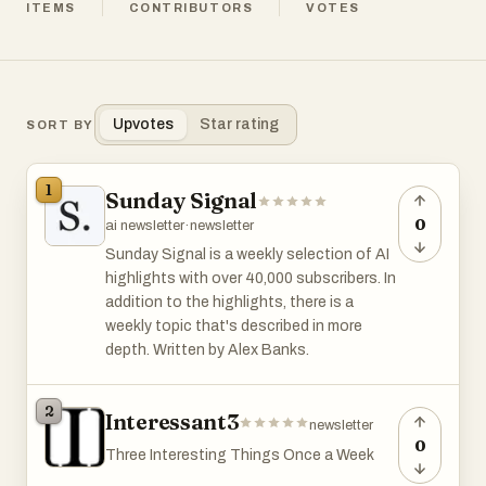
ITEMS
CONTRIBUTORS
VOTES
Upvotes
Star rating
SORT BY
1
Sunday Signal
0
ai newsletter
·
newsletter
Sunday Signal is a weekly selection of AI
highlights with over 40,000 subscribers. In
addition to the highlights, there is a
weekly topic that's described in more
depth. Written by Alex Banks.
2
Interessant3
newsletter
0
Three Interesting Things Once a Week