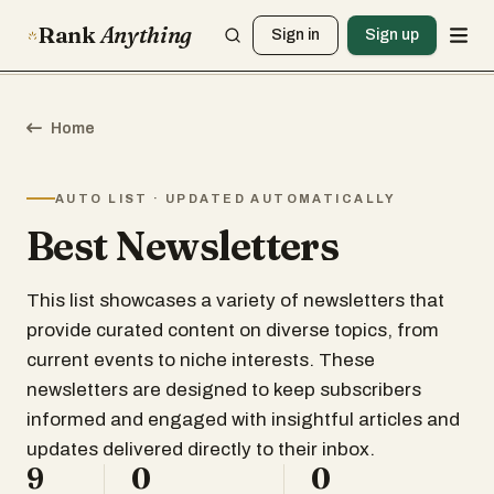
Rank
Anything
Sign in
Sign up
Home
AUTO LIST · UPDATED AUTOMATICALLY
Best Newsletters
This list showcases a variety of newsletters that
provide curated content on diverse topics, from
current events to niche interests. These
newsletters are designed to keep subscribers
informed and engaged with insightful articles and
updates delivered directly to their inbox.
9
0
0