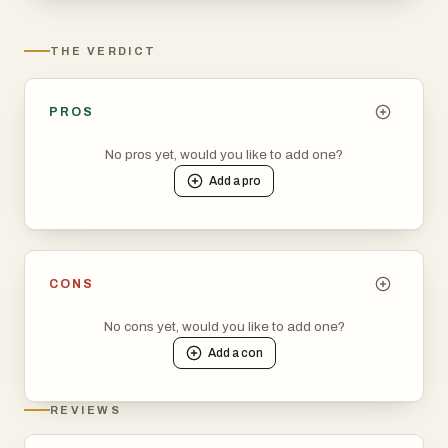
when to book for maximum savings. Join thousands of
smart travelers who never overpay for cruises. Start
THE VERDICT
tracking your dream vacation today at track.cruises
PROS
No pros yet, would you like to add one?
Add a
pro
CONS
No cons yet, would you like to add one?
Add a
con
REVIEWS