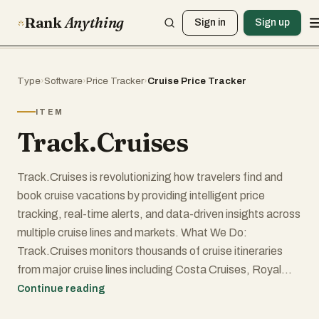
Rank
Anything
Sign in
Sign up
Type
›
Software
›
Price Tracker
›
Cruise Price Tracker
ITEM
Track.Cruises
Track.Cruises is revolutionizing how travelers find and
book cruise vacations by providing intelligent price
tracking, real-time alerts, and data-driven insights across
multiple cruise lines and markets. What We Do:
Track.Cruises monitors thousands of cruise itineraries
from major cruise lines including Costa Cruises, Royal
Caribbean, and Norwegian Cruise Line across 6 regional
Continue reading
markets (US, UK, Germany, Austria, Australia, Italy) and