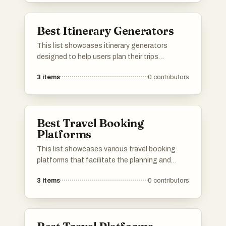
Best Itinerary Generators
This list showcases itinerary generators
designed to help users plan their trips
efficiently and effectively. These tools offer
3
items
0
contributors
customizable options to create personalized
travel plans, ensuring that every journey is
tailored to individual preferences and interests.
Best Travel Booking
Platforms
This list showcases various travel booking
platforms that facilitate the planning and
purchasing of travel arrangements. These
3
items
0
contributors
platforms offer users the ability to compare
prices, book flights, accommodations, and
rental cars, streamlining the travel planning
process.