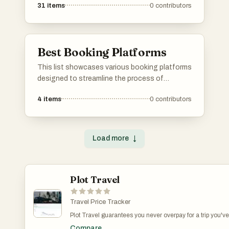
31
items
0
contributors
Best Booking Platforms
This list showcases various booking platforms
designed to streamline the process of
reserving accommodations, activities, and
4
items
0
contributors
services. These platforms offer users a range
of options and features to enhance their
travel planning experience.
Load more
↓
Plot Travel
Travel Price Tracker
Plot Travel guarantees you never overpay for a trip you've
already booked. Travel prices are volatile, but constantly
Compare