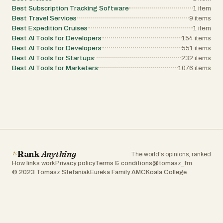
Best Subscription Tracking Software
1
item
Best Travel Services
9
items
Best Expedition Cruises
1
item
Best AI Tools for Developers
154
items
Best AI Tools for Developers
551
items
Best AI Tools for Startups
232
items
Best AI Tools for Marketers
1076
items
Rank
Anything
The world's opinions, ranked
How links work
Privacy policy
Terms & conditions
@tomasz_fm
© 2023 Tomasz Stefaniak
Eureka Family AMC
Koala College