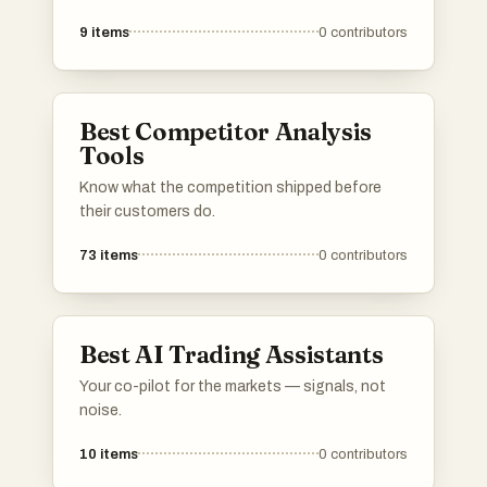
planning for travelers. From airlines to cruise
9
items
0
contributors
operators, these services cater to diverse
travel needs, ensuring a seamless journey and
memorable experiences.
Best Competitor Analysis
Tools
Know what the competition shipped before
their customers do.
73
items
0
contributors
Best AI Trading Assistants
Your co-pilot for the markets — signals, not
noise.
10
items
0
contributors