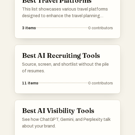
Best Travel Platforms
This list showcases various travel platforms
designed to enhance the travel planning
experience. These platforms offer tools and
3
items
0
contributors
resources for users to explore destinations,
manage itineraries, and discover unique travel
opportunities.
Best AI Recruiting Tools
Source, screen, and shortlist without the pile
of resumes.
11
items
0
contributors
Best AI Visibility Tools
See how ChatGPT, Gemini, and Perplexity talk
about your brand.