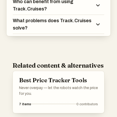
Who can benefit from using
Track.Cruises?
What problems does Track.Cruises
solve?
Related content & alternatives
Best Price Tracker Tools
Never overpay — let the robots watch the price
for you.
7
items
0
contributors