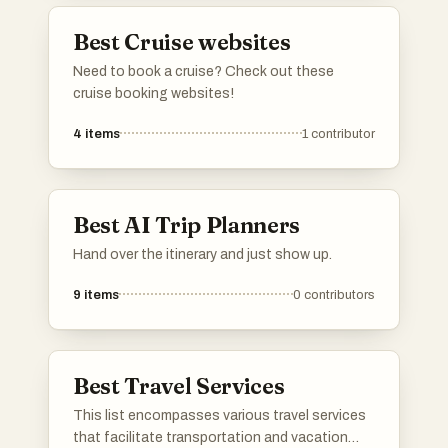
Best Cruise websites
Need to book a cruise? Check out these
cruise booking websites!
4
items
1
contributor
Best AI Trip Planners
Hand over the itinerary and just show up.
9
items
0
contributors
Best Travel Services
This list encompasses various travel services
that facilitate transportation and vacation