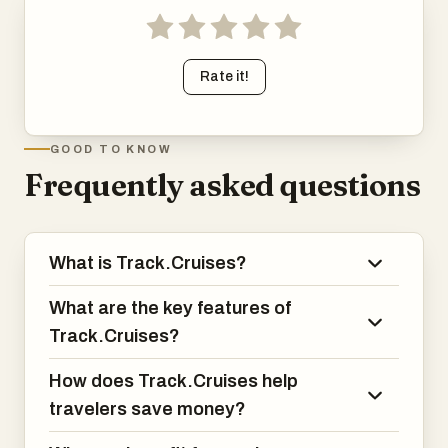
Rate it!
GOOD TO KNOW
Frequently asked questions
What is Track.Cruises?
What are the key features of
Track.Cruises?
How does Track.Cruises help
travelers save money?