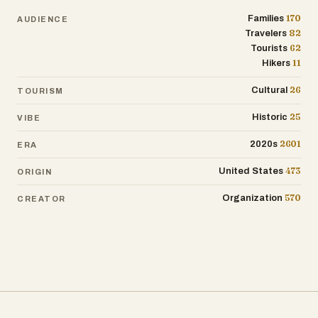
170
Families
AUDIENCE
82
Travelers
62
Tourists
11
Hikers
26
Cultural
TOURISM
25
Historic
VIBE
2601
2020s
ERA
473
United States
ORIGIN
570
Organization
CREATOR