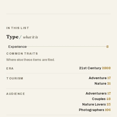
IN THIS LIST
Type
/
what it is
Experience
8
COMMON TRAITS
Where else these items are filed.
2808
21st Century
ERA
17
Adventure
TOURISM
21
Nature
17
Adventurers
AUDIENCE
48
Couples
23
Nature Lovers
106
Photographers