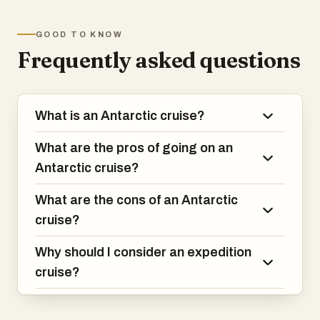
one of the world's most remote
locations.It's an adventure few others
GOOD TO KNOW
have experienced!
Frequently asked questions
What is an Antarctic cruise?
What are the pros of going on an
Antarctic cruise?
What are the cons of an Antarctic
cruise?
Why should I consider an expedition
cruise?