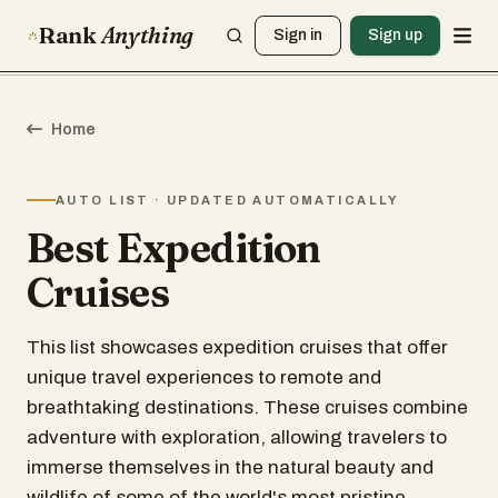
Rank
Anything
Sign in
Sign up
Home
AUTO LIST · UPDATED AUTOMATICALLY
Best Expedition
Cruises
This list showcases expedition cruises that offer
unique travel experiences to remote and
breathtaking destinations. These cruises combine
adventure with exploration, allowing travelers to
immerse themselves in the natural beauty and
wildlife of some of the world's most pristine