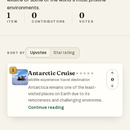
environments.
1
0
0
ITEM
CONTRIBUTORS
VOTES
Upvotes
Star rating
SORT BY
1
Antarctic Cruise
0
wildlife experience
·
travel destination
Antarctica remains one of the least-
visited places on Earth due to its
remoteness and challenging environment.
An Antarctic cruise offers adventurers
Continue reading
unique, pristine landscapes, abundant
wildlife (penguins, seals, whales), exciting
activities (kayaking, hiking, camping) in