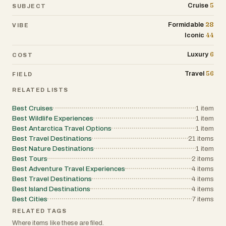
5
Cruise
SUBJECT
28
Formidable
VIBE
44
Iconic
6
Luxury
COST
56
Travel
FIELD
RELATED LISTS
Best Cruises
1
item
Best Wildlife Experiences
1
item
Best Antarctica Travel Options
1
item
Best Travel Destinations
21
items
Best Nature Destinations
1
item
Best Tours
2
items
Best Adventure Travel Experiences
4
items
Best Travel Destinations
4
items
Best Island Destinations
4
items
Best Cities
7
items
RELATED TAGS
Where items like these are filed.