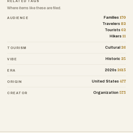
RELATED TAGS
Where items like these are filed.
170
Families
AUDIENCE
82
Travelers
62
Tourists
11
Hikers
26
Cultural
TOURISM
25
Historic
VIBE
2613
2020s
ERA
477
United States
ORIGIN
573
Organization
CREATOR