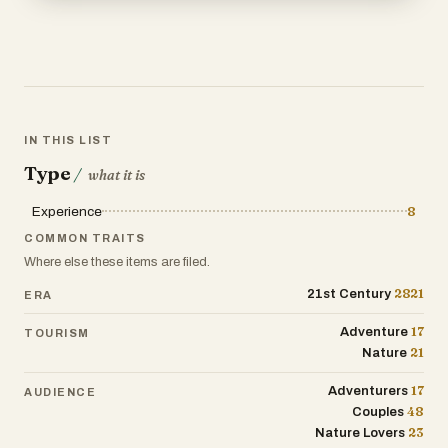
IN THIS LIST
Type
/
what it is
Experience
8
COMMON TRAITS
Where else these items are filed.
2821
21st Century
ERA
17
Adventure
TOURISM
21
Nature
17
Adventurers
AUDIENCE
48
Couples
23
Nature Lovers