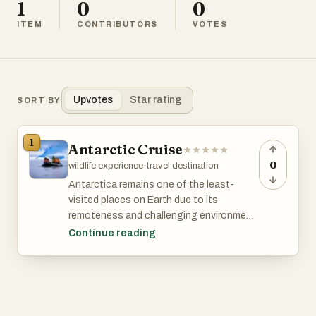
1
0
0
ITEM
CONTRIBUTORS
VOTES
Upvotes
Star rating
SORT BY
1
Antarctic Cruise
0
wildlife experience
·
travel destination
Antarctica remains one of the least-
visited places on Earth due to its
remoteness and challenging environment.
An Antarctic cruise offers adventurers
Continue reading
unique, pristine landscapes, abundant
wildlife (penguins, seals, whales), exciting
activities (kayaking, hiking, camping) in
one of the world's most remote
locations.It's an adventure few others