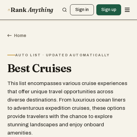
Rank
Anything
Sign in
Sign up
Home
AUTO LIST · UPDATED AUTOMATICALLY
Best Cruises
This list encompasses various cruise experiences
that offer unique travel opportunities across
diverse destinations. From luxurious ocean liners
to adventurous expedition cruises, these options
provide travelers with the chance to explore
stunning landscapes and enjoy onboard
amenities.