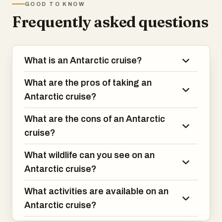
GOOD TO KNOW
have experienced!
Frequently asked questions
What is an Antarctic cruise?
What are the pros of taking an
Antarctic cruise?
What are the cons of an Antarctic
cruise?
What wildlife can you see on an
Antarctic cruise?
What activities are available on an
Antarctic cruise?