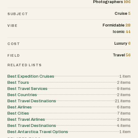
106
Photographers
5
Cruise
SUBJECT
28
Formidable
VIBE
44
Iconic
6
Luxury
COST
56
Travel
FIELD
RELATED LISTS
Best Expedition Cruises
1
item
Best Tours
2
items
Best Travel Services
9
items
Best Countries
2
items
Best Travel Destinations
21
items
Best Airlines
6
items
Best Cities
7
items
Best Travel Airlines
2
items
Best Travel Destinations
4
items
Best Antarctica Travel Options
1
item