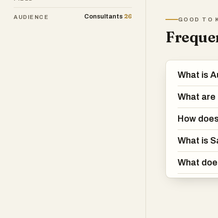
gene
26
Consultants
AUDIENCE
GOOD TO 
achi
Frequen
Whet
prod
more
What is A
wit
What are 
How does
What is S
What doe