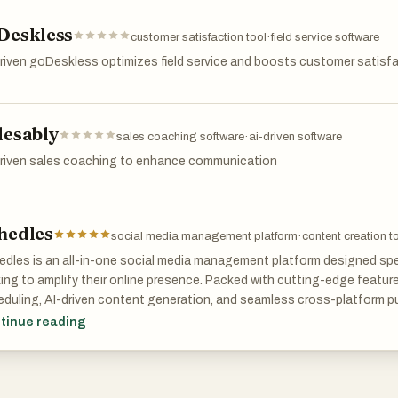
ustomer support, Retext is the ultimate tool to streamline repetitive t
Deskless
customer satisfaction tool
·
field service software
riven goDeskless optimizes field service and boosts customer satisf
lesably
sales coaching software
·
ai-driven software
driven sales coaching to enhance communication
hedles
social media management platform
·
content creation t
dles is an all-in-one social media management platform designed spec
ing to amplify their online presence. Packed with cutting-edge featu
duling, AI-driven content generation, and seamless cross-platform p
agram, TikTok, and LinkedIn, Schedles simplifies your workflow, freein
tinue reading
best—creating captivating content.
user-friendly interface allows you to effortlessly plan and manage you
 you never miss an opportunity to engage your audience. With our AI-