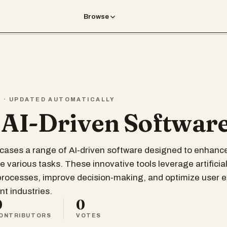
Browse
T · UPDATED AUTOMATICALLY
 AI-Driven Softwar
wcases a range of AI-driven software designed to enhance
 various tasks. These innovative tools leverage artificial
processes, improve decision-making, and optimize user 
nt industries.
0
0
ONTRIBUTORS
VOTES