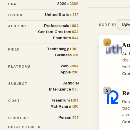
2598
2020s
ERA
473
United States
ORIGIN
Upv
SORT BY
1092
Professionals
AUDIENCE
934
Content Creators
844
Founders
1
Au
1885
Technology
FIELD
Auth
291
Business
the 
2204
Web
work
PLATFORM
290
Apple
comp
Con
Artificial
SUBJECT
The 
876
Intelligence
2
Re
and 
1104
Freemium
COST
Rete
460
Mid-Range
trad
acro
557
Person
CREATOR
reli
Con
RELATED LISTS
prod