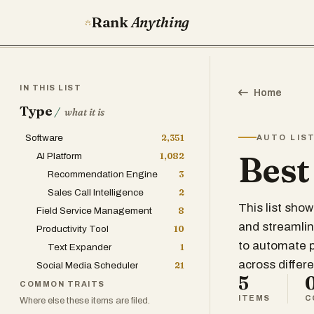
Rank
Anything
IN THIS LIST
Home
Type
/
what it is
Software
2,351
AUTO LIS
Best
AI Platform
1,082
Recommendation Engine
3
Sales Call Intelligence
2
This list sho
Field Service Management
8
and streamline
Productivity Tool
10
to automate 
Text Expander
1
across differe
Social Media Scheduler
21
5
COMMON TRAITS
ITEMS
C
Where else these items are filed.