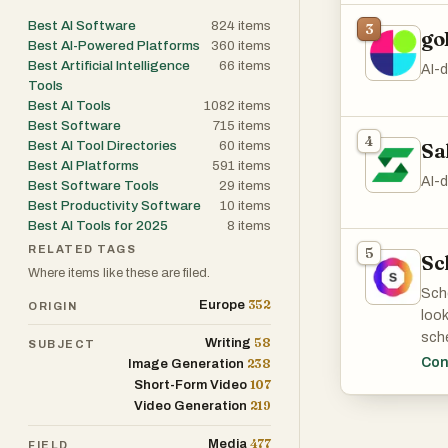
or c
Best AI Software
824
items
3
go
Best AI-Powered Platforms
360
items
Best Artificial Intelligence
66
items
AI-d
Tools
Best AI Tools
1082
items
Best Software
715
items
4
Best AI Tool Directories
60
items
Sa
Best AI Platforms
591
items
AI-
Best Software Tools
29
items
Best Productivity Software
10
items
Best AI Tools for 2025
8
items
RELATED TAGS
5
Sc
Where items like these are filed.
Sche
352
Europe
ORIGIN
look
sche
58
Writing
SUBJECT
Inst
Con
238
Image Generation
do 
107
Short-Form Video
219
Video Generation
Our 
477
Media
FIELD
that