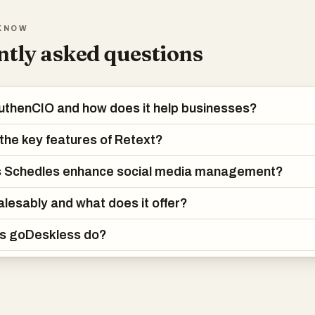
rate innovative ideas and optimize your posts for maximum visibility a
KNOW
eve significant growth across all your social media channels.
tly asked questions
her you're a solo creator or part of a collaborative team, Schedles i
uctivity and fine-tune your social media strategy, empowering you to
 effectively. Begin your journey toward a more organized, impactful, 
uthenCIO and how does it help businesses?
h Schedles today!
the key features of Retext?
 Schedles enhance social media management?
alesably and what does it offer?
s goDeskless do?