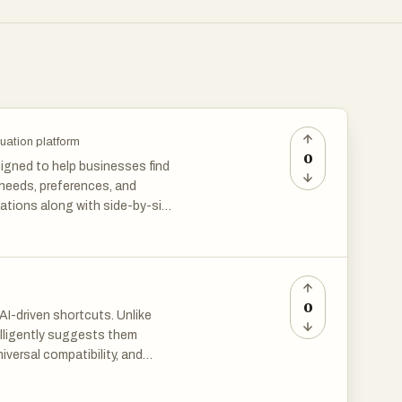
uation platform
0
igned to help businesses find
 needs, preferences, and
ations along with side-by-side
ts costly poor-fit purchases,
 teams.
0
AI-driven shortcuts. Unlike
elligently suggests them
versal compatibility, and
 intuitively, Retext boosts
or professional emails, coding,