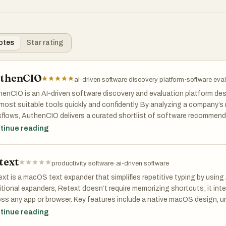
otes
Star rating
thenCIO
ai-driven software discovery platform
·
software eval
enCIO is an AI-driven software discovery and evaluation platform des
most suitable tools quickly and confidently. By analyzing a company’s
flows, AuthenCIO delivers a curated shortlist of software recommend
arisons, feature breakdowns, and expert insights.
tinue reading
platform significantly reduces time spent researching vendors, preven
text
empowers smarter decision-making for IT, operations, and leadership
productivity software
·
ai-driven software
xt is a macOS text expander that simplifies repetitive typing by using 
itional expanders, Retext doesn’t require memorizing shortcuts; it int
ss any app or browser. Key features include a native macOS design, uni
able functionality, ensuring it’s always available. By organizing snippets
tinue reading
uctivity, providing users with a seamless typing experience. Whether f