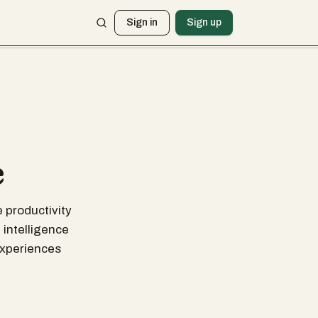
Sign in
Sign up
e
 productivity
 intelligence
experiences