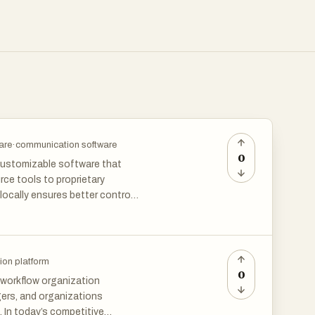
are
·
communication software
0
 customizable software that
ce tools to proprietary
locally ensures better control
ns categories like project
data sovereignty and long-term
ion platform
0
workflow organization
ers, and organizations
 In today’s competitive