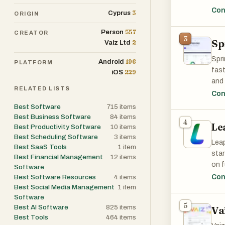
bus
Con
3
Cyprus
ORIGIN
and 
requ
557
Person
CREATOR
3
Sp
2
Vaiz Ltd
Spri
196
Android
PLATFORM
fast
229
iOS
and 
RELATED LISTS
usab
Con
for 
Best Software
715
items
work
Best Business Software
84
items
4
Le
Best Productivity Software
10
items
Best Scheduling Software
3
items
Leap
Best SaaS Tools
1
item
sta
Best Financial Management
12
items
on f
Software
elim
Best Software Resources
4
items
Con
shar
Best Social Media Management
1
item
Software
Leap
5
Best AI Software
825
items
Va
Xero
Best Tools
464
items
and