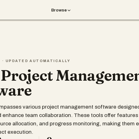
Browse
T · UPDATED AUTOMATICALLY
 Project Manageme
ware
compasses various project management software designed
 enhance team collaboration. These tools offer features
ource allocation, and progress monitoring, making them e
ect execution.