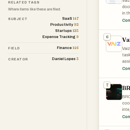
Vaiz
RELATED TAGS
prof
docu
Where items like these are filed.
drag
in t
in r
147
SaaS
SUBJECT
view
Con
Inve
92
Productivity
Migr
mana
125
Startups
an h
view
9
6
Expense Tracking
Va
desi
of f
card
146
Finance
alte
FIELD
Vaiz
port
task
3
Daniel Lopes
CREATOR
Key 
assi
for 
is o
Con
or h
no s
clar
sta
7
sta
B
rend
Free
BRC
coor
inte
auto
Con
disr
with