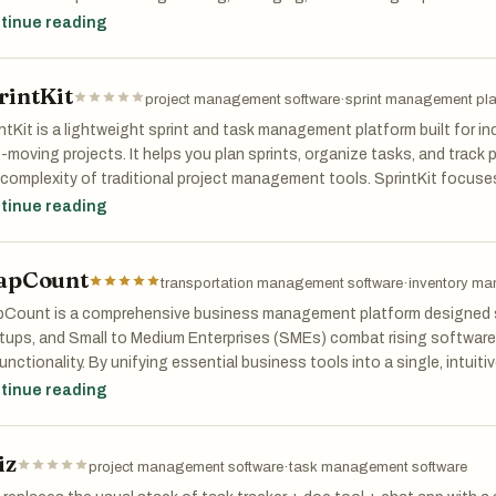
iness environment, successful projects depend on clear communicati
tinue reading
efficient collaboration. GoReqly provides a centralized digital soluti
irements, reduce misunderstandings, and maintain better control throu
rintKit
project management software
·
sprint management pla
ntKit is a lightweight sprint and task management platform built for in
-moving projects. It helps you plan sprints, organize tasks, and track 
complexity of traditional project management tools. SprintKit focuses 
ility—making it easy to see what needs to be done, what’s in progress,
tinue reading
teams that want just enough structure to stay focused and productive
flow.
apCount
transportation management software
·
inventory ma
Count is a comprehensive business management platform designed spe
rtups, and Small to Medium Enterprises (SMEs) combat rising softwar
unctionality. By unifying essential business tools into a single, intuit
inates the need for fragmented subscriptions, allowing teams to trac
tinue reading
e files, and control inventory seamlessly. Built to replace expensive, d
Count offers five powerful, integrated modules: Professional Account
iz
 and QuickBooks that includes beautiful invoice creation, Accounts 
project management software
·
task management software
 automated journals. It empowers businesses to manage their Chart o