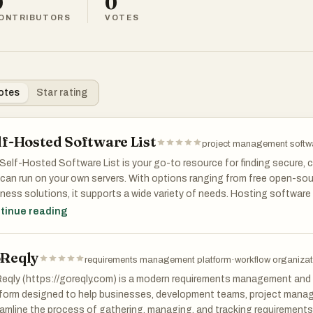
0
0
ONTRIBUTORS
VOTES
otes
Star rating
lf-Hosted Software List
project management softw
Self-Hosted Software List is your go-to resource for finding secure,
can run on your own servers. With options ranging from free open-sour
ness solutions, it supports a wide variety of needs. Hosting software 
 data and reduces dependency on external providers. The platform spa
tinue reading
gement, communication, analytics, and more. We help you prioritize 
bility.
Reqly
requirements management platform
·
workflow organizat
eqly (https://goreqly.com) is a modern requirements management and 
form designed to help businesses, development teams, project manag
amline the process of gathering, managing, and tracking requirements.