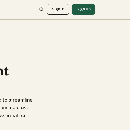
Sign in
Sign up
nt
 to streamline
 such as task
ssential for