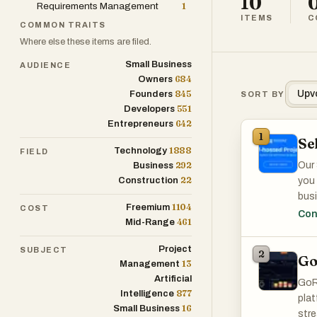
10
Requirements Management
1
ITEMS
C
COMMON TRAITS
Where else these items are filed.
Small Business
AUDIENCE
684
Owners
845
Upv
Founders
SORT BY
551
Developers
642
Entrepreneurs
1
Se
1888
Technology
FIELD
292
Our 
Business
22
Construction
you 
busi
1104
Freemium
COST
over
Con
461
Mid-Range
mana
flexi
Project
SUBJECT
2
Go
13
Management
Artificial
GoR
877
Intelligence
plat
16
Small Business
stre