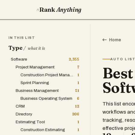
Rank
Anything
IN THIS LIST
Home
Type
/
what it is
Software
2,355
AUTO LIS
Best
Project Management
7
Construction Project Management
1
Soft
Sprint Planning
1
Business Management
51
Business Operating System
6
This list en
CRM
12
workflows and
Directory
206
tracking, res
Estimating Tool
1
effective proj
Construction Estimating
1