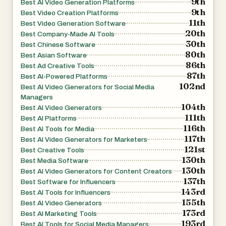
9th
Best AI Video Generation Platforms
9th
Best Video Creation Platforms
11th
Best Video Generation Software
20th
Best Company-Made AI Tools
30th
Best Chinese Software
80th
Best Asian Software
86th
Best Ad Creative Tools
87th
Best AI-Powered Platforms
102nd
Best AI Video Generators for Social Media
Managers
104th
Best AI Video Generators
111th
Best AI Platforms
116th
Best AI Tools for Media
117th
Best AI Video Generators for Marketers
121st
Best Creative Tools
130th
Best Media Software
130th
Best AI Video Generators for Content Creators
137th
Best Software for Influencers
143rd
Best AI Tools for Influencers
155th
Best AI Video Generators
173rd
Best AI Marketing Tools
193rd
Best AI Tools for Social Media Managers