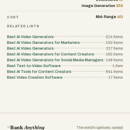
238
Image Generation
461
Mid-Range
COST
RELATED LISTS
Best AI Video Generators
214
items
Best AI Video Generators for Marketers
152
items
Best AI Video Generators
217
items
Best AI Video Generators for Content Creators
162
items
Best AI Video Generators for Social Media Managers
148
items
Best Text-to-Video Software
1
item
Best AI Tools for Content Creators
641
items
Best Video Creation Software
17
items
Rank
Anything
The world's opinions, ranked