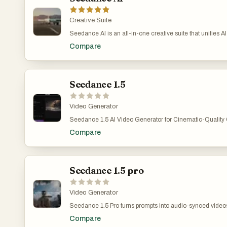
Creative Suite
Seedance AI is an all-in-one creative suite that unifies A
in a single platform. On there you can try Text to Video,
Compare
to Image powered by leading AI video & image models s
Seedance 1.0 Pro , Seedream 4.5 plus Seedream 5.0 for 
face swap, background change and more.
Seedance 1.5
Video Generator
Seedance 1.5 AI Video Generator for Cinematic-Quality 
advanced AI video generation platform that transforms te
Compare
quality videos, enabling creators to produce professional 
workflows. Seedance 1.5 AI Video Technology supports cr
users to teams producing large volumes of content.
Seedance 1.5 pro
Video Generator
Seedance 1.5 Pro turns prompts into audio-synced videos
a joint audio-video model that accurately follows comple
Compare
drive both what viewers see and what they hear. Seedance