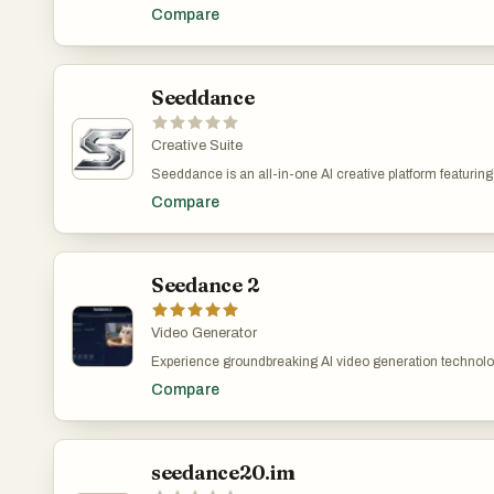
your imagination into vivid, cinematic videos. No film cre
Compare
describe your scene or upload an image, and Seedance’s po
definition within moments. It’s the ultimate tool to boost 
Seeddance
Creative Suite
Seeddance is an all-in-one AI creative platform featuri
users to generate cinematic videos from text or images w
Compare
offers AI-powered image generation, text-to-music tools, a
Create cinematic AI videos with Seedance 2.0—from tex
multi-shot sequences with consistent characters and sm
Seedance 2
Video Generator
Experience groundbreaking AI video generation technolog
with advanced motion synthesis, multi-shot storytelling, l
Compare
realism. From marketing campaigns to artistic expressi
industries to bring their visions to life with AI-powered vi
seedance20.im