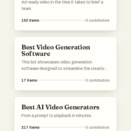
Ad-ready video in the time it takes to brief a
team.
152
items
0
contributors
Best Video Generation
Software
This list showcases video generation
software designed to streamline the creation
of engaging visual content. These tools
17
items
0
contributors
leverage advanced technology to assist users
in producing high-quality videos efficiently,
catering to various needs from marketing to
personal projects.
Best AI Video Generators
From a prompt to playback in minutes.
217
items
0
contributors