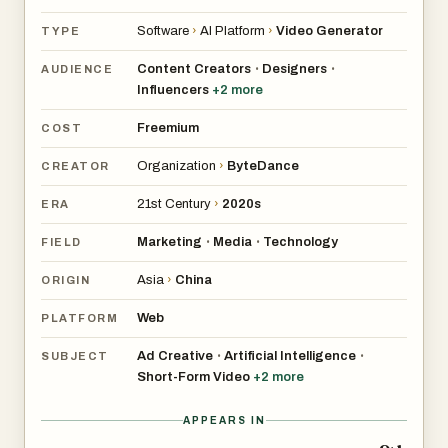
Software
›
AI Platform
›
Video Generator
TYPE
Content Creators
Designers
•
•
AUDIENCE
Influencers
+
2
more
Freemium
COST
Organization
›
ByteDance
CREATOR
21st Century
›
2020s
ERA
Marketing
Media
Technology
•
•
FIELD
Asia
›
China
ORIGIN
Web
PLATFORM
Ad Creative
Artificial Intelligence
•
•
SUBJECT
Short-Form Video
+
2
more
APPEARS IN