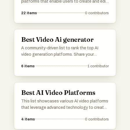
platforms that enable users to create and edit
videos with ease and efficiency. These tools
22
items
0
contributors
leverage advanced technology to streamline
the video production process, catering to a
variety of creative needs and applications.
Best Video Ai generator
A community-driven list to rank the top AI
video generation platforms. Share your
feedback on rendering speed, output quality,
6
items
1
contributor
resolution, and continuity controls. Vote up
the tools that offer the best workflow for
cinematic clips, product videos, ads, and
creative pre-visualization.
Best AI Video Platforms
This list showcases various AI video platforms
that leverage advanced technology to create
engaging visual content. These platforms
4
items
0
contributors
utilize artificial intelligence to enhance video
production, offering innovative solutions for