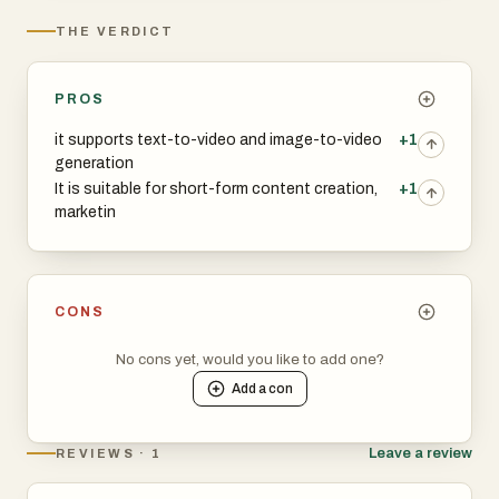
THE VERDICT
PROS
it supports text-to-video and image-to-video
+1
generation
It is suitable for short-form content creation,
+1
marketin
CONS
No cons yet, would you like to add one?
Add a
con
Leave a review
REVIEWS · 1