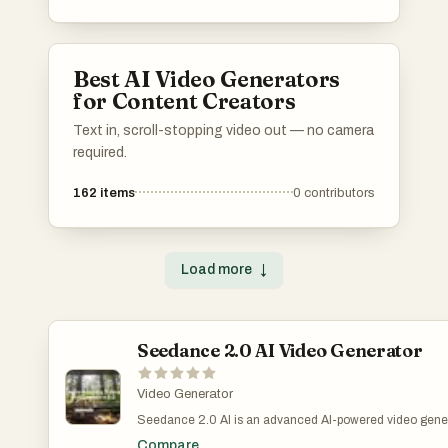
Best AI Video Generators
for Content Creators
Text in, scroll-stopping video out — no camera
required.
162
items
0
contributors
Load more
↓
Seedance 2.0 AI Video Generator
Video Generator
Seedance 2.0 AI is an advanced AI-powered video genera
create professional-quality videos from simple text promp
Compare