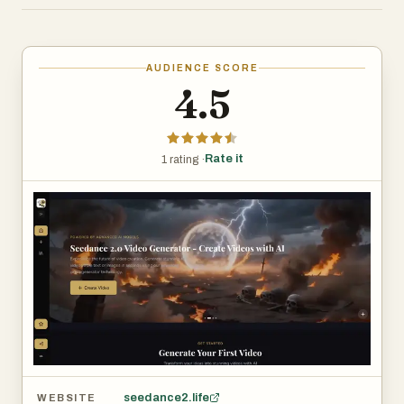
allowing users to generate reusable video assets without
filming, editing, or complex production workflows. It is
suitable for short-form content creation, marketing
AUDIENCE SCORE
materials, product demos, and creative experimentation.
4.5
Rate it
1 rating ·
seedance2.life
WEBSITE