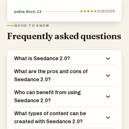
2/19/2026
polite-finch-12
GOOD TO KNOW
Frequently asked questions
What is Seedance 2.0?
What are the pros and cons of
Seedance 2.0?
Who can benefit from using
Seedance 2.0?
What types of content can be
created with Seedance 2.0?