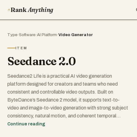
Rank
Anything
Type
›
Software
›
AI Platform
›
Video Generator
ITEM
Seedance 2.0
Seedance2 Life is a practical AI video generation
platform designed for creators and teams who need
consistent and controllable video outputs. Built on
ByteDance’s Seedance 2 model, it supports text-to-
video and image-to-video generation with strong subject
consistency, natural motion, and coherent temporal
structure.
Continue reading
The platform focuses on usability at the application layer,