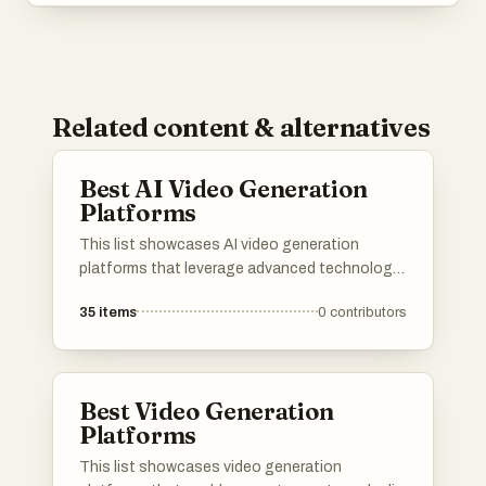
Related content & alternatives
Best AI Video Generation
Platforms
This list showcases AI video generation
platforms that leverage advanced technology
to create engaging video content efficiently.
35
items
0
contributors
These platforms offer a range of features
designed to simplify the video production
process, making it accessible for users with
varying levels of expertise.
Best Video Generation
Platforms
This list showcases video generation