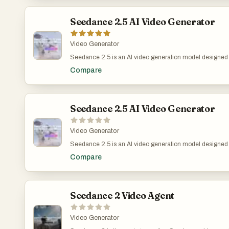
simplifies your workflow with fast generation, clear iterati
teams.
Seedance 2.5 AI Video Generator
Video Generator
Seedance 2.5 is an AI video generation model designed fo
production teams that need longer, more coherent video 
Compare
clips in a single generation, helping users plan scene r
and short-form creative concepts without stitching multip
supports up to 4K output and reference-based controls, mak
visualization, ads, brand videos, and cinematic concept 
Seedance 2.5 AI Video Generator
Video Generator
Seedance 2.5 is an AI video generation model designed fo
production teams that need longer, more coherent video 
Compare
clips in a single generation, helping users plan scene r
and short-form creative concepts without stitching multip
up to 4K output and reference-based controls, making it us
brand videos, and cinematic concept testing where visua
Seedance 2 Video Agent
Video Generator