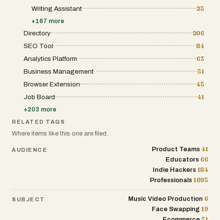
Writing Assistant
25
+
167
more
Directory
206
SEO Tool
84
Analytics Platform
63
Business Management
51
Browser Extension
45
Job Board
41
+
203
more
RELATED TAGS
Where items like this one are filed.
41
Product Teams
AUDIENCE
66
Educators
184
Indie Hackers
1095
Professionals
6
Music Video Production
SUBJECT
19
Face Swapping
51
Ecommerce