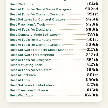
194th
Best Platforms
202nd
Best AI Tools for Social Media Managers
221st
Best AI Tools for Content Creators
245th
Best Software for Content Creators
248th
Best Freemium AI Tools
286th
Best AI Tools for Designers
287th
Best Company-Made Software
301st
Best AI Tools for Marketers
309th
Best AI Tools for Content Creators
327th
Best Software for Social Media Managers
343rd
Best Software for Designers
364th
Best AI Tools for Designers
427th
Best Marketing Tools
488th
Best AI Tools for Marketers
501st
Best AI Software
590th
Best AI Tools
657th
Best Software for Marketers
816th
Best Freemium Software
1659th
Best Web Apps