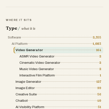
first video to try without a credit card. Practical conside
paid tiers (FAQ indicates downloads and licensing differ b
independence from ByteDance while referencing the Seeda
prototyping and social-first content workflows where time
critical.
WHERE IT SITS
Type
/
what it is
Software
2,355
AI Platform
1,083
Video Generator
164
ASMR Video Generator
2
Cinematic Video Generator
2
Music Video Generator
2
Interactive Film Platform
1
Image Generator
127
Image Editor
99
Creative Suite
56
Chatbot
40
AI Visibility Platform
31