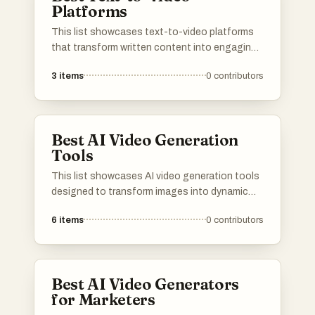
Platforms
This list showcases text-to-video platforms
that transform written content into engaging
video formats. These innovative tools
3
items
0
contributors
leverage advanced technology to streamline
the video creation process, making it
accessible for users looking to enhance their
storytelling through visual media.
Best AI Video Generation
Tools
This list showcases AI video generation tools
designed to transform images into dynamic
video content. These innovative tools
6
items
0
contributors
leverage advanced algorithms to create
engaging visual narratives, making video
production more accessible and efficient.
Best AI Video Generators
for Marketers