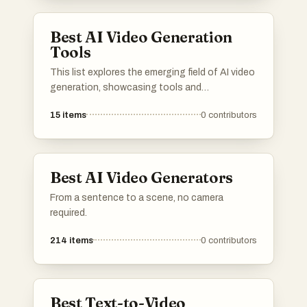
creators and businesses alike.
Best AI Video Generation
Tools
This list explores the emerging field of AI video
generation, showcasing tools and
technologies that leverage artificial
15
items
0
contributors
intelligence to create dynamic video content.
These innovations are transforming the way
videos are produced, enabling users to
generate high-quality visuals with minimal
Best AI Video Generators
effort.
From a sentence to a scene, no camera
required.
214
items
0
contributors
Best Text-to-Video