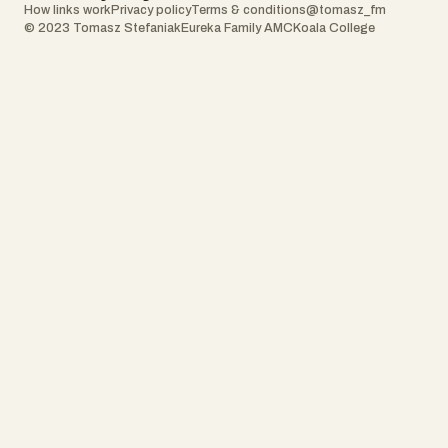
How links work
Privacy policy
Terms & conditions
@tomasz_fm
© 2023 Tomasz Stefaniak
Eureka Family AMC
Koala College