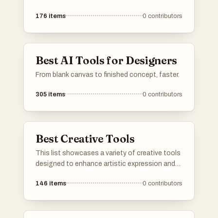
176
items
0
contributors
Best AI Tools for Designers
From blank canvas to finished concept, faster.
305
items
0
contributors
Best Creative Tools
This list showcases a variety of creative tools
designed to enhance artistic expression and
facilitate the creative process. These tools
146
items
0
contributors
cater to different forms of creativity, from
digital art to traditional crafts, providing users
with the resources to bring their ideas to life.