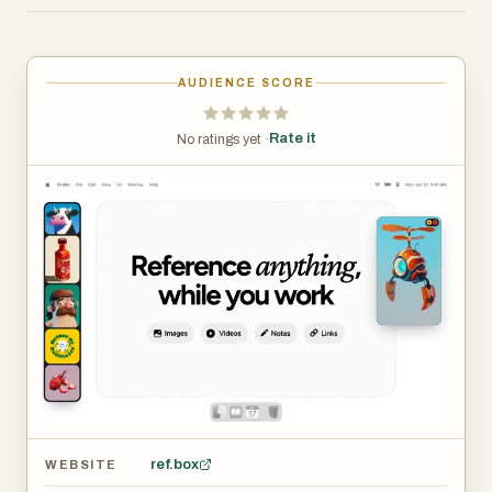
Masonry Mode (Pinterest-style), drag individual items
onto your desktop that you can resize and rearrange, or
use a full-screen Gallery for second monitors.
AUDIENCE SCORE
Add markdown-enabled notes for ideas, todos, or
Rate it
No ratings yet ·
instructions without reaching for a separate app. Save
clickable links as bookmarks to tutorials, articles, and
other resources you need. Scrub through videos and GIFs
with frame-by-frame playback. Create multiple
collections of references and instantly swap between
them.
Refbox is the essential companion for creatives who
need inspiration at their fingertips while they work.
ref.box
WEBSITE