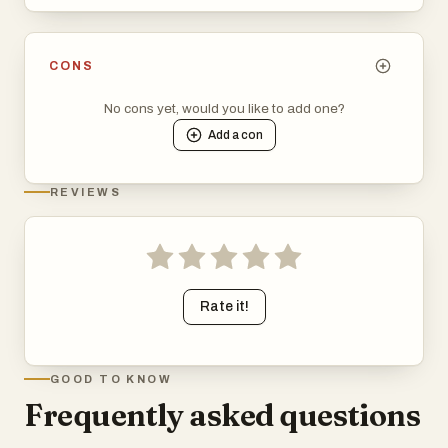
CONS
No cons yet, would you like to add one?
Add a
con
REVIEWS
Rate it!
GOOD TO KNOW
Frequently asked questions