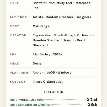
Software
›
Productivity Tool
›
Reference
TYPE
Tool
Artists
Content Creators
Designers
•
•
AUDIENCE
Mid-Range
COST
Organization
›
Studio Bros, LLC
Person
›
•
CREATOR
Brandon Shepherd
Person
›
Brett
•
Shepherd
21st Century
›
2020s
ERA
Design
FIELD
Apple
›
macOS
Windows
•
PLATFORM
Image Organization
SUBJECT
APPEARS IN
22nd
Best Productivity Apps
28th
Best Software for Designers