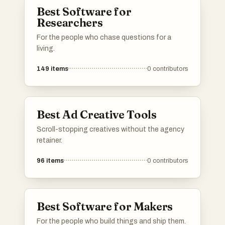
Best Software for
Researchers
For the people who chase questions for a
living.
149
items
0
contributors
Best Ad Creative Tools
Scroll-stopping creatives without the agency
retainer.
96
items
0
contributors
Best Software for Makers
For the people who build things and ship them.