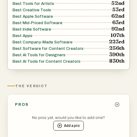
52nd
Best Tools for Artists
53rd
Best Creative Tools
62nd
Best Apple Software
63rd
Best Mid-Priced Software
92nd
Best Indie Software
107th
Best Apps
223rd
Best Company-Made Software
256th
Best Software for Content Creators
390th
Best AI Tools for Designers
830th
Best AI Tools for Content Creators
THE VERDICT
PROS
No pros yet, would you like to add one?
Add a
pro