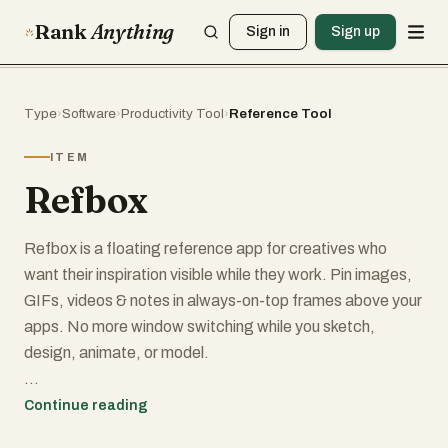
Rank
Anything
Sign in
Sign up
Type
›
Software
›
Productivity Tool
›
Reference Tool
ITEM
Refbox
Refbox is a floating reference app for creatives who
want their inspiration visible while they work. Pin images,
GIFs, videos & notes in always-on-top frames above your
apps. No more window switching while you sketch,
design, animate, or model.
Add media from the web, your computer, or your clipboard
Continue reading
into a floating, resizable sidebar. View references in