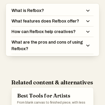
What is Refbox?
What features does Refbox offer?
How can Refbox help creatives?
What are the pros and cons of using
Refbox?
Related content & alternatives
Best Tools for Artists
From blank canvas to finished piece, with less