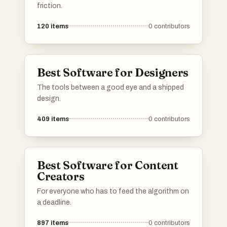
friction.
120
items
0
contributors
Best Software for Designers
The tools between a good eye and a shipped
design.
409
items
0
contributors
Best Software for Content
Creators
For everyone who has to feed the algorithm on
a deadline.
897
items
0
contributors