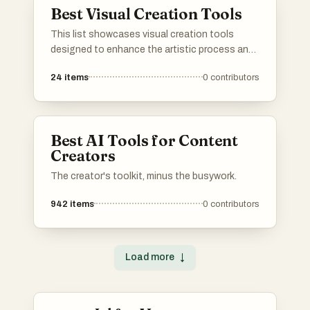
Best Visual Creation Tools
This list showcases visual creation tools
designed to enhance the artistic process and
streamline the design workflow. These tools
24
items
0
contributors
offer a range of features for creating stunning
graphics, illustrations, and digital art, catering
to both beginners and experienced creators.
Best AI Tools for Content
Creators
The creator's toolkit, minus the busywork.
942
items
0
contributors
Load more
↓