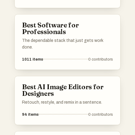
Best Software for
Professionals
The dependable stack that just gets work
done.
1011
items
0
contributors
Best AI Image Editors for
Designers
Retouch, restyle, and remix in a sentence.
94
items
0
contributors