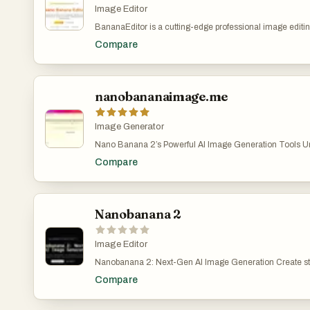
customization.
Image Editor
BananaEditor is a cutting-edge professional image editing
leverages the advanced capabilities of nano banana AI t
Compare
specifically designed to cater to the diverse needs of crea
commerce teams, and marketers across various industri
you’re a freelance graphic designer looking to streamline
e-commerce brand aiming to enhance product visuals for
store, or a marketing professional tasked with creating 
nanobananaimage.me
assets, BananaEditor eliminates the barrier of requiring 
expertise. Unlike traditional editing software that deman
tweaking and mastery of complex tools, this platform em
Image Generator
bring their creative visions to life with simplicity, all thanks
Nano Banana 2’s Powerful AI Image Generation Tools Unl
semantic understanding and precise processing power of
digital art creation with Nano Banana 2’s cutting-edge AI t
the heart of BananaEditor’s appeal is its intuitive natural
Compare
convert your ideas into stunning images—just describe a
feature. Users simply describe their desired edits in pl
Banana 2 create. Nano Banana 2 AI Image Generator – 
as “add soft cinematic lighting to the subject,” “replace 
Images with Nano Banana 2 Pro | AI图片生成器 Nano Ba
a vibrant sunset skyline,” or “adjust the color palette to m
image generation easy, fast, and fun.describe your visio
warm tones”—and the nano banana AI immediately interp
Banana 2 turn it into reality. Start for free at nanobanan
Nanobanana 2
instructions. What sets it apart is its ability to execute mu
https://nanobananaimage.me/
edits in a single pass, without compromising on the consi
characters, scenes, or overall image quality. Additionally, 
Image Editor
practical features like batch processing, which allows te
of images at once, and brand style unification, ensuring th
Nanobanana 2: Next-Gen AI Image Generation Create st
align with a brand’s unique aesthetic. It also excels in spe
with flawless text and perfect subject consistency. Powe
Compare
demand scenarios, including virtual try-ons for apparel 
DeepMind to deliver pro-level quality at a fraction of the c
background replacement for e-commerce listings, making 
Nanobanana 2? An advanced AI image generation and e
solution for modern content creation needs.
developed by Google DeepMind, designed to solve the