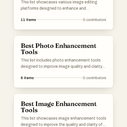
This list showcases various image editing
platforms designed to enhance and
manipulate digital images with ease. These
11
items
0
contributors
tools offer a range of features, from basic
adjustments to advanced editing capabilities,
catering to both amateur and professional
users.
Best Photo Enhancement
Tools
This list includes photo enhancement tools
designed to improve image quality and clarity
through advanced technology. These tools
6
items
0
contributors
utilize various techniques to enhance colors,
reduce noise, and sharpen details, making
them essential for photographers and graphic
designers.
Best Image Enhancement
Tools
This list showcases image enhancement tools
designed to improve the quality and clarity of