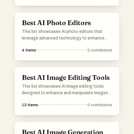
Best AI Photo Editors
This list showcases AI photo editors that
leverage advanced technology to enhance
and transform images effortlessly. These tools
4
items
0
contributors
offer a range of features, from automatic
adjustments to creative effects, making photo
editing accessible and efficient for users of all
skill levels.
Best AI Image Editing Tools
This list showcases AI image editing tools
designed to enhance and manipulate images
with advanced technology. These tools offer a
12
items
0
contributors
range of features, including automatic
adjustments and creative effects, making
image editing more accessible and efficient.
Best AI Image Generation