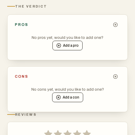
THE VERDICT
PROS
No pros yet, would you like to add one?
Add a
pro
CONS
No cons yet, would you like to add one?
Add a
con
REVIEWS