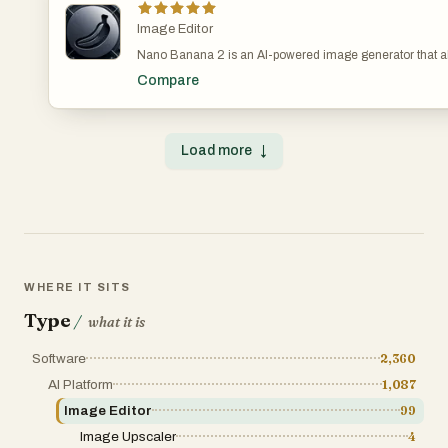
Image Editor
Nano Banana 2 is an AI-powered image generator that al
create and edit images through natural chat conversation
Compare
alternative to Flux Kontext. Nano Banana 2 - AI Image Ge
image with chat Generate Unique AI Images Instantly w
Model BananaAI — The Ultimate AI Image Generation S
complex setup. Unleash unlimited creativity with AI-pow
Load more
↓
generation! https://www.bananaai.app/
WHERE IT SITS
Type
/
what it is
Software
2,360
AI Platform
1,087
Image Editor
99
Image Upscaler
4