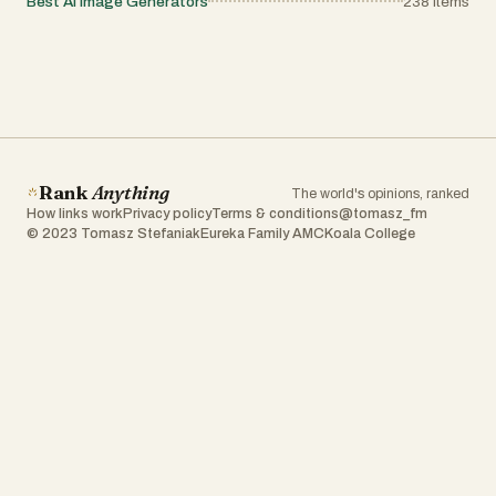
Best AI Image Generators
238
items
Rank
Anything
The world's opinions, ranked
How links work
Privacy policy
Terms & conditions
@tomasz_fm
© 2023 Tomasz Stefaniak
Eureka Family AMC
Koala College