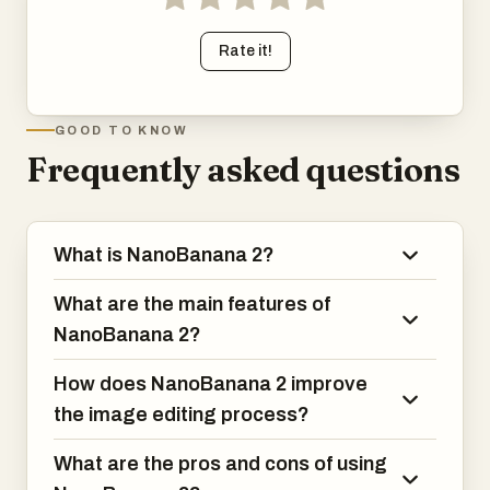
Rate it!
GOOD TO KNOW
Frequently asked questions
What is NanoBanana 2?
What are the main features of
NanoBanana 2?
How does NanoBanana 2 improve
the image editing process?
What are the pros and cons of using