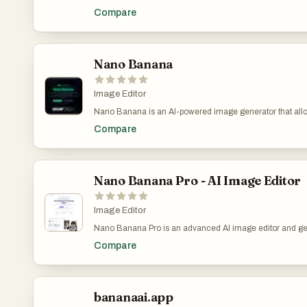
create and edit stunning images using advanced AI tec
Compare
by Google's Gemini 2.5 Flash Image model, it offers unpa
capabilities in both image generation and editing.Create
from text or edit existing ones with natural language.
Nano Banana
Image Editor
Nano Banana is an AI-powered image generator that allo
and edit images through natural chat conversations. Unlike
Compare
to-image models, Nano Banana performs in-context ima
allowing you to prompt with both text and images while s
extracting and modifying visual concepts.
Nano Banana Pro - AI Image Editor
Image Editor
Nano Banana Pro is an advanced AI image editor and g
by Google's Gemini 3 Pro model, designed to deliver stud
Compare
precision and control for a wide range of visual creation
powerful tool allows users to create and edit images with t
unparalleled capabilities such as 4K Ultra-HD output, perf
and robust character consistency.
bananaai.app