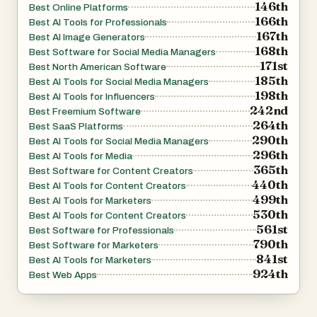
146th
Best Online Platforms
supports various image formats such as JPEG, PNG,
166th
Best AI Tools for Professionals
and WEBP, and allows uploads of up to 30MB. It also
167th
Best AI Image Generators
offers both free and premium options, giving users
168th
Best Software for Social Media Managers
171st
flexibility depending on their needs. The free version
Best North American Software
185th
Best AI Tools for Social Media Managers
provides an entry point for experimentation, while the full
198th
Best AI Tools for Influencers
version unlocks more advanced controls and higher-
242nd
Best Freemium Software
quality outputs.
264th
Best SaaS Platforms
290th
Best AI Tools for Social Media Managers
296th
Best AI Tools for Media
Overall, Nano Banana 2 stands out as a comprehensive
365th
Best Software for Content Creators
AI-powered image editing solution. By combining
440th
Best AI Tools for Content Creators
cutting-edge technology with a user-friendly interface, it
499th
Best AI Tools for Marketers
530th
enables creators of all levels to produce professional-
Best AI Tools for Content Creators
561st
Best Software for Professionals
quality visuals quickly and efficiently.
790th
Best Software for Marketers
841st
Best AI Tools for Marketers
924th
Best Web Apps