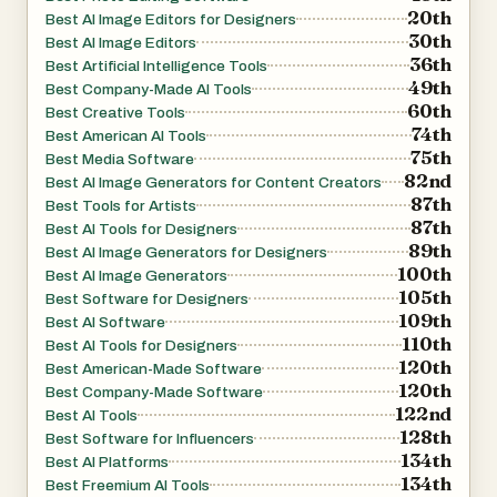
20th
Best AI Image Editors for Designers
fixes to complex editing tasks efficiently. For example,
30th
Best AI Image Editors
photographers can process entire shoots in batches,
36th
Best Artificial Intelligence Tools
while social media managers can maintain consistency
49th
Best Company-Made AI Tools
60th
across multiple images with minimal effort.
Best Creative Tools
74th
Best American AI Tools
75th
Best Media Software
Nano Banana 2 is not just about features—it also
82nd
Best AI Image Generators for Content Creators
emphasizes performance and reliability. With tens of
87th
Best Tools for Artists
87th
thousands of active users and millions of images already
Best AI Tools for Designers
89th
Best AI Image Generators for Designers
enhanced, the platform demonstrates a high level of user
100th
Best AI Image Generators
satisfaction. Testimonials from photographers,
105th
Best Software for Designers
designers, and content creators highlight how the tool
109th
Best AI Software
110th
has improved their workflows, reduced editing time, and
Best AI Tools for Designers
120th
Best American-Made Software
increased the overall quality of their work. Many users
120th
Best Company-Made Software
report that it has replaced traditional editing software in
122nd
Best AI Tools
their daily routines.
128th
Best Software for Influencers
134th
Best AI Platforms
134th
In addition to its technical capabilities, Nano Banana 2
Best Freemium AI Tools