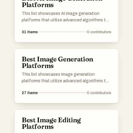
Platforms
This list showcases AI image generation
platforms that utilize advanced algorithms to
create stunning visuals from textual
31
items
0
contributors
descriptions. These tools are designed to
empower users with innovative capabilities in
digital art and design, transforming ideas into
unique images.
Best Image Generation
Platforms
This list showcases image generation
platforms that utilize advanced algorithms to
create stunning visuals from textual
27
items
0
contributors
descriptions. These tools are designed to
empower users with the ability to produce
unique and high-quality images, catering to
various creative needs and applications.
Best Image Editing
Platforms