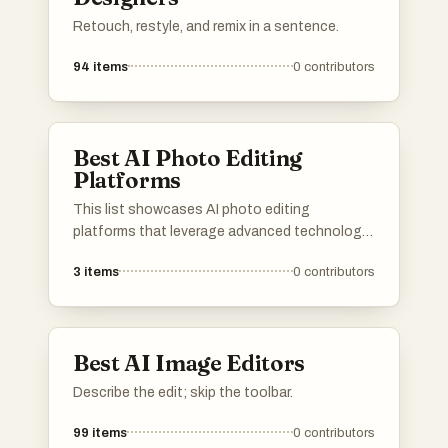
Retouch, restyle, and remix in a sentence.
94
items
0
contributors
Best AI Photo Editing
Platforms
This list showcases AI photo editing
platforms that leverage advanced technology
to enhance and transform images effortlessly.
3
items
0
contributors
These tools offer a range of features
designed to simplify the editing process,
making it accessible for both amateurs and
professionals alike.
Best AI Image Editors
Describe the edit; skip the toolbar.
99
items
0
contributors