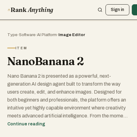
Rank
Anything
Sign in
Type
›
Software
›
AI Platform
›
Image Editor
ITEM
NanoBanana 2
Nano Banana 2 is presented as a powerful, next-
generation AI design agent built to transform the way
users create, edit, and enhance images. Designed for
both beginners and professionals, the platform offers an
intuitive yet highly capable environment where creativity
meets advanced artificial intelligence. From the moment
users land on the platform, they are invited to start
Continue reading
creating for free, making it accessible to anyone curious