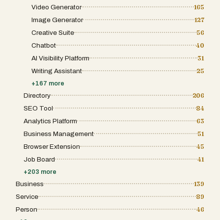
Video Generator
165
Image Generator
127
Creative Suite
56
Chatbot
40
AI Visibility Platform
31
Writing Assistant
25
+
167
more
Directory
206
SEO Tool
84
Analytics Platform
63
Business Management
51
Browser Extension
45
Job Board
41
+
203
more
Business
139
Service
89
Person
46