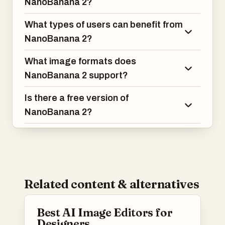
NanoBanana 2?
What types of users can benefit from
NanoBanana 2?
What image formats does
NanoBanana 2 support?
Is there a free version of
NanoBanana 2?
Related content & alternatives
Best AI Image Editors for
Designers