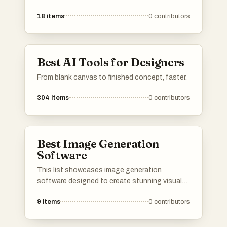
digital images. These tools utilize advanced
18
items
0
contributors
algorithms and techniques to enhance visual
content, making them valuable for both
personal and professional use.
Best AI Tools for Designers
From blank canvas to finished concept, faster.
304
items
0
contributors
Best Image Generation
Software
This list showcases image generation
software designed to create stunning visuals
through advanced algorithms and user-friendly
9
items
0
contributors
interfaces. These tools leverage artificial
intelligence to transform ideas into unique
images, catering to a variety of creative needs.