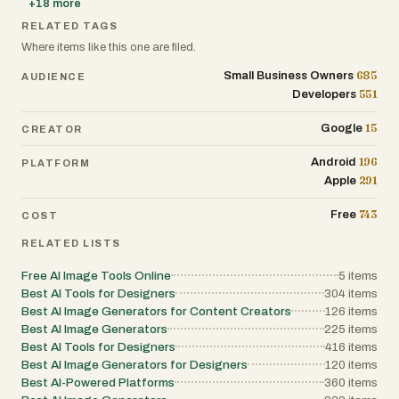
+
18
more
RELATED TAGS
Where items like this one are filed.
685
Small Business Owners
AUDIENCE
551
Developers
15
Google
CREATOR
196
Android
PLATFORM
291
Apple
743
Free
COST
RELATED LISTS
Free AI Image Tools Online
5
items
Best AI Tools for Designers
304
items
Best AI Image Generators for Content Creators
126
items
Best AI Image Generators
225
items
Best AI Tools for Designers
416
items
Best AI Image Generators for Designers
120
items
Best AI-Powered Platforms
360
items