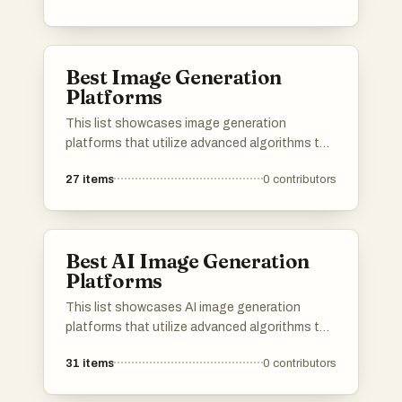
leverage advanced algorithms to create unique
images, pushing the boundaries of creativity
and digital expression.
Best Image Generation
Platforms
This list showcases image generation
platforms that utilize advanced algorithms to
create stunning visuals from textual
27
items
0
contributors
descriptions. These tools are designed to
empower users with the ability to produce
unique and high-quality images, catering to
various creative needs and applications.
Best AI Image Generation
Platforms
This list showcases AI image generation
platforms that utilize advanced algorithms to
create stunning visuals from textual
31
items
0
contributors
descriptions. These tools are designed to
empower users with innovative capabilities in