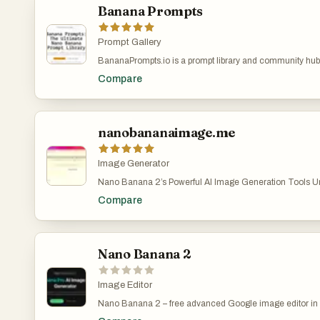
Dedicated API access & SLA support • Team collaboratio
Nano Banana 2 enables users to transform simple text pro
Banana Prompts
asset templates Nano Banana AI lowers the barrier to vis
stunning, photorealistic images that meet both creative
turn your ideas into professional quality outputs faster tha
standards. One of the platform’s most impressive features is
render text with remarkable clarity. Unlike many AI tools 
Prompt Gallery
distorted or unreadable typography, Nano Banana 2 gener
BananaPrompts.io is a prompt library and community hub
structured text that integrates seamlessly into designs. T
creation—especially focused on Nano Banana, while als
especially valuable for creating posters, infographics, p
Compare
Midjourney and Stable Diffusion. Instead of trial-and-error
and marketing materials where text quality is crucial. Us
offers structured, “copy-paste-create” prompts designed 
specify font styles or simulate handwriting, allowing for a
consistent results quickly.
customization and creative control. Another key streng
2 is its support for ultra-high-resolution outputs. The pla
nanobananaimage.me
images at native 2K resolution and offers seamless upsca
ensuring that every detail remains sharp and professional.
quality makes it suitable not only for digital use—such a
Image Generator
websites—but also for print applications like magazines, b
packaging. The emphasis on detail and clarity position
Nano Banana 2’s Powerful AI Image Generation Tools Unl
a reliable solution for businesses and designers who c
digital art creation with Nano Banana 2’s cutting-edge AI t
Compare
on visual quality. The platform also stands out for its mult
convert your ideas into stunning images—just describe a
capabilities. With support for over 100 languages, Nano
Banana 2 create. Nano Banana 2 AI Image Generator – 
users to create culturally relevant and linguistically accur
Images with Nano Banana 2 Pro | AI图片生成器 Nano Ba
global audiences. This feature is particularly beneficial fo
image generation easy, fast, and fun.describe your visio
marketing campaigns, educational content, and cross-bo
Banana 2 turn it into reality. Start for free at nanobanan
Nano Banana 2
communications. By understanding both language and cu
https://nanobananaimage.me/
the AI reduces errors and ensures that generated content
diverse audiences. In addition to image generation, Nan
Image Editor
powerful editing tools that simplify the creative process.
Nano Banana 2 – free advanced Google image editor in 
specific parts of an image without regenerating the entire
Upload a photo and let Nano Banana 2 fix backgrounds, li
easier to refine details such as colors, lighting, backgroun