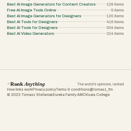
Best AI Image Generators for Content Creators
126
items
Free AI Image Tools Online
5
items
Best AI Image Generators for Designers
120
items
Best AI Tools for Designers
416
items
Best AI Tools for Designers
304
items
Best AI Video Generators
214
items
Rank
Anything
The world's opinions, ranked
How links work
Privacy policy
Terms & conditions
@tomasz_fm
© 2023 Tomasz Stefaniak
Eureka Family AMC
Koala College