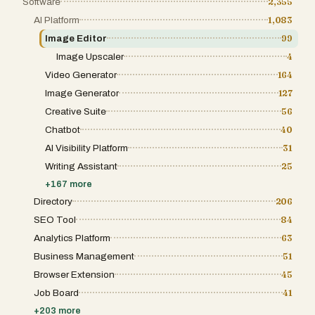
Software
2,355
AI Platform
1,083
Image Editor
99
Image Upscaler
4
Video Generator
164
Image Generator
127
Creative Suite
56
Chatbot
40
AI Visibility Platform
31
Writing Assistant
25
+
167
more
Directory
206
SEO Tool
84
Analytics Platform
63
Business Management
51
Browser Extension
45
Job Board
41
+
203
more