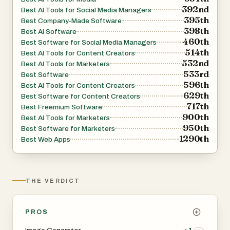
392nd
Best AI Tools for Social Media Managers
395th
Best Company-Made Software
398th
Best AI Software
460th
Best Software for Social Media Managers
514th
Best AI Tools for Content Creators
532nd
Best AI Tools for Marketers
533rd
Best Software
596th
Best AI Tools for Content Creators
629th
Best Software for Content Creators
717th
Best Freemium Software
900th
Best AI Tools for Marketers
950th
Best Software for Marketers
1290th
Best Web Apps
THE VERDICT
PROS