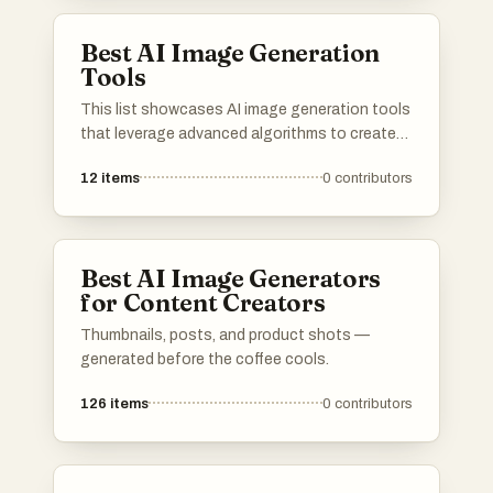
digital art and design, transforming ideas into
unique images.
Best AI Image Generation
Tools
This list showcases AI image generation tools
that leverage advanced algorithms to create
stunning visuals from textual descriptions.
12
items
0
contributors
These innovative tools are transforming the
way artists and designers approach creativity,
enabling the generation of unique images with
remarkable detail and style.
Best AI Image Generators
for Content Creators
Thumbnails, posts, and product shots —
generated before the coffee cools.
126
items
0
contributors