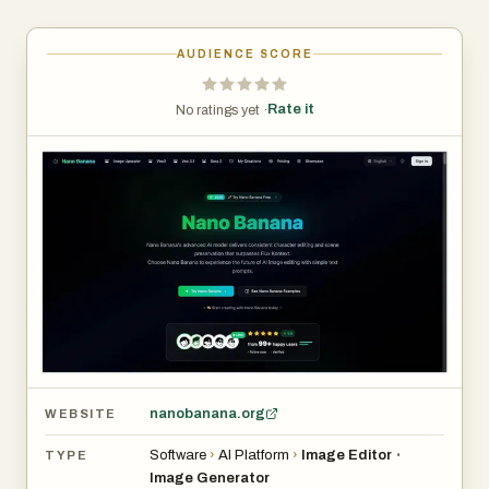
AUDIENCE SCORE
Rate it
No ratings yet ·
nanobanana.org
WEBSITE
Software
›
AI Platform
›
Image Editor
•
TYPE
Image Generator