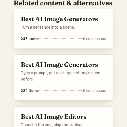
Related content & alternatives
Best AI Image Generators
Turn a sentence into a scene.
237
items
0
contributors
Best AI Image Generators
Type a prompt, get an image nobody's seen
before.
224
items
0
contributors
Best AI Image Editors
Describe the edit; skip the toolbar.