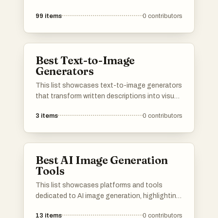
99
items
0
contributors
Best Text-to-Image
Generators
This list showcases text-to-image generators
that transform written descriptions into visual
representations. These innovative tools
3
items
0
contributors
leverage advanced algorithms to create unique
images based on user input, making them
valuable for artists, designers, and content
creators.
Best AI Image Generation
Tools
This list showcases platforms and tools
dedicated to AI image generation, highlighting
the innovative technology that transforms
13
items
0
contributors
text prompts into visual art. These resources