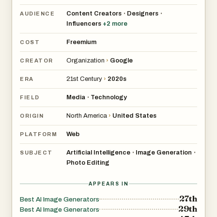
Content Creators
Designers
•
•
AUDIENCE
Influencers
+
2
more
Freemium
COST
Organization
›
Google
CREATOR
21st Century
›
2020s
ERA
Media
Technology
•
FIELD
North America
›
United States
ORIGIN
Web
PLATFORM
Artificial Intelligence
Image Generation
•
•
SUBJECT
Photo Editing
APPEARS IN
27th
Best AI Image Generators
29th
Best AI Image Generators