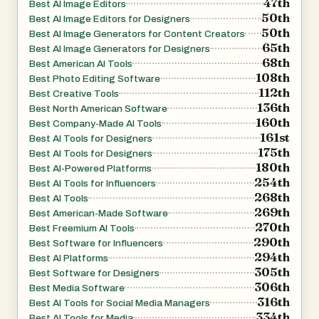
47th
Best AI Image Editors
50th
Best AI Image Editors for Designers
50th
Best AI Image Generators for Content Creators
65th
Best AI Image Generators for Designers
68th
Best American AI Tools
108th
Best Photo Editing Software
112th
Best Creative Tools
136th
Best North American Software
160th
Best Company-Made AI Tools
161st
Best AI Tools for Designers
175th
Best AI Tools for Designers
180th
Best AI-Powered Platforms
254th
Best AI Tools for Influencers
268th
Best AI Tools
269th
Best American-Made Software
270th
Best Freemium AI Tools
290th
Best Software for Influencers
294th
Best AI Platforms
305th
Best Software for Designers
306th
Best Media Software
316th
Best AI Tools for Social Media Managers
334th
Best AI Tools for Media