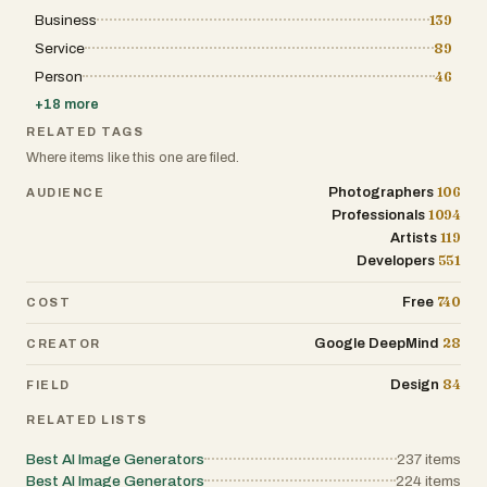
Business
139
Service
89
Person
46
+
18
more
RELATED TAGS
Where items like this one are filed.
106
Photographers
AUDIENCE
1094
Professionals
119
Artists
551
Developers
740
Free
COST
28
Google DeepMind
CREATOR
84
Design
FIELD
RELATED LISTS
Best AI Image Generators
237
items
Best AI Image Generators
224
items