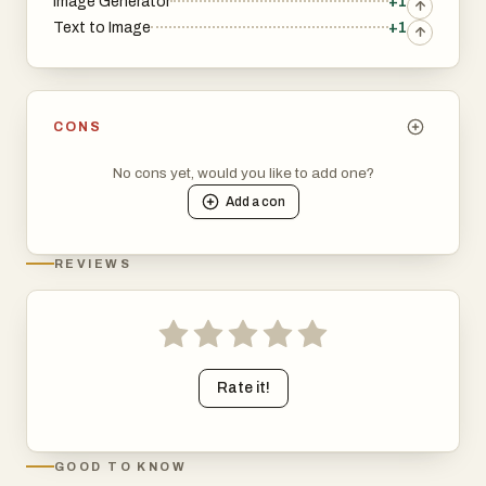
Image Generator
+1
Text to Image
+1
CONS
No cons yet, would you like to add one?
Add a
con
REVIEWS
Rate it!
GOOD TO KNOW