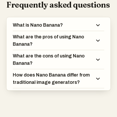
Frequently asked questions
What is Nano Banana?
What are the pros of using Nano
Banana?
What are the cons of using Nano
Banana?
How does Nano Banana differ from
traditional image generators?