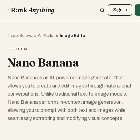
Rank
Anything
Sign in
Type
›
Software
›
AI Platform
›
Image Editor
ITEM
Nano Banana
Nano Banana is an AI-powered image generator that
allows you to create and edit images through natural chat
conversations. Unlike traditional text-to-image models,
Nano Banana performs in-context image generation,
allowing you to prompt with both text and images while
seamlessly extracting and modifying visual concepts.