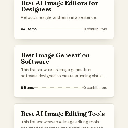
Best AI Image Editors for
Designers
Retouch, restyle, and remix in a sentence.
94
items
0
contributors
Best Image Generation
Software
This list showcases image generation
software designed to create stunning visuals
through advanced algorithms and user-friendly
9
items
0
contributors
interfaces. These tools leverage artificial
intelligence to transform ideas into unique
images, catering to a variety of creative needs.
Best AI Image Editing Tools
This list showcases AI image editing tools