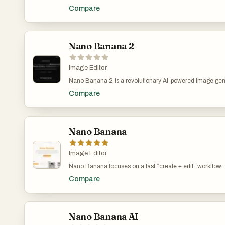
editing platform that delivers consistent character editin
Compare
preservation. Unlike traditional text-to-image models, 
performs in-context image generation, allowing you to pro
and images while seamlessly extracting and modifying v
Nano Banana 2
Image Editor
Nano Banana 2 is a revolutionary AI-powered image gen
editing platform that delivers consistent character editin
Compare
preservation. Unlike traditional text-to-image models, 
performs in-context image generation, allowing you to pro
and images while seamlessly extracting and modifying v
Nano Banana
Image Editor
Nano Banana focuses on a fast “create + edit” workflow
from text or modify existing images via natural-languag
Compare
emphasizes character consistency across scenes, preci
object/background edits, style transfer, and context-awar
lighting and object relationships for more realistic results.
Nano Banana AI