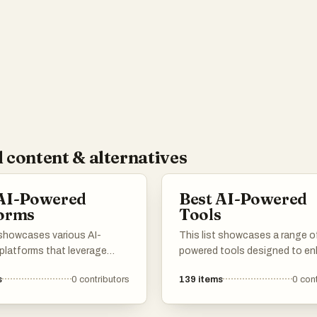
eople interact with and care for their cars.
 content & alternatives
 AI-Powered
Best AI-Powered
forms
Tools
 showcases various AI-
This list showcases a range of
platforms that leverage
powered tools designed to e
l intelligence to enhance user
productivity and streamline va
s
0
contributors
139
items
0
cont
ces and streamline
tasks. These innovative solut
s. These platforms are
leverage artificial intelligence 
 to provide innovative
automate processes, improve