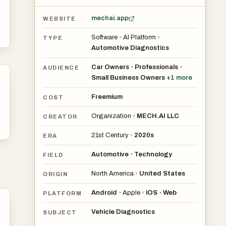
ery
mechai.app
WEBSITE
Software
›
AI Platform
›
TYPE
Automotive Diagnostics
Car Owners
Professionals
•
•
AUDIENCE
Small Business Owners
+
1
more
hem
Freemium
COST
 to
Organization
›
MECH.AI LLC
CREATOR
21st Century
›
2020s
ERA
Automotive
Technology
•
FIELD
ems
North America
›
United States
ORIGIN
ach
ce
Android
Apple
›
iOS
Web
•
•
PLATFORM
Vehicle Diagnostics
SUBJECT