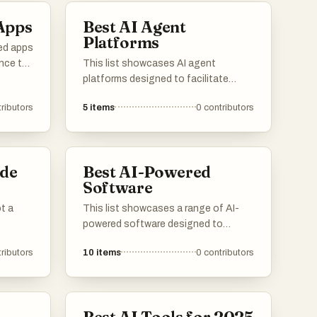
Apps
Best AI Agent
rent
Platforms
ed apps
ence to
This list showcases AI agent
platforms designed to facilitate
cations
automation and enhance user
ributors
5
items
0
contributors
interactions through intelligent
across
systems. These platforms leverage
vity to
advanced algorithms and machine
learning to provide efficient solutions
de
Best AI-Powered
across various industries.
Software
ot a
This list showcases a range of AI-
powered software designed to
enhance productivity and streamline
ributors
10
items
0
contributors
various tasks. These innovative
tools leverage artificial intelligence to
provide advanced solutions across
different industries, improving