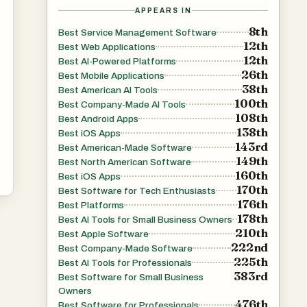
h
APPEARS IN
ic
8th
Best Service Management Software
12th
Best Web Applications
12th
Best AI-Powered Platforms
26th
Best Mobile Applications
38th
Best American AI Tools
100th
Best Company-Made AI Tools
108th
Best Android Apps
138th
Best iOS Apps
143rd
-
Best American-Made Software
149th
Best North American Software
160th
Best iOS Apps
170th
Best Software for Tech Enthusiasts
176th
Best Platforms
178th
Best AI Tools for Small Business Owners
210th
Best Apple Software
222nd
Best Company-Made Software
225th
Best AI Tools for Professionals
383rd
Best Software for Small Business
Owners
476th
Best Software for Professionals