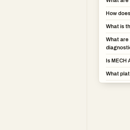
What are 
MECH AI also st
recommends com
How does 
vehicle. Combi
translated into 
What is t
information that
What are 
For profession
diagnost
capabilities in
Is MECH A
OEM wiring dia
oriented workfl
What pla
improve accurac
With support a
convenient acce
intelligence, 
tools creates a
understand, mai
problems and de