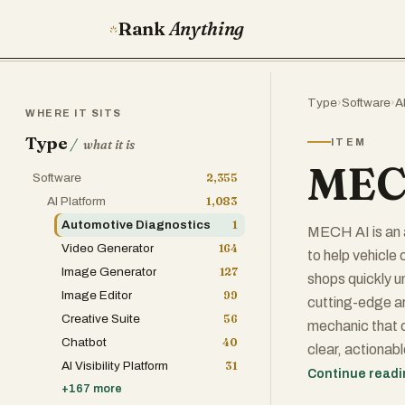
Rank
Anything
Type
›
Software
›
A
WHERE IT SITS
Type
/
ITEM
what it is
MEC
Software
2,355
AI Platform
1,083
Automotive Diagnostics
1
MECH AI is an 
Video Generator
164
to help vehicle
Image Generator
127
shops quickly u
Image Editor
99
cutting-edge art
Creative Suite
56
mechanic that c
Chatbot
40
clear, actionab
AI Visibility Platform
31
forums, videos,
Continue read
+
167
more