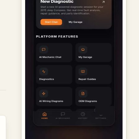
ed
rs
d
ch
ir