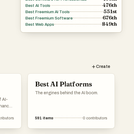
476th
Best AI Tools
551st
Best Freemium AI Tools
676th
Best Freemium Software
849th
Best Web Apps
Create
Best AI Platforms
The engines behind the AI boom.
 AI-
nhance
rious
ributors
591
items
0
contributors
ions
to