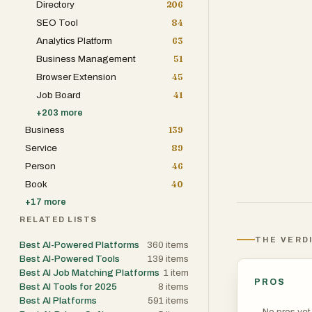
Directory
206
The platform is
SEO Tool
84
affordable by c
Analytics Platform
63
maintenance tra
Business Management
51
experience. Whe
Browser Extension
45
performance pr
Job Board
41
MECH AI helps i
+
203
more
minutes.
Business
139
Service
89
One of the plat
Person
46
to describe sym
Book
40
Instead of gene
+
17
more
context of the 
RELATED LISTS
helps users avo
THE VERD
Best AI-Powered Platforms
360
items
informed decisio
Best AI-Powered Tools
139
items
Best AI Job Matching Platforms
1
item
PROS
MECH AI also in
Best AI Tools for 2025
8
items
Best AI Platforms
591
items
vehicles in one
No pros yet