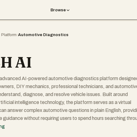
Browse
I Platform
›
Automotive Diagnostics
H AI
advanced AI-powered automotive diagnostics platform designe
 owners, DIY mechanics, professional technicians, and automotiv
nderstand, diagnose, and resolve vehicle issues. Built around
ificial intelligence technology, the platform serves as a virtual
an answer complex automotive questions in plain English, provid
le guidance without requiring users to spend hours searching thro
 or repair manuals.
ing