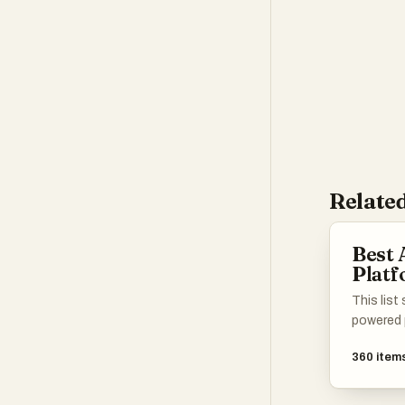
transform how p
Related
Best
Plat
This list
powered 
artificia
360
item
experien
processe
designed