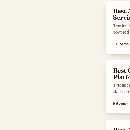
solutions
Best
utilizing
Servi
machine l
This list
powered 
enhance 
11
items
processe
industrie
solutions
intellige
Best 
functiona
Plat
experien
effectiv
This lis
platform
create c
5
items
processe
through 
platform
and artifi