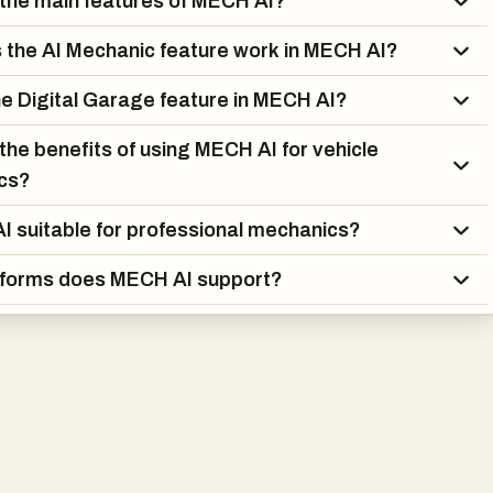
the main features of MECH AI?
reamlines the repair process through its Parts Finder tool, whic
patible replacement parts and tools based on the user's specif
the AI Mechanic feature work in MECH AI?
ned with manufacturer Technical Service Bulletins (TSBs)
plain English, the platform gives users access to valuable repair
he Digital Garage feature in MECH AI?
 would otherwise be difficult or expensive to obtain.
the benefits of using MECH AI for vehicle
al mechanics and repair shops, MECH AI offers advanced
ics?
cluding AI-assisted diagnostics, intelligent DTC troubleshooting,
I suitable for professional mechanics?
grams, parts diagrams, unlimited vehicle management, and team
ows. These features help technicians reduce diagnostic time,
tforms does MECH AI support?
y, and deliver better service to customers.
cross web, iOS, and Android platforms, MECH AI provides
ss from virtually anywhere. Its combination of artificial
automotive expertise, maintenance management, and diagnostic
 comprehensive solution for anyone who wants to better
ntain, and repair vehicles. By simplifying complex automotive
livering expert-level guidance in seconds, MECH AI is helping