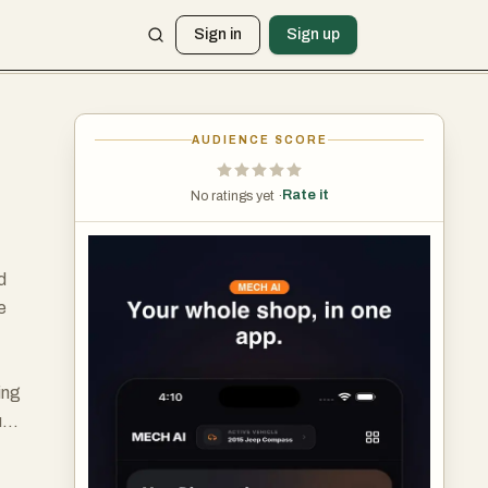
Sign in
Sign up
AUDIENCE SCORE
Rate it
No ratings yet ·
d
e
ing
ugh