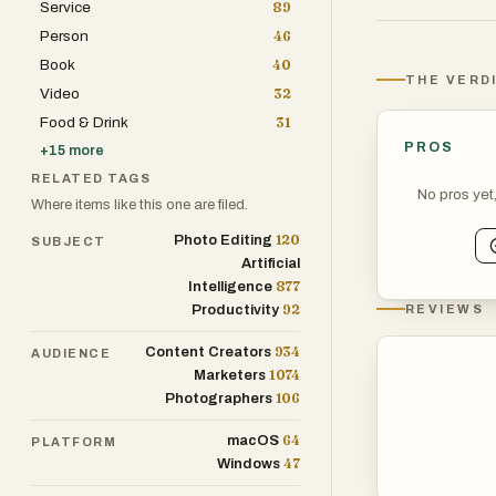
Service
89
At its core, J
Person
46
essential tasks
Book
40
dropping their f
THE VERD
Video
32
the platform of
Food & Drink
31
frictionless ex
PROS
+
15
more
need reliable t
RELATED TAGS
runs locally in
No pros yet
Where items like this one are filed.
layer of conven
120
Photo Editing
SUBJECT
Artificial
One of the stro
877
Intelligence
beyond simple 
92
Productivity
REVIEWS
into one file, 
934
Content Creators
AUDIENCE
editable format
1074
Marketers
rotate document
106
Photographers
it a one-stop s
64
macOS
PLATFORM
47
Windows
In addition to