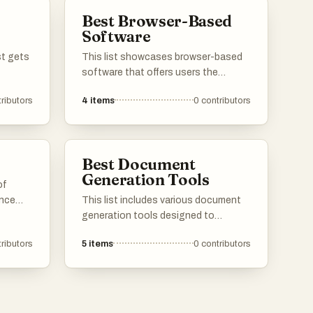
invaluable for tasks such as
Best Browser-Based
digitizing printed documents and
Software
translating written content.
st gets
This list showcases browser-based
software that offers users the
convenience of accessing
ributors
4
items
0
contributors
applications directly through their
web browsers. These tools are
designed to enhance productivity
and collaboration, providing a
Best Document
seamless experience without the
Generation Tools
need for extensive installations.
of
ance
This list includes various document
ross
generation tools designed to
design
streamline the creation of
ributors
5
items
0
contributors
 tools
professional documents. These
t can be
tools offer features that enhance
ur web
productivity by automating the
formatting and content generation
process, making it easier for users to