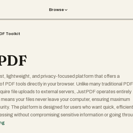
Browse
DF Toolkit
tPDF
st, lightweight, and privacy-focused platform that offers a
of PDF tools directly in your browser. Unlike many traditional PDF
equire file uploads to external servers, JustPDF operates entirely
 means your files never leave your computer, ensuring maximum
urity. The platform is designed for users who want quick, efficien
ssing without compromising sensitive information or going thro
gn-up processes.
ing