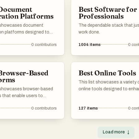
sh their goals without the
 Document
Best Software for
 extensive software
ation Platforms
Professionals
ions.
t showcases document
The dependable stack that ju
on platforms designed to
work done.
e the creation of various
0
contributors
1004
items
0
cont
 documents. These tools
atures that enhance
y and accuracy, making it
r users to produce
 Browser-Based
Best Online Tools
onal-quality documents
forms
This list showcases a variety 
t showcases browser-based
online tools designed to enh
s that enable users to
productivity and creativity ac
arious services and
different tasks. From graphic 
0
contributors
127
items
0
cont
ons directly through their
to project management, these
sers. These platforms often
offer innovative solutions tha
e convenience and
accessed directly through yo
lity, allowing for seamless
browser.
Load more
↓
on without the need for