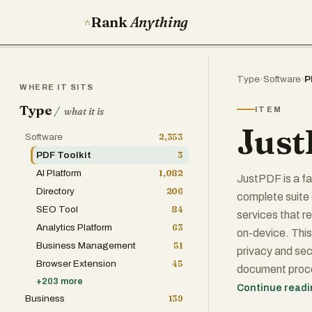
Rank
Anything
Type
›
Software
›
P
WHERE IT SITS
Type
/
ITEM
what it is
Jus
Software
2,353
PDF Toolkit
3
AI Platform
1,082
JustPDF is a fa
Directory
206
complete suite 
SEO Tool
84
services that r
Analytics Platform
63
on-device. This
Business Management
51
privacy and sec
Browser Extension
45
document proce
+
203
more
complicated si
Continue read
Business
139