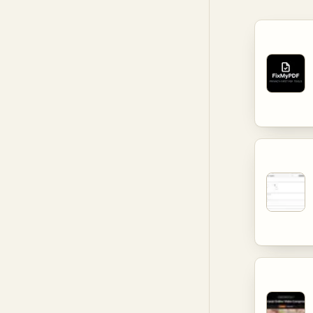
extensive