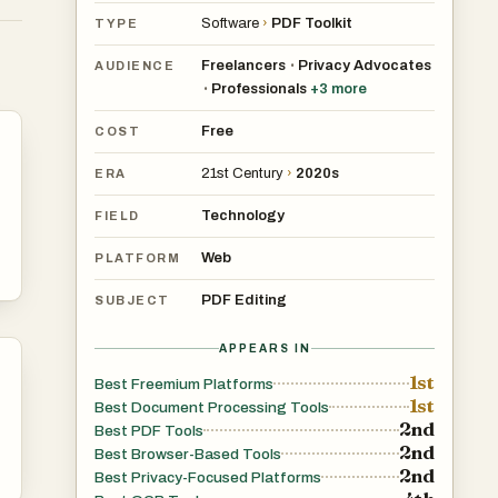
Software
›
PDF Toolkit
TYPE
Freelancers
Privacy Advocates
•
AUDIENCE
Professionals
+
3
more
•
s
Free
o
COST
21st Century
›
2020s
ERA
Technology
FIELD
Web
PLATFORM
PDF Editing
SUBJECT
APPEARS IN
1st
Best Freemium Platforms
kes
1st
Best Document Processing Tools
2nd
Best PDF Tools
2nd
Best Browser-Based Tools
2nd
Best Privacy-Focused Platforms