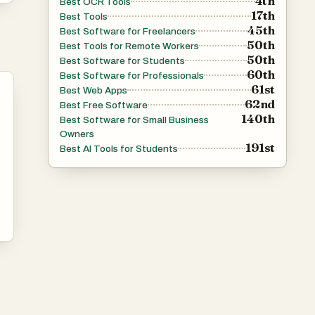
4th
Best OCR Tools
ng
17th
Best Tools
45th
Best Software for Freelancers
50th
Best Tools for Remote Workers
50th
Best Software for Students
60th
Best Software for Professionals
61st
Best Web Apps
62nd
Best Free Software
140th
Best Software for Small Business
Owners
191st
Best AI Tools for Students
 to
t
.