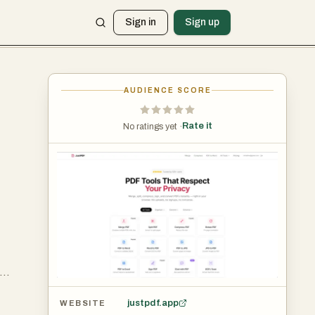
Sign in
Sign up
AUDIENCE SCORE
Rate it
No ratings yet ·
t
ugh
justpdf.app
WEBSITE