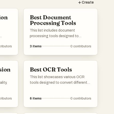
g
Create
ion
Best Document
a
Processing Tools
This list includes document
processing tools designed to
her
of
streamline the management and
ributors
3
items
0
contributors
d vice
manipulation of digital documents.
ge of
These tools enhance productivity by
versions
offering features such as text
es,
recognition, formatting, and
sion
Best OCR Tools
s in
automated workflows, making
document handling more efficient.
This list showcases various OCR
lity,
tools designed to convert different
types of text from images into
editable formats. These tools utilize
ributors
6
items
0
contributors
advanced technology to recognize
characters and facilitate the
extraction of text, making them