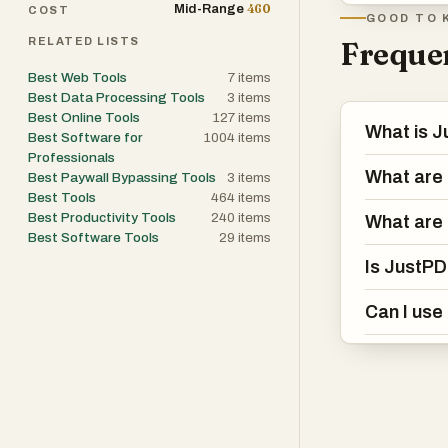
460
Mid-Range
features. For 
COST
GOOD TO 
it useful for b
RELATED LISTS
Frequen
with PDF” funct
Best Web Tools
7
items
content of a do
Best Data Processing Tools
3
items
making it easier
Best Online Tools
127
items
What is 
Best Software for
1004
items
Professionals
The platform al
What are 
Best Paywall Bypassing Tools
3
items
allowing users 
Best Tools
464
items
Best Productivity Tools
240
items
and editable tex
What are 
Best Software Tools
29
items
working with sc
Is JustPD
significantly e
edit or analyze.
Can I use
JustPDF follow
with limited dai
subscription. De
impose intrusiv