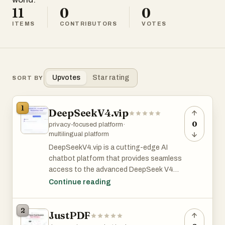
11
0
0
ITEMS
CONTRIBUTORS
VOTES
Upvotes
Star rating
SORT BY
1
DeepSeekV4.vip
0
privacy-focused platform
·
multilingual platform
DeepSeekV4.vip is a cutting-edge AI
chatbot platform that provides seamless
access to the advanced DeepSeek V4
model without requiring user registration.
Continue reading
Designed with privacy as a core principle,
the platform ensures that no personal
2
JustPDF
data collection or account creation is
necessary, allowing users to engage with