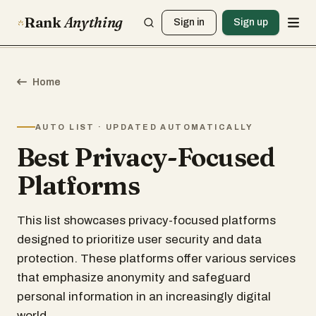
Rank
Anything
Sign in
Sign up
Home
AUTO LIST · UPDATED AUTOMATICALLY
Best Privacy-Focused
Platforms
This list showcases privacy-focused platforms
designed to prioritize user security and data
protection. These platforms offer various services
that emphasize anonymity and safeguard
personal information in an increasingly digital
world.