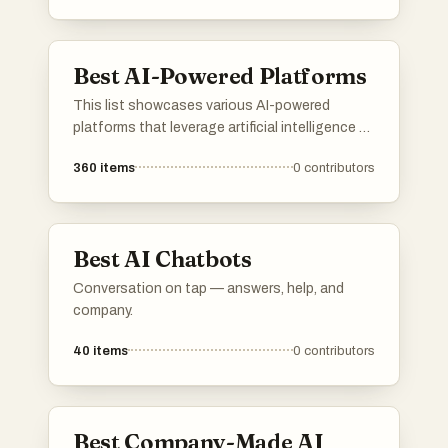
and foster a deeper understanding of their
emotions and experiences.
Best AI-Powered Platforms
This list showcases various AI-powered
platforms that leverage artificial intelligence to
enhance user experiences and streamline
360
items
0
contributors
processes. These platforms are designed to
provide innovative solutions across different
industries, utilizing advanced algorithms and
machine learning capabilities.
Best AI Chatbots
Conversation on tap — answers, help, and
company.
40
items
0
contributors
Best Company-Made AI