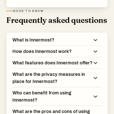
Ultimately, Innermost is more than just an AI chat tool. It
GOOD TO KNOW
is a system for understanding yourself over time. By
Frequently asked questions
combining continuous conversation, emotional tracking,
and pattern recognition, it helps users move from
confusion to clarity, from reaction to awareness, and from
What is Innermost?
uncertainty to growth—all within a private and always-
available environment.
How does Innermost work?
What features does Innermost offer?
What are the privacy measures in
place for Innermost?
Who can benefit from using
Innermost?
What are the pros and cons of using