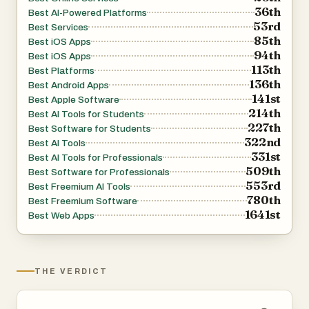
36th
Best AI-Powered Platforms
What sets Innermost apart is its ability to detect deeper
53rd
Best Services
emotional patterns. The AI doesn’t just respond to what
85th
Best iOS Apps
is explicitly said—it also analyzes what may be implied or
94th
Best iOS Apps
113th
left unsaid. By recognizing recurring themes, emotional
Best Platforms
136th
Best Android Apps
shifts, and subtle signals, it can surface insights that feel
141st
Best Apple Software
surprisingly accurate. This includes identifying patterns
214th
Best AI Tools for Students
like recurring stress triggers, emotional cycles, or
227th
Best Software for Students
322nd
avoidance behaviors, helping users gain clarity about
Best AI Tools
331st
Best AI Tools for Professionals
themselves in a way that feels both personal and
509th
Best Software for Professionals
meaningful.
553rd
Best Freemium AI Tools
780th
Best Freemium Software
The platform also emphasizes emotional honesty and
1641st
Best Web Apps
balanced feedback. Instead of simply agreeing with
everything the user says, the AI guide is designed to
gently challenge assumptions, ask thoughtful questions,
THE VERDICT
and highlight perspectives that might otherwise go
unnoticed. This creates an experience similar to talking