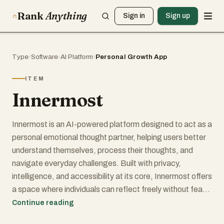
Rank
Anything
Sign in
Sign up
Type
›
Software
›
AI Platform
›
Personal Growth App
ITEM
Innermost
Innermost is an AI-powered platform designed to act as a
personal emotional thought partner, helping users better
understand themselves, process their thoughts, and
navigate everyday challenges. Built with privacy,
intelligence, and accessibility at its core, Innermost offers
a space where individuals can reflect freely without fear
of judgment. It positions itself not as a replacement for
Continue reading
professional care, but as a supportive companion