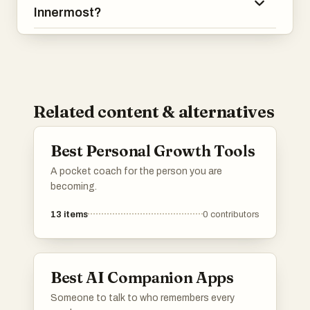
Innermost?
Related content & alternatives
Best Personal Growth Tools
A pocket coach for the person you are
becoming.
13
items
0
contributors
Best AI Companion Apps
Someone to talk to who remembers every