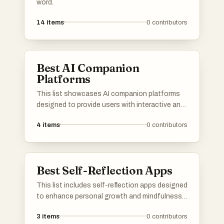
word.
14
items
0
contributors
Best AI Companion
Platforms
This list showcases AI companion platforms
designed to provide users with interactive and
personalized experiences. These platforms
4
items
0
contributors
utilize advanced algorithms to create
engaging virtual companions that can assist
with various tasks and enhance social
interactions.
Best Self-Reflection Apps
This list includes self-reflection apps designed
to enhance personal growth and mindfulness.
These applications provide tools for users to
3
items
0
contributors
engage in introspection, track their thoughts,