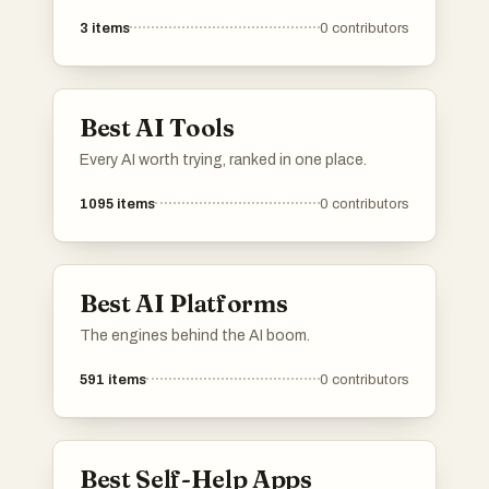
awareness, empathy, and interpersonal skills.
3
items
0
contributors
These resources aim to support individuals in
understanding and managing their emotions,
ultimately fostering better communication and
relationships.
Best AI Tools
Every AI worth trying, ranked in one place.
1095
items
0
contributors
Best AI Platforms
The engines behind the AI boom.
591
items
0
contributors
Best Self-Help Apps