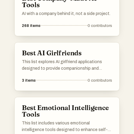
Tools
AI with a company behind it, not a side project.
268
items
0
contributors
Best AI Girlfriends
This list explores AI girlfriend applications
designed to provide companionship and
conversation through advanced artificial
3
items
0
contributors
intelligence. These platforms utilize natural
language processing to create engaging
interactions, offering users a unique blend of
technology and emotional connection.
Best Emotional Intelligence
Tools
This list includes various emotional
intelligence tools designed to enhance self-