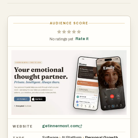
available anytime—no appointments, no waiting, and no
pressure.
AUDIENCE SCORE
At the heart of Innermost is the concept of a personalized
AI guide. Users can interact with their guide through text
Rate it
No ratings yet ·
or voice, creating a natural and continuous conversation
experience. Unlike traditional apps that provide generic
advice, Innermost remembers past interactions and
builds context over time. This allows the AI to respond in a
way that feels tailored and relevant, making each
conversation deeper than the last. Whether someone
wants to vent, think through a problem, or simply talk, the
guide adapts to their needs in real time.
The platform offers multiple ways to engage, making it
flexible for different situations. Users can chat anytime
getinnermost.com
WEBSITE
when something is on their mind, or initiate voice calls
Software
›
AI Platform
›
Personal Growth
TYPE