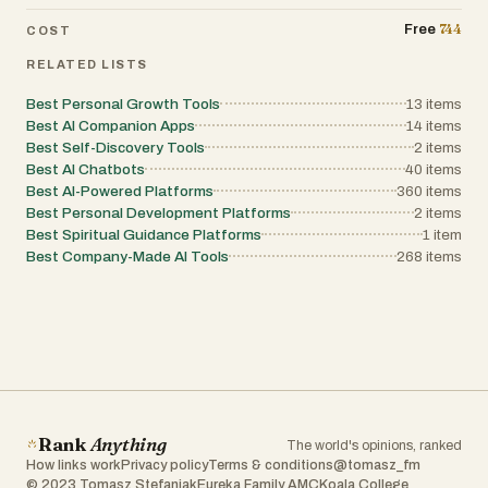
creators, teams, and anyone seeking a more
organized lifestyle. Students can manage
744
Free
COST
class notes and assignments, professionals
can organize meetings and projects,
RELATED LISTS
entrepreneurs can track ideas and business
plans, and creators can capture inspiration
Best Personal Growth Tools
13
items
whenever it strikes. By bringing reminders,
task management, note-taking, document
Best AI Companion Apps
14
items
scanning, communication, organization, and
Best Self-Discovery Tools
2
items
privacy features together into a single
Best AI Chatbots
40
items
application, NotesnChat provides a complete
Best AI-Powered Platforms
360
items
productivity ecosystem that helps users work
smarter, stay organized, and manage their
Best Personal Development Platforms
2
items
lives with greater efficiency and control.
Best Spiritual Guidance Platforms
1
item
Best Company-Made AI Tools
268
items
Rank
Anything
The world's opinions, ranked
How links work
Privacy policy
Terms & conditions
@tomasz_fm
© 2023 Tomasz Stefaniak
Eureka Family AMC
Koala College