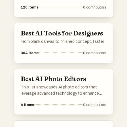
120
items
0
contributors
Best AI Tools for Designers
From blank canvas to finished concept, faster.
304
items
0
contributors
Best AI Photo Editors
This list showcases AI photo editors that
leverage advanced technology to enhance
and transform images effortlessly. These tools
4
items
0
contributors
offer a range of features, from automatic
adjustments to creative effects, making photo
editing accessible and efficient for users of all
skill levels.