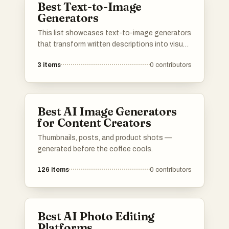
Best Text-to-Image
Generators
This list showcases text-to-image generators
that transform written descriptions into visual
representations. These innovative tools
3
items
0
contributors
leverage advanced algorithms to create unique
images based on user input, making them
valuable for artists, designers, and content
creators.
Best AI Image Generators
for Content Creators
Thumbnails, posts, and product shots —
generated before the coffee cools.
126
items
0
contributors
Best AI Photo Editing
Platforms