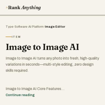
Rank
Anything
Type
›
Software
›
AI Platform
›
Image Editor
ITEM
Image to Image AI
Image to Image AI turns any photo into fresh, high-quality
variations in seconds—multi-style editing, zero design
skills required.
Image to Image AI Core Features
Continue reading
Discover the tools that make our image transformer