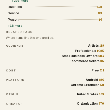
+
203
more
Business
139
Service
89
Person
46
+
18
more
RELATED TAGS
Where items like this one are filed.
119
Artists
AUDIENCE
1095
Professionals
684
Small Business Owners
95
Ecommerce Sellers
741
Free
COST
196
Android
PLATFORM
59
Chrome Extension
473
United States
ORIGIN
570
Organization
CREATOR