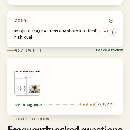
CONS
Image to Image AI turns any photo into fresh,
−1
high-quali
Leave a review
REVIEWS · 1
12/10/2025
proud-jaguar-58
GOOD TO KNOW
Frequently asked questions