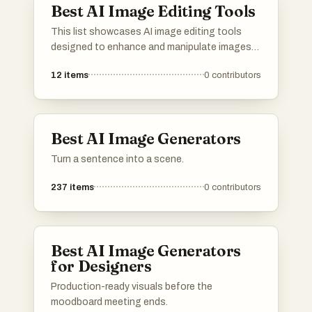
Best AI Image Editing Tools
This list showcases AI image editing tools
designed to enhance and manipulate images
with advanced technology. These tools offer a
12
items
0
contributors
range of features, including automatic
adjustments and creative effects, making
image editing more accessible and efficient.
Best AI Image Generators
Turn a sentence into a scene.
237
items
0
contributors
Best AI Image Generators
for Designers
Production-ready visuals before the
moodboard meeting ends.