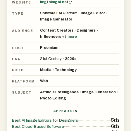
remains accessible if you want to nudge warmth or
imgtoimgai.net
WEBSITE
saturation, enabling a custom signature look in just a few
Software
›
AI Platform
›
Image Editor
•
TYPE
clicks.
Image Generator
Content Creators
Designers
Natural Posing
•
•
AUDIENCE
Influencers
+
3
more
Depth-aware blending removes that ‘cut-and-paste’ look
Freemium
COST
for natural composites. Our pose-aware depth map
21st Century
›
2020s
ERA
detects limbs and posture, blending new backgrounds
without awkward edges, so your subject feels grounded
Media
Technology
•
FIELD
in the scene rather than floating, perfect for fashion or
Web
PLATFORM
product hero shots.
Artificial Intelligence
Image Generation
•
•
SUBJECT
Photo Editing
Fine-Tune Controls
APPEARS IN
Intuitive sliders tweak warmth, brightness, and focus with
5th
Best AI Image Editors for Designers
real-time previews. Real-time feedback makes
6th
Best Cloud-Based Software
experimentation painless; dial a parameter, see the