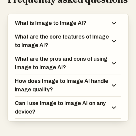
What is Image to Image AI?
What are the core features of Image
to Image AI?
What are the pros and cons of using
Image to Image AI?
How does Image to Image AI handle
image quality?
Can I use Image to Image AI on any
device?