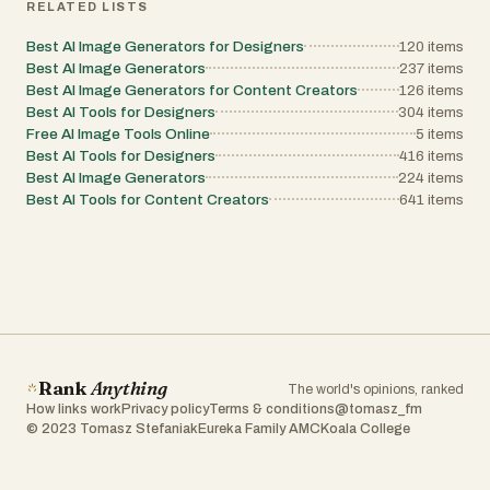
RELATED LISTS
Best AI Image Generators for Designers
120
items
Best AI Image Generators
237
items
Best AI Image Generators for Content Creators
126
items
Best AI Tools for Designers
304
items
Free AI Image Tools Online
5
items
Best AI Tools for Designers
416
items
Best AI Image Generators
224
items
Best AI Tools for Content Creators
641
items
Rank
Anything
The world's opinions, ranked
How links work
Privacy policy
Terms & conditions
@tomasz_fm
© 2023 Tomasz Stefaniak
Eureka Family AMC
Koala College