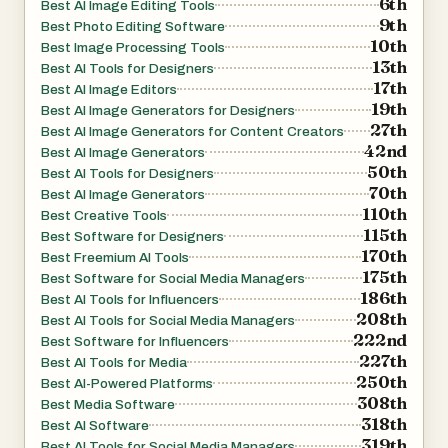
6th
Best AI Image Editing Tools
canvas update instantly, empowering creatives to refine
9th
Best Photo Editing Software
10th
mood lighting or depth blur interactively instead of
Best Image Processing Tools
13th
Best AI Tools for Designers
exporting multiple test versions.
17th
Best AI Image Editors
19th
Best AI Image Generators for Designers
Easy Export
27th
Best AI Image Generators for Content Creators
42nd
Best AI Image Generators
50th
Best AI Tools for Designers
Download creations in the format best suited to your use
70th
Best AI Image Generators
case—quick posts or gallery-quality prints—while our
110th
Best Creative Tools
pipeline automatically optimises colour profiles so visuals
115th
Best Software for Designers
170th
stay true on every device.
Best Freemium AI Tools
175th
Best Software for Social Media Managers
186th
Best AI Tools for Influencers
Cloud Processing
208th
Best AI Tools for Social Media Managers
222nd
Best Software for Influencers
227th
Everything happens in the cloud—no install required and
Best AI Tools for Media
250th
Best AI-Powered Platforms
works on every device. GPU clusters handle heavy lifting
308th
Best Media Software
even on mobile networks; nothing gets stored locally,
318th
Best AI Software
freeing disk space and ensuring your workflow stays
319th
Best AI Tools for Social Media Managers