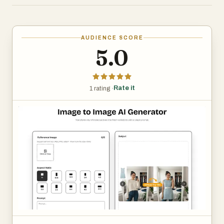
shine:
Sharp Visuals
AUDIENCE SCORE
5.0
Our advanced model keeps fine textures and colour
fidelity intact, so prints stay gallery-ready on any size. It
intelligently analyses micro-details—like subtle fabric
Rate it
1 rating ·
weave and reflected highlights—then reconstructs them
at higher resolution to avoid blur or banding when
zoomed, helping photographers maintain a premium
finish.
Style Variety
Presets apply lighting harmony automatically while still
letting you fine-tune style. The preset engine balances
exposure and tonal curves automatically, yet every slider