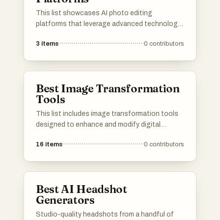
This list showcases AI photo editing
platforms that leverage advanced technology
to enhance and transform images effortlessly.
3
items
0
contributors
These tools offer a range of features
designed to simplify the editing process,
making it accessible for both amateurs and
professionals alike.
Best Image Transformation
Tools
This list includes image transformation tools
designed to enhance and modify digital
images with ease. These tools offer a variety
16
items
0
contributors
of features, from basic editing to advanced
effects, catering to both casual users and
professional designers.
Best AI Headshot
Generators
Studio-quality headshots from a handful of