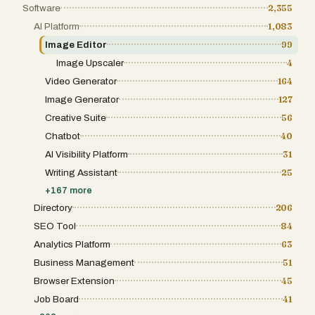
Software
2,355
AI Platform
1,083
Image Editor
99
Image Upscaler
4
Video Generator
164
Image Generator
127
Creative Suite
56
Chatbot
40
AI Visibility Platform
31
Writing Assistant
25
+
167
more
Directory
206
SEO Tool
84
Analytics Platform
63
Business Management
51
Browser Extension
45
Job Board
41