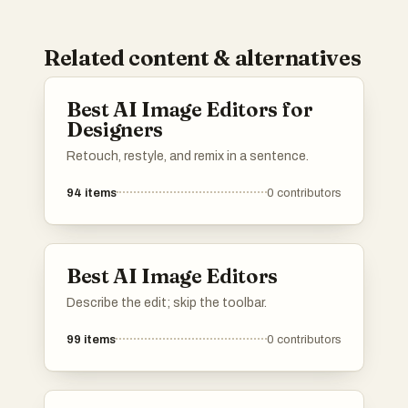
Related content & alternatives
Best AI Image Editors for
Designers
Retouch, restyle, and remix in a sentence.
94
items
0
contributors
Best AI Image Editors
Describe the edit; skip the toolbar.
99
items
0
contributors