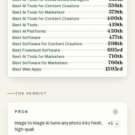
356th
platform-agnostic whether you’re on desktop, tablet, or
Best AI Tools for Content Creators
379th
Best AI Tools for Marketers
phone.
400th
Best AI Tools for Content Creators
419th
Best AI Tools
420th
Best AI Platforms
477th
Best Software
598th
Best Software for Content Creators
693rd
Best Freemium Software
710th
Best AI Tools for Marketers
766th
Best Software for Marketers
1593rd
Best Web Apps
THE VERDICT
PROS
Image to Image AI turns any photo into fresh,
+1
high-quali