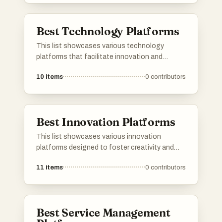
streamline processes across various
industries.
Best Technology Platforms
This list showcases various technology
platforms that facilitate innovation and
collaboration in the digital landscape. These
10
items
0
contributors
platforms serve as essential tools for
developers, entrepreneurs, and tech
enthusiasts, enabling them to share ideas,
products, and resources effectively.
Best Innovation Platforms
This list showcases various innovation
platforms designed to foster creativity and
collaboration in technology and business.
11
items
0
contributors
These platforms provide tools and resources
that empower users to develop new ideas,
streamline processes, and drive advancements
across multiple industries.
Best Service Management