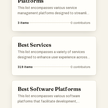
Platforms
This list encompasses various service
management platforms designed to streamline
operations and enhance service delivery.
3
items
0
contributors
These platforms provide tools for managing
workflows, tracking performance, and
improving customer interactions, ultimately
aiming to optimize service efficiency.
Best Services
This list encompasses a variety of services
designed to enhance user experience across
different sectors. From cloud-based solutions
319
items
0
contributors
to travel booking platforms, these services
cater to diverse needs, streamlining processes
and improving accessibility.
Best Software Platforms
This list encompasses various software
platforms that facilitate development,
deployment, and management of applications