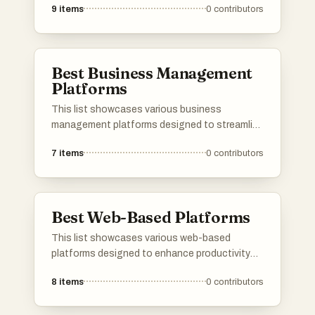
9
items
0
contributors
and services. These platforms provide
essential tools and frameworks that enhance
productivity and streamline workflows across
different industries.
Best Business Management
Platforms
This list showcases various business
management platforms designed to streamline
operations and enhance productivity for
7
items
0
contributors
organizations. These platforms offer tools for
project management, resource allocation, and
team collaboration, catering to the diverse
needs of businesses across different
Best Web-Based Platforms
industries.
This list showcases various web-based
platforms designed to enhance productivity
and streamline processes across different
8
items
0
contributors
industries. These platforms leverage cloud
technology to provide users with accessible