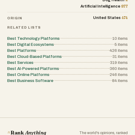
Dog Health
to help entrepreneurs improve their financial
administration while reducing paperwork and
877
Artificial Intelligence
practices and make better use of the
improving financial organization. Its
platform's features. Overall, Helpdol
emphasis on ease of use makes it
positions itself as an all-in-one business
474
United States
ORIGIN
particularly well suited for entrepreneurs who
assistant for small businesses and
want to manage their entire business
independent workers. By combining voice-
RELATED LISTS
efficiently from their phone without the
powered expense tracking, intelligent receipt
complexity of traditional accounting software.
scanning, worker payment management,
Best Technology Platforms
10
items
digital receipt sharing, and real-time
Best Digital Ecosystems
5
items
financial reporting into a single mobile
Best Platforms
application, it helps simplify daily business
426
items
administration while reducing paperwork and
Best Cloud-Based Platforms
31
items
improving financial organization. Its
Best Services
319
items
emphasis on ease of use makes it
Best AI-Powered Platforms
360
items
particularly well suited for entrepreneurs who
Best Online Platforms
want to manage their entire business
246
items
efficiently from their phone without the
Best Business Software
84
items
complexity of traditional accounting software.
Rank
Anything
The world's opinions, ranked