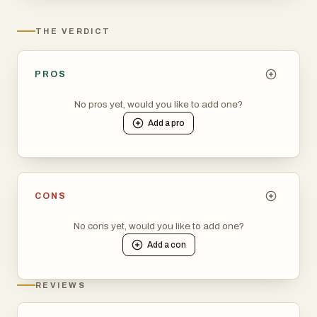
THE VERDICT
PROS
No pros yet, would you like to add one?
Add a
pro
CONS
No cons yet, would you like to add one?
Add a
con
REVIEWS