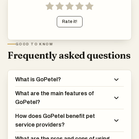
Rate it!
GOOD TO KNOW
Frequently asked questions
What is GoPetel?
What are the main features of
GoPetel?
How does GoPetel benefit pet
service providers?
What are the pros and cons of using