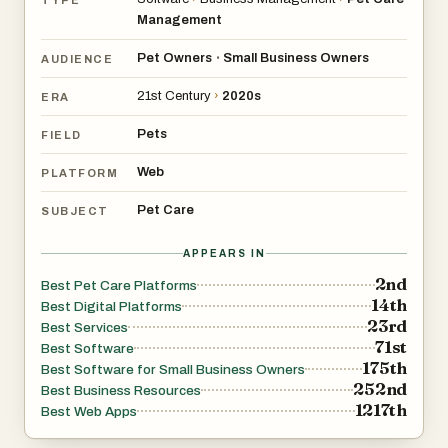
Management
Pet Owners
Small Business Owners
•
AUDIENCE
21st Century
›
2020s
ERA
Pets
FIELD
Web
PLATFORM
Pet Care
SUBJECT
APPEARS IN
2nd
Best Pet Care Platforms
14th
Best Digital Platforms
23rd
Best Services
71st
Best Software
175th
Best Software for Small Business Owners
252nd
Best Business Resources
1217th
Best Web Apps