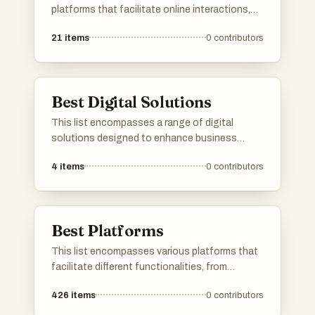
platforms that facilitate online interactions,
services, and content sharing. These
21
items
0
contributors
platforms are designed to enhance user
engagement and streamline processes across
different sectors, showcasing the evolution of
digital connectivity.
Best Digital Solutions
This list encompasses a range of digital
solutions designed to enhance business
efficiency and streamline operations. These
4
items
0
contributors
innovative tools leverage technology to
address various challenges, providing
organizations with effective strategies for
growth and productivity.
Best Platforms
This list encompasses various platforms that
facilitate different functionalities, from
application development to user engagement.
426
items
0
contributors
Each platform offers unique tools and services
designed to enhance productivity and