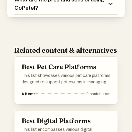
GoPetel?
Related content & alternatives
Best Pet Care Platforms
This list showcases various pet care platforms
designed to support pet owners in managing
their furry friends' needs. These platforms offer
4
items
0
contributors
a range of services, from pet sitting and
grooming to health tracking and community
resources, ensuring a comprehensive
approach to pet care.
Best Digital Platforms
This list encompasses various digital