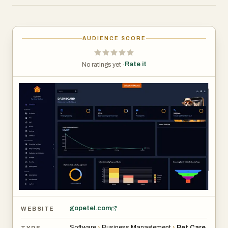
bridge the gap between technology and pet care by
providing a centralized environment where essential
activities can be organized and managed more efficiently.
AUDIENCE SCORE
One of the platform’s primary strengths is its focus on
Rate it
No ratings yet ·
simplifying pet-related operations. Pet businesses often
manage appointments, customer communication,
service scheduling, records, and daily administrative
tasks across multiple systems. A centralized platform
helps reduce this complexity by bringing important
workflows together in one place. By streamlining
operations, organizations can spend less time on
administrative work and more time focusing on pets and
customer satisfaction. Similar pet-care technology
platforms increasingly emphasize automation,
centralized management, and operational efficiency to
gopetel.com
WEBSITE
support business growth and improve service quality.
Software
›
Business Management
›
Pet Care
TYPE