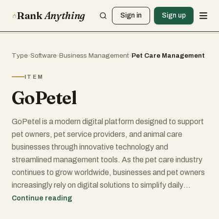
Rank
Anything
Sign in
Sign up
Type
›
Software
›
Business Management
›
Pet Care Management
ITEM
GoPetel
GoPetel is a modern digital platform designed to support
pet owners, pet service providers, and animal care
businesses through innovative technology and
streamlined management tools. As the pet care industry
continues to grow worldwide, businesses and pet owners
increasingly rely on digital solutions to simplify daily
operations, improve communication, and enhance the
Continue reading
overall experience of caring for animals. GoPetel aims to