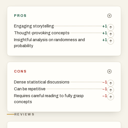
PROS
Engaging storytelling
+1
Thought-provoking concepts
+1
Insightful analysis on randomness and
+1
probability
CONS
Dense statistical discussions
−1
Can be repetitive
−1
Requires careful reading to fully grasp
−1
concepts
REVIEWS