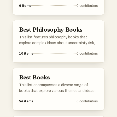
uncertainty, risk, and decision-making in
6
items
0
contributors
complex systems. His works challenge
conventional wisdom and provide insights into
how individuals and societies can thrive in
unpredictable environments.
Best Philosophy Books
This list features philosophy books that
explore complex ideas about uncertainty, risk,
and the nature of knowledge. These works
10
items
0
contributors
challenge conventional thinking and
encourage readers to consider the
implications of randomness and resilience in
life and decision-making.
Best Books
This list encompasses a diverse range of
books that explore various themes and ideas,
offering insights into human behavior,
54
items
0
contributors
resilience, and decision-making. Each title
presents unique perspectives that challenge
conventional thinking and encourage readers