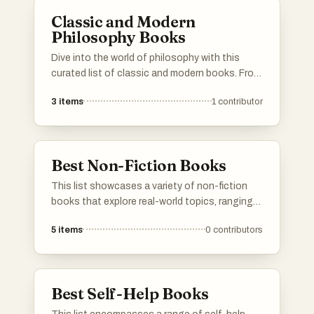
to reflect on their own experiences.
Classic and Modern
Philosophy Books
Dive into the world of philosophy with this
curated list of classic and modern books. From
the foundational works of ancient thinkers to
3
items
1
contributor
contemporary texts that challenge current
perspectives, these books offer profound
insights into human nature, society, and the
universe. Whether you’re a seasoned
Best Non-Fiction Books
philosopher or a curious newcomer, this
collection will guide you through the essential
This list showcases a variety of non-fiction
readings that have shaped and continue to
books that explore real-world topics, ranging
influence philosophical thought. If your
from science and technology to personal
favorite philosophical work isn’t here, feel free
5
items
0
contributors
development and biography. These works
to add it and share its wisdom with others.
provide insights and knowledge, reflecting the
diverse interests and experiences of their
authors.
Best Self-Help Books