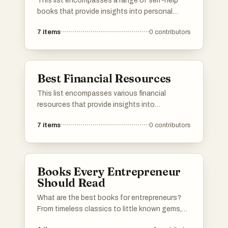
This list encompasses a range of self-help
books that provide insights into personal
development, decision-making, and
7
items
0
contributors
understanding life's complexities. These works
aim to empower readers with practical advice
and thought-provoking concepts to enhance
their lives.
Best Financial Resources
This list encompasses various financial
resources that provide insights into
investment strategies, market trends, and
7
items
0
contributors
capital management. These resources are
essential for understanding the complexities
of finance and making informed decisions in
the financial landscape.
Books Every Entrepreneur
Should Read
What are the best books for entrepreneurs?
From timeless classics to little known gems,
this list has got you covered.