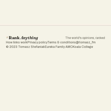
Rank
Anything
The world's opinions, ranked
How links work
Privacy policy
Terms & conditions
@tomasz_fm
© 2023 Tomasz Stefaniak
Eureka Family AMC
Koala College