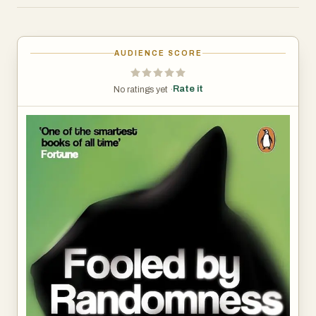
success, failure, and the forces that drive outcomes. This
book is ideal for readers interested in finance, probability,
and the philosophical implications of randomness.
AUDIENCE SCORE
Rate it
No ratings yet ·