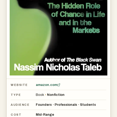
amazon.com
WEBSITE
Book
›
Nonfiction
TYPE
Founders
Professionals
Students
•
•
AUDIENCE
Mid-Range
COST