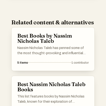
Related content & alternatives
Best Books by Nassim
Nicholas Taleb
Nassim Nicholas Taleb has penned some of
the most thought-provoking and influential
books of our time. Known for his deep insights
5
items
1
contributor
into randomness, probability, and risk, his works
challenge conventional wisdom and offer
unique perspectives on modern life. Here’s a
curated list of his best books. If you have a
Best Nassim Nicholas Taleb
favorite that’s not listed, feel free to add it to
Books
help others discover Taleb's best works.
This list features books by Nassim Nicholas
Taleb, known for their exploration of