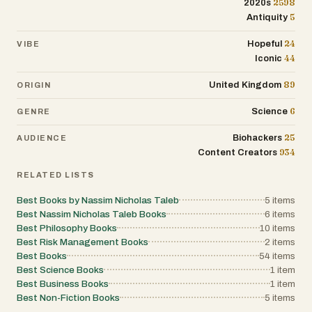
2598
2020s
5
Antiquity
24
Hopeful
VIBE
44
Iconic
89
United Kingdom
ORIGIN
6
Science
GENRE
25
Biohackers
AUDIENCE
934
Content Creators
RELATED LISTS
Best Books by Nassim Nicholas Taleb
5
items
Best Nassim Nicholas Taleb Books
6
items
Best Philosophy Books
10
items
Best Risk Management Books
2
items
Best Books
54
items
Best Science Books
1
item
Best Business Books
1
item
Best Non-Fiction Books
5
items