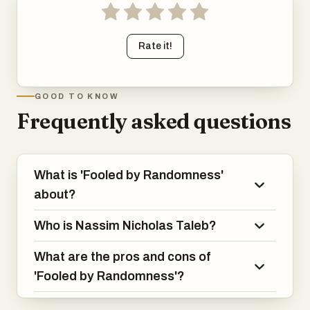
Rate it!
GOOD TO KNOW
Frequently asked questions
What is 'Fooled by Randomness'
about?
Who is Nassim Nicholas Taleb?
What are the pros and cons of
'Fooled by Randomness'?