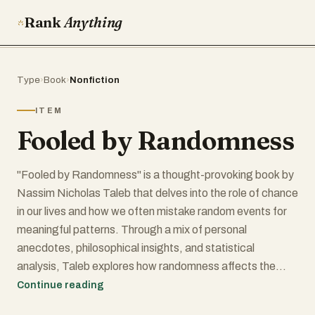
Rank
Anything
Type
›
Book
›
Nonfiction
ITEM
Fooled by Randomness
"Fooled by Randomness" is a thought-provoking book by
Nassim Nicholas Taleb that delves into the role of chance
in our lives and how we often mistake random events for
meaningful patterns. Through a mix of personal
anecdotes, philosophical insights, and statistical
analysis, Taleb explores how randomness affects the
world of finance, business, and daily life. The book
Continue reading
challenges readers to rethink their perceptions of