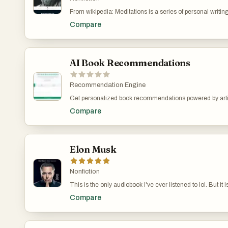
health, and joy. This book is a valuable resource for anyo
From wikipedia: Meditations is a series of personal writ
being and finding deeper satisfaction in everyday life.
from AD 161 to 180, recording his private notes to himsel
Compare
Meditations are worth reading if only to get a glimpse at t
truly extraordinary circumstances of being a Roman Emper
themes of his diaries are two thousand years later.
AI Book Recommendations
Recommendation Engine
Get personalized book recommendations powered by artifi
reading preferences and suggests books that match your i
Compare
favorite read.
Elon Musk
Nonfiction
This is the only audiobook I've ever listened to lol. But it 
arguably the most interesting person alive.
Compare