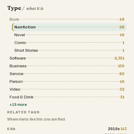
his eyes, everything uncomfortable. But through it all, the
to convince anyone to run; he just shares what it means to him. By the end, what sticks isn
Type
/
what it is
running or the writing, but the way he embraces both the
the joy of finishing, and the satisfaction of something as si
Book
40
book about effort, routine, and learning to keep going, no 
Nonfiction
28
Novel
10
Comic
1
Short Stories
1
Software
2,351
Business
139
Service
89
Person
46
Video
32
Food & Drink
31
+
15
more
RELATED TAGS
Where items like this one are filed.
143
2010s
ERA