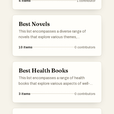
4
items
1
contributor
Best Novels
This list encompasses a diverse range of
novels that explore various themes,
characters, and narratives. From thought-
10
items
0
contributors
provoking science fiction to rich historical
fiction, these works showcase the depth and
creativity found in contemporary and classic
literature.
Best Health Books
This list encompasses a range of health
books that explore various aspects of well-
being, including sleep, longevity, and overall
3
items
0
contributors
health strategies. These works provide
insights from experts in the field, aiming to
enhance readers' understanding of
maintaining a healthy lifestyle.