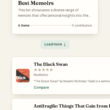
Best Memoirs
This list showcases a diverse range of
memoirs that offer personal insights into the
authors' lives and experiences. These
4
items
0
contributors
narratives explore themes of identity,
resilience, and the human condition, providing
readers with a deeper understanding of the
individuals behind the stories.
Load more
↓
The Black Swan
Nonfiction
"The Black Swan" by Nassim Nicholas Taleb is a seminal
of rare and unpredictable events, termed "Black Swans."
Compare
often overlooked or underestimated, have massive conse
limitations of traditional forecasting methods and emphas
adaptability in the face of uncertainty. Blending philoso
Taleb provides a compelling critique of our understanding 
essential for anyone interested in risk management, ec
Antifragile: Things That Gain from
unpredictable nature of our world.