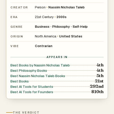
Person
›
Nassim Nicholas Taleb
CREATOR
21st Century
›
2000s
ERA
Business
Philosophy
Self-Help
•
•
GENRE
North America
›
United States
ORIGIN
Contrarian
VIBE
APPEARS IN
4th
Best Books by Nassim Nicholas Taleb
4th
Best Philosophy Books
5th
Best Nassim Nicholas Taleb Books
21st
Best Books
292nd
Best AI Tools for Students
810th
Best AI Tools for Founders
THE VERDICT