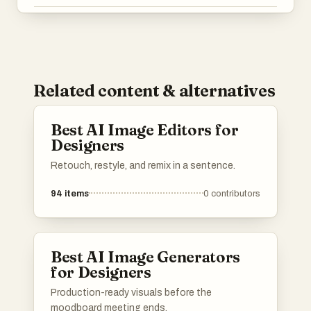
Related content & alternatives
Best AI Image Editors for
Designers
Retouch, restyle, and remix in a sentence.
94
items
0
contributors
Best AI Image Generators
for Designers
Production-ready visuals before the
moodboard meeting ends.