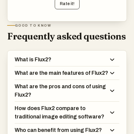
Rate it!
GOOD TO KNOW
Frequently asked questions
What is Flux2?
What are the main features of Flux2?
What are the pros and cons of using
Flux2?
How does Flux2 compare to
traditional image editing software?
Who can benefit from using Flux2?