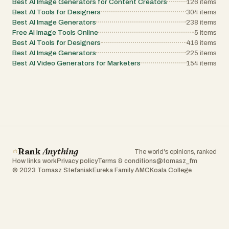
Best AI Image Generators for Content Creators
126
items
Best AI Tools for Designers
304
items
Best AI Image Generators
238
items
Free AI Image Tools Online
5
items
Best AI Tools for Designers
416
items
Best AI Image Generators
225
items
Best AI Video Generators for Marketers
154
items
Rank
Anything
The world's opinions, ranked
How links work
Privacy policy
Terms & conditions
@tomasz_fm
© 2023 Tomasz Stefaniak
Eureka Family AMC
Koala College