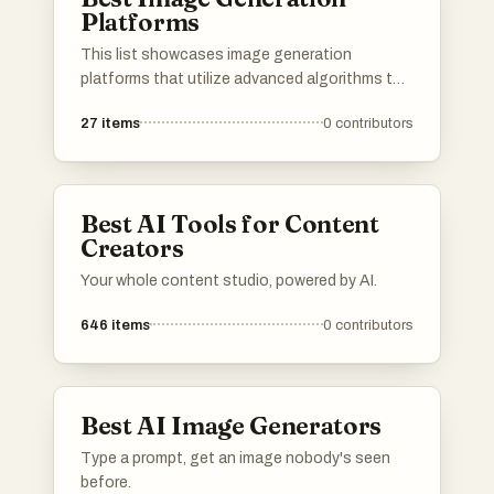
Platforms
This list showcases image generation
platforms that utilize advanced algorithms to
create stunning visuals from textual
27
items
0
contributors
descriptions. These tools are designed to
empower users with the ability to produce
unique and high-quality images, catering to
various creative needs and applications.
Best AI Tools for Content
Creators
Your whole content studio, powered by AI.
646
items
0
contributors
Best AI Image Generators
Type a prompt, get an image nobody's seen
before.