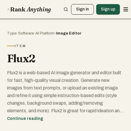
Rank
Anything
Sign in
Sign up
Type
›
Software
›
AI Platform
›
Image Editor
ITEM
Flux2
Flux2 is a web-based AI image generator and editor built
for fast, high-quality visual creation. Generate new
images from text prompts, or upload an existing image
and refine it using simple instruction-based edits (style
changes, background swaps, adding/removing
elements, and more). Flux2 is great for rapid ideation and
iteration—concept art, thumbnails, social posts, and
Continue reading
marketing creatives—when you need speed and variety