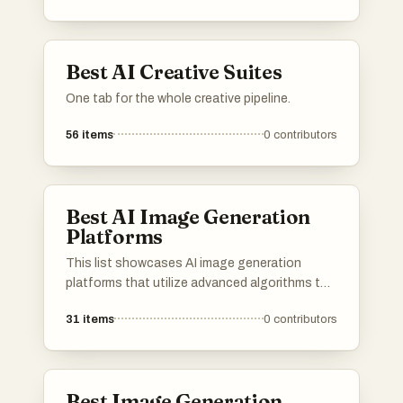
Best AI Creative Suites
One tab for the whole creative pipeline.
56
items
0
contributors
Best AI Image Generation
Platforms
This list showcases AI image generation
platforms that utilize advanced algorithms to
create stunning visuals from textual
31
items
0
contributors
descriptions. These tools are designed to
empower users with innovative capabilities in
digital art and design, transforming ideas into
unique images.
Best Image Generation