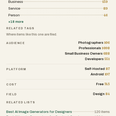
Business
139
Service
89
Person
46
+
18
more
RELATED TAGS
Where items like this one are filed.
106
Photographers
AUDIENCE
1098
Professionals
688
Small Business Owners
551
Developers
87
Self-Hosted
PLATFORM
197
Android
743
Free
COST
84
Design
FIELD
RELATED LISTS
Best AI Image Generators for Designers
120
items