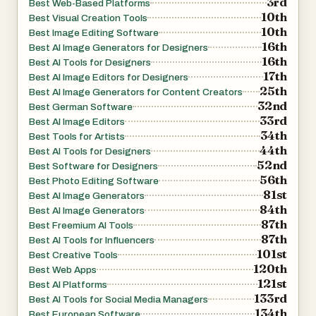
3rd
Best Web-Based Platforms
10th
Best Visual Creation Tools
10th
Best Image Editing Software
16th
Best AI Image Generators for Designers
16th
Best AI Tools for Designers
17th
Best AI Image Editors for Designers
25th
Best AI Image Generators for Content Creators
32nd
Best German Software
33rd
Best AI Image Editors
34th
Best Tools for Artists
44th
Best AI Tools for Designers
52nd
Best Software for Designers
56th
Best Photo Editing Software
81st
Best AI Image Generators
84th
Best AI Image Generators
87th
Best Freemium AI Tools
87th
Best AI Tools for Influencers
101st
Best Creative Tools
120th
Best Web Apps
121st
Best AI Platforms
133rd
Best AI Tools for Social Media Managers
134th
Best European Software