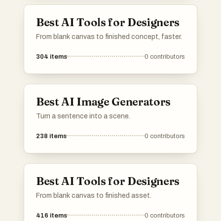
Best AI Tools for Designers
From blank canvas to finished concept, faster.
304
items
0
contributors
Best AI Image Generators
Turn a sentence into a scene.
238
items
0
contributors
Best AI Tools for Designers
From blank canvas to finished asset.
416
items
0
contributors