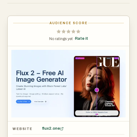
without installing software or configuring a local GPU.
Export high-quality outputs and iterate across multiple
variations to quickly find the best direction.
AUDIENCE SCORE
Rate it
No ratings yet ·
flux2.one
WEBSITE