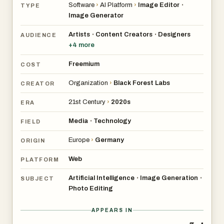
Software
›
AI Platform
›
Image Editor
•
TYPE
Image Generator
Artists
Content Creators
Designers
•
•
AUDIENCE
+
4
more
Freemium
COST
Organization
›
Black Forest Labs
CREATOR
21st Century
›
2020s
ERA
Media
Technology
•
FIELD
Europe
›
Germany
ORIGIN
Web
PLATFORM
Artificial Intelligence
Image Generation
•
•
SUBJECT
Photo Editing
APPEARS IN