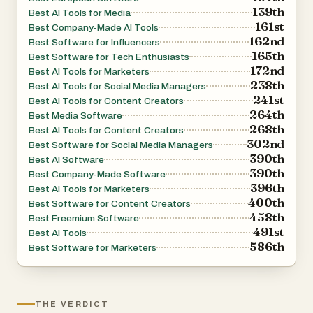
139th
Best AI Tools for Media
161st
Best Company-Made AI Tools
162nd
Best Software for Influencers
165th
Best Software for Tech Enthusiasts
172nd
Best AI Tools for Marketers
238th
Best AI Tools for Social Media Managers
241st
Best AI Tools for Content Creators
264th
Best Media Software
268th
Best AI Tools for Content Creators
302nd
Best Software for Social Media Managers
390th
Best AI Software
390th
Best Company-Made Software
396th
Best AI Tools for Marketers
400th
Best Software for Content Creators
458th
Best Freemium Software
491st
Best AI Tools
586th
Best Software for Marketers
THE VERDICT