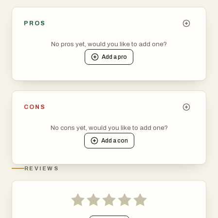
PROS
No pros yet, would you like to add one?
Add a
pro
CONS
No cons yet, would you like to add one?
Add a
con
REVIEWS