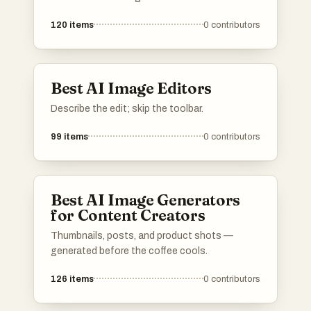
120
items
0
contributors
Best AI Image Editors
Describe the edit; skip the toolbar.
99
items
0
contributors
Best AI Image Generators
for Content Creators
Thumbnails, posts, and product shots —
generated before the coffee cools.
126
items
0
contributors