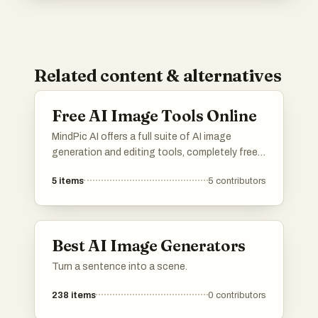
Related content & alternatives
Free AI Image Tools Online
MindPic AI offers a full suite of AI image
generation and editing tools, completely free
and online. Create, edit, and transform your
5
items
5
contributors
images without any cost or installation.
Best AI Image Generators
Turn a sentence into a scene.
238
items
0
contributors