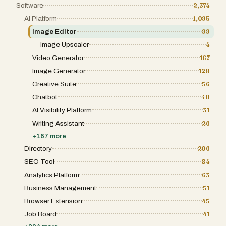
Software
2,374
AI Platform
1,095
Image Editor
99
Image Upscaler
4
Video Generator
167
Image Generator
128
Creative Suite
56
Chatbot
40
AI Visibility Platform
31
Writing Assistant
26
+
167
more
Directory
206
SEO Tool
84
Analytics Platform
63
Business Management
51
Browser Extension
45
Job Board
41