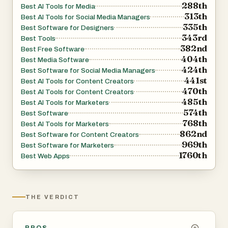
288th
Best AI Tools for Media
313th
Best AI Tools for Social Media Managers
335th
Best Software for Designers
343rd
Best Tools
382nd
Best Free Software
404th
Best Media Software
424th
Best Software for Social Media Managers
441st
Best AI Tools for Content Creators
470th
Best AI Tools for Content Creators
485th
Best AI Tools for Marketers
574th
Best Software
768th
Best AI Tools for Marketers
862nd
Best Software for Content Creators
969th
Best Software for Marketers
1760th
Best Web Apps
THE VERDICT
PROS