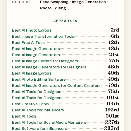
Face Swapping
Image Generation
•
•
SUBJECT
Photo Editing
APPEARS IN
3rd
Best AI Photo Editors
6th
Best Image Transformation Tools
12th
Best Free AI Tools
18th
Best AI Image Generators
21st
Best AI Image Generators
47th
Best AI Image Editors for Designers
48th
Best AI Image Generators for Designers
49th
Best AI Image Editors
49th
Best Photo Editing Software
49th
Best AI Image Generators for Content Creators
75th
Best AI Tools for Designers
101st
Best AI Tools for Designers
114th
Best Creative Tools
193rd
Best AI Tools for Influencers
201st
Best AI Tools
227th
Best AI Tools for Social Media Managers
283rd
Best Software for Influencers