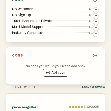
No Watermark
+1
No Sign-Up
+1
100% Secure and Private
+1
Multi-Model Support
+1
Instantly Cenerate
+1
CONS
No cons yet, would you like to add one?
Add a
con
Leave a review
REVIEWS · 1
8/13/2025
puce-seagull-43