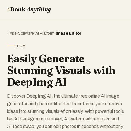
Rank
Anything
Type
›
Software
›
AI Platform
›
Image Editor
ITEM
Easily Generate
Stunning Visuals with
DeepImg AI
Discover DeepImg AI, the ultimate free online AI image
generator and photo editor that transforms your creative
ideas into stunning visuals effortlessly. With powerful tools
like AI background remover, AI watermark remover, and
AI face swap, you can edit photos in seconds without any