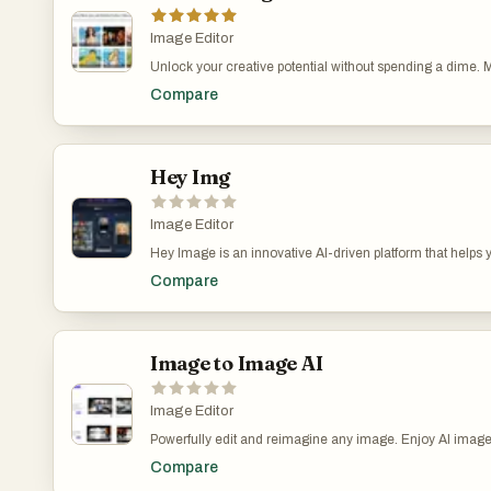
Image Editor
Unlock your creative potential without spending a dime. M
powerful AI image functionalities for everyone, absolutely
Compare
text, enhance your photos to professional quality, or even
it’s online, you can access these high-speed, high-quali
creativity more accessible than ever.
Hey Img
Image Editor
Hey Image is an innovative AI-driven platform that helps
custom text prompts - Apply stunning AI filters to transfo
Compare
artistic styles and trending effects - Create professional 
generator that creates stunning visuals and applies artistic
Image to Image AI
Image Editor
Powerfully edit and reimagine any image. Enjoy AI image 
seamless creativity delivered instantly — not just image ed
Compare
images and videos. 1.Product Overview Powerfully edit