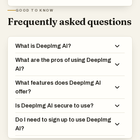
GOOD TO KNOW
Frequently asked questions
What is DeepImg AI?
What are the pros of using DeepImg
AI?
What features does DeepImg AI
offer?
Is DeepImg AI secure to use?
Do I need to sign up to use DeepImg
AI?