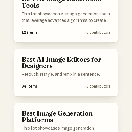
Tools
This list showcases AI image generation tools
that leverage advanced algorithms to create
stunning visuals from textual descriptions.
12
items
0
contributors
These innovative tools are transforming the
way artists and designers approach creativity,
enabling the generation of unique images with
remarkable detail and style.
Best AI Image Editors for
Designers
Retouch, restyle, and remix in a sentence.
94
items
0
contributors
Best Image Generation
Platforms
This list showcases image generation