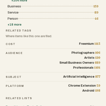
+
204
more
Business
139
Service
89
Person
46
+
18
more
RELATED TAGS
Where items like this one are filed.
1113
Freemium
COST
106
Photographers
AUDIENCE
120
Artists
689
Small Business Owners
1101
Professionals
877
Artificial Intelligence
SUBJECT
59
Chrome Extension
PLATFORM
198
Android
RELATED LISTS