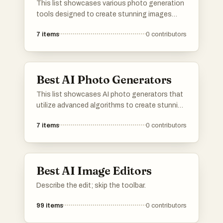
This list showcases various photo generation
tools designed to create stunning images
through advanced algorithms and artificial
7
items
0
contributors
intelligence. These tools enable users to
produce unique visuals, catering to a range of
creative needs and applications.
Best AI Photo Generators
This list showcases AI photo generators that
utilize advanced algorithms to create stunning
images from user inputs. These tools leverage
7
items
0
contributors
artificial intelligence to enhance creativity and
streamline the photo generation process,
making it accessible for various applications.
Best AI Image Editors
Describe the edit; skip the toolbar.
99
items
0
contributors