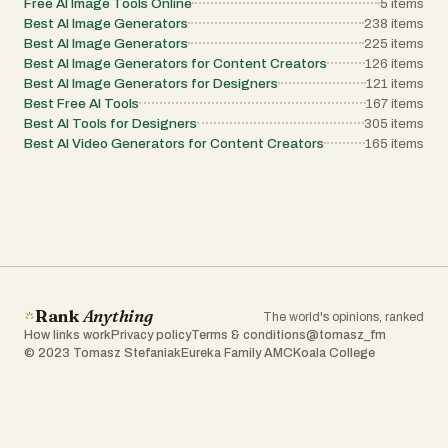
Free AI Image Tools Online
5
items
Best AI Image Generators
238
items
Best AI Image Generators
225
items
Best AI Image Generators for Content Creators
126
items
Best AI Image Generators for Designers
121
items
Best Free AI Tools
167
items
Best AI Tools for Designers
305
items
Best AI Video Generators for Content Creators
165
items
Rank
Anything
The world's opinions, ranked
How links work
Privacy policy
Terms & conditions
@tomasz_fm
© 2023 Tomasz Stefaniak
Eureka Family AMC
Koala College