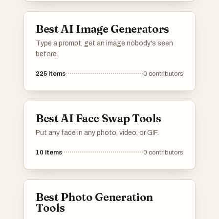
Best AI Image Generators
Type a prompt, get an image nobody's seen
before.
225
items
0
contributors
Best AI Face Swap Tools
Put any face in any photo, video, or GIF.
10
items
0
contributors
Best Photo Generation
Tools