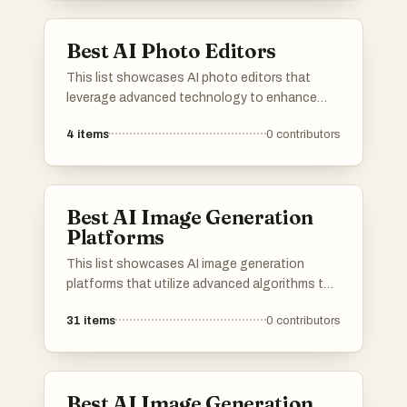
Best AI Photo Editors
This list showcases AI photo editors that
leverage advanced technology to enhance
and transform images effortlessly. These tools
4
items
0
contributors
offer a range of features, from automatic
adjustments to creative effects, making photo
editing accessible and efficient for users of all
skill levels.
Best AI Image Generation
Platforms
This list showcases AI image generation
platforms that utilize advanced algorithms to
create stunning visuals from textual
31
items
0
contributors
descriptions. These tools are designed to
empower users with innovative capabilities in
digital art and design, transforming ideas into
unique images.
Best AI Image Generation