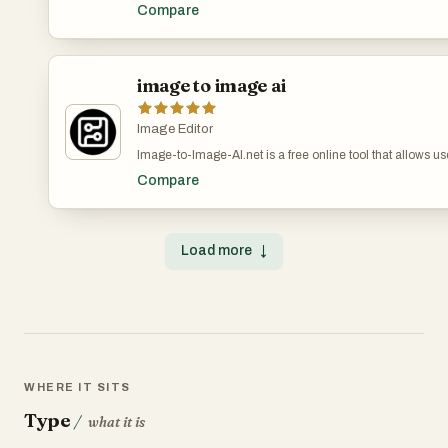
creative ideas into stunning AI images with just text pro
Compare
uses advanced technology to create high-quality photos ins
content creators.
image to image ai
Image Editor
Image-to-Image-AI.net is a free online tool that allows use
images with the power of artificial intelligence. By upload
Compare
filters, change styles, enhance quality, or even generate 
original structure. Designed for artists, designers, conten
delivers fast AI-powered conversions directly in your brow
Experience endless creative possibilities with Image-to-
Load more
↓
WHERE IT SITS
Type
/
what it is