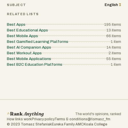
3
English
SUBJECT
RELATED LISTS
Best Apps
195
items
Best Educational Apps
13
items
Best Mobile Apps
66
items
Best Gamified Learning Platforms
1
item
Best AI Companion Apps
14
items
Best Workout Apps
2
items
Best Mobile Applications
55
items
Best B2C Education Platforms
1
item
Rank
Anything
The world's opinions, ranked
How links work
Privacy policy
Terms & conditions
@tomasz_fm
© 2023 Tomasz Stefaniak
Eureka Family AMC
Koala College