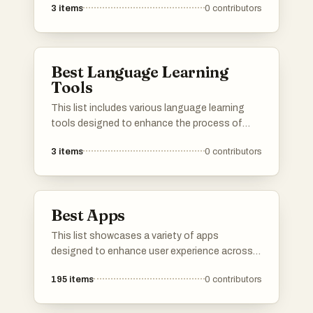
3
items
0
contributors
interactive and engaging methods. These
platforms offer diverse resources, including
lessons, practice opportunities, and
community support, catering to learners of all
Best Language Learning
levels.
Tools
This list includes various language learning
tools designed to enhance the process of
acquiring new languages. These resources
3
items
0
contributors
offer a range of features, from vocabulary
building to interactive exercises, catering to
different learning styles and preferences.
Best Apps
This list showcases a variety of apps
designed to enhance user experience across
different domains. From language learning to
195
items
0
contributors
music streaming and media management,
these applications offer innovative solutions
to meet diverse needs.