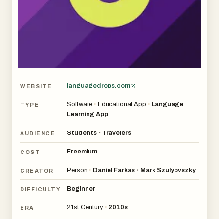
it does the job.
languagedrops.com
WEBSITE
Software
›
Educational App
›
Language
TYPE
Learning App
Students
Travelers
•
AUDIENCE
Freemium
COST
Person
›
Daniel Farkas
Mark Szulyovszky
•
CREATOR
Beginner
DIFFICULTY
21st Century
›
2010s
ERA