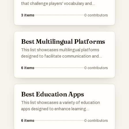
that challenge players' vocabulary and
linguistic skills. Engaging and often
3
items
0
contributors
competitive, these games provide a fun way to
enhance language proficiency while enjoying a
playful experience.
Best Multilingual Platforms
This list showcases multilingual platforms
designed to facilitate communication and
learning across different languages. These
6
items
0
contributors
platforms offer diverse features that cater to
users seeking to engage with content in
multiple languages, enhancing accessibility
and cultural exchange.
Best Education Apps
This list showcases a variety of education
apps designed to enhance learning
experiences across different subjects. These
6
items
0
contributors
applications offer interactive tools and
resources that cater to diverse educational