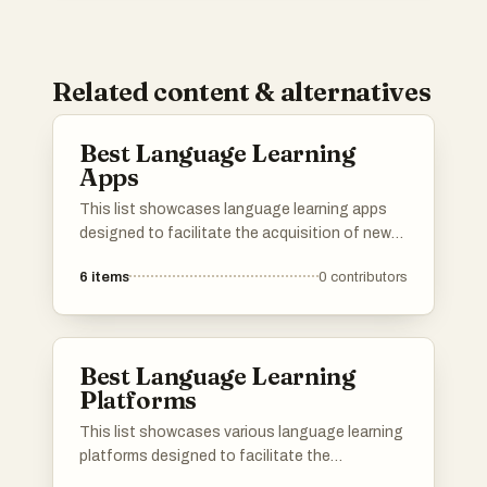
Related content & alternatives
Best Language Learning
Apps
This list showcases language learning apps
designed to facilitate the acquisition of new
languages through interactive and engaging
6
items
0
contributors
methods. These applications offer a variety of
features, including vocabulary building,
grammar practice, and immersive exercises to
enhance the learning experience.
Best Language Learning
Platforms
This list showcases various language learning
platforms designed to facilitate the
acquisition of new languages through