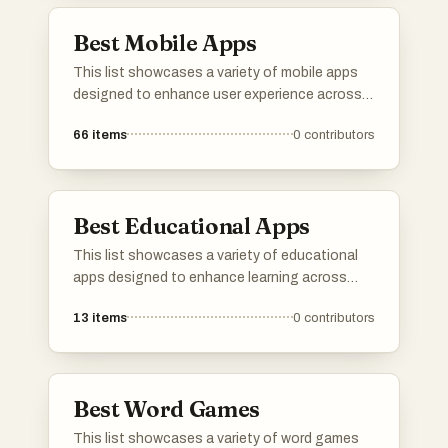
Best Mobile Apps
This list showcases a variety of mobile apps
designed to enhance user experience across
different domains. From language learning to
66
items
0
contributors
music streaming, these applications offer
innovative solutions and engaging
functionalities for everyday tasks.
Best Educational Apps
This list showcases a variety of educational
apps designed to enhance learning across
different subjects and skills. From language
13
items
0
contributors
acquisition to music education, these
applications provide interactive and engaging
ways to gain knowledge and improve
proficiency.
Best Word Games
This list showcases a variety of word games