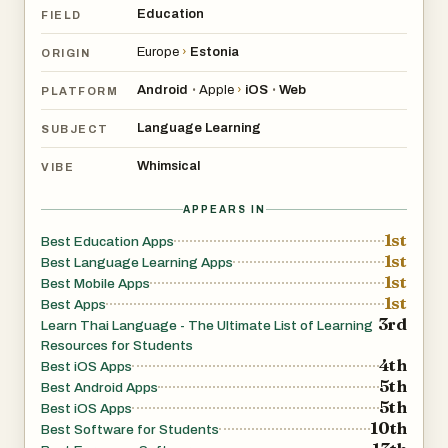
Education
FIELD
Europe
›
Estonia
ORIGIN
Android
Apple
›
iOS
Web
•
•
PLATFORM
Language Learning
SUBJECT
Whimsical
VIBE
APPEARS IN
1st
Best Education Apps
1st
Best Language Learning Apps
1st
Best Mobile Apps
1st
Best Apps
3rd
Learn Thai Language - The Ultimate List of Learning
Resources for Students
4th
Best iOS Apps
5th
Best Android Apps
5th
Best iOS Apps
10th
Best Software for Students