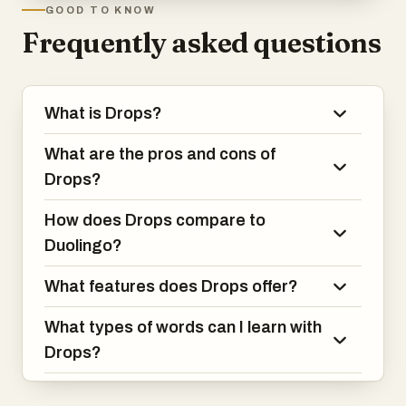
GOOD TO KNOW
Frequently asked questions
What is Drops?
What are the pros and cons of
Drops?
How does Drops compare to
Duolingo?
What features does Drops offer?
What types of words can I learn with
Drops?