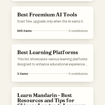
needs, making learning more accessible and
engaging.
Best Freemium AI Tools
Start free, upgrade only when the AI earns it.
669
items
0
contributors
Best Learning Platforms
This list showcases various learning platforms
designed to enhance educational experiences
through innovative tools and resources.
3
items
0
contributors
These platforms cater to diverse learning
styles and subjects, providing users with
access to a wealth of knowledge and
interactive content.
Learn Mandarin - Best
Resources and Tips for