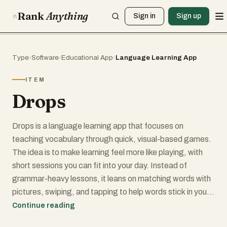
Rank
Anything
Sign in
Sign up
Type
›
Software
›
Educational App
›
Language Learning App
ITEM
Drops
Drops is a language learning app that focuses on
teaching vocabulary through quick, visual-based games.
The idea is to make learning feel more like playing, with
short sessions you can fit into your day. Instead of
grammar-heavy lessons, it leans on matching words with
pictures, swiping, and tapping to help words stick in your
memory.
Continue reading