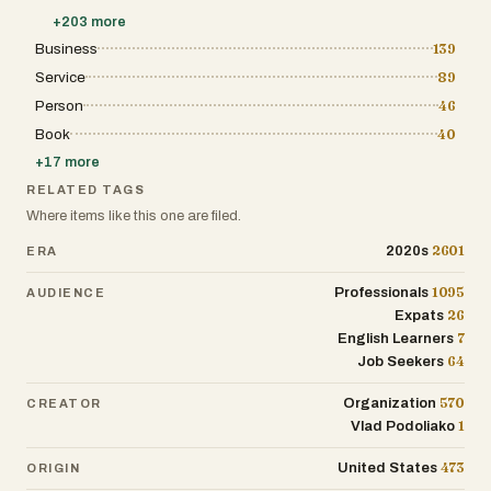
+
203
more
Business
139
Service
89
Person
46
Book
40
+
17
more
RELATED TAGS
Where items like this one are filed.
2601
2020s
ERA
1095
Professionals
AUDIENCE
26
Expats
7
English Learners
64
Job Seekers
570
Organization
CREATOR
1
Vlad Podoliako
473
United States
ORIGIN