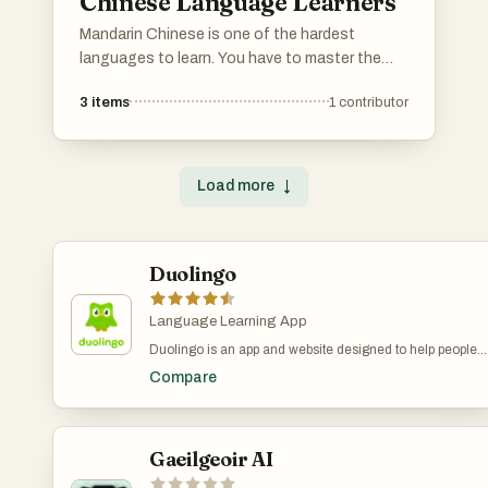
Chinese Language Learners
Mandarin Chinese is one of the hardest
languages to learn. You have to master the
Chinese characters, pinyin, tones, and
3
items
1
contributor
grammar that's completely different from
English. You also need to learn a completely
new cultural context. This list has all the best
materials to help you succeed in your Mandarin
Load more
↓
journey! Scroll down for the best websites,
apps, books, courses, tools and learning
techniques to help you master Chinese.
Duolingo
Please add your own tools and resources to
the list :) 加油!
Language Learning App
Duolingo is an app and website designed to help people
learn languages in a simple and engaging way. It’s free to
Compare
use, though there are paid options that remove ads and
offer extra features. The lessons are short and
interactive, with exercises that involve matching words,
listening to sentences, speaking, and translating. A green
owl named Duo acts as the app’s mascot—offering
Gaeilgeoir AI
encouragement when you stay on track and reminders