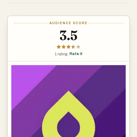
The app covers over 40 languages, from common ones
like Spanish and French to less common ones like
Hawaiian and Ainu. You get common, everyday words
AUDIENCE SCORE
and phrases to start with—things you’d actually use in
3.5
conversation. It’s built for people who want to learn at
their own pace, and there are features like reminders and
streaks to keep you coming back.
Rate it
1 rating ·
Drops keeps lessons short—usually five minutes—so it’s
easy to squeeze in some learning while waiting for coffee
or riding the train. There’s a free version with ads and
limits on daily use, or you can pay for Premium to get rid of
ads, unlock all content, and use it offline.
Overall, it’s not going to teach you complex grammar or
how to hold a full conversation right away, but if you’re
looking to build your vocabulary in a fun, no-pressure way,