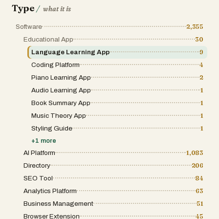
Type
/
services. Overall, VersQ stands out as a powerful and
what it is
practical solution for document translation. By combining
advanced AI technology, flexible pricing, and user-
Software
2,355
focused features, it simplifies a process that is often
complex and costly. Whether you need to translate
Educational App
30
business reports, academic papers, or digital
Language Learning App
9
publications, VersQ provides a fast, accurate, and
scalable way to handle multilingual content with
Coding Platform
4
confidence.
Piano Learning App
2
Audio Learning App
1
Book Summary App
1
Music Theory App
1
Styling Guide
1
+
1
more
AI Platform
1,083
Directory
206
SEO Tool
84
Analytics Platform
63
Business Management
51
Browser Extension
45