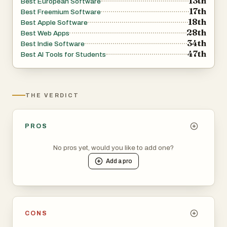
13th
Best European Software
17th
Best Freemium Software
18th
Best Apple Software
28th
Best Web Apps
34th
Best Indie Software
47th
Best AI Tools for Students
THE VERDICT
PROS
No pros yet, would you like to add one?
Add a
pro
CONS