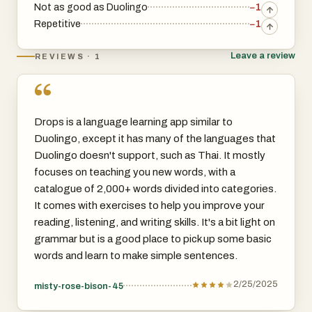
Not as good as Duolingo
−1
Repetitive
−1
Leave a review
REVIEWS · 1
“
Drops is a language learning app similar to
Duolingo, except it has many of the languages that
Duolingo doesn't support, such as Thai. It mostly
focuses on teaching you new words, with a
catalogue of 2,000+ words divided into categories.
It comes with exercises to help you improve your
reading, listening, and writing skills. It's a bit light on
grammar but is a good place to pick up some basic
words and learn to make simple sentences.
2/25/2025
misty-rose-bison-45