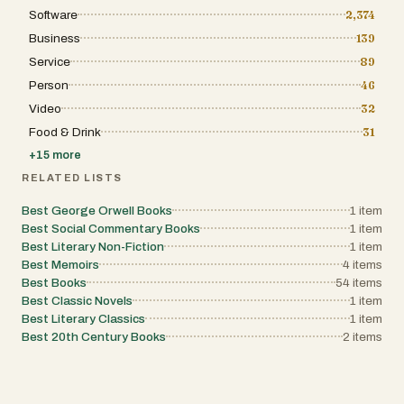
Software
2,374
Business
139
Service
89
Person
46
Video
32
Food & Drink
31
+
15
more
RELATED LISTS
Best George Orwell Books
1
item
Best Social Commentary Books
1
item
Best Literary Non-Fiction
1
item
Best Memoirs
4
items
Best Books
54
items
Best Classic Novels
1
item
Best Literary Classics
1
item
Best 20th Century Books
2
items