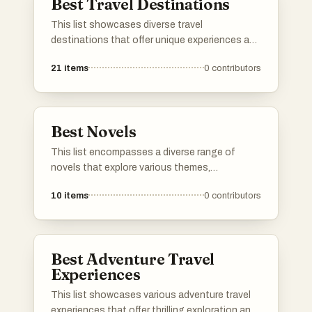
Best Travel Destinations
This list showcases diverse travel
destinations that offer unique experiences and
cultural richness. From historic cities to
21
items
0
contributors
breathtaking landscapes, these locations
provide a variety of attractions for travelers
seeking adventure and exploration.
Best Novels
This list encompasses a diverse range of
novels that explore various themes,
characters, and narratives. From thought-
10
items
0
contributors
provoking science fiction to rich historical
fiction, these works showcase the depth and
creativity found in contemporary and classic
literature.
Best Adventure Travel
Experiences
This list showcases various adventure travel
experiences that offer thrilling exploration and