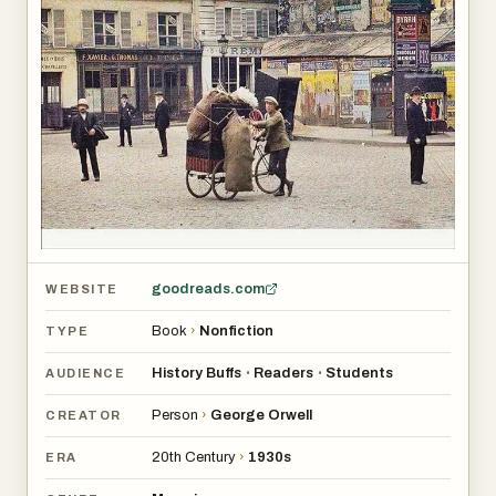
goodreads.com
WEBSITE
Book
›
Nonfiction
TYPE
History Buffs
Readers
Students
•
•
AUDIENCE
Person
›
George Orwell
CREATOR
20th Century
›
1930s
ERA