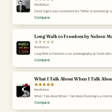
Nonfiction
David Ogilvy was considered the "father of advertising" 
biggest global brands. First published in 1963, this semin
Compare
advertising and became a bible for the 1960s ad generati
bestseller, translated into 14 languages. Fizzing with Ogi
philosophy, it covers not only advertising, but also peopl
politics, and forms an essential blueprint for good practic
Long Walk to Freedom by Nelson M
Nonfiction
Long Walk to Freedom is an autobiography by South Africa
Nelson Mandela, and it was first published in 1994 by Litt
Compare
life, coming of age, education and 27 years spent in priso
as I was, this is a great starting point. Why not hear from 
What I Talk About When I Talk Abo
Nonfiction
What I Talk About When I Talk About Running is a memoi
about two things that define a big part of his life: running
Compare
on being a novelist. He was running a jazz bar in his twe
game, he suddenly thought, “I could write a novel.” He gav