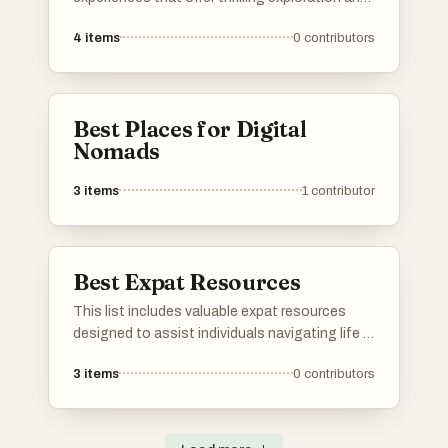
unique encounters with nature. From
4
items
0
contributors
breathtaking landscapes to exhilarating
activities, these adventures cater to those
seeking unforgettable journeys beyond the
ordinary.
Best Places for Digital
Nomads
3
items
1
contributor
Best Expat Resources
This list includes valuable expat resources
designed to assist individuals navigating life in
a new country. From cost of living calculators
3
items
0
contributors
to community support platforms, these tools
aim to simplify the transition and enhance the
experience of living abroad.