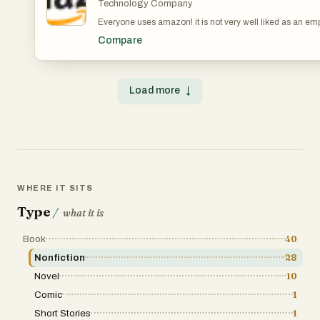
Technology Company
Everyone uses amazon! it is not very well liked as an em
Compare
Load more
↓
WHERE IT SITS
Type
/
what it is
Book
40
Nonfiction
28
Novel
10
Comic
1
Short Stories
1