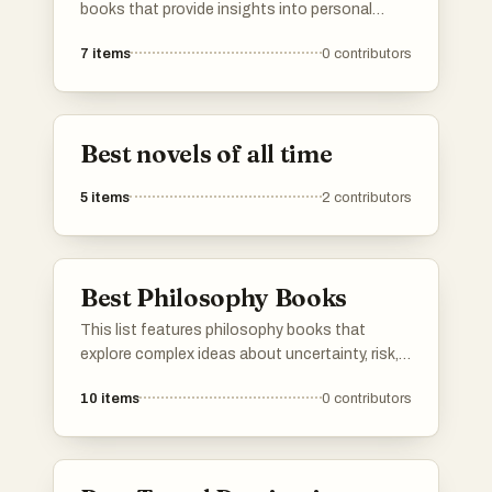
readings that have shaped and continue to
books that provide insights into personal
influence philosophical thought. If your
development, decision-making, and
favorite philosophical work isn’t here, feel free
7
items
0
contributors
understanding life's complexities. These works
to add it and share its wisdom with others.
aim to empower readers with practical advice
and thought-provoking concepts to enhance
their lives.
Best novels of all time
5
items
2
contributors
Best Philosophy Books
This list features philosophy books that
explore complex ideas about uncertainty, risk,
and the nature of knowledge. These works
10
items
0
contributors
challenge conventional thinking and
encourage readers to consider the
implications of randomness and resilience in
life and decision-making.