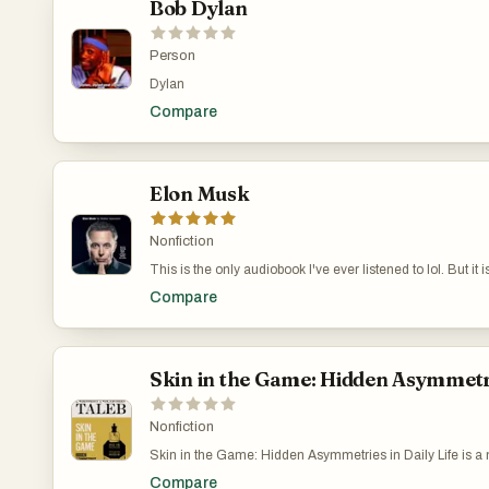
Bob Dylan
Person
Dylan
Compare
Elon Musk
Nonfiction
This is the only audiobook I've ever listened to lol. But it 
arguably the most interesting person alive.
Compare
Skin in the Game: Hidden Asymmetrie
Nonfiction
Skin in the Game: Hidden Asymmetries in Daily Life is a
Taleb, published in 2018. Taleb’s main point is pretty simp
Compare