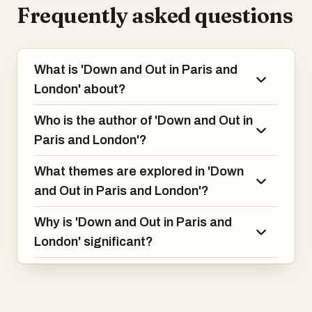
Frequently asked questions
What is 'Down and Out in Paris and
London' about?
Who is the author of 'Down and Out in
Paris and London'?
What themes are explored in 'Down
and Out in Paris and London'?
Why is 'Down and Out in Paris and
London' significant?