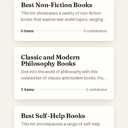
Best Non-Fiction Books
This list showcases a variety of non-fiction
books that explore real-world topics, ranging
from science and technology to personal
5
items
0
contributors
development and biography. These works
provide insights and knowledge, reflecting the
diverse interests and experiences of their
authors.
Classic and Modern
Philosophy Books
Dive into the world of philosophy with this
curated list of classic and modern books. From
the foundational works of ancient thinkers to
3
items
1
contributor
contemporary texts that challenge current
perspectives, these books offer profound
insights into human nature, society, and the
universe. Whether you’re a seasoned
Best Self-Help Books
philosopher or a curious newcomer, this
collection will guide you through the essential
This list encompasses a range of self-help