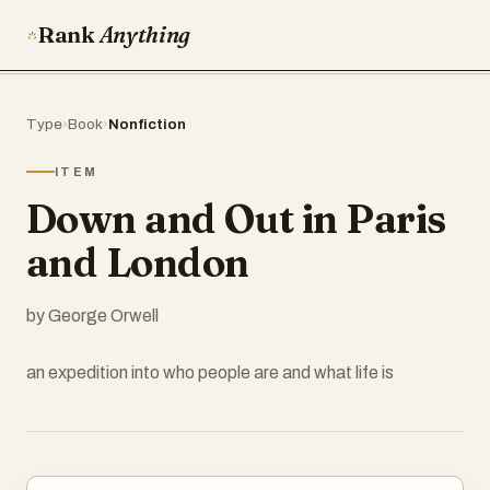
Rank
Anything
Type
›
Book
›
Nonfiction
ITEM
Down and Out in Paris
and London
by George Orwell
an expedition into who people are and what life is