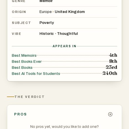
Memoir
GENRE
Europe
›
United Kingdom
ORIGIN
Poverty
SUBJECT
Historic
Thoughtful
•
VIBE
APPEARS IN
4th
Best Memoirs
8th
Best Books Ever
23rd
Best Books
240th
Best AI Tools for Students
THE VERDICT
PROS
No pros yet, would you like to add one?