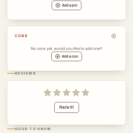
Add a
pro
CONS
No cons yet, would you like to add one?
Add a
con
REVIEWS
Rate it!
GOOD TO KNOW