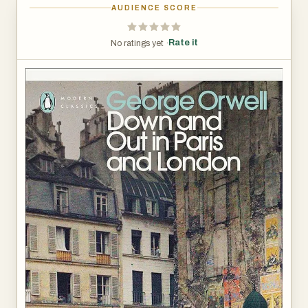
AUDIENCE SCORE
Rate it
No ratings yet ·