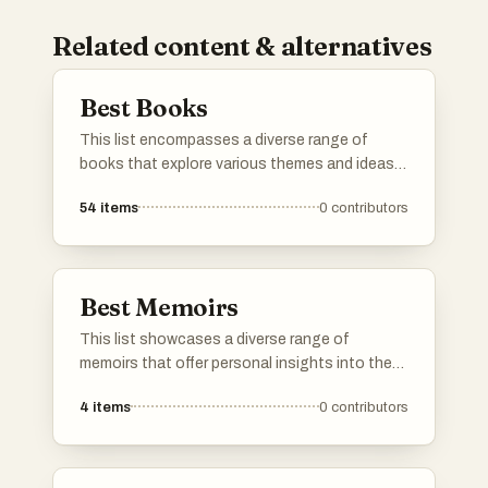
Related content & alternatives
Best Books
This list encompasses a diverse range of
books that explore various themes and ideas,
offering insights into human behavior,
54
items
0
contributors
resilience, and decision-making. Each title
presents unique perspectives that challenge
conventional thinking and encourage readers
to reflect on their own experiences.
Best Memoirs
This list showcases a diverse range of
memoirs that offer personal insights into the
authors' lives and experiences. These
4
items
0
contributors
narratives explore themes of identity,
resilience, and the human condition, providing
readers with a deeper understanding of the
individuals behind the stories.