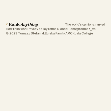
Rank
Anything
The world's opinions, ranked
How links work
Privacy policy
Terms & conditions
@tomasz_fm
© 2023 Tomasz Stefaniak
Eureka Family AMC
Koala College