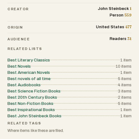
1
John Steinbeck
CREATOR
559
Person
477
United States
ORIGIN
31
Readers
AUDIENCE
RELATED LISTS
Best Literary Classics
1
item
Best Novels
10
items
Best American Novels
1
item
Best novels of all time
5
items
Best Audiobooks
4
items
Best Science Fiction Books
3
items
Best 20th Century Books
2
items
Best Non-Fiction Books
5
items
Best Inspirational Books
1
item
Best John Steinbeck Books
1
item
RELATED TAGS
Where items like these are filed.