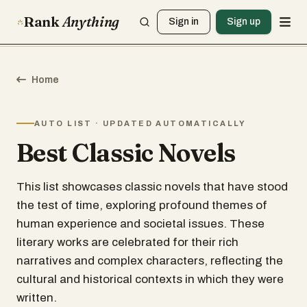
Rank
Anything
Sign in
Sign up
Home
AUTO LIST · UPDATED AUTOMATICALLY
Best Classic Novels
This list showcases classic novels that have stood
the test of time, exploring profound themes of
human experience and societal issues. These
literary works are celebrated for their rich
narratives and complex characters, reflecting the
cultural and historical contexts in which they were
written.