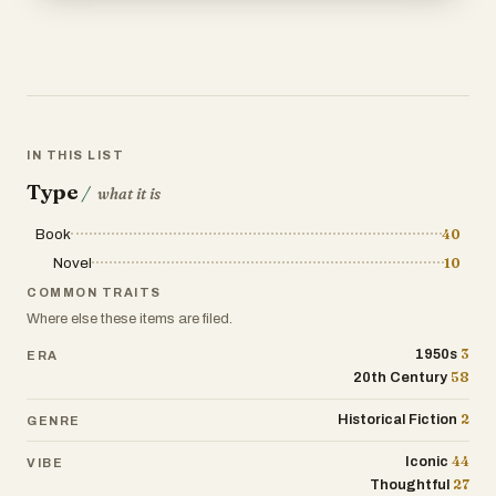
IN THIS LIST
Type
/
what it is
Book
40
Novel
10
COMMON TRAITS
Where else these items are filed.
3
1950s
ERA
58
20th Century
2
Historical Fiction
GENRE
44
Iconic
VIBE
27
Thoughtful