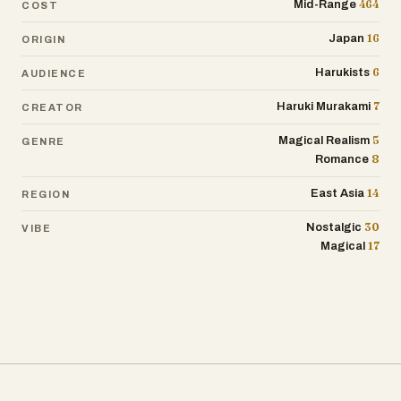
464
Mid-Range
COST
16
Japan
ORIGIN
6
Harukists
AUDIENCE
7
Haruki Murakami
CREATOR
5
Magical Realism
GENRE
8
Romance
14
East Asia
REGION
30
Nostalgic
VIBE
17
Magical