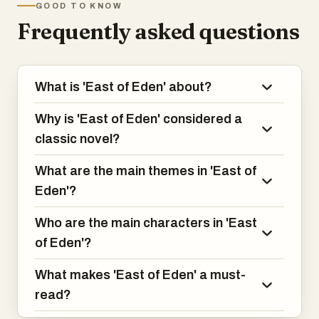
GOOD TO KNOW
fall of Adam and Eve and the poisonous
Frequently asked questions
rivalry of Cain and Abel.
What is 'East of Eden' about?
Why is 'East of Eden' considered a
classic novel?
What are the main themes in 'East of
Eden'?
Who are the main characters in 'East
of Eden'?
What makes 'East of Eden' a must-
read?