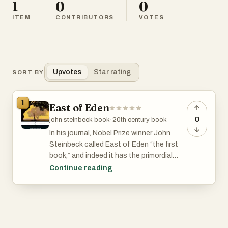
1
0
0
ITEM
CONTRIBUTORS
VOTES
Upvotes
Star rating
SORT BY
1
East of Eden
0
john steinbeck book
·
20th century book
In his journal, Nobel Prize winner John
Steinbeck called East of Eden “the first
book,” and indeed it has the primordial
power and simplicity of myth. Set in the
Continue reading
rich farmland of California’s Salinas Valley,
this sprawling and often brutal novel
follows the intertwined destinies of two
families—the Trasks and the Hamiltons—
whose generations helplessly reenact the