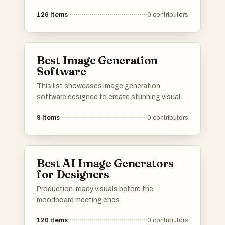
126
items
0
contributors
Best Image Generation
Software
This list showcases image generation
software designed to create stunning visuals
through advanced algorithms and user-friendly
9
items
0
contributors
interfaces. These tools leverage artificial
intelligence to transform ideas into unique
images, catering to a variety of creative needs.
Best AI Image Generators
for Designers
Production-ready visuals before the
moodboard meeting ends.
120
items
0
contributors