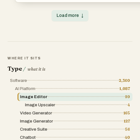
generative models and an intuitive interface, WaveSpeed
high-quality visuals for social media, ads, websites, and 
prompts, or templates – no technical skills required. • Cu
Load more
↓
voiceovers, avatars, and animations. • Save hours of pro
bottlenecks with automated workflows. • Collaborate, edit, 
platform or campaign. From ideation to execution, WaveSp
high-performing media at scale — faster than ever before
WHERE IT SITS
Type
/
what it is
Software
2,360
AI Platform
1,087
Image Editor
99
Image Upscaler
4
Video Generator
165
Image Generator
127
Creative Suite
56
Chatbot
40