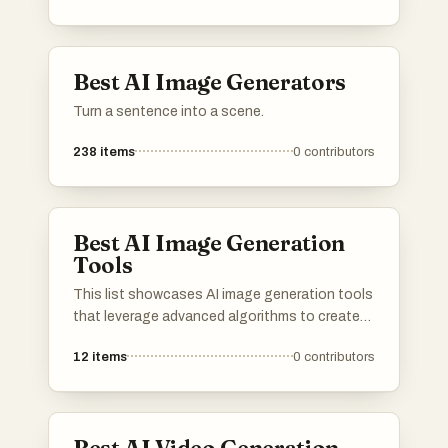
Best AI Image Generators
Turn a sentence into a scene.
238
items
0
contributors
Best AI Image Generation
Tools
This list showcases AI image generation tools
that leverage advanced algorithms to create
stunning visuals from textual descriptions.
12
items
0
contributors
These innovative tools are transforming the
way artists and designers approach creativity,
enabling the generation of unique images with
remarkable detail and style.