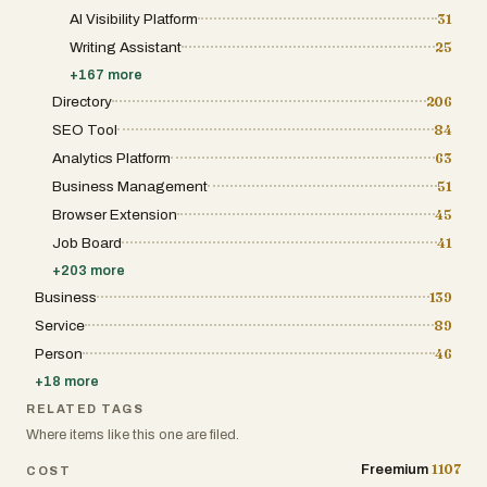
AI Visibility Platform
31
Writing Assistant
25
+
167
more
Directory
206
SEO Tool
84
Analytics Platform
63
Business Management
51
Browser Extension
45
Job Board
41
+
203
more
Business
139
Service
89
Person
46
+
18
more
RELATED TAGS
Where items like this one are filed.
1107
Freemium
COST