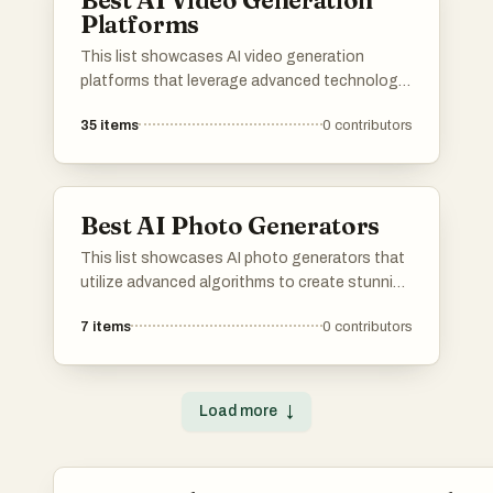
Best AI Video Generation
Platforms
This list showcases AI video generation
platforms that leverage advanced technology
to create engaging video content efficiently.
35
items
0
contributors
These platforms offer a range of features
designed to simplify the video production
process, making it accessible for users with
varying levels of expertise.
Best AI Photo Generators
This list showcases AI photo generators that
utilize advanced algorithms to create stunning
images from user inputs. These tools leverage
7
items
0
contributors
artificial intelligence to enhance creativity and
streamline the photo generation process,
making it accessible for various applications.
Load more
↓