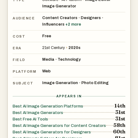
Image Generator
Content Creators
Designers
•
•
AUDIENCE
Influencers
+
2
more
Free
COST
21st Century
›
2020s
ERA
Media
Technology
•
FIELD
Web
PLATFORM
Image Generation
Photo Editing
•
SUBJECT
APPEARS IN
14th
Best AI Image Generation Platforms
31st
Best AI Image Generators
31st
Best Free AI Tools
58th
Best AI Image Generators for Content Creators
60th
Best AI Image Generators for Designers
81st