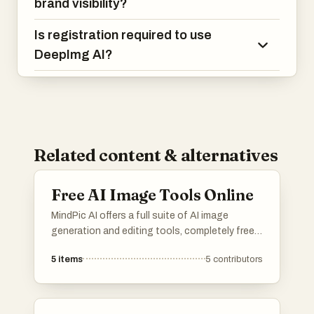
brand visibility?
Is registration required to use
DeepImg AI?
Related content & alternatives
Free AI Image Tools Online
MindPic AI offers a full suite of AI image
generation and editing tools, completely free
and online. Create, edit, and transform your
5
items
5
contributors
images without any cost or installation.