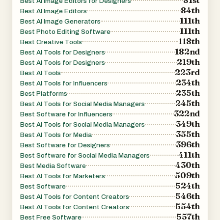
Best AI Image Editors for Designers
84th
Best AI Image Editors
111th
Best AI Image Generators
111th
Best Photo Editing Software
118th
Best Creative Tools
182nd
Best AI Tools for Designers
219th
Best AI Tools for Designers
223rd
Best AI Tools
234th
Best AI Tools for Influencers
235th
Best Platforms
245th
Best AI Tools for Social Media Managers
322nd
Best Software for Influencers
349th
Best AI Tools for Social Media Managers
355th
Best AI Tools for Media
396th
Best Software for Designers
411th
Best Software for Social Media Managers
430th
Best Media Software
509th
Best AI Tools for Marketers
524th
Best Software
546th
Best AI Tools for Content Creators
554th
Best AI Tools for Content Creators
557th
Best Free Software