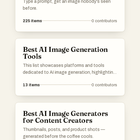
Type a prompt, get an image nobody's seen
before.
225
items
0
contributors
Best AI Image Generation
Tools
This list showcases platforms and tools
dedicated to AI image generation, highlighting
the innovative technology that transforms
13
items
0
contributors
text prompts into visual art. These resources
leverage advanced algorithms to create unique
images, pushing the boundaries of creativity
and digital expression.
Best AI Image Generators
for Content Creators
Thumbnails, posts, and product shots —
generated before the coffee cools.