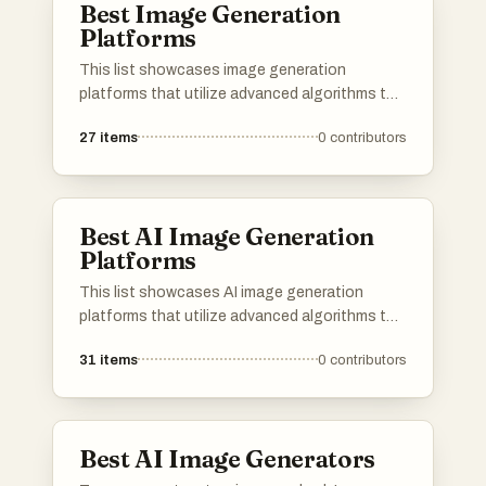
Best Image Generation
Platforms
This list showcases image generation
platforms that utilize advanced algorithms to
create stunning visuals from textual
27
items
0
contributors
descriptions. These tools are designed to
empower users with the ability to produce
unique and high-quality images, catering to
various creative needs and applications.
Best AI Image Generation
Platforms
This list showcases AI image generation
platforms that utilize advanced algorithms to
create stunning visuals from textual
31
items
0
contributors
descriptions. These tools are designed to
empower users with innovative capabilities in
digital art and design, transforming ideas into
unique images.
Best AI Image Generators