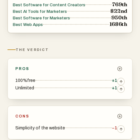
769th
Best Software for Content Creators
822nd
Best AI Tools for Marketers
950th
Best Software for Marketers
1686th
Best Web Apps
THE VERDICT
PROS
100%free
+1
Unlimited
+1
CONS
Simplicity of the website
−1