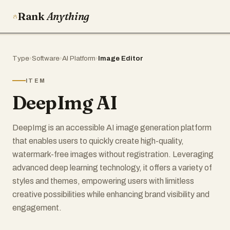
Rank
Anything
Type
›
Software
›
AI Platform
›
Image Editor
ITEM
DeepImg AI
DeepImg is an accessible AI image generation platform
that enables users to quickly create high-quality,
watermark-free images without registration. Leveraging
advanced deep learning technology, it offers a variety of
styles and themes, empowering users with limitless
creative possibilities while enhancing brand visibility and
engagement.