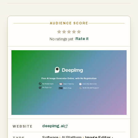
AUDIENCE SCORE
Rate it
No ratings yet ·
deepimg.ai
WEBSITE
Software
›
AI Platform
›
Image Editor
•
TYPE