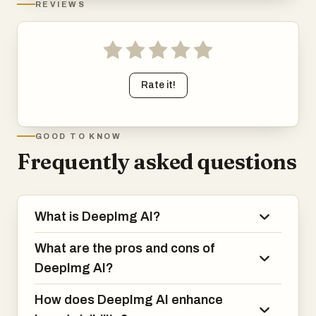
REVIEWS
Rate it!
GOOD TO KNOW
Frequently asked questions
What is DeepImg AI?
What are the pros and cons of
DeepImg AI?
How does DeepImg AI enhance