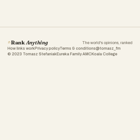
Rank
Anything
The world's opinions, ranked
How links work
Privacy policy
Terms & conditions
@tomasz_fm
© 2023 Tomasz Stefaniak
Eureka Family AMC
Koala College