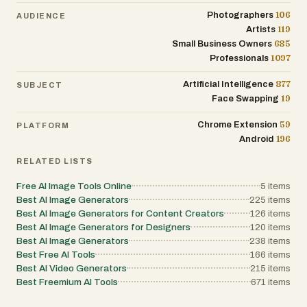
106
Photographers
AUDIENCE
119
Artists
685
Small Business Owners
1097
Professionals
877
Artificial Intelligence
SUBJECT
19
Face Swapping
59
Chrome Extension
PLATFORM
196
Android
RELATED LISTS
Free AI Image Tools Online
5
items
Best AI Image Generators
225
items
Best AI Image Generators for Content Creators
126
items
Best AI Image Generators for Designers
120
items
Best AI Image Generators
238
items
Best Free AI Tools
166
items
Best AI Video Generators
215
items
Best Freemium AI Tools
671
items