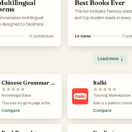
Multilingual
Best Books Ever
opportunities, and
forms
y support, catering to
The list includes famous clas
f all levels.
 showcases multilingual
and top modern reads in every 
 designed to facilitate
novels, non-fiction, poetry, dr
ation and learning across
name it. Vote for your persona
0
contributors
14
items
7
cont
t languages. These platforms
favorites. If any must-read bo
erse features that cater to
missing, add them to the list 
eking to engage with
others can vote on them too. 
n multiple languages,
as that.
Load more
↓
 accessibility and cultural
e.
Chinese Grammar Wiki
Italki
Knowledge Base
Tutoring Marketplace
This was my go-to page at the
Italki is a platform conn
early stages of learning Mandarin.
language teachers, most
Compare
Compare
Chinese Grammar Wiki has an
speakers, with students.
articles of each of the main
book, pay, and schedule
aspects of Chinese grammar. For
classes directly through 
example, there are articles on how
website. The classes ar
to use 一下, 在, 要, 就是, 才and
one, just you and the te