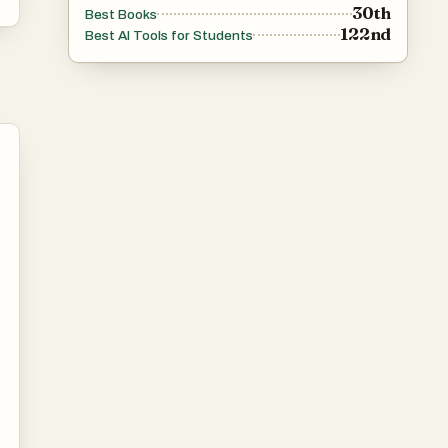
30th
Best Books
122nd
Best AI Tools for Students