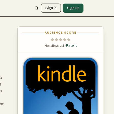
Sign in
Sign up
AUDIENCE SCORE
Rate it
No ratings yet ·
 a
t
an
lem