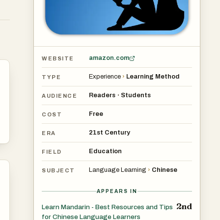
amazon.com
WEBSITE
Experience
›
Learning Method
TYPE
Readers
Students
•
AUDIENCE
Free
COST
21st Century
ERA
Education
FIELD
Language Learning
›
Chinese
SUBJECT
APPEARS IN
2nd
Learn Mandarin - Best Resources and Tips
for Chinese Language Learners