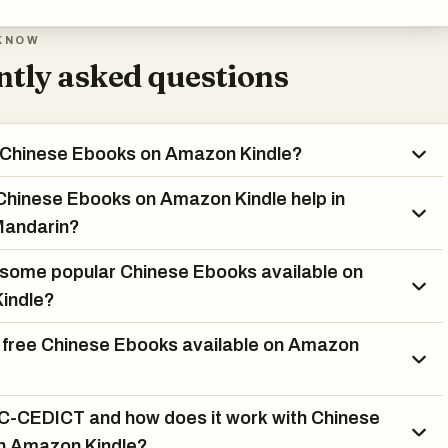
KNOW
tly asked questions
 Chinese Ebooks on Amazon Kindle?
hinese Ebooks on Amazon Kindle help in
Mandarin?
some popular Chinese Ebooks available on
indle?
 free Chinese Ebooks available on Amazon
C-CEDICT and how does it work with Chinese
n Amazon Kindle?