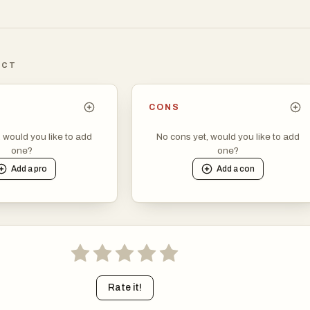
ICT
CONS
, would you like to add
No cons yet, would you like to add
one?
one?
Add a
pro
Add a
con
Rate it!