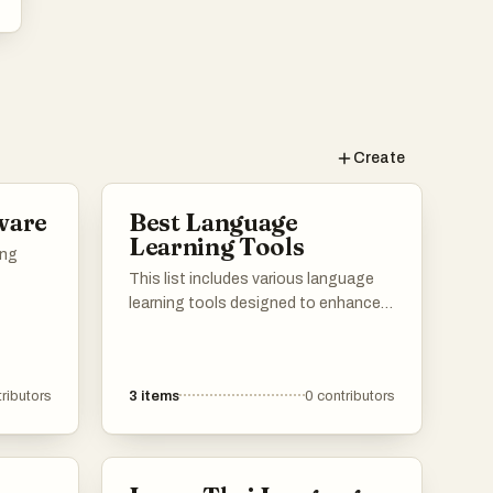
Create
ware
Best Language
Learning Tools
ing
This list includes various language
learning tools designed to enhance
the process of acquiring new
languages. These resources offer a
range of features, from vocabulary
ributors
3
items
0
contributors
building to interactive exercises,
catering to different learning styles
and preferences.