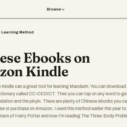
Browse
›
Learning Method
ese Ebooks on
on Kindle
he Kindle can a great tool for learning Mandarin. You can download
ictionary called CC-CEDICT. Then you can tap on any word to ge
nslation and the pinyin. There are plenty of Chinese ebooks you c
free or purchase on Amazon. I used this method earlier this year to
pters of Harry Potter and now I'm reading The Three-Body Prob