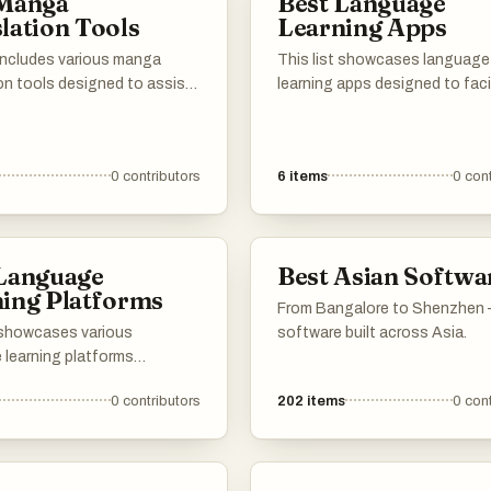
 Manga
Best Language
materials to help you
lation Tools
Learning Apps
n your Mandarin journey!
wn for the best websites,
 includes various manga
This list showcases language
oks, courses, tools and
on tools designed to assist
learning apps designed to faci
techniques to help you
 converting Japanese manga
the acquisition of new langu
ase add your own
erent languages. These tools
through interactive and enga
 resources to the list :) 加
 both amateur and
methods. These applications o
0
contributors
6
items
0
cont
nal translators, providing
variety of features, including
 that enhance the
vocabulary building, grammar
ion process and improve
practice, and immersive exerci
ility to manga content
enhance the learning experien
 Language
Best Asian Softwa
e.
ing Platforms
From Bangalore to Shenzhen
t showcases various
software built across Asia.
 learning platforms
to facilitate the acquisition
0
contributors
202
items
0
cont
anguages through
ive and engaging methods.
tforms offer diverse
, including lessons,