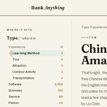
Rank
Anything
Type
›
Experience
WHERE IT SITS
Type
/
ITEM
what it is
Chin
Experience
8
Learning Method
1
Amaz
Tour
4
Attraction
1
Outdoor Activity
1
That's right, t
Transportation
1
free Chinese d
Software
2,359
the English tra
Business
139
find online for 
Service
89
read a few cha
Person
46
by ‎Liu Cixin.