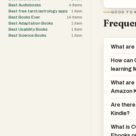
Best Audiobooks
4
items
Best free tarot/astrology apps
1
item
GOOD TO 
Best Books Ever
14
items
Frequen
Best Adaptation Books
1
item
Best Usability Books
1
item
Best Science Books
1
item
What are
How can C
learning 
What are 
Amazon K
Are there
Kindle?
What is C
Ebooks o