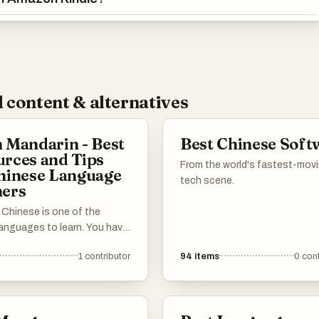
 content & alternatives
 Mandarin - Best
Best Chinese Soft
rces and Tips
From the world's fastest-mov
hinese Language
tech scene.
ners
 Chinese is one of the
languages to learn. You have
r the Chinese characters,
1
contributor
94
items
0
cont
ones, and grammar that's
y different from English.
need to learn a completely
ral context. This list has all