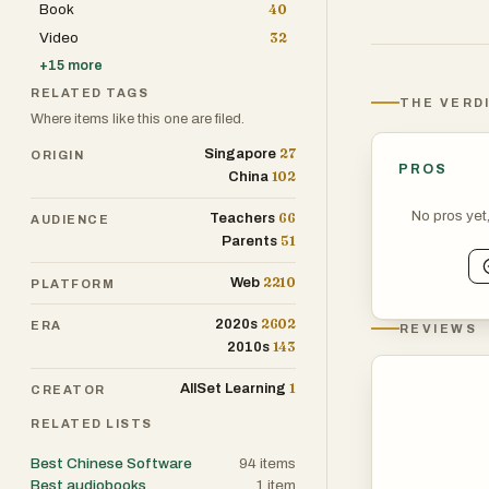
Book
40
Video
32
+
15
more
RELATED TAGS
THE VERD
Where items like this one are filed.
27
Singapore
ORIGIN
PROS
102
China
No pros yet
66
Teachers
AUDIENCE
51
Parents
2210
Web
PLATFORM
2602
2020s
ERA
REVIEWS
143
2010s
1
AllSet Learning
CREATOR
RELATED LISTS
Best Chinese Software
94
items
Best audiobooks
1
item