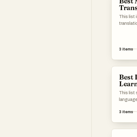
Best
the best 
Trans
succeed i
Scroll do
This list
apps, bo
translati
learning 
users in
master Chinese. Ple
into diff
tools and
cater to
油!
3
items
professio
features
translat
accessib
Best
worldwid
Learn
This lis
language
designed 
3
items
of new l
interact
These pla
resources