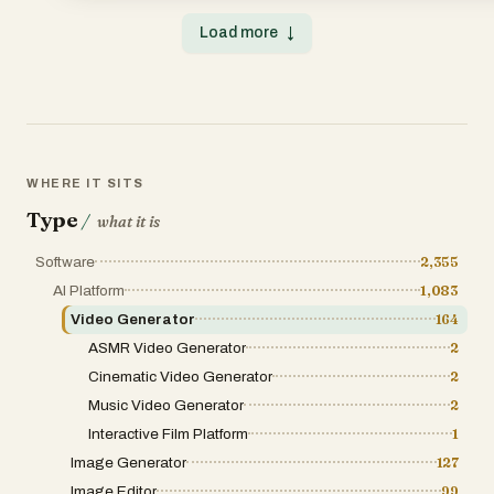
Load more
↓
WHERE IT SITS
Type
/
what it is
Software
2,355
AI Platform
1,083
Video Generator
164
ASMR Video Generator
2
Cinematic Video Generator
2
Music Video Generator
2
Interactive Film Platform
1
Image Generator
127
Image Editor
99