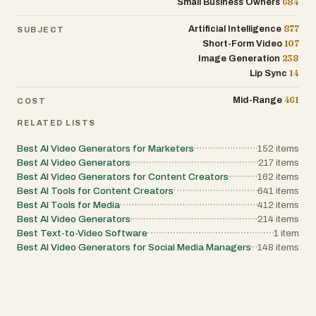
684
Small Business Owners
877
Artificial Intelligence
SUBJECT
107
Short-Form Video
238
Image Generation
14
Lip Sync
461
Mid-Range
COST
RELATED LISTS
Best AI Video Generators for Marketers
152
items
Best AI Video Generators
217
items
Best AI Video Generators for Content Creators
162
items
Best AI Tools for Content Creators
641
items
Best AI Tools for Media
412
items
Best AI Video Generators
214
items
Best Text-to-Video Software
1
item
Best AI Video Generators for Social Media Managers
148
items