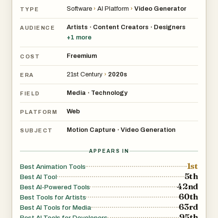
Software
›
AI Platform
›
Video Generator
TYPE
Artists
Content Creators
Designers
•
•
AUDIENCE
+
1
more
Freemium
COST
21st Century
›
2020s
ERA
Media
Technology
•
FIELD
Web
PLATFORM
Motion Capture
Video Generation
•
SUBJECT
APPEARS IN
1st
Best Animation Tools
5th
Best AI Tool
42nd
Best AI-Powered Tools
60th
Best Tools for Artists
63rd
Best AI Tools for Media
95th
Best AI Tools for Developers