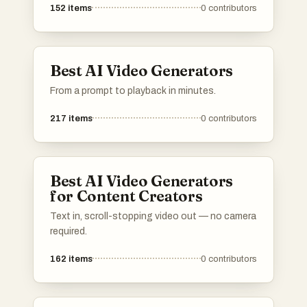
152
items
0
contributors
Best AI Video Generators
From a prompt to playback in minutes.
217
items
0
contributors
Best AI Video Generators
for Content Creators
Text in, scroll-stopping video out — no camera
required.
162
items
0
contributors