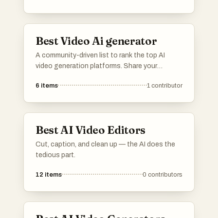
These innovations are transforming the way
videos are produced, enabling users to
generate high-quality visuals with minimal
Best Video Ai generator
effort.
A community-driven list to rank the top AI
video generation platforms. Share your
feedback on rendering speed, output quality,
6
items
1
contributor
resolution, and continuity controls. Vote up
the tools that offer the best workflow for
cinematic clips, product videos, ads, and
creative pre-visualization.
Best AI Video Editors
Cut, caption, and clean up — the AI does the
tedious part.
12
items
0
contributors