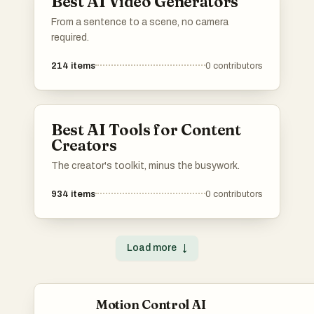
Best AI Video Generators
From a sentence to a scene, no camera
required.
214
items
0
contributors
Best AI Tools for Content
Creators
The creator's toolkit, minus the busywork.
934
items
0
contributors
Load more
↓
Motion Control AI