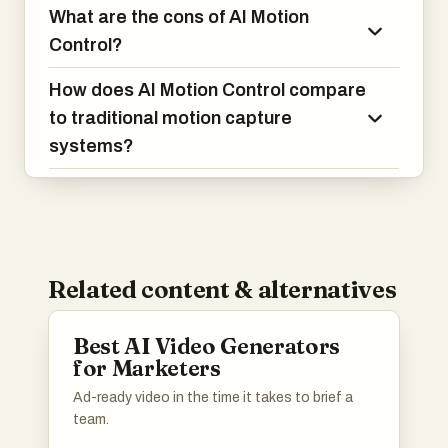
What are the cons of AI Motion
Control?
How does AI Motion Control compare
to traditional motion capture
systems?
Related content & alternatives
Best AI Video Generators
for Marketers
Ad-ready video in the time it takes to brief a
team.