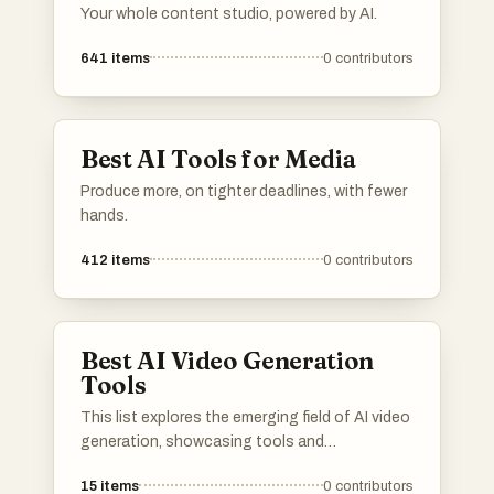
Your whole content studio, powered by AI.
641
items
0
contributors
Best AI Tools for Media
Produce more, on tighter deadlines, with fewer
hands.
412
items
0
contributors
Best AI Video Generation
Tools
This list explores the emerging field of AI video
generation, showcasing tools and
technologies that leverage artificial
15
items
0
contributors
intelligence to create dynamic video content.