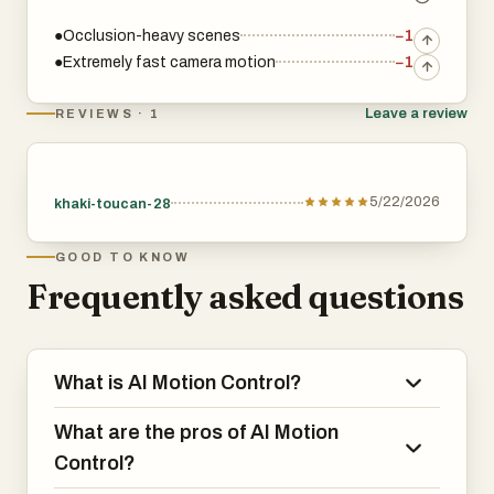
●Occlusion-heavy scenes
−1
●Extremely fast camera motion
−1
Leave a review
REVIEWS · 1
5/22/2026
khaki-toucan-28
GOOD TO KNOW
Frequently asked questions
What is AI Motion Control?
What are the pros of AI Motion
Control?