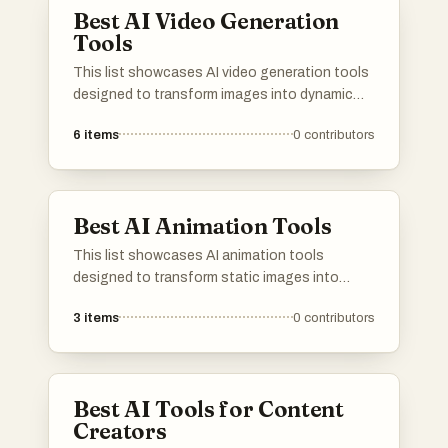
Best AI Video Generation
Tools
This list showcases AI video generation tools
designed to transform images into dynamic
video content. These innovative tools
6
items
0
contributors
leverage advanced algorithms to create
engaging visual narratives, making video
production more accessible and efficient.
Best AI Animation Tools
This list showcases AI animation tools
designed to transform static images into
dynamic animations. These innovative tools
3
items
0
contributors
leverage artificial intelligence to enhance
creativity and streamline the animation
process, making it accessible for various
users.
Best AI Tools for Content
Creators