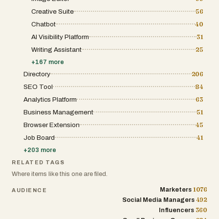
Creative Suite
56
Chatbot
40
AI Visibility Platform
31
Writing Assistant
25
+
167
more
Directory
206
SEO Tool
84
Analytics Platform
63
Business Management
51
Browser Extension
45
Job Board
41
+
203
more
RELATED TAGS
Where items like this one are filed.
1076
Marketers
AUDIENCE
492
Social Media Managers
360
Influencers