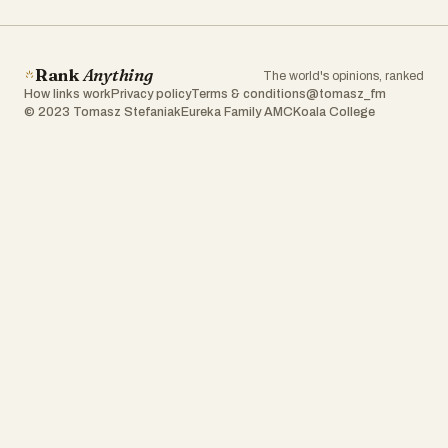
Rank
Anything
The world's opinions, ranked
How links work
Privacy policy
Terms & conditions
@tomasz_fm
© 2023 Tomasz Stefaniak
Eureka Family AMC
Koala College