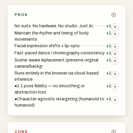
PROS
No suits. No hardware. No studio. Just AI.
+1
Maintain the rhythm and timing of body
+1
movements
Facial expression shifts + lip-sync
+1
Fast-paced dance / choreography consistency
+1
Scene-aware replacement (preserve original
+1
camera/backgr
Runs entirely in the browser via cloud-based
+1
inference
●1:1 pose fidelity — no smoothing or
+1
abstraction loss
●Character‑agnostic retargeting (humanoid to
+1
humanoid)
CONS