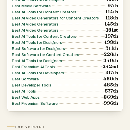
97th
Best Media Software
114th
Best AI Tools for Content Creators
118th
Best AI Video Generators for Content Creators
145th
Best AI Video Generators
181st
Best AI Video Generators
197th
Best AI Tools for Content Creators
198th
Best AI Tools for Designers
211th
Best Software for Designers
226th
Best Software for Content Creators
240th
Best AI Tools for Designers
242nd
Best Freemium AI Tools
317th
Best AI Tools for Developers
480th
Best Software
485th
Best Developer Tools
577th
Best AI Tools
869th
Best Web Apps
996th
Best Freemium Software
THE VERDICT