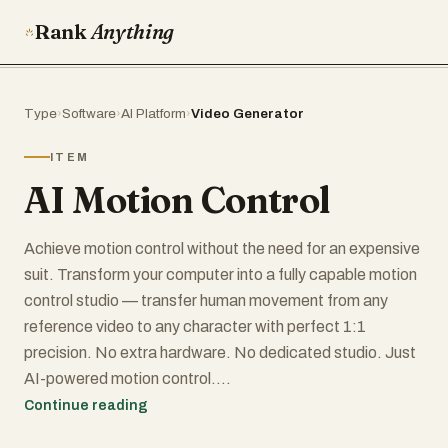
Rank
Anything
Type
›
Software
›
AI Platform
›
Video Generator
ITEM
AI Motion Control
Achieve motion control without the need for an expensive
suit. Transform your computer into a fully capable motion
control studio — transfer human movement from any
reference video to any character with perfect 1:1
precision. No extra hardware. No dedicated studio. Just
AI-powered motion control.
This AI Motion Control tool enables markerless,
Continue reading
hardware-free motion control using pure AI. It extracts