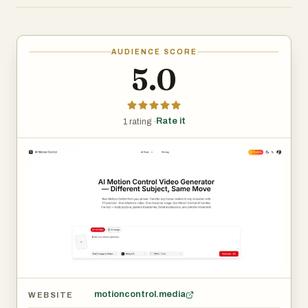
full-body human motion from a single reference video and
retargets it 1:1 onto any digital character — without
motion capture suits, depth sensors, or studio setups.
AUDIENCE SCORE
What it replaces:
5.0
Optical motion capture systems (Vicon, OptiTrack)
● Inertial suits (Xsens, Rokoko)
● Depth cameras (Kinect, Azure Kinect, RealSense)
Rate it
1 rating ·
● Dedicated capture studios
Key capabilities:
● Video‑to‑motion: single camera, any environment
● 1:1 pose fidelity — no smoothing or abstraction loss
● Character‑agnostic retargeting (humanoid to
humanoid)
motioncontrol.media
WEBSITE