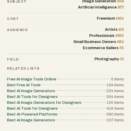
238
Image Generation
SUBJECT
877
Artificial Intelligence
1104
Freemium
COST
119
Artists
AUDIENCE
1095
Professionals
684
Small Business Owners
95
Ecommerce Sellers
31
Photography
FIELD
RELATED LISTS
Free AI Image Tools Online
5
items
Best Free AI Tools
164
items
Best AI Image Generators
224
items
Best AI Tools for Designers
304
items
Best AI Image Generators for Designers
120
items
Best AI Tools for Designers
416
items
Best AI-Powered Platforms
360
items
Best AI Image Generators
237
items