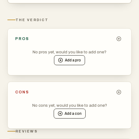
THE VERDICT
PROS
No pros yet, would you like to add one?
Add a
pro
CONS
No cons yet, would you like to add one?
Add a
con
REVIEWS