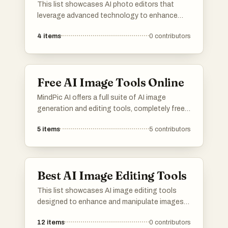
This list showcases AI photo editors that
leverage advanced technology to enhance
and transform images effortlessly. These tools
4
items
0
contributors
offer a range of features, from automatic
adjustments to creative effects, making photo
editing accessible and efficient for users of all
skill levels.
Free AI Image Tools Online
MindPic AI offers a full suite of AI image
generation and editing tools, completely free
and online. Create, edit, and transform your
5
items
5
contributors
images without any cost or installation.
Best AI Image Editing Tools
This list showcases AI image editing tools
designed to enhance and manipulate images
with advanced technology. These tools offer a
12
items
0
contributors
range of features, including automatic