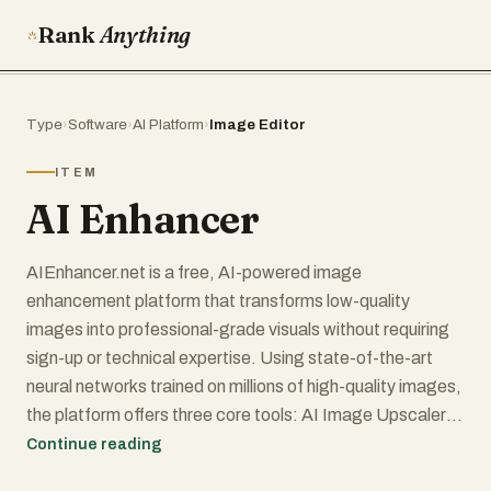
Rank
Anything
Type
›
Software
›
AI Platform
›
Image Editor
ITEM
AI Enhancer
AIEnhancer.net is a free, AI-powered image
enhancement platform that transforms low-quality
images into professional-grade visuals without requiring
sign-up or technical expertise. Using state-of-the-art
neural networks trained on millions of high-quality images,
the platform offers three core tools: AI Image Upscaler
(for enlarging images up to 4K/8K resolution while
Continue reading
preserving sharp details), AI Photo Enhancer (for