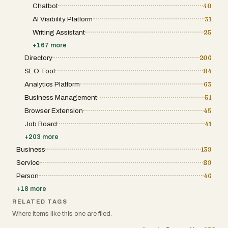
Chatbot
40
AI Visibility Platform
31
Writing Assistant
25
+
167
more
Directory
206
SEO Tool
84
Analytics Platform
63
Business Management
51
Browser Extension
45
Job Board
41
+
203
more
Business
139
Service
89
Person
46
+
18
more
RELATED TAGS
Where items like this one are filed.