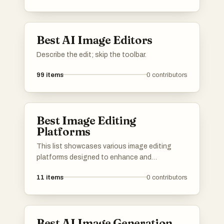
adjustments and creative effects, making
image editing more accessible and efficient.
Best AI Image Editors
Describe the edit; skip the toolbar.
99
items
0
contributors
Best Image Editing
Platforms
This list showcases various image editing
platforms designed to enhance and
manipulate digital images with ease. These
11
items
0
contributors
tools offer a range of features, from basic
adjustments to advanced editing capabilities,
catering to both amateur and professional
users.
Best AI Image Generation