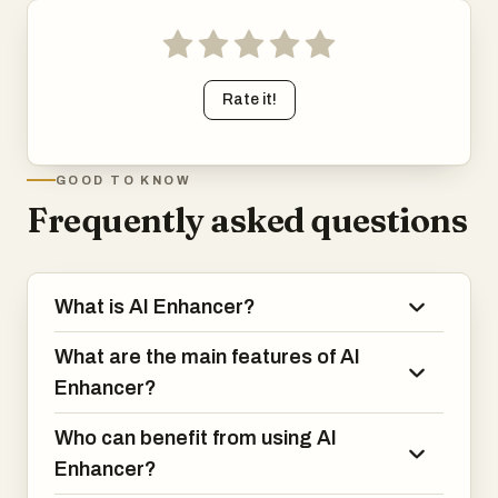
Rate it!
GOOD TO KNOW
Frequently asked questions
What is AI Enhancer?
What are the main features of AI
Enhancer?
Who can benefit from using AI
Enhancer?