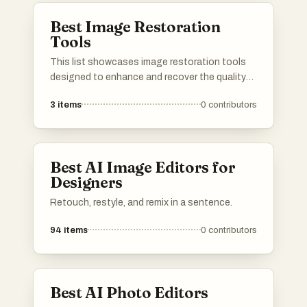
professionals alike.
Best Image Restoration
Tools
This list showcases image restoration tools
designed to enhance and recover the quality
of digital images. These tools utilize advanced
3
items
0
contributors
algorithms to repair blurriness, remove noise,
and restore details, making them essential for
photographers and graphic designers alike.
Best AI Image Editors for
Designers
Retouch, restyle, and remix in a sentence.
94
items
0
contributors
Best AI Photo Editors