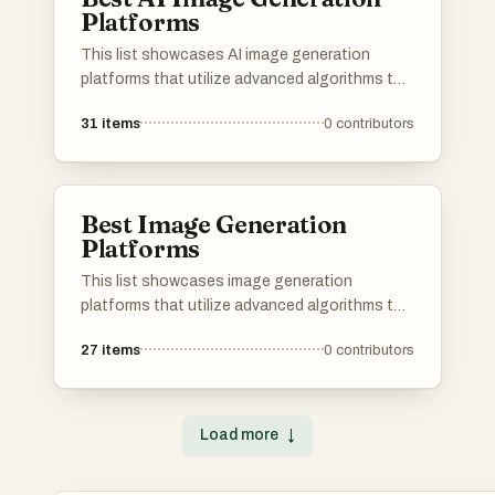
Platforms
This list showcases AI image generation
platforms that utilize advanced algorithms to
create stunning visuals from textual
31
items
0
contributors
descriptions. These tools are designed to
empower users with innovative capabilities in
digital art and design, transforming ideas into
unique images.
Best Image Generation
Platforms
This list showcases image generation
platforms that utilize advanced algorithms to
create stunning visuals from textual
27
items
0
contributors
descriptions. These tools are designed to
empower users with the ability to produce
unique and high-quality images, catering to
various creative needs and applications.
Load more
↓