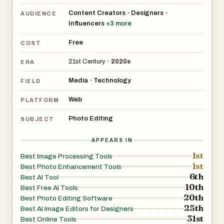
Content Creators
Designers
•
•
AUDIENCE
Influencers
+
3
more
Free
COST
21st Century
›
2020s
ERA
Media
Technology
•
FIELD
Web
PLATFORM
Photo Editing
SUBJECT
APPEARS IN
1st
Best Image Processing Tools
1st
Best Photo Enhancement Tools
6th
Best AI Tool
10th
Best Free AI Tools
20th
Best Photo Editing Software
25th
Best AI Image Editors for Designers
31st
Best Online Tools