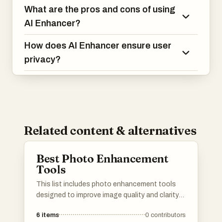
What are the pros and cons of using
AI Enhancer?
How does AI Enhancer ensure user
privacy?
Related content & alternatives
Best Photo Enhancement
Tools
This list includes photo enhancement tools
designed to improve image quality and clarity
through advanced technology. These tools
6
items
0
contributors
utilize various techniques to enhance colors,