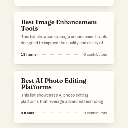
reduce noise, and sharpen details, making
them essential for photographers and graphic
designers.
Best Image Enhancement
Tools
This list showcases image enhancement tools
designed to improve the quality and clarity of
digital images. These tools utilize advanced
18
items
0
contributors
algorithms and techniques to enhance visual
content, making them valuable for both
personal and professional use.
Best AI Photo Editing
Platforms
This list showcases AI photo editing
platforms that leverage advanced technology
to enhance and transform images effortlessly.
3
items
0
contributors
These tools offer a range of features
designed to simplify the editing process,
making it accessible for both amateurs and