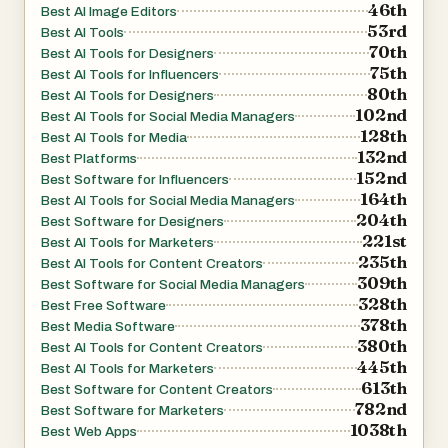
46th
Best AI Image Editors
53rd
Best AI Tools
70th
Best AI Tools for Designers
75th
Best AI Tools for Influencers
80th
Best AI Tools for Designers
102nd
Best AI Tools for Social Media Managers
128th
Best AI Tools for Media
132nd
Best Platforms
152nd
Best Software for Influencers
164th
Best AI Tools for Social Media Managers
204th
Best Software for Designers
221st
Best AI Tools for Marketers
235th
Best AI Tools for Content Creators
309th
Best Software for Social Media Managers
328th
Best Free Software
378th
Best Media Software
380th
Best AI Tools for Content Creators
445th
Best AI Tools for Marketers
613th
Best Software for Content Creators
782nd
Best Software for Marketers
1038th
Best Web Apps