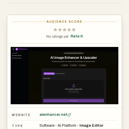
improving clarity, reducing noise, and restoring old
photographs), and AI Image Enhancer (for optimizing
colors, sharpening details, and fixing common image
AUDIENCE SCORE
issues). The platform serves photographers, designers,
e-commerce sellers, social media creators, and anyone
Rate it
No ratings yet ·
needing to improve image quality instantly. All processing
is automated with one-click enhancement, completed in
3-10 seconds, and supports JPG, PNG, WEBP, and
HEIC formats up to 10MB. The service prioritizes user
privacy by automatically deleting images after
processing and requires no personal information or
account creation.
aienhancer.net
WEBSITE
Software
›
AI Platform
›
Image Editor
TYPE