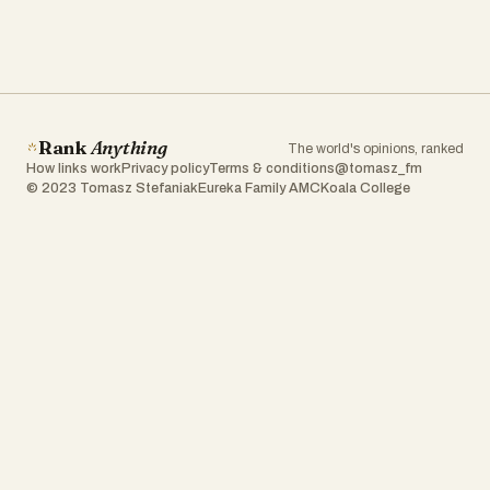
Rank
Anything
The world's opinions, ranked
How links work
Privacy policy
Terms & conditions
@tomasz_fm
© 2023 Tomasz Stefaniak
Eureka Family AMC
Koala College