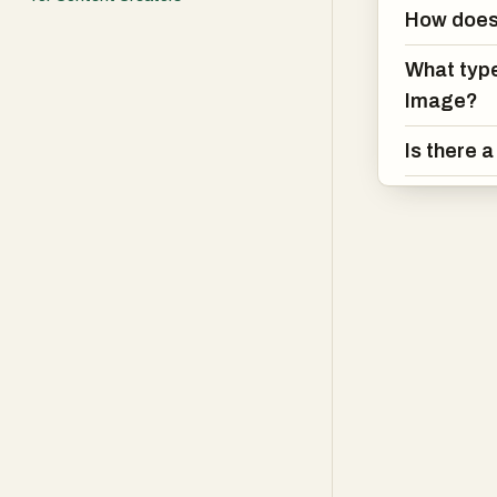
How does
What type
Image?
Is there 