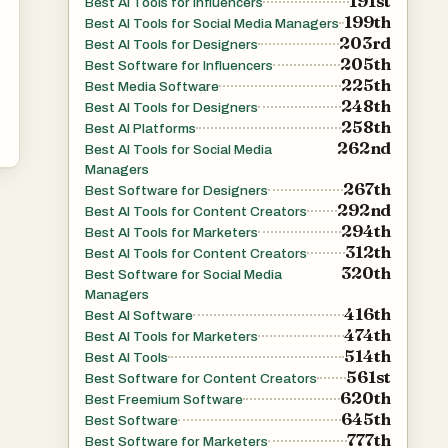
191st
Best AI Tools for Influencers
199th
Best AI Tools for Social Media Managers
203rd
Best AI Tools for Designers
205th
Best Software for Influencers
225th
Best Media Software
248th
Best AI Tools for Designers
258th
Best AI Platforms
262nd
Best AI Tools for Social Media
Managers
267th
Best Software for Designers
292nd
Best AI Tools for Content Creators
294th
Best AI Tools for Marketers
312th
Best AI Tools for Content Creators
320th
Best Software for Social Media
Managers
416th
Best AI Software
474th
Best AI Tools for Marketers
514th
Best AI Tools
561st
Best Software for Content Creators
620th
Best Freemium Software
645th
Best Software
777th
Best Software for Marketers