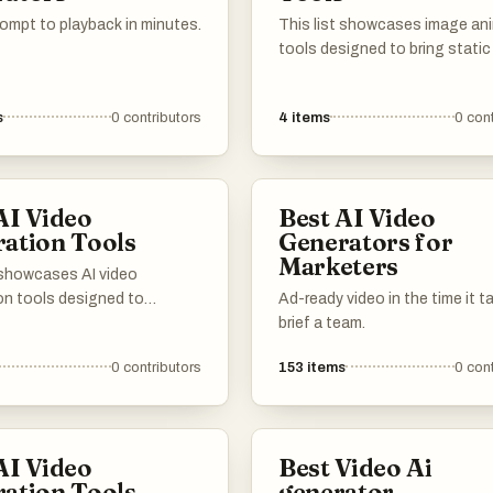
ompt to playback in minutes.
This list showcases image an
tools designed to bring static
to life through dynamic effect
movements. These tools cate
s
0
contributors
4
items
0
cont
various creative needs, enabli
users to enhance their project
engaging animations and visu
storytelling.
AI Video
Best AI Video
ation Tools
Generators for
Marketers
t showcases AI video
on tools designed to
Ad-ready video in the time it t
m images into dynamic video
brief a team.
 These innovative tools
0
contributors
153
items
0
cont
 advanced algorithms to
gaging visual narratives,
ideo production more
e and efficient.
AI Video
Best Video Ai
ation Tools
generator