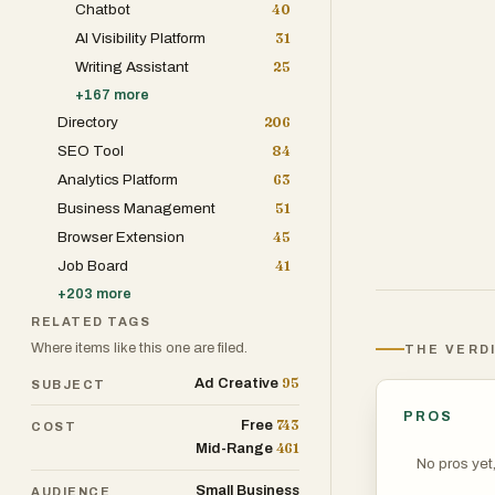
Chatbot
40
AI Visibility Platform
31
Writing Assistant
25
+
167
more
Directory
206
SEO Tool
84
Analytics Platform
63
Business Management
51
Browser Extension
45
Job Board
41
+
203
more
RELATED TAGS
Where items like this one are filed.
THE VERD
95
Ad Creative
SUBJECT
PROS
743
Free
COST
461
Mid-Range
No pros yet
Small Business
AUDIENCE