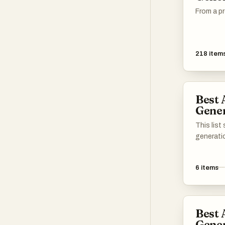
From a pr
218
item
Best 
Gener
This lis
generati
transfor
content.
6
items
leverage
create en
making v
accessibl
Best 
Gener