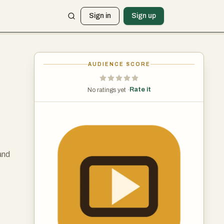
Sign in
Sign up
AUDIENCE SCORE
Rate it
No ratings yet ·
and