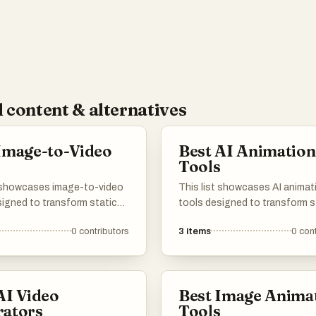
 content & alternatives
Image-to-Video
Best AI Animation
s
Tools
t showcases image-to-video
This list showcases AI animat
signed to transform static
tools designed to transform s
nto dynamic video content.
images into dynamic animatio
0
contributors
3
items
0
cont
ols leverage advanced
These innovative tools levera
gy to create engaging
artificial intelligence to enhan
rratives, making it easier for
creativity and streamline the
 produce captivating videos
animation process, making it
AI Video
Best Image Anima
r images.
accessible for various users.
rators
Tools