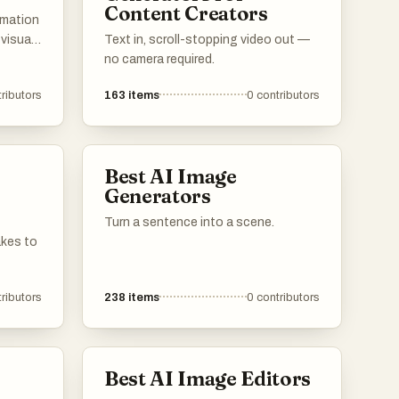
Content Creators
imation
 visuals
Text in, scroll-stopping video out —
s and
no camera required.
r to
ributors
163
items
0
contributors
ng
s with
al
Best AI Image
Generators
Turn a sentence into a scene.
akes to
ributors
238
items
0
contributors
Best AI Image Editors