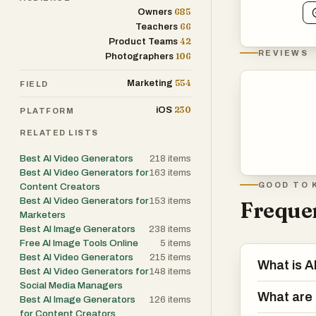
685
Owners
66
Teachers
42
Product Teams
REVIEWS
106
Photographers
554
Marketing
FIELD
230
iOS
PLATFORM
RELATED LISTS
Best AI Video Generators
218
items
Best AI Video Generators for
163
items
GOOD TO 
Content Creators
Best AI Video Generators for
153
items
Frequen
Marketers
Best AI Image Generators
238
items
Free AI Image Tools Online
5
items
Best AI Video Generators
215
items
What is 
Best AI Video Generators for
148
items
Social Media Managers
What are 
Best AI Image Generators
126
items
for Content Creators