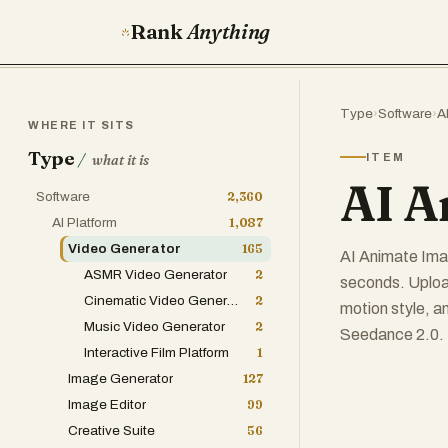
Rank
Anything
Type
›
Software
›
A
WHERE IT SITS
Type
/
ITEM
what it is
AI A
Software
2,360
AI Platform
1,087
Video Generator
165
AI Animate Imag
ASMR Video Generator
2
seconds. Upload
Cinematic Video Generator
2
motion style, a
Music Video Generator
2
Seedance 2.0. F
Interactive Film Platform
1
Image Generator
127
Image Editor
99
Creative Suite
56