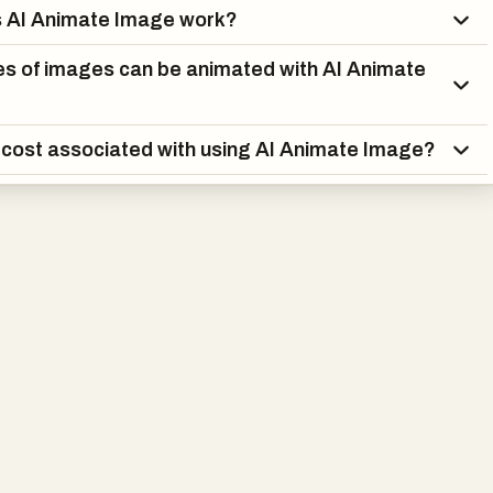
 AI Animate Image work?
s of images can be animated with AI Animate
a cost associated with using AI Animate Image?