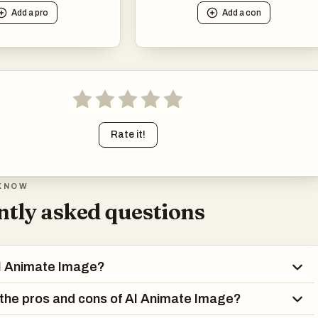
Add a
pro
Add a
con
Rate it!
KNOW
tly asked questions
AI Animate Image?
the pros and cons of AI Animate Image?