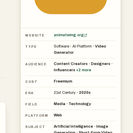
animateimg.org
WEBSITE
Software
›
AI Platform
›
Video
TYPE
Generator
Content Creators
Designers
•
•
AUDIENCE
Influencers
+
2
more
Freemium
COST
21st Century
›
2020s
ERA
Media
Technology
•
FIELD
Web
PLATFORM
Artificial Intelligence
Image
•
SUBJECT
Generation
Short-Form Video
•