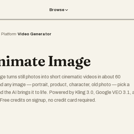
Browse
I Platform
›
Video Generator
nimate Image
e turns still photos into short cinematic videos in about 60
 any image — portrait, product, character, old photo — pick a
nd the AI brings it to life. Powered by Kling 3.0, Google VEO 3.1, 
ree credits on signup, no credit card required.