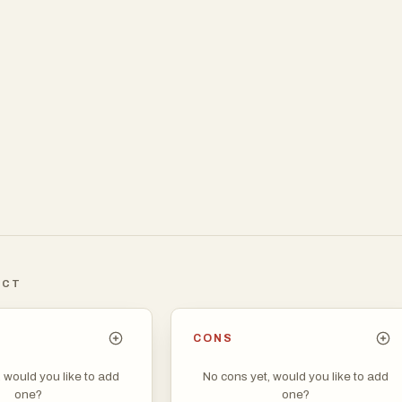
ICT
CONS
, would you like to add
No cons yet, would you like to add
one?
one?