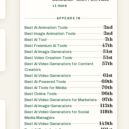
+
1
more
APPEARS IN
2nd
Best AI Animation Tools
2nd
Best Image Animation Tools
7th
Best AI Tool
47th
Best Freemium AI Tools
51st
Best AI Image Generators
51st
Best Video Creation Tools
57th
Best AI Video Generators for Content
Creators
61st
Best AI Video Generators
69th
Best AI-Powered Tools
70th
Best AI Tools for Media
96th
Best Online Tools
97th
Best AI Video Generators for Marketers
112th
Best AI Image Generators
118th
Best AI Video Generators for Social
Media Managers
149th
Best AI Video Generators