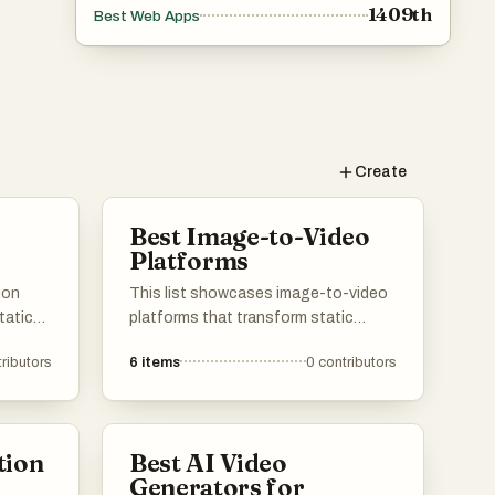
1409th
Best Web Apps
Create
Best Image-to-Video
Platforms
ion
This list showcases image-to-video
tatic
platforms that transform static
ns.
visuals into dynamic video content.
ributors
6
items
0
contributors
ge
These tools leverage advanced
ce
technology to create engaging
videos from images, catering to
various creative and marketing needs.
tion
Best AI Video
Generators for