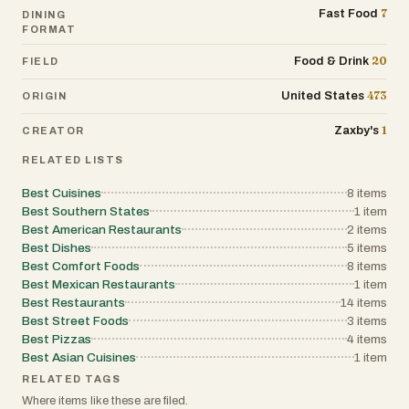
7
Fast Food
DINING
FORMAT
20
Food & Drink
FIELD
473
United States
ORIGIN
1
Zaxby's
CREATOR
RELATED LISTS
Best Cuisines
8
items
Best Southern States
1
item
Best American Restaurants
2
items
Best Dishes
5
items
Best Comfort Foods
8
items
Best Mexican Restaurants
1
item
Best Restaurants
14
items
Best Street Foods
3
items
Best Pizzas
4
items
Best Asian Cuisines
1
item
RELATED TAGS
Where items like these are filed.