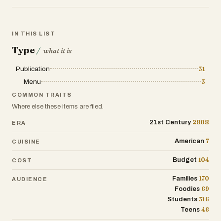
IN THIS LIST
Type
/
what it is
Publication
31
Menu
3
COMMON TRAITS
Where else these items are filed.
2808
21st Century
ERA
7
American
CUISINE
104
Budget
COST
170
Families
AUDIENCE
69
Foodies
316
Students
46
Teens