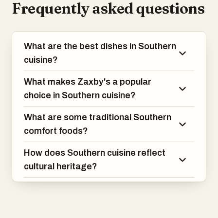
Frequently asked questions
the menus of each and explore what
makes them unique!
What are the best dishes in Southern
cuisine?
What makes Zaxby's a popular
choice in Southern cuisine?
What are some traditional Southern
comfort foods?
How does Southern cuisine reflect
cultural heritage?