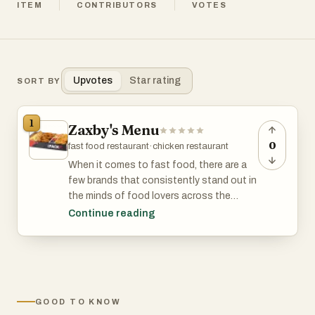
ITEM
CONTRIBUTORS
VOTES
Upvotes
Star rating
SORT BY
1
Zaxby's Menu
0
fast food restaurant
·
chicken restaurant
When it comes to fast food, there are a
few brands that consistently stand out in
the minds of food lovers across the
globe. Wendy's, Zaxby’s, and Taco Bell
Continue reading
have all earned loyal followings due to
their diverse and mouth-watering menu
offerings. Whether you're craving a juicy
burger, crispy chicken, or bold Mexican-
inspired dishes, these restaurants have
GOOD TO KNOW
something for everyone. Let's dive into