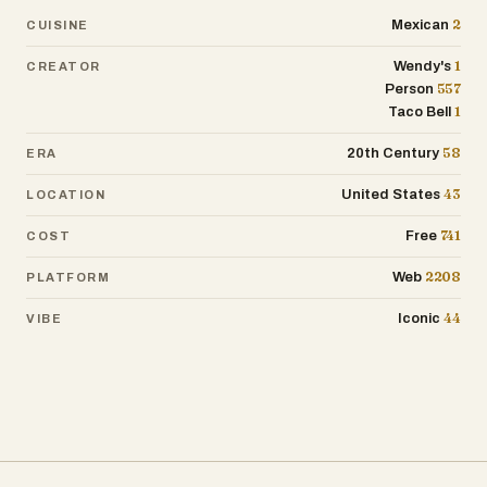
2
Mexican
CUISINE
1
Wendy's
CREATOR
557
Person
1
Taco Bell
58
20th Century
ERA
43
United States
LOCATION
741
Free
COST
2208
Web
PLATFORM
44
Iconic
VIBE