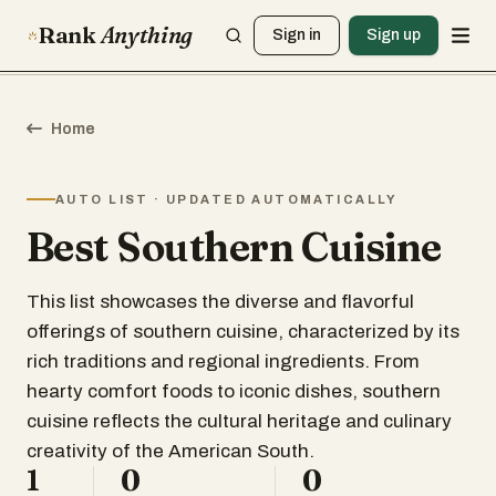
Rank
Anything
Sign in
Sign up
Home
AUTO LIST · UPDATED AUTOMATICALLY
Best Southern Cuisine
This list showcases the diverse and flavorful
offerings of southern cuisine, characterized by its
rich traditions and regional ingredients. From
hearty comfort foods to iconic dishes, southern
cuisine reflects the cultural heritage and culinary
creativity of the American South.
1
0
0