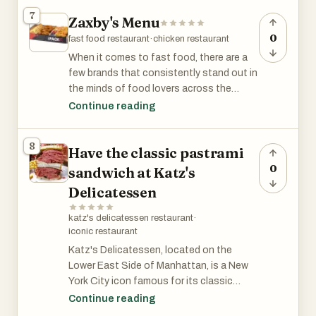
burritos, nachos, or limited-time specials,
7
Zaxby's Menu
the website allows you to explore the full
range of Taco Bell offerings. You can also
0
fast food restaurant
·
chicken restaurant
find information on customizing your
When it comes to fast food, there are a
order, the latest promotions, and store
few brands that consistently stand out in
locations to make your Taco Bell
the minds of food lovers across the
experience even easier.
globe. Wendy's, Zaxby’s, and Taco Bell
Continue reading
have all earned loyal followings due to
their diverse and mouth-watering menu
8
Have the classic pastrami
offerings. Whether you're craving a juicy
burger, crispy chicken, or bold Mexican-
0
sandwich at Katz's
inspired dishes, these restaurants have
Delicatessen
something for everyone. Let's dive into
the menus of each and explore what
katz's delicatessen restaurant
·
makes them unique!
iconic restaurant
Katz's Delicatessen, located on the
Lower East Side of Manhattan, is a New
York City icon famous for its classic
pastrami sandwich. Established in 1888,
Continue reading
Katz's has been serving up delicious deli