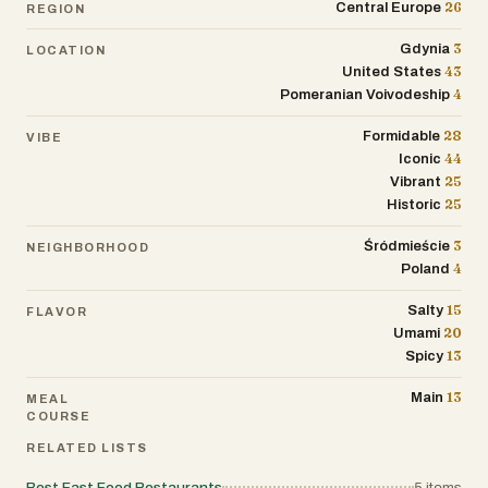
26
Central Europe
REGION
3
Gdynia
LOCATION
43
United States
4
Pomeranian Voivodeship
28
Formidable
VIBE
44
Iconic
25
Vibrant
25
Historic
3
Śródmieście
NEIGHBORHOOD
4
Poland
15
Salty
FLAVOR
20
Umami
13
Spicy
13
Main
MEAL
COURSE
RELATED LISTS
Best Fast Food Restaurants
5
items