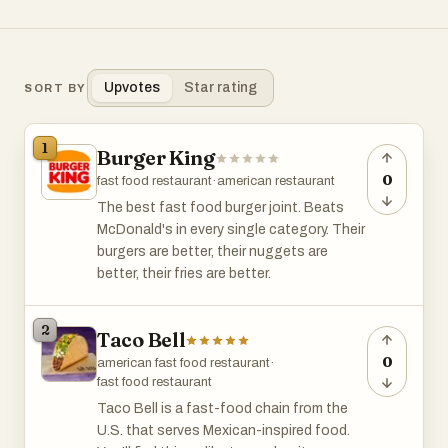
Upvotes
Star rating
SORT BY
1
Burger King
0
fast food restaurant
·
american restaurant
The best fast food burger joint. Beats
McDonald's in every single category. Their
burgers are better, their nuggets are
better, their fries are better.
2
Taco Bell
0
american fast food restaurant
·
fast food restaurant
Taco Bell is a fast-food chain from the
U.S. that serves Mexican-inspired food.