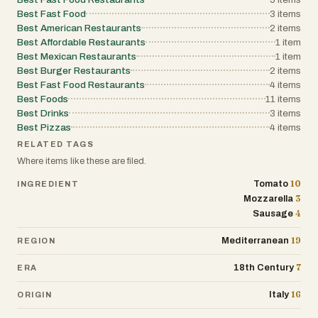
Best Fast Food
3
items
Best American Restaurants
2
items
Best Affordable Restaurants
1
item
Best Mexican Restaurants
1
item
Best Burger Restaurants
2
items
Best Fast Food Restaurants
4
items
Best Foods
11
items
Best Drinks
3
items
Best Pizzas
4
items
RELATED TAGS
Where items like these are filed.
10
Tomato
INGREDIENT
3
Mozzarella
4
Sausage
19
Mediterranean
REGION
7
18th Century
ERA
16
Italy
ORIGIN