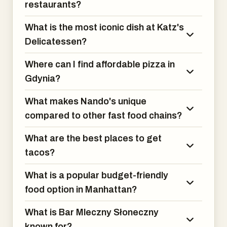
restaurants?
What is the most iconic dish at Katz's
Delicatessen?
Where can I find affordable pizza in
Gdynia?
What makes Nando's unique
compared to other fast food chains?
What are the best places to get
tacos?
What is a popular budget-friendly
food option in Manhattan?
What is Bar Mleczny Słoneczny
known for?