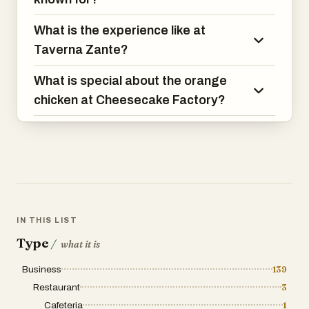
What is the experience like at
Taverna Zante?
What is special about the orange
chicken at Cheesecake Factory?
IN THIS LIST
Type
/
what it is
Business
139
Restaurant
3
Cafeteria
1