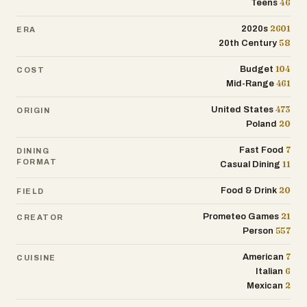
46
Teens
2601
2020s
ERA
58
20th Century
104
Budget
COST
461
Mid-Range
473
United States
ORIGIN
20
Poland
7
Fast Food
DINING
FORMAT
11
Casual Dining
20
Food & Drink
FIELD
21
Prometeo Games
CREATOR
557
Person
7
American
CUISINE
6
Italian
2
Mexican