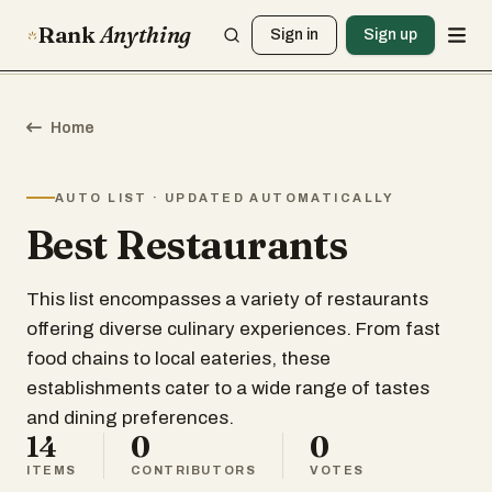
Rank
Anything
Sign in
Sign up
Home
AUTO LIST · UPDATED AUTOMATICALLY
Best Restaurants
This list encompasses a variety of restaurants
offering diverse culinary experiences. From fast
food chains to local eateries, these
establishments cater to a wide range of tastes
and dining preferences.
14
0
0
ITEMS
CONTRIBUTORS
VOTES