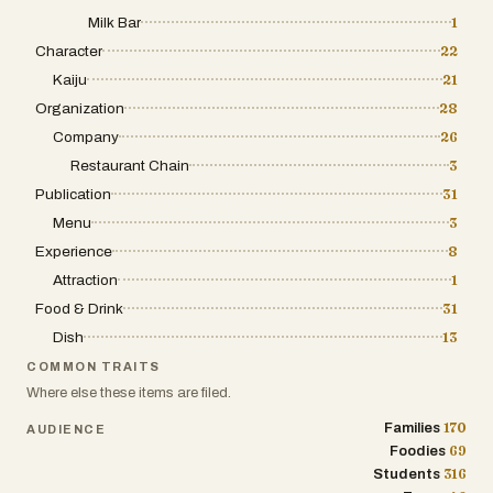
Milk Bar
1
Character
22
Kaiju
21
Organization
28
Company
26
Restaurant Chain
3
Publication
31
Menu
3
Experience
8
Attraction
1
Food & Drink
31
Dish
13
COMMON TRAITS
Where else these items are filed.
170
Families
AUDIENCE
69
Foodies
316
Students