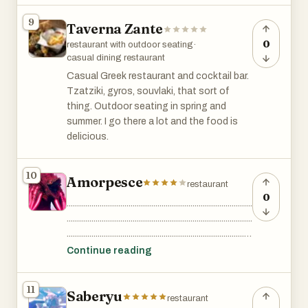
fare for over a century, becoming a
9
Taverna Zante
beloved spot for both locals and tourists.
This legendary eatery gained pop culture
0
restaurant with outdoor seating
·
fame from the film "When Harry Met Sally,"
casual dining restaurant
where the unforgettable "I'll have what
Casual Greek restaurant and cocktail bar.
she's having" scene was filmed.
Tzatziki, gyros, souvlaki, that sort of
thing. Outdoor seating in spring and
summer. I go there a lot and the food is
delicious.
10
Amorpesce
restaurant
0
..........................................................................................
..........................................................................................
..........................................................................................
..........................................................................................
Continue reading
..........................................................................................
..........................................................................................
11
Saberyu
..........................................................................................
restaurant