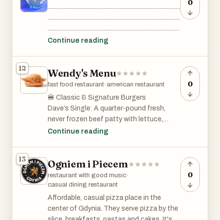
..................................................
0
..........................................................................................
..........................................................................................
..........................................................................................
..........................................................................................
Continue reading
..........................................................................................
..........................................................................................
12
Wendy's Menu
..........................................................................................
..................................................
0
fast food restaurant
·
american restaurant
🍔 Classic & Signature Burgers
Dave’s Single: A quarter-pound fresh,
never frozen beef patty with lettuce,
tomato, pickles, ketchup, mayo, and
Continue reading
American cheese on a toasted bun.
13
Ogniem i Piecem
Baconator: Two 1/4 lb. patties, six strips
of crispy bacon, two slices of American
0
restaurant with good music
·
cheese, ketchup, and mayo.
casual dining restaurant
Affordable, casual pizza place in the
Jr. Bacon Cheeseburger: A junior-sized
center of Gdynia. They serve pizza by the
burger with lettuce, tomato, three strips
slice, breakfasts, pastas and cakes. It's