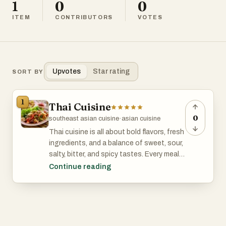
1
0
0
ITEM
CONTRIBUTORS
VOTES
Upvotes
Star rating
SORT BY
1
Thai Cuisine
0
southeast asian cuisine
·
asian cuisine
Thai cuisine is all about bold flavors, fresh
ingredients, and a balance of sweet, sour,
salty, bitter, and spicy tastes. Every meal
feels like a mix of contrasts that
Continue reading
somehow just works. You’ve got fragrant
herbs like lemongrass, Thai basil, and
kaffir lime leaves, paired with staples like
fish sauce, chili, and coconut milk. Rice is
at the heart of it all—jasmine rice is