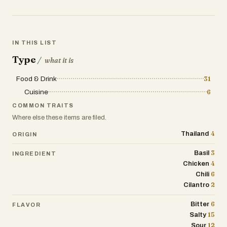
Grab a plate of pad Thai, a bag of fried
chicken with sticky rice, or a steaming
bowl of boat noodles from a floating
market. And if you’ve got a sweet tooth,
IN THIS LIST
there’s mango sticky rice, coconut-based
Type
desserts, and crispy pancakes filled with
/
what it is
sweet custard.
Food & Drink
31
Different regions have their own twist. In
Cuisine
6
the north, dishes like khao soi—a curry
COMMON TRAITS
noodle soup topped with crispy noodles
Where else these items are filed.
—are popular, while the northeast (Isan) is
4
Thailand
ORIGIN
known for grilled meats, sticky rice, and
punchy salads. Down south, expect fiery
3
Basil
INGREDIENT
curries with plenty of coconut milk and
4
Chicken
fresh seafood. Even breakfast can be
6
Chili
exciting—sometimes just rice and an
2
Cilantro
omelet, other times noodle soups or
patongko (Thai donuts) with sweetened
6
Bitter
FLAVOR
condensed milk.
15
Salty
12
Sour