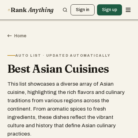
Rank
Anything
Sign in
Sign up
Home
AUTO LIST · UPDATED AUTOMATICALLY
Best Asian Cuisines
This list showcases a diverse array of Asian
cuisine, highlighting the rich flavors and culinary
traditions from various regions across the
continent. From aromatic spices to fresh
ingredients, these dishes reflect the vibrant
culture and history that define Asian culinary
practices.