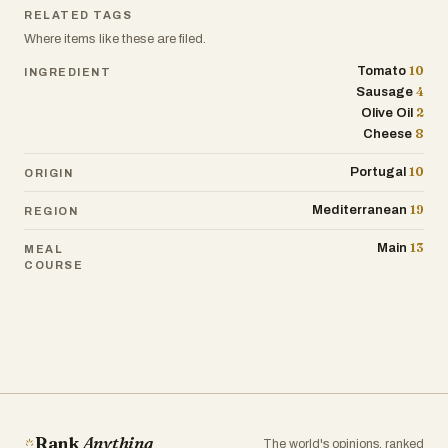
RELATED TAGS
Where items like these are filed.
10
Tomato
INGREDIENT
4
Sausage
2
Olive Oil
8
Cheese
10
Portugal
ORIGIN
19
Mediterranean
REGION
13
Main
MEAL
COURSE
Rank
Anything
The world's opinions, ranked