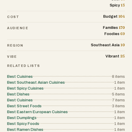
No matter where you go in Thailand, the
13
Spicy
food is vibrant, flavorful, and often made
104
Budget
COST
to be enjoyed with others. It’s comforting,
lively, and always about that perfect mix
170
Families
AUDIENCE
of flavors.
69
Foodies
10
Southeast Asia
REGION
25
Vibrant
VIBE
RELATED LISTS
Best Cuisines
8
items
Best Southeast Asian Cuisines
1
item
Best Spicy Cuisines
1
item
Best Dishes
5
items
Best Cuisines
7
items
Best Street Foods
3
items
Best Eastern European Cuisines
1
item
Best Dumplings
1
item
Best Spicy Foods
1
item
Best Ramen Dishes
1
item