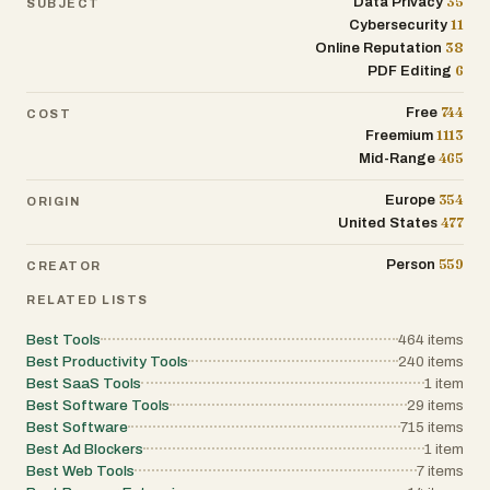
35
Data Privacy
SUBJECT
11
Cybersecurity
38
Online Reputation
6
PDF Editing
744
Free
COST
1113
Freemium
465
Mid-Range
354
Europe
ORIGIN
477
United States
559
Person
CREATOR
RELATED LISTS
Best Tools
464
items
Best Productivity Tools
240
items
Best SaaS Tools
1
item
Best Software Tools
29
items
Best Software
715
items
Best Ad Blockers
1
item
Best Web Tools
7
items