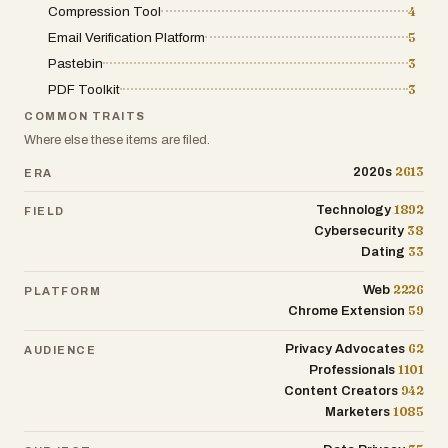
Compression Tool
4
Email Verification Platform
5
Pastebin
3
PDF Toolkit
3
COMMON TRAITS
Where else these items are filed.
2613
2020s
ERA
1892
Technology
FIELD
38
Cybersecurity
33
Dating
2226
Web
PLATFORM
59
Chrome Extension
62
Privacy Advocates
AUDIENCE
1101
Professionals
942
Content Creators
1085
Marketers