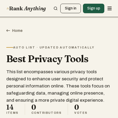
Rank
Anything
Sign in
Sign up
Home
AUTO LIST · UPDATED AUTOMATICALLY
Best Privacy Tools
This list encompasses various privacy tools
designed to enhance user security and protect
personal information online. These tools focus on
safeguarding data, managing online presence,
and ensuring a more private digital experience.
14
0
0
ITEMS
CONTRIBUTORS
VOTES