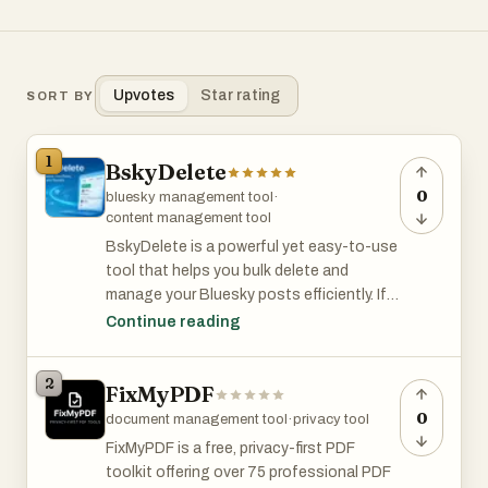
Upvotes
Star rating
SORT BY
1
BskyDelete
0
bluesky management tool
·
content management tool
BskyDelete is a powerful yet easy-to-use
tool that helps you bulk delete and
manage your Bluesky posts efficiently. If
you’re cleaning up old content, protecting
Continue reading
your privacy, or restructuring your public
profile, BskyDelete saves you hours of
2
FixMyPDF
manual work.
0
document management tool
·
privacy tool
Designed to run locally in your browser,
FixMyPDF is a free, privacy-first PDF
BskyDelete prioritizes user privacy—your
toolkit offering over 75 professional PDF
data stays with you and is never uploaded