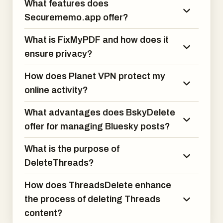
What features does
processing
larger packs.
Securememo.app offer?
What is FixMyPDF and how does it
ensure privacy?
How does Planet VPN protect my
online activity?
What advantages does BskyDelete
offer for managing Bluesky posts?
What is the purpose of
DeleteThreads?
How does ThreadsDelete enhance
the process of deleting Threads
content?