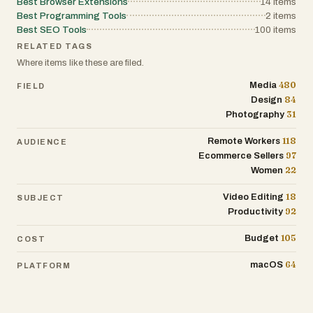
Best Browser Extensions
14
items
Best Programming Tools
2
items
Best SEO Tools
100
items
RELATED TAGS
Where items like these are filed.
480
Media
FIELD
84
Design
31
Photography
118
Remote Workers
AUDIENCE
97
Ecommerce Sellers
22
Women
18
Video Editing
SUBJECT
92
Productivity
105
Budget
COST
64
macOS
PLATFORM