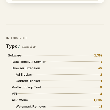
IN THIS LIST
Type
/
what it is
Software
2,374
Data Removal Service
4
Browser Extension
45
Ad Blocker
2
Content Blocker
1
Profile Lookup Tool
8
VPN
2
AI Platform
1,095
Watermark Remover
11