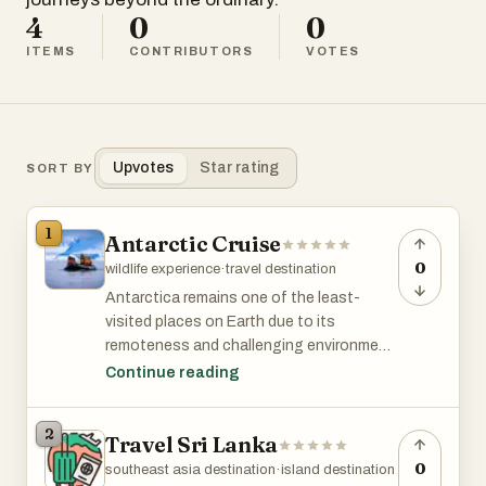
4
0
0
ITEMS
CONTRIBUTORS
VOTES
Upvotes
Star rating
SORT BY
1
Antarctic Cruise
0
wildlife experience
·
travel destination
Antarctica remains one of the least-
visited places on Earth due to its
remoteness and challenging environment.
An Antarctic cruise offers adventurers
Continue reading
unique, pristine landscapes, abundant
wildlife (penguins, seals, whales), exciting
2
Travel Sri Lanka
activities (kayaking, hiking, camping) in
one of the world's most remote
0
southeast asia destination
·
island destination