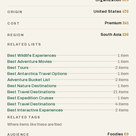
Organization
476
United States
ORIGIN
241
Premium
COST
126
South Asia
REGION
RELATED LISTS
Best Wildlife Experiences
1
item
Best Adventure Movies
1
item
Best Tours
2
items
Best Antarctica Travel Options
1
item
Adventure Bucket List
2
items
Best Nature Destinations
1
item
Best Travel Destinations
21
items
Best Expedition Cruises
1
item
Best Travel Destinations
4
items
Best Interactive Experiences
2
items
RELATED TAGS
Where items like these are filed.
69
Foodies
AUDIENCE