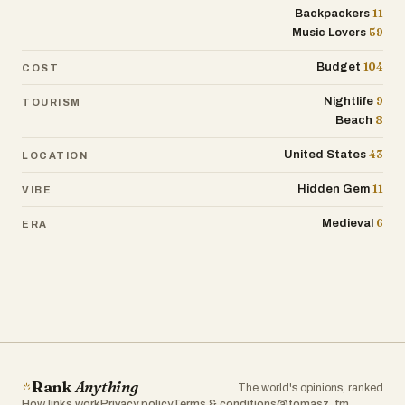
11
Backpackers
59
Music Lovers
104
Budget
COST
9
Nightlife
TOURISM
8
Beach
43
United States
LOCATION
11
Hidden Gem
VIBE
6
Medieval
ERA
Rank
Anything
The world's opinions, ranked
How links work
Privacy policy
Terms & conditions
@tomasz_fm