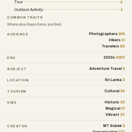
Tour
4
Outdoor Activity
1
COMMON TRAITS
Where else these items are filed.
106
Photographers
AUDIENCE
11
Hikers
82
Travelers
2607
2020s
ERA
2
Adventure Travel
SUBJECT
2
Sri Lanka
LOCATION
26
Cultural
TOURISM
25
Historic
VIBE
17
Magical
25
Vibrant
2
MT Sobek
CREATOR
573