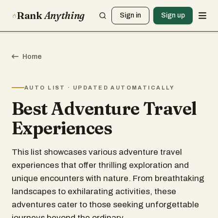
Rank
Anything
Sign in
Sign up
Home
AUTO LIST · UPDATED AUTOMATICALLY
Best Adventure Travel
Experiences
This list showcases various adventure travel
experiences that offer thrilling exploration and
unique encounters with nature. From breathtaking
landscapes to exhilarating activities, these
adventures cater to those seeking unforgettable
journeys beyond the ordinary.