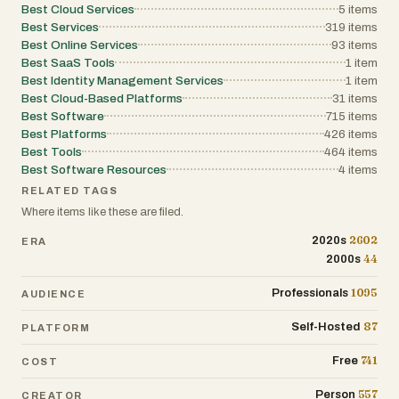
Best Cloud Services
5
items
Best Services
319
items
Best Online Services
93
items
Best SaaS Tools
1
item
Best Identity Management Services
1
item
Best Cloud-Based Platforms
31
items
Best Software
715
items
Best Platforms
426
items
Best Tools
464
items
Best Software Resources
4
items
RELATED TAGS
Where items like these are filed.
2602
2020s
ERA
44
2000s
1095
Professionals
AUDIENCE
87
Self-Hosted
PLATFORM
741
Free
COST
557
Person
CREATOR