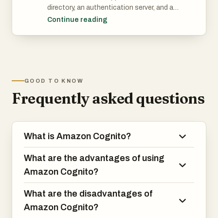
directory, an authentication server, and an
It integrated with four federated identity
authorization service for OAuth 2.0
Continue reading
providers - your users can sign up with
access tokens and AWS credentials.
Facebook, Google, Apple and Amazon.
With Amazon Cognito, you can
authenticate and authorize users from
the built-in user directory, from your
enterprise directory, and from consumer
GOOD TO KNOW
identity providers like Google and
Frequently asked questions
Facebook.
What is Amazon Cognito?
What are the advantages of using
Amazon Cognito?
What are the disadvantages of
Amazon Cognito?