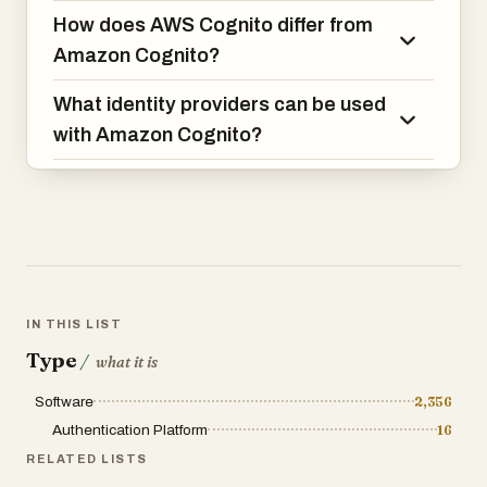
How does AWS Cognito differ from
Amazon Cognito?
What identity providers can be used
with Amazon Cognito?
IN THIS LIST
Type
/
what it is
Software
2,356
Authentication Platform
16
RELATED LISTS