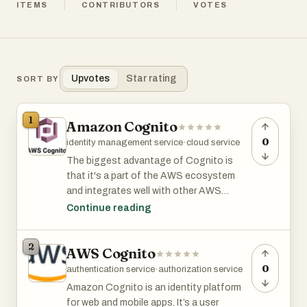
ITEMS
CONTRIBUTORS
VOTES
Upvotes
Star rating
SORT BY
1
Amazon Cognito
0
identity management service
·
cloud service
The biggest advantage of Cognito is
that it's a part of the AWS ecosystem
and integrates well with other AWS
services.
Continue reading
The free tier comes with 50,000 MAUs
2
AWS Cognito
and the price for each additional MAU
starts at $0.0055/month and goes down
0
authentication service
·
authorization service
to as low as $0.0025/month as you scale
Amazon Cognito is an identity platform
to tens of millions of users.
for web and mobile apps. It’s a user