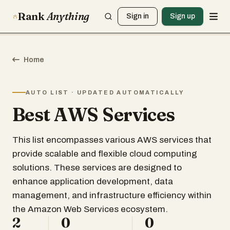
Rank
Anything
Sign in
Sign up
Home
AUTO LIST · UPDATED AUTOMATICALLY
Best AWS Services
This list encompasses various AWS services that
provide scalable and flexible cloud computing
solutions. These services are designed to
enhance application development, data
management, and infrastructure efficiency within
the Amazon Web Services ecosystem.
2
0
0