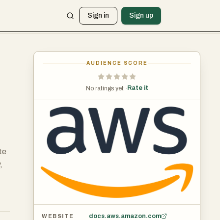
Sign in
Sign up
AUDIENCE SCORE
Rate it
No ratings yet ·
te
,
docs.aws.amazon.com
WEBSITE