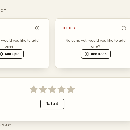
ICT
CONS
, would you like to add
No cons yet, would you like to add
one?
one?
Add a
pro
Add a
con
Rate it!
KNOW