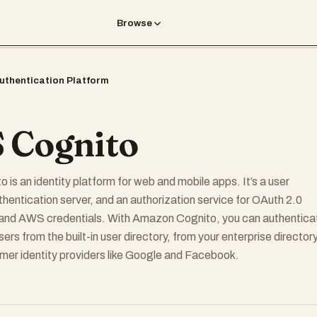
Browse
uthentication Platform
 Cognito
is an identity platform for web and mobile apps. It’s a user
uthentication server, and an authorization service for OAuth 2.0
and AWS credentials. With Amazon Cognito, you can authentica
ers from the built-in user directory, from your enterprise directory
er identity providers like Google and Facebook.