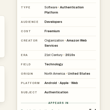
Software
›
Authentication
TYPE
Platform
Developers
AUDIENCE
Freemium
COST
Organization
›
Amazon Web
CREATOR
Services
21st Century
›
2010s
ERA
Technology
FIELD
North America
›
United States
ORIGIN
Android
Apple
Web
•
•
PLATFORM
Authentication
SUBJECT
APPEARS IN