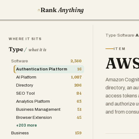
Rank
Anything
Type
›
Software
›
A
WHERE IT SITS
Type
/
ITEM
what it is
AWS
Software
2,360
Authentication Platform
16
AI Platform
1,087
Amazon Cognito 
Directory
206
directory, an a
SEO Tool
84
access tokens 
Analytics Platform
63
and authorize us
Business Management
51
and from consum
Browser Extension
45
+
203
more
Business
139