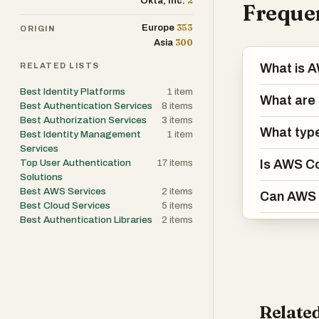
2
Okta, Inc.
Frequen
353
Europe
ORIGIN
300
Asia
RELATED LISTS
What is 
Best Identity Platforms
1
item
What are 
Best Authentication Services
8
items
Best Authorization Services
3
items
What type
Best Identity Management
1
item
Services
Top User Authentication
17
items
Is AWS Co
Solutions
Best AWS Services
2
items
Can AWS C
Best Cloud Services
5
items
Best Authentication Libraries
2
items
Related