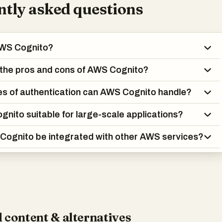
tly asked questions
AWS Cognito?
the pros and cons of AWS Cognito?
s of authentication can AWS Cognito handle?
gnito suitable for large-scale applications?
ognito be integrated with other AWS services?
 content & alternatives