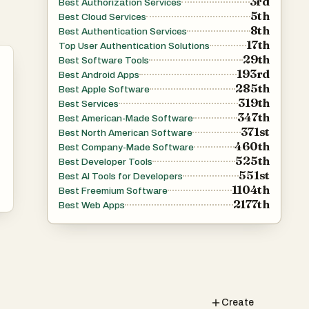
3rd
Best Authorization Services
5th
Best Cloud Services
8th
Best Authentication Services
17th
Top User Authentication Solutions
29th
Best Software Tools
193rd
Best Android Apps
285th
Best Apple Software
319th
Best Services
347th
Best American-Made Software
371st
Best North American Software
460th
Best Company-Made Software
525th
Best Developer Tools
551st
Best AI Tools for Developers
1104th
Best Freemium Software
2177th
Best Web Apps
Create