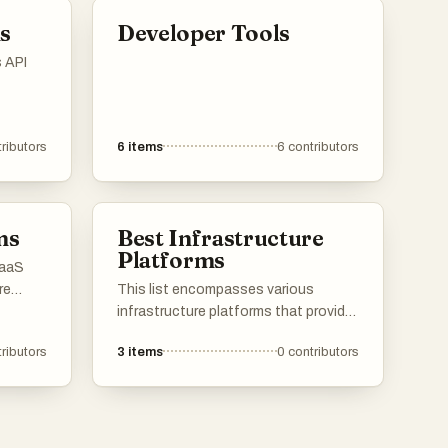
rs and
management of user identities
s
Developer Tools
across different platforms and
applications.
s API
of
dized
ributors
6
items
6
contributors
rovide
or
, and
ms
Best Infrastructure
Platforms
SaaS
re
This list encompasses various
ud.
infrastructure platforms that provide
rse
essential services and frameworks
ributors
3
items
0
contributors
 for
for building and managing digital
ement,
environments. These platforms are
designed to support scalability,
reliability, and efficiency in deploying
applications and services across