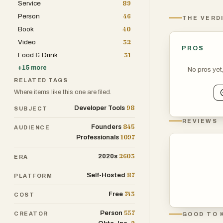
Service
89
Person
46
THE VERD
Book
40
Video
32
PROS
Food & Drink
31
+
15
more
No pros yet
RELATED TAGS
Where items like this one are filed.
98
Developer Tools
SUBJECT
REVIEWS
845
Founders
AUDIENCE
1097
Professionals
2603
2020s
ERA
87
Self-Hosted
PLATFORM
743
Free
COST
557
Person
CREATOR
GOOD TO 