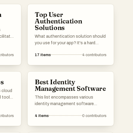
n
Top User
Authentication
Solutions
s
ilitate
What authentication solution should
nd
you use for your app? It's a hard
ervices
question with many tradeoffs in terms
ributors
17
items
4
contributors
ooking
of cost, developer experience, user
experience, security, scalability etc.
Below are our users' top picks with
tected
their pros and cons. Feel free to add
es
Best Identity
ss.
your favorite auth providers to the
Management Software
list!
s cloud
l tools
This list encompasses various
nd data
identity management software
solutions designed to streamline
ributors
4
items
0
contributors
real-
user authentication and access
control. These tools enhance
ng to
security and simplify the