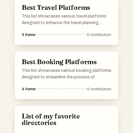
process.
Best Travel Platforms
This list showcases various travel platforms
designed to enhance the travel planning
experience. These platforms offer tools and
3
items
0
contributors
resources for users to explore destinations,
manage itineraries, and discover unique travel
opportunities.
Best Booking Platforms
This list showcases various booking platforms
designed to streamline the process of
reserving accommodations, activities, and
4
items
0
contributors
services. These platforms offer users a range
of options and features to enhance their
travel planning experience.
List of my favorite
directories