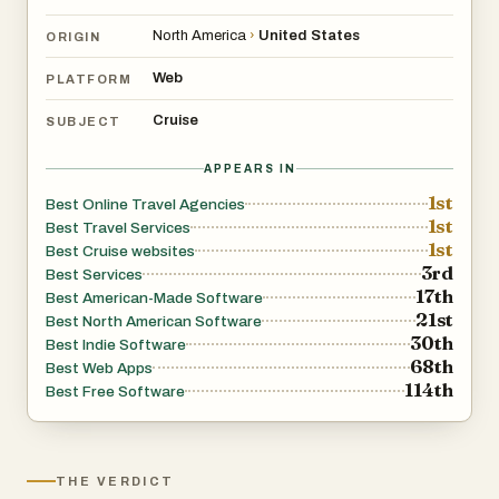
North America
›
United States
ORIGIN
Web
PLATFORM
Cruise
SUBJECT
APPEARS IN
1st
Best Online Travel Agencies
1st
Best Travel Services
1st
Best Cruise websites
3rd
Best Services
17th
Best American-Made Software
21st
Best North American Software
30th
Best Indie Software
68th
Best Web Apps
114th
Best Free Software
THE VERDICT