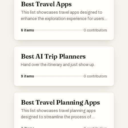
Best Travel Apps
This list showcases travel apps designed to
enhance the exploration experience for users.
These applications offer features such as
6
items
0
contributors
navigation, local insights, and personalized
itineraries, making travel planning and
discovery more accessible and enjoyable.
Best AI Trip Planners
Hand over the itinerary and just show up.
9
items
0
contributors
Best Travel Planning Apps
This list showcases travel planning apps
designed to streamline the process of
organizing trips and itineraries. These