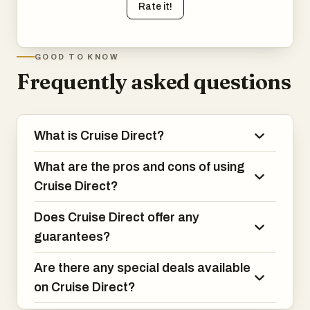
Rate it!
GOOD TO KNOW
Frequently asked questions
What is Cruise Direct?
What are the pros and cons of using
Cruise Direct?
Does Cruise Direct offer any
guarantees?
Are there any special deals available
on Cruise Direct?