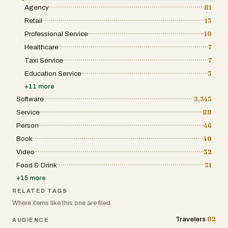
Agency
81
Retail
13
Professional Service
10
Healthcare
7
Taxi Service
7
Education Service
3
+
11
more
Software
2,345
Service
88
Person
46
Book
40
Video
32
Food & Drink
31
+
15
more
RELATED TAGS
Where items like this one are filed.
82
Travelers
AUDIENCE