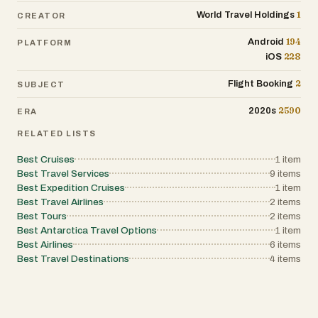
1
World Travel Holdings
CREATOR
194
Android
PLATFORM
228
iOS
2
Flight Booking
SUBJECT
2590
2020s
ERA
RELATED LISTS
Best Cruises
1
item
Best Travel Services
9
items
Best Expedition Cruises
1
item
Best Travel Airlines
2
items
Best Tours
2
items
Best Antarctica Travel Options
1
item
Best Airlines
6
items
Best Travel Destinations
4
items