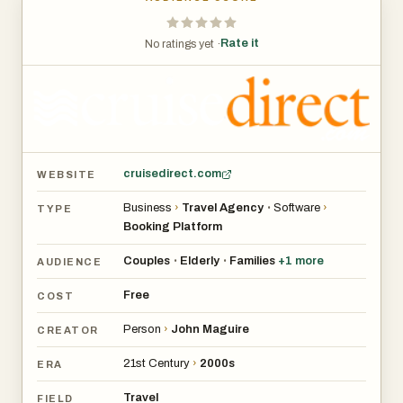
Rate it
No ratings yet ·
cruisedirect.com
WEBSITE
Business
›
Travel Agency
Software
›
•
TYPE
Booking Platform
Couples
Elderly
Families
+
1
more
•
•
AUDIENCE
Free
COST
Person
›
John Maguire
CREATOR
21st Century
›
2000s
ERA
Travel
FIELD