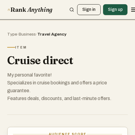
Rank
Anything
Sign in
Sign up
Type
›
Business
›
Travel Agency
ITEM
Cruise direct
My personal favorite!
Specializes in cruise bookings and offers a price
guarantee.
Features deals, discounts, and last-minute offers.
AUDIENCE SCORE