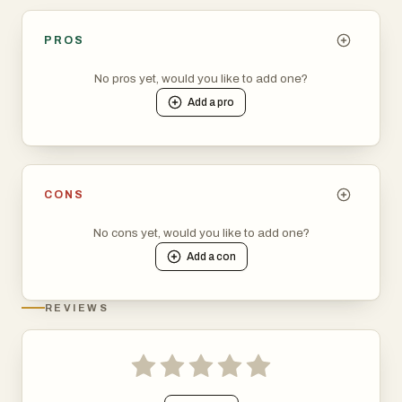
PROS
No pros yet, would you like to add one?
Add a
pro
CONS
No cons yet, would you like to add one?
Add a
con
REVIEWS