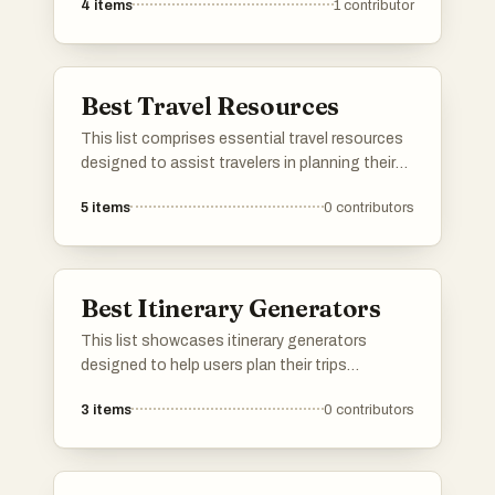
4
items
1
contributor
Best Travel Resources
This list comprises essential travel resources
designed to assist travelers in planning their
journeys and navigating new destinations.
5
items
0
contributors
From guides that provide insights into local
culture to tools that help with logistics, these
resources are invaluable for enhancing the
travel experience.
Best Itinerary Generators
This list showcases itinerary generators
designed to help users plan their trips
efficiently and effectively. These tools offer
3
items
0
contributors
customizable options to create personalized
travel plans, ensuring that every journey is
tailored to individual preferences and interests.