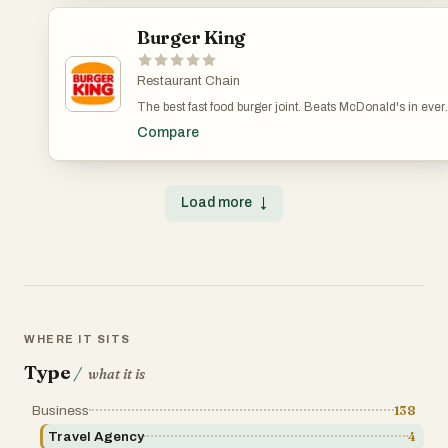
Burger King
Restaurant Chain
The best fast food burger joint. Beats McDonald's in ever
single category. Their burgers are better, their nuggets ar
Compare
better, their fries are better.
Load more
↓
WHERE IT SITS
Type
/
what it is
Business
138
Travel Agency
4