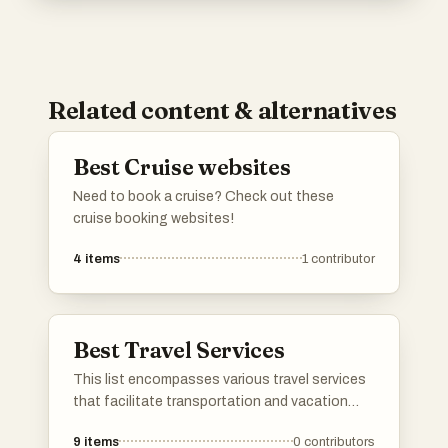
Related content & alternatives
Best Cruise websites
Need to book a cruise? Check out these
cruise booking websites!
4
items
1
contributor
Best Travel Services
This list encompasses various travel services
that facilitate transportation and vacation
planning for travelers. From airlines to cruise
9
items
0
contributors
operators, these services cater to diverse