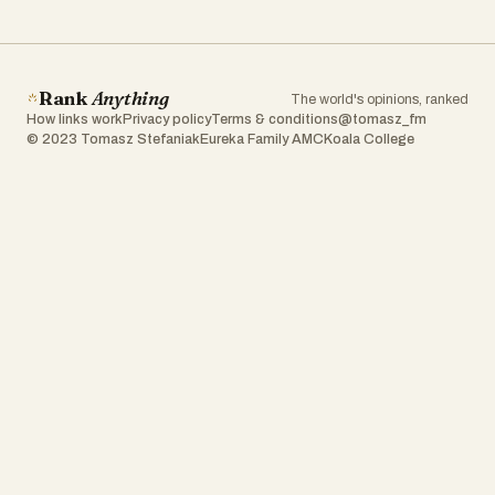
Rank
Anything
The world's opinions, ranked
How links work
Privacy policy
Terms & conditions
@tomasz_fm
© 2023 Tomasz Stefaniak
Eureka Family AMC
Koala College