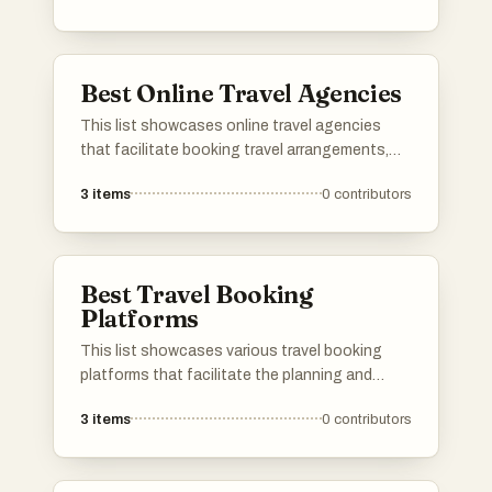
travel needs, ensuring a seamless journey and
memorable experiences.
Best Online Travel Agencies
This list showcases online travel agencies
that facilitate booking travel arrangements,
including flights, accommodations, and
3
items
0
contributors
vacation packages. These platforms provide
users with convenient tools to compare prices
and plan their trips efficiently.
Best Travel Booking
Platforms
This list showcases various travel booking
platforms that facilitate the planning and
purchasing of travel arrangements. These
3
items
0
contributors
platforms offer users the ability to compare
prices, book flights, accommodations, and
rental cars, streamlining the travel planning