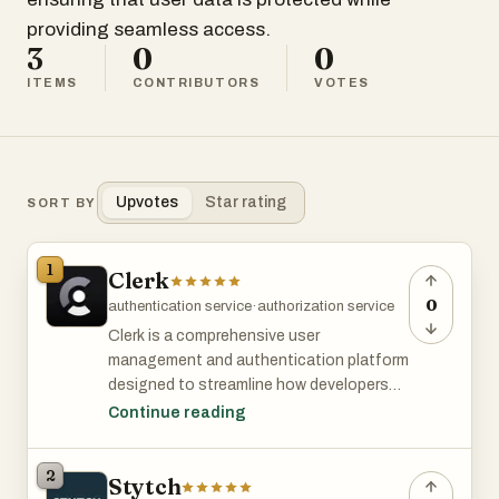
providing seamless access.
3
0
0
ITEMS
CONTRIBUTORS
VOTES
Upvotes
Star rating
SORT BY
1
Clerk
0
authentication service
·
authorization service
Clerk is a comprehensive user
management and authentication platform
designed to streamline how developers
handle user accounts within web and
Continue reading
mobile applications. It offers a suite of
embeddable UI components—such as
2
Stytch
<SignIn/>, <SignUp/>, <UserButton/>,