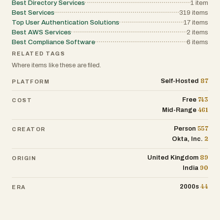
Best Directory Services
1
item
Best Services
319
items
Top User Authentication Solutions
17
items
Best AWS Services
2
items
Best Compliance Software
6
items
RELATED TAGS
Where items like these are filed.
87
Self-Hosted
PLATFORM
743
Free
COST
461
Mid-Range
557
Person
CREATOR
2
Okta, Inc.
89
United Kingdom
ORIGIN
90
India
44
2000s
ERA