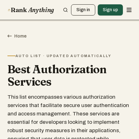
Rank
Anything
Sign in
Sign up
Home
AUTO LIST · UPDATED AUTOMATICALLY
Best Authorization
Services
This list encompasses various authorization
services that facilitate secure user authentication
and access management. These services are
essential for developers looking to implement
robust security measures in their applications,
ensuring that user data is protected while