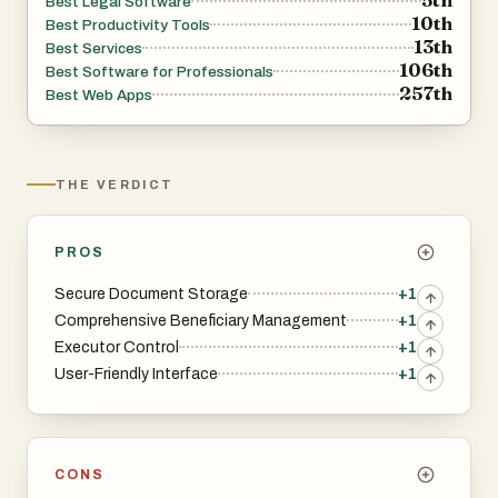
Best Legal Software
10th
Best Productivity Tools
13th
Best Services
106th
Best Software for Professionals
257th
Best Web Apps
THE VERDICT
PROS
Secure Document Storage
+1
Comprehensive Beneficiary Management
+1
Executor Control
+1
User-Friendly Interface
+1
CONS