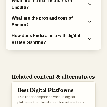
What are the main features of
Endura?
What are the pros and cons of
Endura?
How does Endura help with digital
estate planning?
Related content & alternatives
Best Digital Platforms
This list encompasses various digital
platforms that facilitate online interactions,