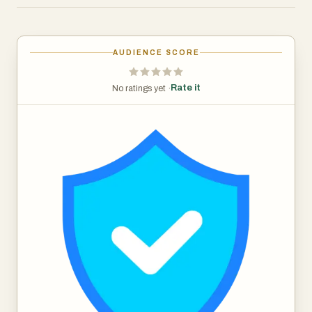
are handled according to an individual's specific wishes
after their passing, providing peace of mind and security.
An individual can upload their digital assets, assign
AUDIENCE SCORE
beneficiaries to those assets, and invite executors to
carry out their wishes on the platform. Whether you're
Rate it
No ratings yet ·
organizing your personal digital life or offering
professional estate planning services, Endura empowers
you to manage and protect digital legacies effectively.
This makes it an essential tool in the modern age, where
digital assets are as important as physical ones.