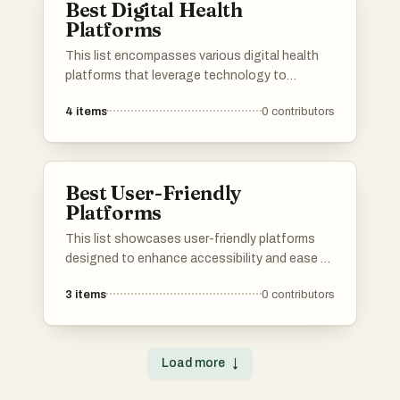
Best Digital Health
improving efficiency in the digital landscape.
Platforms
This list encompasses various digital health
platforms that leverage technology to
enhance healthcare delivery and patient
4
items
0
contributors
engagement. These platforms offer innovative
solutions for telemedicine, health tracking, and
personalized care, reflecting the growing trend
of digital transformation in the healthcare
Best User-Friendly
sector.
Platforms
This list showcases user-friendly platforms
designed to enhance accessibility and ease of
use for a wide range of users. These platforms
3
items
0
contributors
prioritize intuitive interfaces and seamless
navigation, making them ideal for individuals
seeking efficient solutions in various digital
environments.
Load more
↓