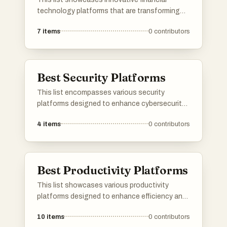
technology platforms that are transforming
the way individuals and businesses manage
7
items
0
contributors
their finances. These platforms leverage
advanced technology to enhance financial
services, streamline transactions, and improve
user experiences in the financial sector.
Best Security Platforms
This list encompasses various security
platforms designed to enhance cybersecurity
measures and protect digital assets. These
4
items
0
contributors
platforms offer a range of tools and features
aimed at identifying vulnerabilities, managing
threats, and ensuring the integrity of systems
and data.
Best Productivity Platforms
This list showcases various productivity
platforms designed to enhance efficiency and
streamline workflows. These tools offer
10
items
0
contributors
features that facilitate task management,