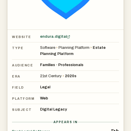
endura.digital
WEBSITE
Software
›
Planning Platform
›
Estate
TYPE
Planning Platform
Families
Professionals
•
AUDIENCE
21st Century
›
2020s
ERA
Legal
FIELD
Web
PLATFORM
Digital Legacy
SUBJECT
APPEARS IN
5th