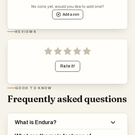
No cons yet, would you like to add one?
Add a
con
REVIEWS
Rate it!
GOOD TO KNOW
Frequently asked questions
What is Endura?