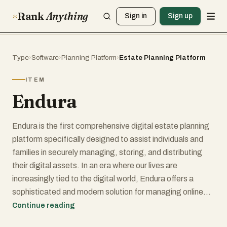
Rank
Anything
Sign in
Sign up
Type
›
Software
›
Planning Platform
›
Estate Planning Platform
ITEM
Endura
Endura is the first comprehensive digital estate planning
platform specifically designed to assist individuals and
families in securely managing, storing, and distributing
their digital assets. In an era where our lives are
increasingly tied to the digital world, Endura offers a
sophisticated and modern solution for managing online
accounts, documents, and electronic assets. This
Continue reading
platform ensures that these important digital possessions