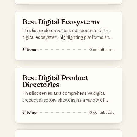
collaboration, and organization, catering to
diverse professional needs.
Best Digital Ecosystems
This list explores various components of the
digital ecosystem, highlighting platforms and
initiatives that foster innovation and
5
items
0
contributors
collaboration in technology. These elements
play a crucial role in shaping the
interconnected landscape of digital services,
tools, and communities.
Best Digital Product
Directories
This list serves as a comprehensive digital
product directory, showcasing a variety of
online tools and services designed to enhance
5
items
0
contributors
productivity and streamline workflows. Users
can explore a range of digital products that
cater to different needs, from project
management to creative design, all aimed at