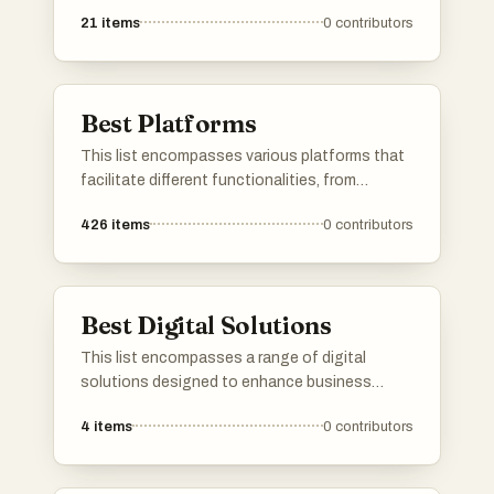
services, and content sharing. These
21
items
0
contributors
platforms are designed to enhance user
engagement and streamline processes across
different sectors, showcasing the evolution of
digital connectivity.
Best Platforms
This list encompasses various platforms that
facilitate different functionalities, from
application development to user engagement.
426
items
0
contributors
Each platform offers unique tools and services
designed to enhance productivity and
streamline processes across various
industries.
Best Digital Solutions
This list encompasses a range of digital
solutions designed to enhance business
efficiency and streamline operations. These
4
items
0
contributors
innovative tools leverage technology to
address various challenges, providing
organizations with effective strategies for