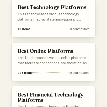
growth and productivity.
Best Technology Platforms
This list showcases various technology
platforms that facilitate innovation and
collaboration in the digital landscape. These
10
items
0
contributors
platforms serve as essential tools for
developers, entrepreneurs, and tech
enthusiasts, enabling them to share ideas,
products, and resources effectively.
Best Online Platforms
This list showcases various online platforms
that facilitate connections, collaboration, and
resource sharing in the digital space. These
246
items
0
contributors
platforms cater to diverse needs, from
networking and job searching to project
management and community engagement.
Best Financial Technology
Platforms
This list showcases innovative financial