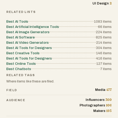
2
UI Design
RELATED LISTS
Best AI Tools
1083
items
Best Artificial Intelligence Tools
66
items
Best AI Image Generators
224
items
Best AI Software
825
items
Best AI Video Generators
214
items
Best AI Tools for Designers
304
items
Best Creative Tools
146
items
Best AI Tools for Designers
416
items
Best Online Tools
127
items
Best Chatbots
7
items
RELATED TAGS
Where items like these are filed.
477
Media
FIELD
360
Influencers
AUDIENCE
106
Photographers
193
Makers