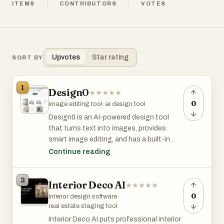
ITEMS
CONTRIBUTORS
VOTES
Upvotes
Star rating
SORT BY
1
Design0
0
image editing tool
·
ai design tool
Design0 is an AI-powered design tool
that turns text into images, provides
smart image editing, and has a built-in
asset library. It simplifies complex
Continue reading
workflows, helping you bring your creative
ideas to life with ease.Design0 is an AI-
2
Interior Deco AI
powered design tool that turns text into
images, provides smart image editing, and
0
interior design software
·
has a built-in asset library. It simplifies
real estate staging tool
complex workflows, helping you bring your
Interior Deco AI puts professional interior