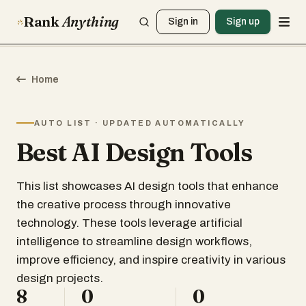
Rank
Anything
Sign in
Sign up
Home
AUTO LIST · UPDATED AUTOMATICALLY
Best AI Design Tools
This list showcases AI design tools that enhance
the creative process through innovative
technology. These tools leverage artificial
intelligence to streamline design workflows,
improve efficiency, and inspire creativity in various
design projects.
8
0
0