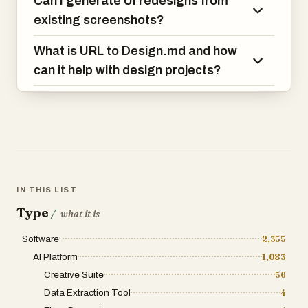
Can I generate UI redesigns from
existing screenshots?
What is URL to Design.md and how
can it help with design projects?
IN THIS LIST
Type
/
what it is
Software
2,355
AI Platform
1,083
Creative Suite
56
Data Extraction Tool
4