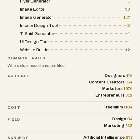
Flyer Generator
1
Image Editor
99
Image Generator
127
Interior Design Tool
8
T-Shirt Generator
1
UI Design Tool
1
Website Builder
12
COMMON TRAITS
Where else these items are filed.
416
Designers
AUDIENCE
934
Content Creators
1076
Marketers
642
Entrepreneurs
1104
Freemium
COST
84
Design
FIELD
553
Marketing
877
Artificial Intelligence
SUBJECT