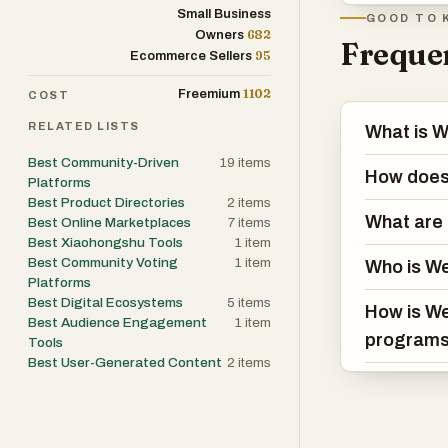
technically com
Small Business
GOOD TO 
682
Owners
between, delive
Frequen
95
Ecommerce Sellers
people already
1102
Freemium
COST
Who it's built fo
RELATED LISTS
What is 
WeShop is built
Best Community-Driven
19
items
the companies 
How does
Platforms
want their spend
Best Product Directories
2
items
investment req
What are 
Best Online Marketplaces
7
items
Best Xiaohongshu Tools
1
item
Best Community Voting
1
item
Who is We
Traction and st
Platforms
WeShop is publ
Best Digital Ecosystems
5
items
How is We
program operat
Best Audience Engagement
1
item
program
Tools
17, 2025, makin
Best User-Generated Content
2
items
operate under fu
partnerships sp
base across th