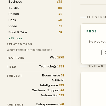
Business
138
which ultimate
Service
88
Users can also 
Person
46
through the app
THE VERD
Book
40
earns WePoints
Video
32
needed to get st
PROS
Food & Drink
31
purchase."
+
15
more
No pros yet
RELATED TAGS
Why it's differe
Where items like this one are filed.
Most loyalty p
2198
Web
PLATFORM
that expire, ca
WeShop's model i
1881
REVIEWS
Technology
FIELD
publicly traded
51
Ecommerce
SUBJECT
protections aff
Artificial
875
Intelligence
This distinguis
46
Customer Support
139
Automation
Traditional cas
Web3 loyalty pr
640
Entrepreneurs
AUDIENCE