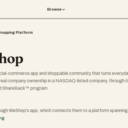
Browse
hopping Platform
hop
cial-commerce app and shoppable community that turns everyd
 real company ownership in a NASDAQ-listed company, through i
d ShareBack™ program.
ough WeShop's app, which connects them to a platform spanning
ners and over a billion products across fashion, electronics, beau
ing
and more. Every qualifying purchase awards them with WePoints,