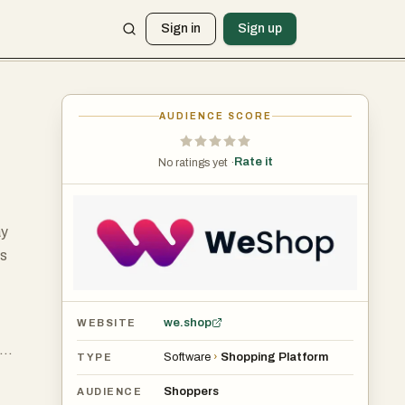
Sign in
Sign up
AUDIENCE SCORE
Rate it
No ratings yet ·
ay
ts
we.shop
WEBSITE
Software
›
Shopping Platform
TYPE
ty,
Shoppers
AUDIENCE