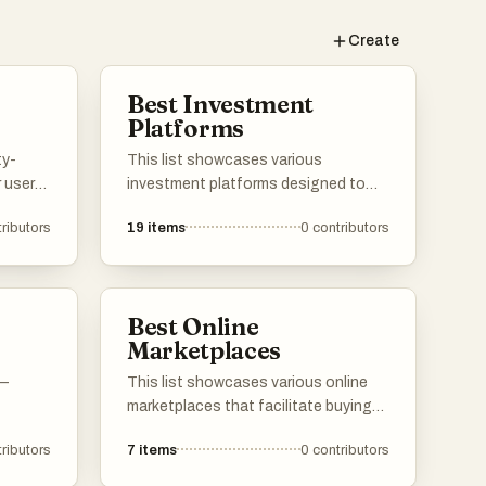
Create
Best Investment
Platforms
ty-
This list showcases various
 users
investment platforms designed to
 and
facilitate the buying and selling of
ributors
19
items
0
contributors
ledge.
assets, as well as support for
ser
startups seeking funding. These
se of
platforms offer unique features and
,
tools that cater to different
Best Online
s for
investment strategies and user
Marketplaces
s.
needs.
 —
This list showcases various online
marketplaces that facilitate buying
and selling goods and services over
ributors
7
items
0
contributors
the internet. These platforms provide
users with diverse options for