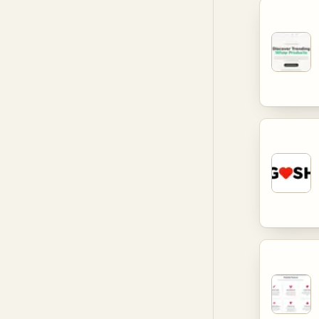
landscape
and comm