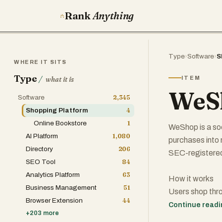
Rank
Anything
Type
›
Software
›
S
WHERE IT SITS
Type
/
ITEM
what it is
WeS
Software
2,345
Shopping Platform
4
Online Bookstore
1
WeShop is a so
AI Platform
1,080
purchases into
Directory
206
SEC-registere
SEO Tool
84
Analytics Platform
63
How it works
Business Management
51
Users shop thr
Browser Extension
44
500+ retail part
Continue read
+
203
more
travel, home, 