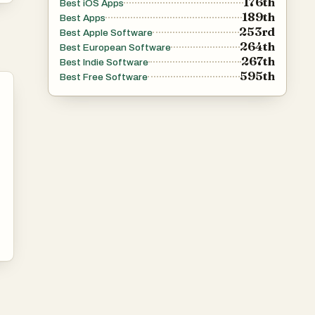
176th
Best iOS Apps
189th
Best Apps
253rd
Best Apple Software
264th
Best European Software
267th
Best Indie Software
595th
Best Free Software
n
™
r
er