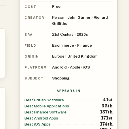
Free
COST
Person
›
John Garner
Richard
•
CREATOR
r
Griffiths
21st Century
›
2020s
ERA
Ecommerce
Finance
•
FIELD
Europe
›
United Kingdom
ORIGIN
ts
Android
Apple
›
iOS
•
PLATFORM
Shopping
SUBJECT
APPEARS IN
41st
Best British Software
55th
Best Mobile Applications
137th
Best Finance Software
171st
Best Android Apps
174th
Best iOS Apps