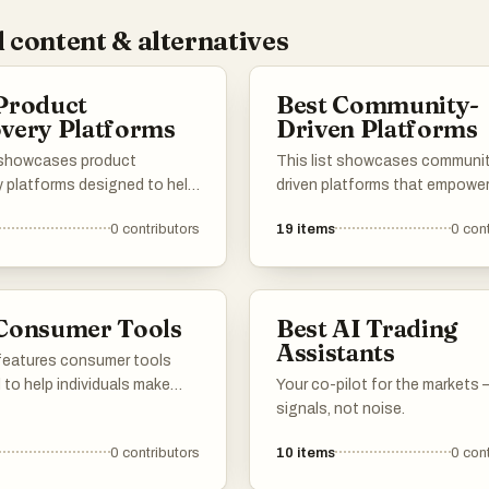
 content & alternatives
Product
Best Community-
very Platforms
Driven Platforms
t showcases product
This list showcases communi
y platforms designed to help
driven platforms that empower
nd and explore new products
to collaborate, share insights,
0
contributors
19
items
0
cont
arious categories. These
contribute to collective know
 facilitate the process of
These platforms emphasize u
ng innovative items,
engagement and foster a sen
 insights and
belonging among participants
 Consumer Tools
Best AI Trading
dations tailored to
making them valuable resource
Assistants
l preferences.
various interests and industrie
 features consumer tools
to help individuals make
Your co-pilot for the markets
 choices about products
signals, not noise.
daily. These tools often
0
contributors
10
items
0
cont
 ingredient transparency and
safety, empowering users to