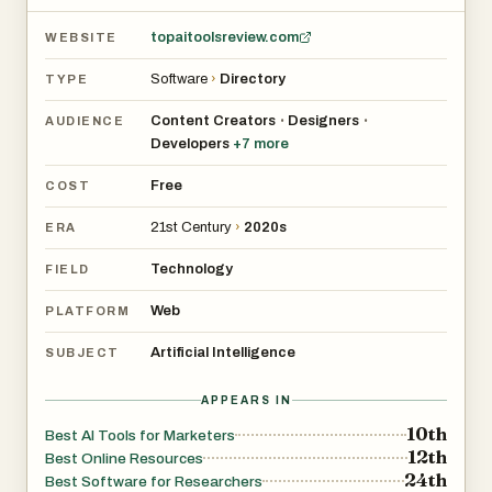
can actually try right away, not just marketing “free trials”
topaitoolsreview.com
WEBSITE
Whether you’re a founder, creator, marketer, student, or a
Software
›
Directory
TYPE
small team, Top AI Tools Review helps you discover,
compare, and adopt AI tools in minutes—not hours.
Content Creators
Designers
•
•
AUDIENCE
Developers
+
7
more
Free
COST
21st Century
›
2020s
ERA
Technology
FIELD
Web
PLATFORM
Artificial Intelligence
SUBJECT
APPEARS IN
10th
Best AI Tools for Marketers
12th
Best Online Resources
24th
Best Software for Researchers