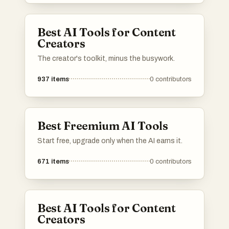
Best AI Tools for Content
Creators
The creator's toolkit, minus the busywork.
937
items
0
contributors
Best Freemium AI Tools
Start free, upgrade only when the AI earns it.
671
items
0
contributors
Best AI Tools for Content
Creators