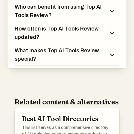
Who can benefit from using Top AI
Tools Review?
How often is Top AI Tools Review
updated?
What makes Top AI Tools Review
special?
Related content & alternatives
Best AI Tool Directories
This list serves as a comprehensive directory