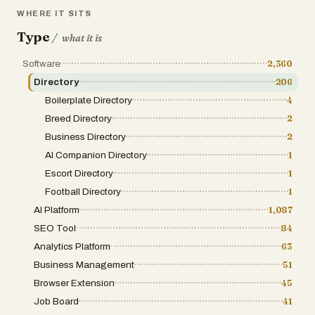
WHERE IT SITS
Type
/
what it is
Software
2,360
Directory
206
Boilerplate Directory
4
Breed Directory
2
Business Directory
2
AI Companion Directory
1
Escort Directory
1
Football Directory
1
AI Platform
1,087
SEO Tool
84
Analytics Platform
63
Business Management
51
Browser Extension
45
Job Board
41