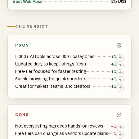
250th
Best Web Apps
THE VERDICT
PROS
5,000+ AI tools across 600+ categories
+1
Updated daily to keep listings fresh
+1
Free-tier focused for faster testing
+1
Simple browsing for quick shortlists
+1
Great for makers, teams, and creators
+1
CONS
Not every listing has deep hands-on reviews
−1
Free tiers can change as vendors update plans
−1