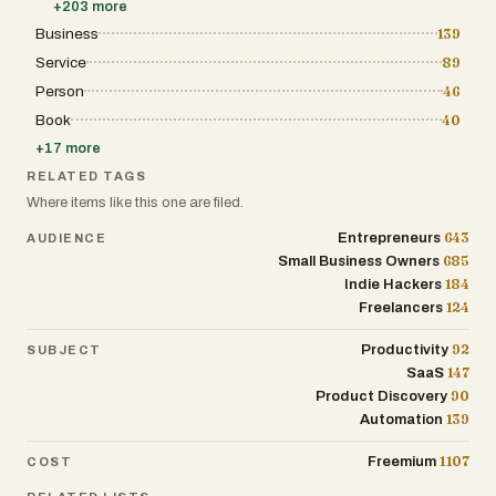
+
203
more
Business
139
Service
89
Person
46
Book
40
+
17
more
RELATED TAGS
Where items like this one are filed.
643
Entrepreneurs
AUDIENCE
685
Small Business Owners
184
Indie Hackers
124
Freelancers
92
Productivity
SUBJECT
147
SaaS
90
Product Discovery
139
Automation
1107
Freemium
COST