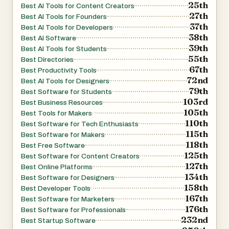
25th
Best AI Tools for Content Creators
27th
Best AI Tools for Founders
37th
Best AI Tools for Developers
38th
Best AI Software
39th
Best AI Tools for Students
55th
Best Directories
67th
Best Productivity Tools
72nd
Best AI Tools for Designers
79th
Best Software for Students
103rd
Best Business Resources
105th
Best Tools for Makers
110th
Best Software for Tech Enthusiasts
115th
Best Software for Makers
118th
Best Free Software
125th
Best Software for Content Creators
127th
Best Online Platforms
134th
Best Software for Designers
158th
Best Developer Tools
167th
Best Software for Marketers
176th
Best Software for Professionals
232nd
Best Startup Software