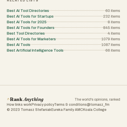
RELATED LISTS
Best AI Tool Directories
60
items
Best AI Tools for Startups
232
items
Best AI Tools for 2025
8
items
Best AI Tools for Founders
845
items
Best Tool Directories
4
items
Best AI Tools for Marketers
1079
items
Best AI Tools
1087
items
Best Artificial Intelligence Tools
66
items
Rank
Anything
The world's opinions, ranked
How links work
Privacy policy
Terms & conditions
@tomasz_fm
© 2023 Tomasz Stefaniak
Eureka Family AMC
Koala College