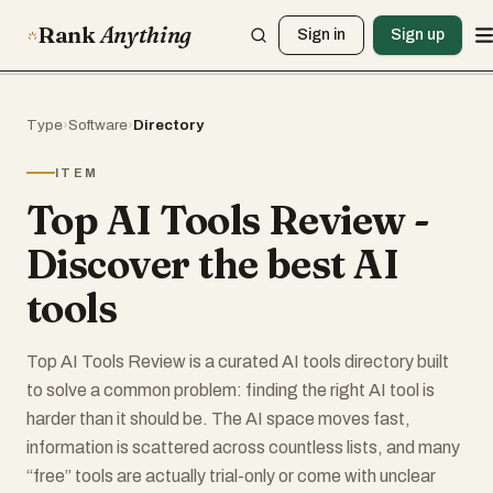
Rank
Anything
Sign in
Sign up
Type
›
Software
›
Directory
ITEM
Top AI Tools Review -
Discover the best AI
tools
Top AI Tools Review is a curated AI tools directory built
to solve a common problem: finding the right AI tool is
harder than it should be. The AI space moves fast,
information is scattered across countless lists, and many
“free” tools are actually trial-only or come with unclear