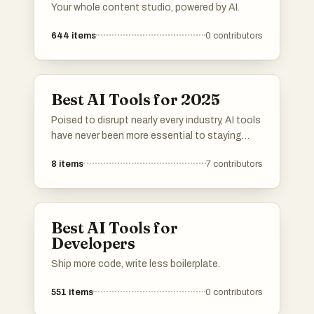
Your whole content studio, powered by AI.
644
items
0
contributors
Best AI Tools for 2025
Poised to disrupt nearly every industry, AI tools
have never been more essential to staying
competitive. These innovative resources
8
items
7
contributors
harness the latest machine learning
breakthroughs, helping individuals and
organizations tackle complex challenges and
discover novel opportunities.
Best AI Tools for
Developers
Ship more code, write less boilerplate.
551
items
0
contributors