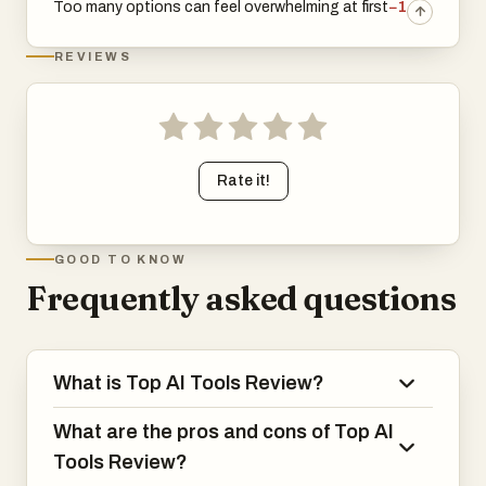
Too many options can feel overwhelming at first
−1
REVIEWS
Rate it!
GOOD TO KNOW
Frequently asked questions
What is Top AI Tools Review?
What are the pros and cons of Top AI
Tools Review?