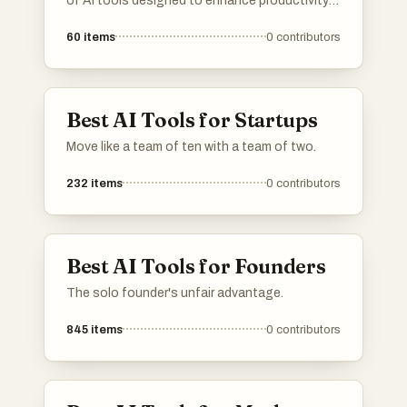
of AI tools designed to enhance productivity
and streamline various tasks. Featuring a
60
items
0
contributors
range of applications, these tools cater to
different needs within the artificial intelligence
landscape, making it easier to find the right
solution for specific challenges.
Best AI Tools for Startups
Move like a team of ten with a team of two.
232
items
0
contributors
Best AI Tools for Founders
The solo founder's unfair advantage.
845
items
0
contributors