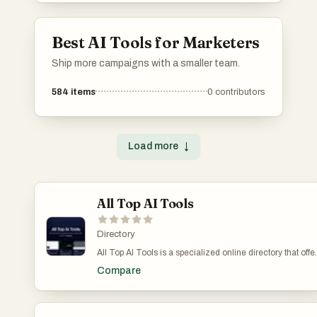
Best AI Tools for Marketers
Ship more campaigns with a smaller team.
584
items
0
contributors
Load more
↓
All Top AI Tools
Directory
All Top AI Tools is a specialized online directory that offe
detailed insights into a wide range of AI technologies
Compare
across various industries. Our ranking system highlights
the most popular and effective AI tools, spanning
commercial and open-source solutions. The directory is
meticulously organized by industry categories, including