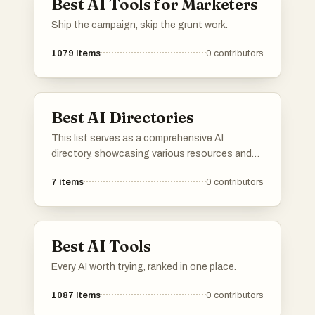
Best AI Tools for Marketers
Ship the campaign, skip the grunt work.
1079
items
0
contributors
Best AI Directories
This list serves as a comprehensive AI
directory, showcasing various resources and
platforms dedicated to artificial intelligence. It
7
items
0
contributors
includes tools and services that facilitate
exploration and utilization of AI technologies
across different applications and industries.
Best AI Tools
Every AI worth trying, ranked in one place.
1087
items
0
contributors