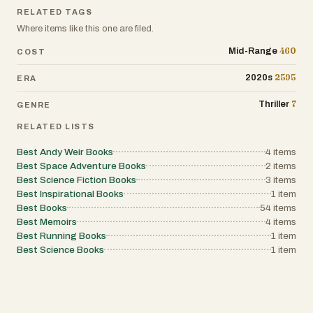
RELATED TAGS
Where items like this one are filed.
460
Mid-Range
COST
2595
2020s
ERA
7
Thriller
GENRE
RELATED LISTS
Best Andy Weir Books
4
items
Best Space Adventure Books
2
items
Best Science Fiction Books
3
items
Best Inspirational Books
1
item
Best Books
54
items
Best Memoirs
4
items
Best Running Books
1
item
Best Science Books
1
item