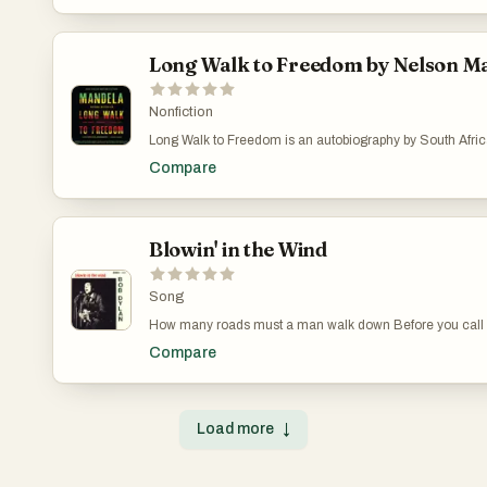
Long Walk to Freedom by Nelson M
Nonfiction
Long Walk to Freedom is an autobiography by South Africa'
democratically elected President Nelson Mandela, and it 
Compare
published in 1994 by Little Brown & Co. The book profiles h
coming of age, education and 27 years spent in prison If
South African history, as I was, this is a great starting poi
from the man who played a key part in it?
Blowin' in the Wind
Song
How many roads must a man walk down Before you call
Compare
Load more
↓