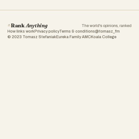
Rank
Anything
The world's opinions, ranked
How links work
Privacy policy
Terms & conditions
@tomasz_fm
© 2023 Tomasz Stefaniak
Eureka Family AMC
Koala College