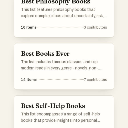
Best Philosophy Books
This list features philosophy books that
explore complex ideas about uncertainty, risk,
and the nature of knowledge. These works
10
items
0
contributors
challenge conventional thinking and
encourage readers to consider the
implications of randomness and resilience in
life and decision-making.
Best Books Ever
The list includes famous classics and top
modern reads in every genre - novels, non-
fiction, poetry, drama, you name it. Vote for your
14
items
7
contributors
personal favorites. If any must-read books are
missing, add them to the list so others can
vote on them too. Simple as that.
Best Self-Help Books
This list encompasses a range of self-help
books that provide insights into personal
development, decision-making, and