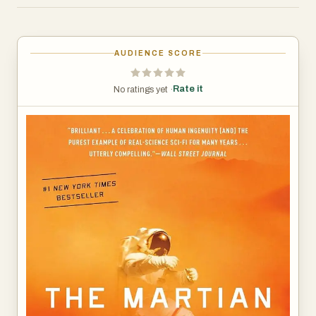
Earth that he’s alive—and even if he could get word out,
his supplies would be gone long before a rescue could
arrive.
AUDIENCE SCORE
Chances are, though, he won’t have time to starve to
Rate it
No ratings yet ·
death. The damaged machinery, unforgiving
environment, or plain-old “human error” are much more
likely to kill him first.
But Mark isn’t ready to give up yet. Drawing on his
ingenuity, his engineering skills—and a relentless, dogged
refusal to quit—he steadfastly confronts one seemingly
insurmountable obstacle after the next. Will his
resourcefulness be enough to overcome the impossible
odds against him?