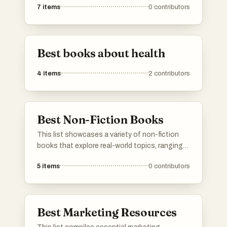
7
items
0
contributors
understanding life's complexities. These works
aim to empower readers with practical advice
and thought-provoking concepts to enhance
their lives.
Best books about health
4
items
2
contributors
Best Non-Fiction Books
This list showcases a variety of non-fiction
books that explore real-world topics, ranging
from science and technology to personal
5
items
0
contributors
development and biography. These works
provide insights and knowledge, reflecting the
diverse interests and experiences of their
authors.
Best Marketing Resources