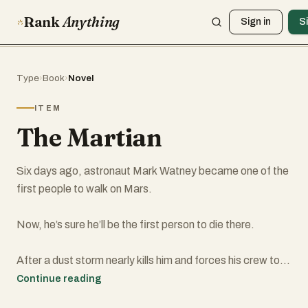
Rank
Anything
Sign in
S
Type
›
Book
›
Novel
ITEM
The Martian
Six days ago, astronaut Mark Watney became one of the
first people to walk on Mars.
Now, he’s sure he’ll be the first person to die there.
After a dust storm nearly kills him and forces his crew to
evacuate while thinking him dead, Mark finds himself
Continue reading
stranded and completely alone with no way to even signal