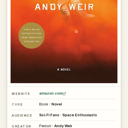
amazon.com
WEBSITE
Book
›
Novel
TYPE
Sci-Fi Fans
Space Enthusiasts
•
AUDIENCE
Person
›
Andy Weir
CREATOR