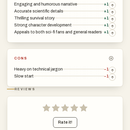
Engaging and humorous narrative
+1
Accurate scientific details
+1
Thrilling survival story
+1
Strong character development
+1
Appeals to both sci-fi fans and general readers
+1
CONS
Heavy on technical jargon
−1
Slow start
−1
REVIEWS
Rate it!