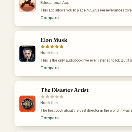
superb, with sound effects and excellent voice work.
Educational App
solving and heist-y fun, Artemis is another irresistible bre
suspense, and humor from #1 bestselling author Andy Wei
This app allows you to place NASA's Perseverance Rover 
living room. You can explore its parts and learn more abou
Compare
the v2 version of the app, which is coming soon, you'll act
stand on the surface of Mars.
Elon Musk
Nonfiction
This is the only audiobook I've ever listened to lol. But it i
interesting story about Elon, arguably the most interesting
Compare
The Disaster Artist
Nonfiction
The best book about the best director in the world. It was 
book it was adapted into a movie. Bet the other books on th
Compare
that!