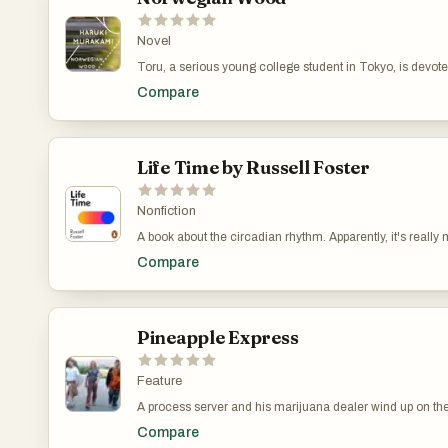
Novel
Toru, a serious young college student in Tokyo, is devot
beautiful and introspective young woman, but their mutual
Compare
marked by the tragic death of their best friend years befo
retreats further into her own world, Toru finds himself dra
independent and sexually liberated young woman. Stun
elegiac, Norwegian Wood first propelled Haruki Murakami
forefront of the literary scene.
Life Time by Russell Foster
Nonfiction
A book about the circadian rhythm. Apparently, it's really
even by your doctor. Read this book to understand your bod
Compare
helped me improve my sleep.
Pineapple Express
Feature
A process server and his marijuana dealer wind up on th
hitmen and a corrupt police officer after he witnesses his
Compare
murder a competitor while trying to serve papers on him.