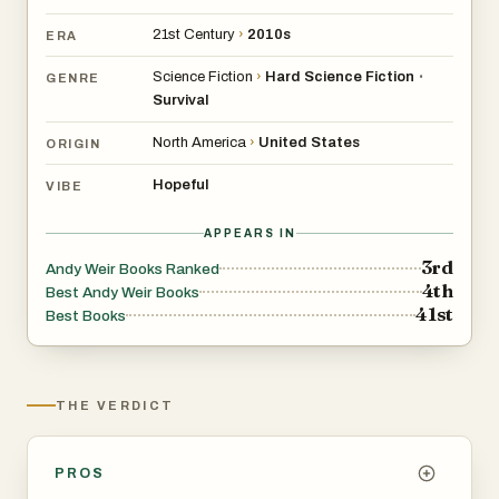
21st Century
›
2010s
ERA
Science Fiction
›
Hard Science Fiction
•
GENRE
Survival
North America
›
United States
ORIGIN
Hopeful
VIBE
APPEARS IN
3rd
Andy Weir Books Ranked
4th
Best Andy Weir Books
41st
Best Books
THE VERDICT
PROS