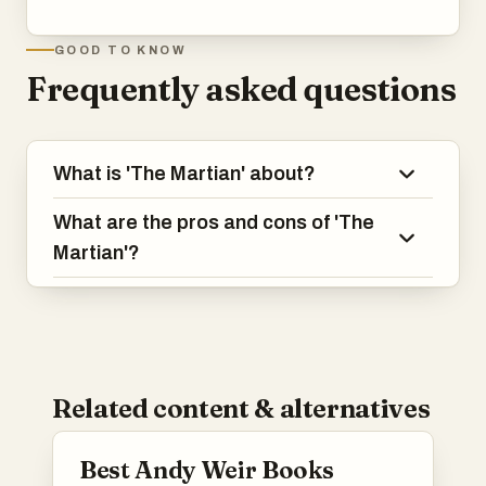
GOOD TO KNOW
Frequently asked questions
What is 'The Martian' about?
What are the pros and cons of 'The
Martian'?
Related content & alternatives
Best Andy Weir Books