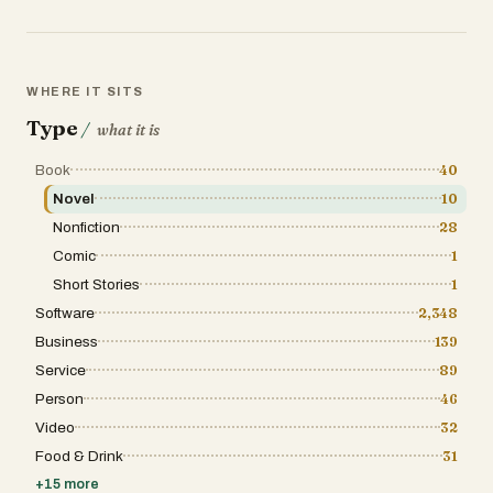
WHERE IT SITS
Type
/
what it is
Book
40
Novel
10
Nonfiction
28
Comic
1
Short Stories
1
Software
2,348
Business
139
Service
89
Person
46
Video
32
Food & Drink
31
+
15
more