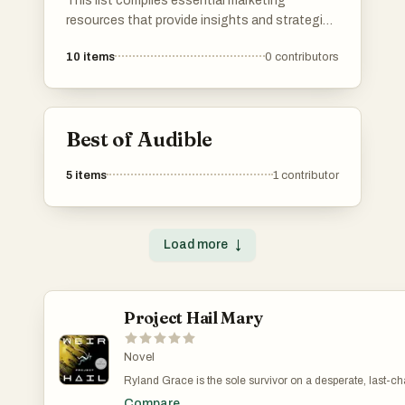
This list compiles essential marketing
resources that provide insights and strategies
for effective promotion and brand growth.
10
items
0
contributors
Covering various aspects of marketing, these
resources are designed to enhance
understanding and application of key
marketing principles.
Best of Audible
5
items
1
contributor
Load more
↓
Project Hail Mary
Novel
Ryland Grace is the sole survivor on a desperate, last-
and if he fails, humanity and the earth itself will perish. Ex
Compare