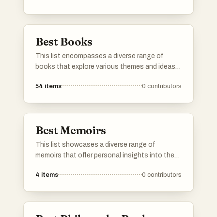
exploration, advanced technology, and the
complexities of human existence in a
speculative context.
Best Books
This list encompasses a diverse range of
books that explore various themes and ideas,
offering insights into human behavior,
54
items
0
contributors
resilience, and decision-making. Each title
presents unique perspectives that challenge
conventional thinking and encourage readers
to reflect on their own experiences.
Best Memoirs
This list showcases a diverse range of
memoirs that offer personal insights into the
authors' lives and experiences. These
4
items
0
contributors
narratives explore themes of identity,
resilience, and the human condition, providing
readers with a deeper understanding of the
individuals behind the stories.