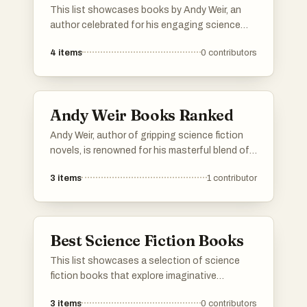
This list showcases books by Andy Weir, an
author celebrated for his engaging science
fiction narratives that blend scientific accuracy
4
items
0
contributors
with compelling storytelling. Each work reflects
his unique ability to create thrilling plots set
against the backdrop of space exploration and
human ingenuity.
Andy Weir Books Ranked
Andy Weir, author of gripping science fiction
novels, is renowned for his masterful blend of
science, adventure, and humor. Here are his top
3
items
1
contributor
books, ranked by fans and critics alike. If your
favorite Andy Weir book isn't on the list, be
sure to add it and cast your vote!
Best Science Fiction Books
This list showcases a selection of science
fiction books that explore imaginative
concepts and futuristic scenarios. These
3
items
0
contributors
works often delve into themes such as space