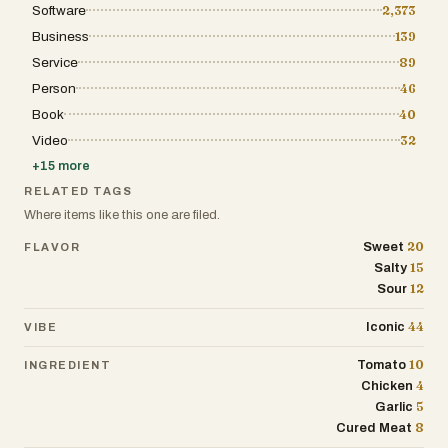
Software
2,373
Business
139
Service
89
Person
46
Book
40
Video
32
+
15
more
RELATED TAGS
Where items like this one are filed.
20
Sweet
FLAVOR
15
Salty
12
Sour
44
Iconic
VIBE
10
Tomato
INGREDIENT
4
Chicken
5
Garlic
8
Cured Meat