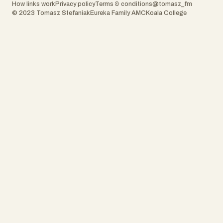
How links work
Privacy policy
Terms & conditions
@tomasz_fm
© 2023 Tomasz Stefaniak
Eureka Family AMC
Koala College