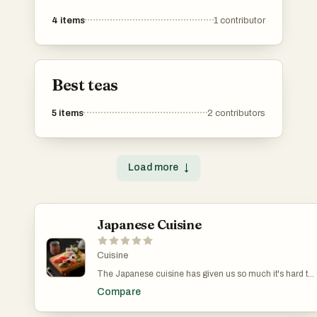
4
items
1
contributor
Best teas
5
items
2
contributors
Load more
↓
Japanese Cuisine
Cuisine
The Japanese cuisine has given us so much it's hard to
even find a place to start. You've got your sushi, ramen,
Compare
udon, edamame, mochi balls, tempura, soba, bento
boxes, sukiyaki, gyoza, onigiri, yakisoba, miso soup...