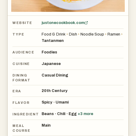
justonecookbook.com
WEBSITE
Food & Drink
›
Dish
›
Noodle Soup
›
Ramen
›
TYPE
Tantanmen
Foodies
AUDIENCE
Japanese
CUISINE
Casual Dining
DINING
FORMAT
20th Century
ERA
Spicy
Umami
•
FLAVOR
Beans
Chili
Egg
+
3
more
•
•
INGREDIENT
Main
MEAL
COURSE