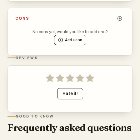
CONS
No cons yet, would you like to add one?
Add a
con
REVIEWS
Rate it!
GOOD TO KNOW
Frequently asked questions