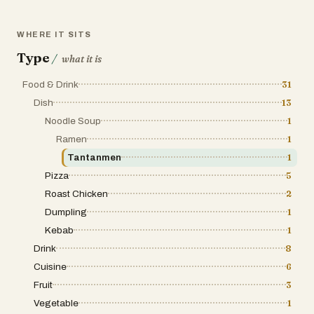
WHERE IT SITS
Type
/
what it is
Food & Drink
31
Dish
13
Noodle Soup
1
Ramen
1
Tantanmen
1
Pizza
5
Roast Chicken
2
Dumpling
1
Kebab
1
Drink
8
Cuisine
6
Fruit
3
Vegetable
1