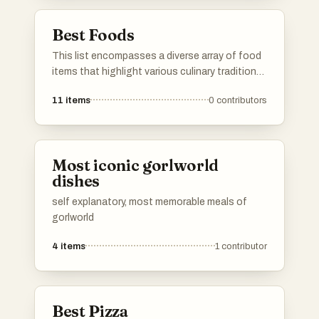
food culture.
Best Foods
This list encompasses a diverse array of food
items that highlight various culinary traditions
and flavors. From fruits to savory dishes, it
11
items
0
contributors
showcases the richness and variety found in
global cuisine.
Most iconic gorlworld
dishes
self explanatory, most memorable meals of
gorlworld
4
items
1
contributor
Best Pizza