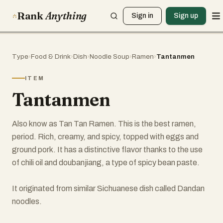
Rank
Anything
Sign in
Sign up
Type
›
Food & Drink
›
Dish
›
Noodle Soup
›
Ramen
›
Tantanmen
ITEM
Tantanmen
Also know as Tan Tan Ramen. This is the best ramen,
period. Rich, creamy, and spicy, topped with eggs and
ground pork. It has a distinctive flavor thanks to the use
of chili oil and doubanjiang, a type of spicy bean paste.
It originated from similar Sichuanese dish called Dandan
noodles.