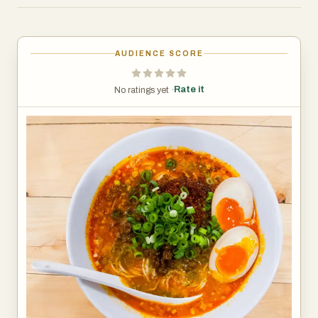
AUDIENCE SCORE
Rate it
No ratings yet ·