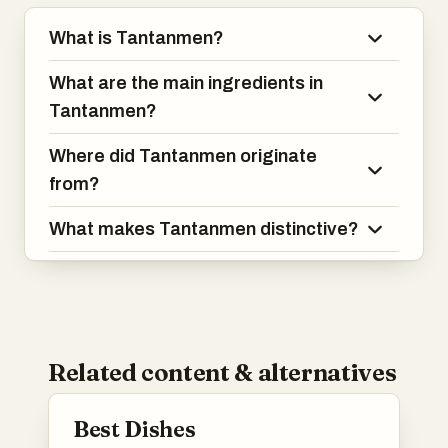
What is Tantanmen?
What are the main ingredients in
Tantanmen?
Where did Tantanmen originate
from?
What makes Tantanmen distinctive?
Related content & alternatives
Best Dishes