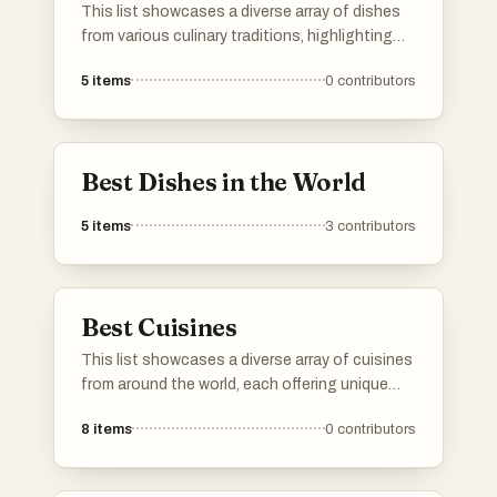
This list showcases a diverse array of dishes
from various culinary traditions, highlighting
unique flavors and preparation methods. Each
5
items
0
contributors
dish represents a distinct cultural heritage,
offering a glimpse into the rich tapestry of
global cuisine.
Best Dishes in the World
5
items
3
contributors
Best Cuisines
This list showcases a diverse array of cuisines
from around the world, each offering unique
flavors and culinary traditions. From aromatic
8
items
0
contributors
spices to hearty dishes, these cuisines reflect
the rich cultural heritage and cooking
techniques of their respective regions.