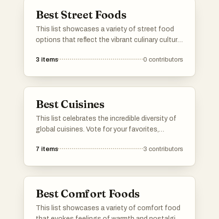
Best Street Foods
This list showcases a variety of street food
options that reflect the vibrant culinary culture
found in urban settings around the world. From
3
items
0
contributors
quick bites to flavorful dishes, these street
foods offer a unique taste of local flavors and
traditions.
Best Cuisines
This list celebrates the incredible diversity of
global cuisines. Vote for your favorites,
downvote the ones you don't like. If a cuisine
7
items
3
contributors
you love is not listed, go ahead and add it!
Best Comfort Foods
This list showcases a variety of comfort food
that evokes feelings of warmth and nostalgia.