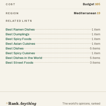
105
Budget
COST
19
Mediterranean
REGION
RELATED LISTS
Best Ramen Dishes
1
item
Best Dumplings
1
item
Best Spicy Foods
1
item
Best Asian Cuisines
1
item
Best Dishes
5
items
Best Spicy Cuisines
1
item
Best Dishes in the World
5
items
Best Street Foods
3
items
Rank
Anything
The world's opinions, ranked