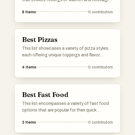
These dishes are often hearty and satisfying,
8
items
0
contributors
providing a sense of familiarity and
contentment that many seek during cozy
moments.
Best Pizzas
This list showcases a variety of pizza styles,
each offering unique toppings and flavor
combinations. From classic recipes to
4
items
0
contributors
innovative creations, these pizzas highlight
the versatility and popularity of this beloved
dish.
Best Fast Food
This list encompasses a variety of fast food
options that are popular for their quick
preparation and convenience. Featuring a
3
items
0
contributors
range of flavors and styles, these items reflect
the diverse culinary influences found in fast