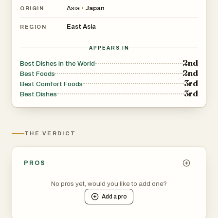
Asia
›
Japan
ORIGIN
East Asia
REGION
APPEARS IN
2nd
Best Dishes in the World
2nd
Best Foods
3rd
Best Comfort Foods
3rd
Best Dishes
THE VERDICT
PROS
No pros yet, would you like to add one?
Add a
pro